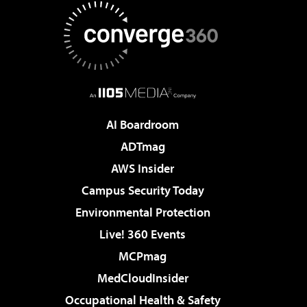
AI Boardroom
ADTmag
AWS Insider
Campus Security Today
Environmental Protection
Live! 360 Events
MCPmag
MedCloudInsider
Occupational Health & Safety