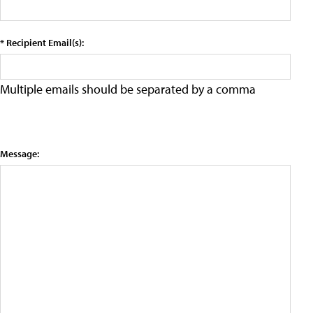
* Recipient Email(s):
Multiple emails should be separated by a comma
Message: