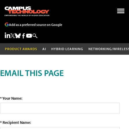
Add as a preferred source on Google
PRODUCT AWARDS
AI
HYBRID LEARNING
NETWORKING/WIRELES
EMAIL THIS PAGE
* Your Name:
* Recipient Name: