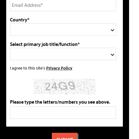
Country*
Select primary job title/function*
I agree to this site's
Privacy Policy
Please type the letters/numbers you see above.