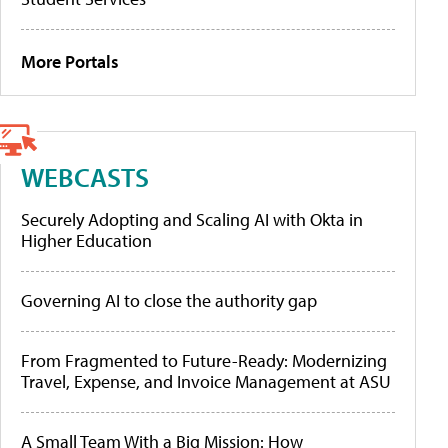
More Portals
WEBCASTS
Securely Adopting and Scaling AI with Okta in
Higher Education
Governing AI to close the authority gap
From Fragmented to Future-Ready: Modernizing
Travel, Expense, and Invoice Management at ASU
A Small Team With a Big Mission: How