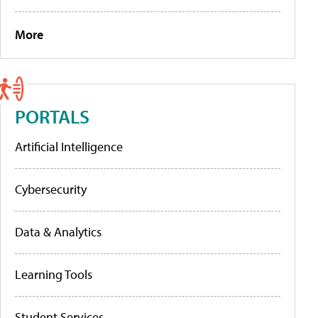
More
PORTALS
Artificial Intelligence
Cybersecurity
Data & Analytics
Learning Tools
Student Services