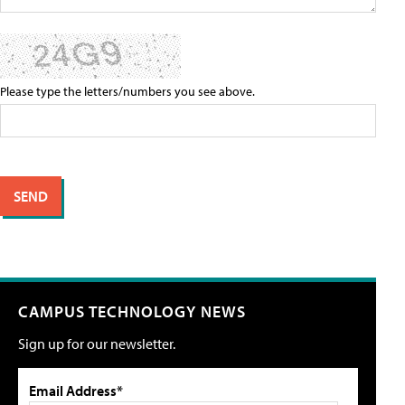
Please type the letters/numbers you see above.
CAMPUS TECHNOLOGY NEWS
Sign up for our newsletter.
Email Address*