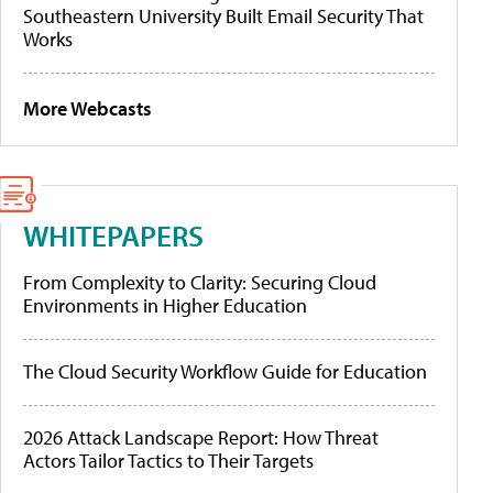
Southeastern University Built Email Security That
Works
More Webcasts
WHITEPAPERS
From Complexity to Clarity: Securing Cloud
Environments in Higher Education
The Cloud Security Workflow Guide for Education
2026 Attack Landscape Report: How Threat
Actors Tailor Tactics to Their Targets