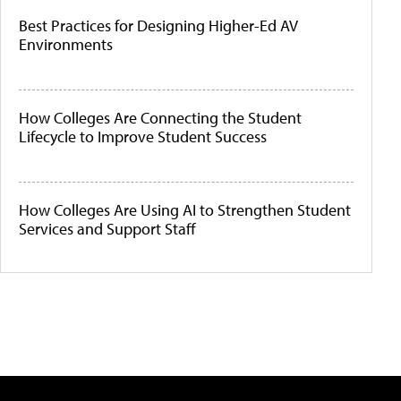
Best Practices for Designing Higher-Ed AV
Environments
How Colleges Are Connecting the Student
Lifecycle to Improve Student Success
How Colleges Are Using AI to Strengthen Student
Services and Support Staff