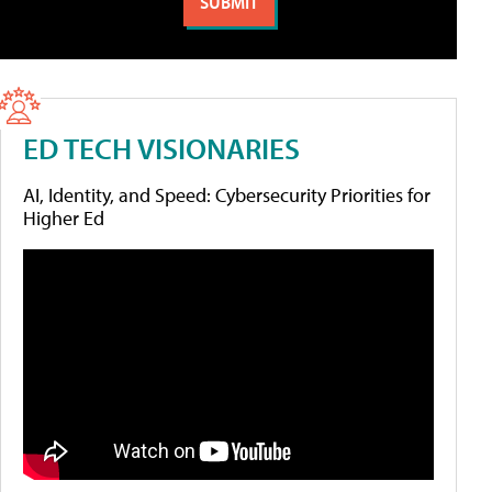
ED TECH VISIONARIES
AI, Identity, and Speed: Cybersecurity Priorities for
Higher Ed