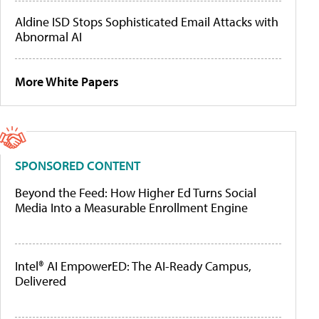
Aldine ISD Stops Sophisticated Email Attacks with
Abnormal AI
More White Papers
SPONSORED CONTENT
Beyond the Feed: How Higher Ed Turns Social
Media Into a Measurable Enrollment Engine
Intel® AI EmpowerED: The AI-Ready Campus,
Delivered