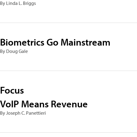
By Linda L. Briggs
Biometrics Go Mainstream
By Doug Gale
Focus
VoIP Means Revenue
By Joseph C. Panettieri