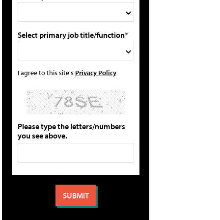
Select primary job title/function*
I agree to this site's
Privacy Policy
Please type the letters/numbers
you see above.