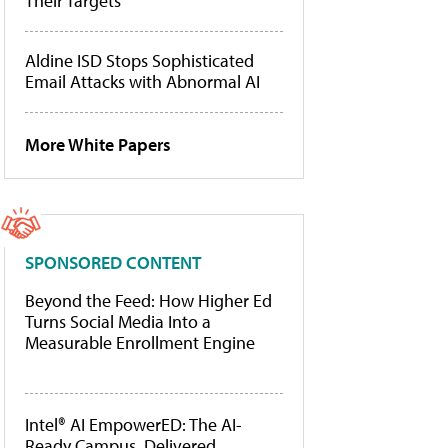
Their Targets
Aldine ISD Stops Sophisticated
Email Attacks with Abnormal AI
More White Papers
SPONSORED CONTENT
Beyond the Feed: How Higher Ed
Turns Social Media Into a
Measurable Enrollment Engine
Intel® AI EmpowerED: The AI-
Ready Campus, Delivered