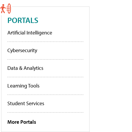
PORTALS
Artificial Intelligence
Cybersecurity
Data & Analytics
Learning Tools
Student Services
More Portals