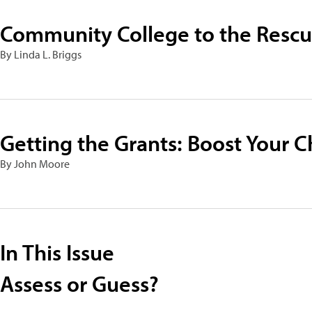
Community College to the Resc
By Linda L. Briggs
Getting the Grants: Boost Your C
By John Moore
In This Issue
Assess or Guess?