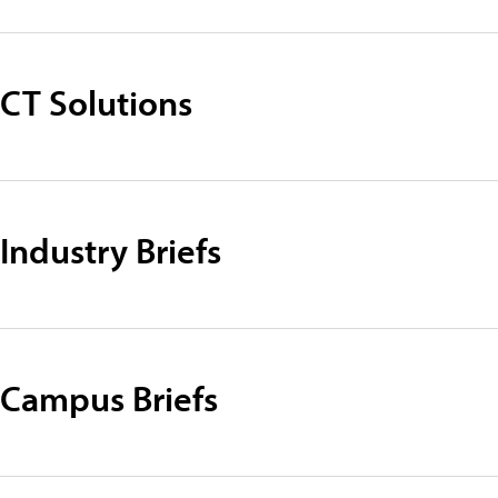
CT Solutions
Industry Briefs
Campus Briefs