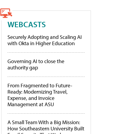
WEBCASTS
Securely Adopting and Scaling AI
with Okta in Higher Education
Governing AI to close the
authority gap
From Fragmented to Future-
Ready: Modernizing Travel,
Expense, and Invoice
Management at ASU
A Small Team With a Big Mission:
How Southeastern University Built