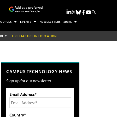
Add as a preferred
source on Google
SOURCES
EVENTS
NEWSLETTERS
MORE
RITY
TECH TACTICS IN EDUCATION
CAMPUS TECHNOLOGY NEWS
Sign up for our newsletter.
Email Address*
Country*