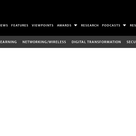
NEWS
FEATURES
VIEWPOINTS
AWARDS
RESEARCH
PODCASTS
RE
LEARNING
NETWORKING/WIRELESS
DIGITAL TRANSFORMATION
SECU