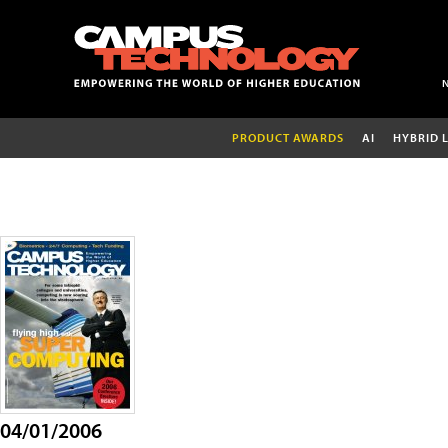
PRODUCT AWARDS
AI
HYBRID 
04/01/2006