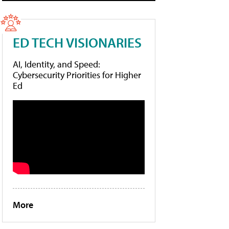
ED TECH VISIONARIES
AI, Identity, and Speed:
Cybersecurity Priorities for Higher
Ed
More