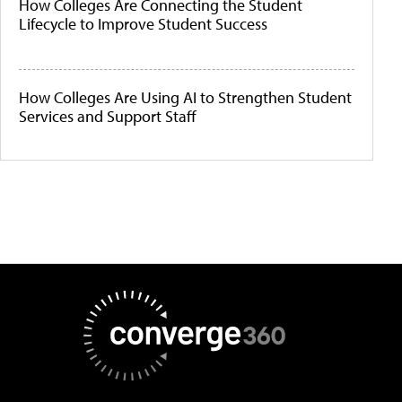
How Colleges Are Connecting the Student
Lifecycle to Improve Student Success
How Colleges Are Using AI to Strengthen Student
Services and Support Staff