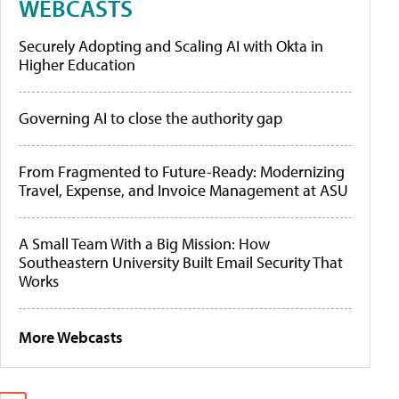
WEBCASTS
Securely Adopting and Scaling AI with Okta in
Higher Education
Governing AI to close the authority gap
From Fragmented to Future-Ready: Modernizing
Travel, Expense, and Invoice Management at ASU
A Small Team With a Big Mission: How
Southeastern University Built Email Security That
Works
More Webcasts