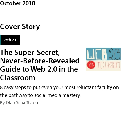
October 2010
Cover Story
Web 2.0
The Super-Secret,
Never-Before-Revealed
Guide to Web 2.0 in the
Classroom
8 easy steps to put even your most reluctant faculty on
the pathway to social media mastery.
By Dian Schaffhauser