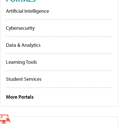
Artificial Intelligence
Cybersecurity
Data & Analytics
Learning Tools
Student Services
More Portals