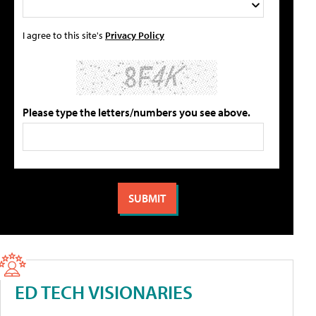
I agree to this site's
Privacy Policy
Please type the letters/numbers you see above.
ED TECH VISIONARIES