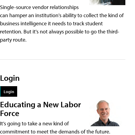
Single-source vendor relationships
can hamper an institution's ability to collect the kind of
business intelligence it needs to track student
retention. But it's not always possible to go the third-
party route.
Login
Login
Educating a New Labor
Force
It’s going to take a new kind of
commitment to meet the demands of the future.