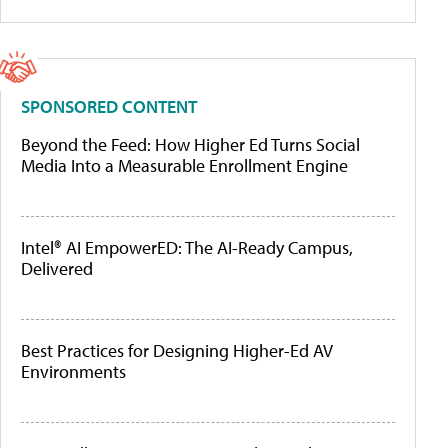
SPONSORED CONTENT
Beyond the Feed: How Higher Ed Turns Social
Media Into a Measurable Enrollment Engine
Intel® AI EmpowerED: The AI-Ready Campus,
Delivered
Best Practices for Designing Higher-Ed AV
Environments