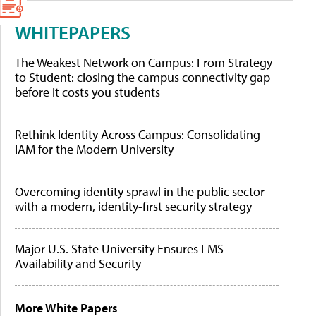
WHITEPAPERS
The Weakest Network on Campus: From Strategy
to Student: closing the campus connectivity gap
before it costs you students
Rethink Identity Across Campus: Consolidating
IAM for the Modern University
Overcoming identity sprawl in the public sector
with a modern, identity-first security strategy
Major U.S. State University Ensures LMS
Availability and Security
More White Papers