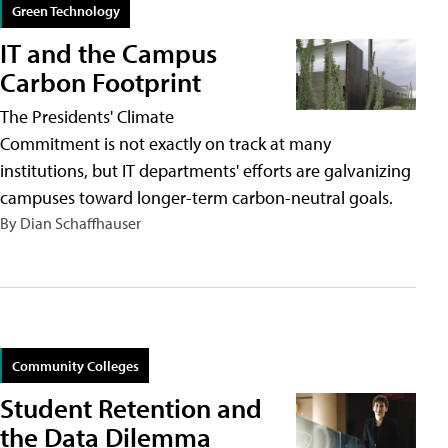
Green Technology
IT and the Campus
Carbon Footprint
The Presidents' Climate
Commitment is not exactly on track at many
institutions, but IT departments' efforts are galvanizing
campuses toward longer-term carbon-neutral goals.
By Dian Schaffhauser
Community Colleges
Student Retention and
the Data Dilemma