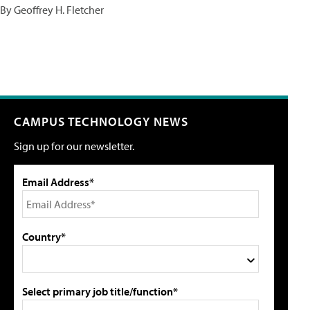
By Geoffrey H. Fletcher
CAMPUS TECHNOLOGY NEWS
Sign up for our newsletter.
Email Address*
Country*
Select primary job title/function*