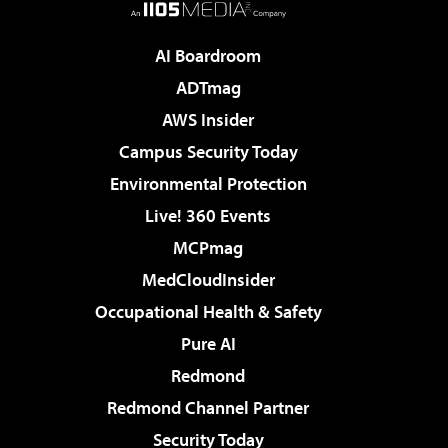
AI Boardroom
ADTmag
AWS Insider
Campus Security Today
Environmental Protection
Live! 360 Events
MCPmag
MedCloudInsider
Occupational Health & Safety
Pure AI
Redmond
Redmond Channel Partner
Security Today