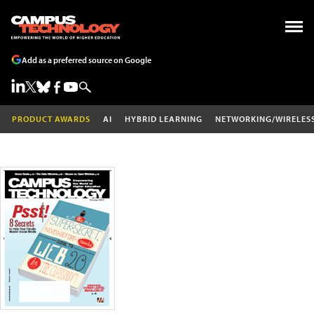
Add as a preferred source on Google
PRODUCT AWARDS
AI
HYBRID LEARNING
NETWORKING/WIRELES