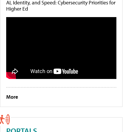
AI, Identity, and Speed: Cybersecurity Priorities for
Higher Ed
More
PORTALS