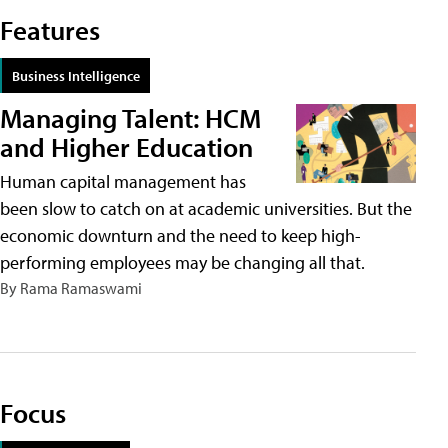
Features
Business Intelligence
Managing Talent: HCM
and Higher Education
Human capital management has
been slow to catch on at academic universities. But the
economic downturn and the need to keep high-
performing employees may be changing all that.
By Rama Ramaswami
Focus