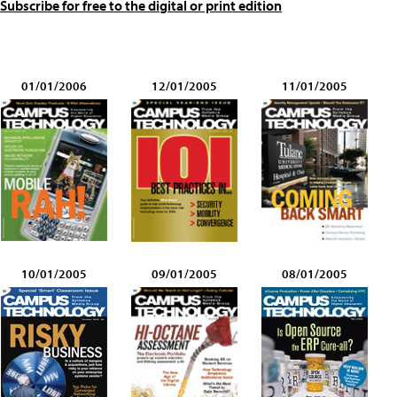
Subscribe for free to the digital or print edition
01/01/2006
12/01/2005
11/01/2005
10/01/2005
09/01/2005
08/01/2005