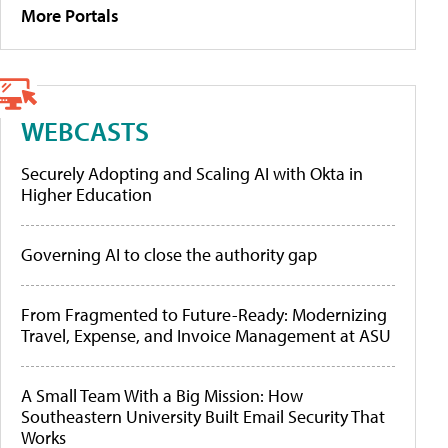
More Portals
WEBCASTS
Securely Adopting and Scaling AI with Okta in
Higher Education
Governing AI to close the authority gap
From Fragmented to Future-Ready: Modernizing
Travel, Expense, and Invoice Management at ASU
A Small Team With a Big Mission: How
Southeastern University Built Email Security That
Works