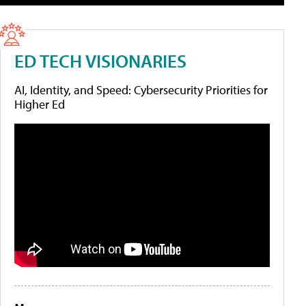
ED TECH VISIONARIES
AI, Identity, and Speed: Cybersecurity Priorities for
Higher Ed