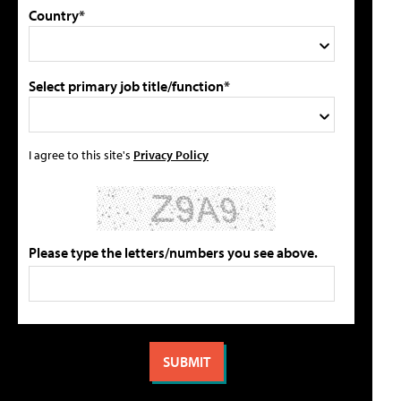
Country*
Select primary job title/function*
I agree to this site's
Privacy Policy
Please type the letters/numbers you see above.