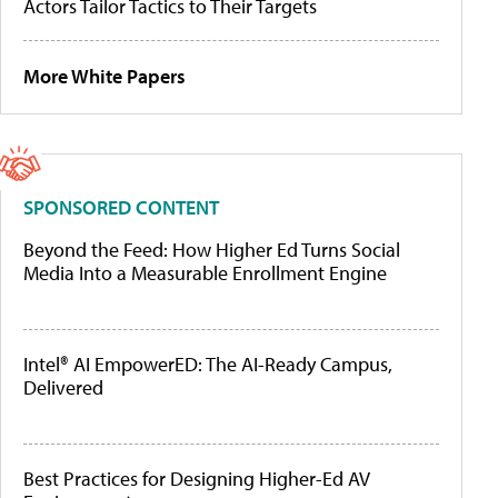
Actors Tailor Tactics to Their Targets
More White Papers
SPONSORED CONTENT
Beyond the Feed: How Higher Ed Turns Social
Media Into a Measurable Enrollment Engine
Intel® AI EmpowerED: The AI-Ready Campus,
Delivered
Best Practices for Designing Higher-Ed AV