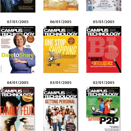
07/01/2005
06/01/2005
05/01/2005
04/01/2005
03/01/2005
02/01/2005