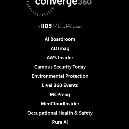
AI Boardroom
ADTmag
AWS Insider
Campus Security Today
Environmental Protection
Live! 360 Events
MCPmag
MedCloudInsider
Occupational Health & Safety
Pure AI