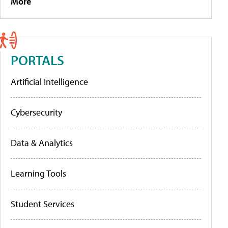
More
PORTALS
Artificial Intelligence
Cybersecurity
Data & Analytics
Learning Tools
Student Services