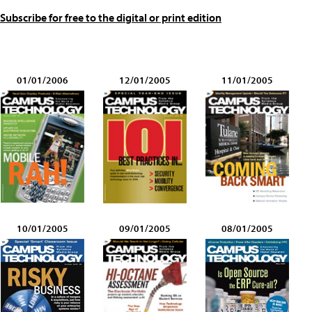
Subscribe for free to the digital or print edition
01/01/2006
12/01/2005
11/01/2005
10/01/2005
09/01/2005
08/01/2005