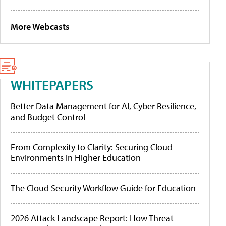
More Webcasts
WHITEPAPERS
Better Data Management for AI, Cyber Resilience,
and Budget Control
From Complexity to Clarity: Securing Cloud
Environments in Higher Education
The Cloud Security Workflow Guide for Education
2026 Attack Landscape Report: How Threat