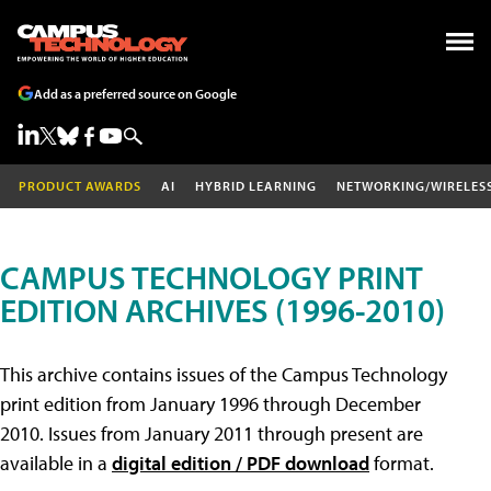
Add as a preferred source on Google
PRODUCT AWARDS
AI
HYBRID LEARNING
NETWORKING/WIRELES
CAMPUS TECHNOLOGY PRINT
EDITION ARCHIVES (1996-2010)
This archive contains issues of the Campus Technology
print edition from January 1996 through December
2010. Issues from January 2011 through present are
available in a
digital edition / PDF download
format.