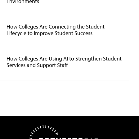
Environments
How Colleges Are Connecting the Student
Lifecycle to Improve Student Success
How Colleges Are Using AI to Strengthen Student
Services and Support Staff