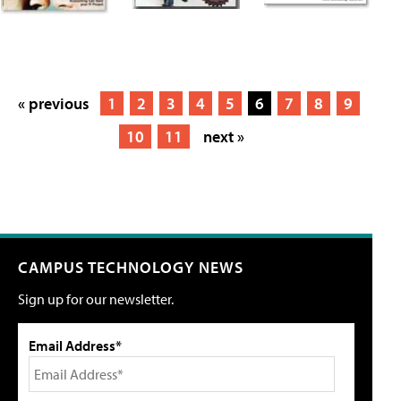
« previous
1
2
3
4
5
6
7
8
9
10
11
next »
CAMPUS TECHNOLOGY NEWS
Sign up for our newsletter.
Email Address*