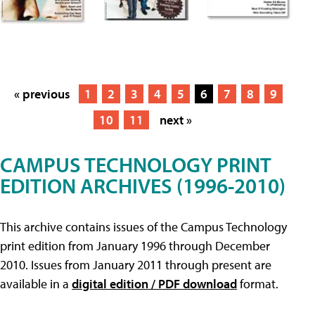
« previous
1
2
3
4
5
6
7
8
9
10
11
next »
CAMPUS TECHNOLOGY PRINT
EDITION ARCHIVES (1996-2010)
This archive contains issues of the Campus Technology
print edition from January 1996 through December
2010. Issues from January 2011 through present are
available in a
digital edition / PDF download
format.