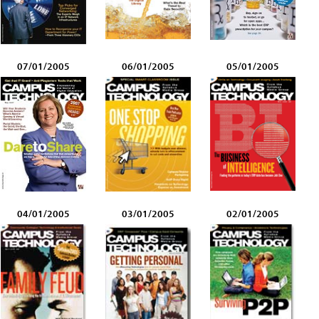
07/01/2005
06/01/2005
05/01/2005
04/01/2005
03/01/2005
02/01/2005