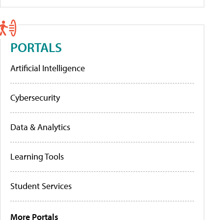
PORTALS
Artificial Intelligence
Cybersecurity
Data & Analytics
Learning Tools
Student Services
More Portals