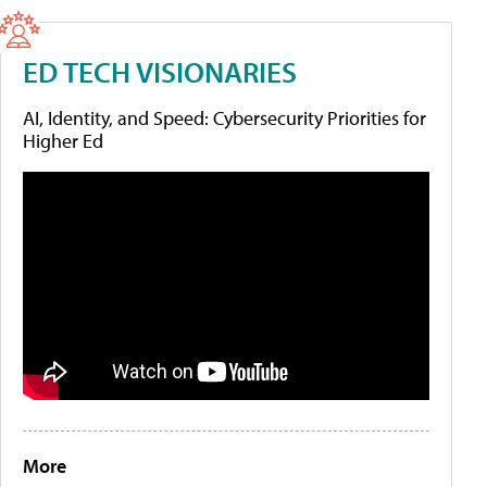
ED TECH VISIONARIES
AI, Identity, and Speed: Cybersecurity Priorities for
Higher Ed
More