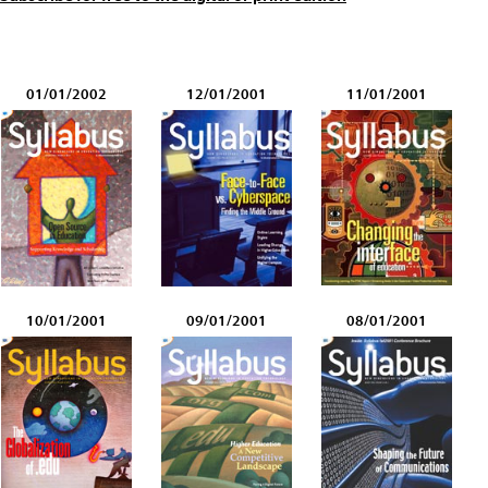
01/01/2002
12/01/2001
11/01/2001
10/01/2001
09/01/2001
08/01/2001