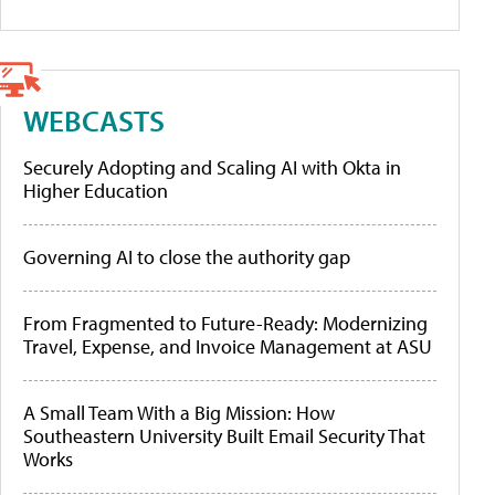
WEBCASTS
Securely Adopting and Scaling AI with Okta in
Higher Education
Governing AI to close the authority gap
From Fragmented to Future-Ready: Modernizing
Travel, Expense, and Invoice Management at ASU
A Small Team With a Big Mission: How
Southeastern University Built Email Security That
Works