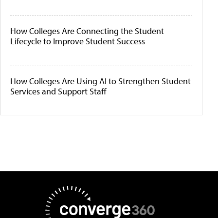
How Colleges Are Connecting the Student
Lifecycle to Improve Student Success
How Colleges Are Using AI to Strengthen Student
Services and Support Staff