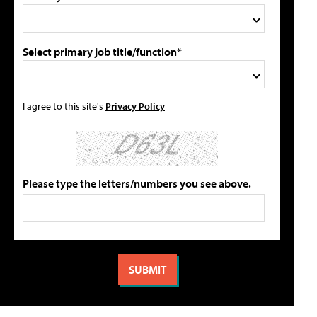
Select primary job title/function*
I agree to this site's
Privacy Policy
Please type the letters/numbers you see above.