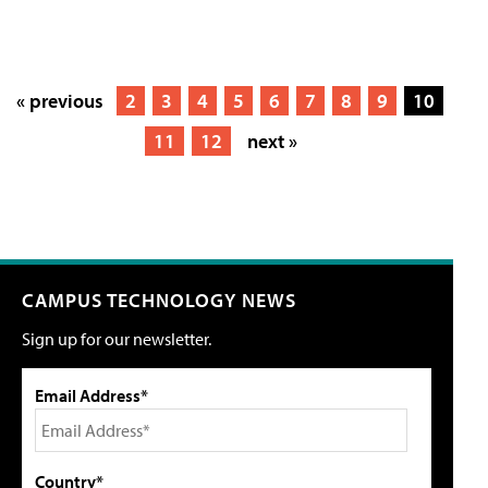
« previous
2
3
4
5
6
7
8
9
10
11
12
next »
CAMPUS TECHNOLOGY NEWS
Sign up for our newsletter.
Email Address*
Country*