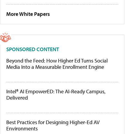
More White Papers
SPONSORED CONTENT
Beyond the Feed: How Higher Ed Turns Social
Media Into a Measurable Enrollment Engine
Intel® AI EmpowerED: The AI-Ready Campus,
Delivered
Best Practices for Designing Higher-Ed AV
Environments