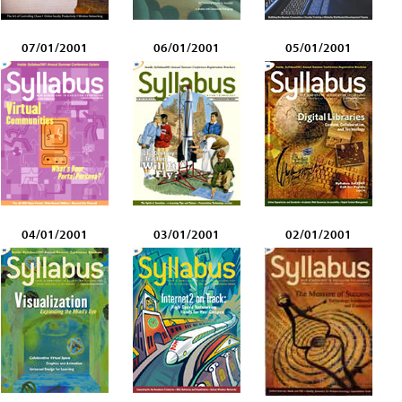
07/01/2001
06/01/2001
05/01/2001
04/01/2001
03/01/2001
02/01/2001