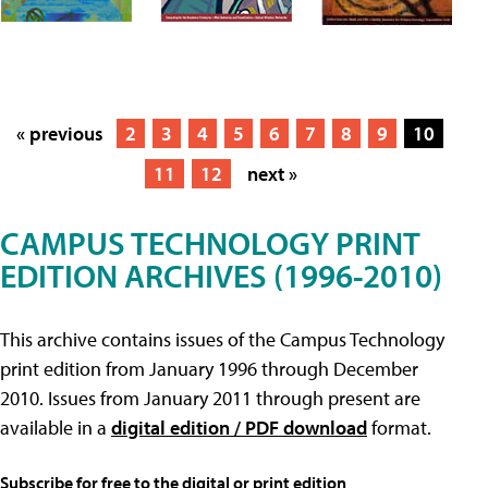
« previous
2
3
4
5
6
7
8
9
10
11
12
next »
CAMPUS TECHNOLOGY PRINT
EDITION ARCHIVES (1996-2010)
This archive contains issues of the Campus Technology
print edition from January 1996 through December
2010. Issues from January 2011 through present are
available in a
digital edition / PDF download
format.
Subscribe for free to the digital or print edition