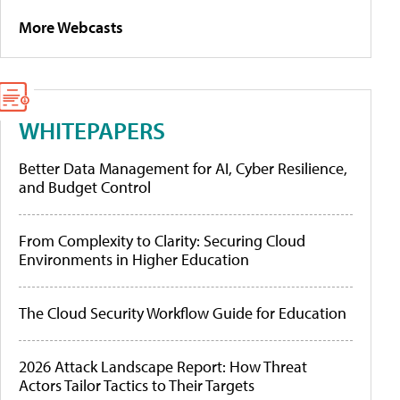
More Webcasts
WHITEPAPERS
Better Data Management for AI, Cyber Resilience,
and Budget Control
From Complexity to Clarity: Securing Cloud
Environments in Higher Education
The Cloud Security Workflow Guide for Education
2026 Attack Landscape Report: How Threat
Actors Tailor Tactics to Their Targets