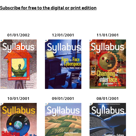
Subscribe for free to the digital or print edition
01/01/2002
12/01/2001
11/01/2001
10/01/2001
09/01/2001
08/01/2001