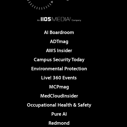
AI Boardroom
ADTmag
AWS Insider
Campus Security Today
Environmental Protection
Live! 360 Events
MCPmag
MedCloudInsider
Occupational Health & Safety
Pure AI
Redmond