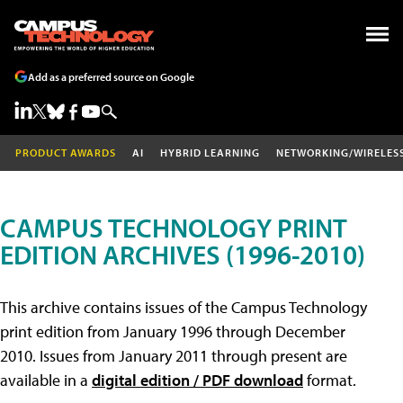
Add as a preferred source on Google
PRODUCT AWARDS
AI
HYBRID LEARNING
NETWORKING/WIRELES
CAMPUS TECHNOLOGY PRINT
EDITION ARCHIVES (1996-2010)
This archive contains issues of the Campus Technology
print edition from January 1996 through December
2010. Issues from January 2011 through present are
available in a
digital edition / PDF download
format.