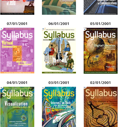
07/01/2001
06/01/2001
05/01/2001
04/01/2001
03/01/2001
02/01/2001