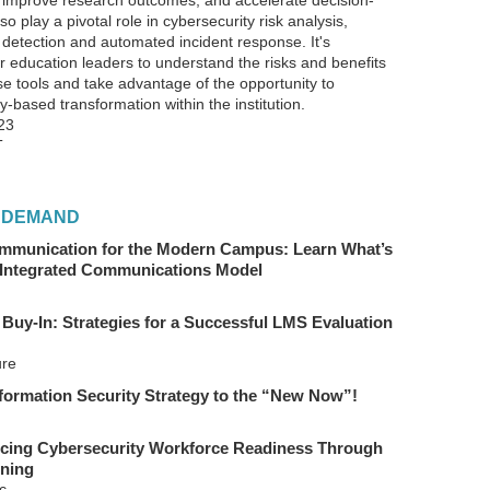
 improve research outcomes, and accelerate decision-
o play a pivotal role in cybersecurity risk analysis,
 detection and automated incident response. It's
r education leaders to understand the risks and benefits
se tools and take advantage of the opportunity to
-based transformation within the institution.
23
T
 DEMAND
mmunication for the Modern Campus: Learn What’s
 Integrated Communications Model
 Buy-In: Strategies for a Successful LMS Evaluation
ure
formation Security Strategy to the “New Now”!
ing Cybersecurity Workforce Readiness Through
ning
c