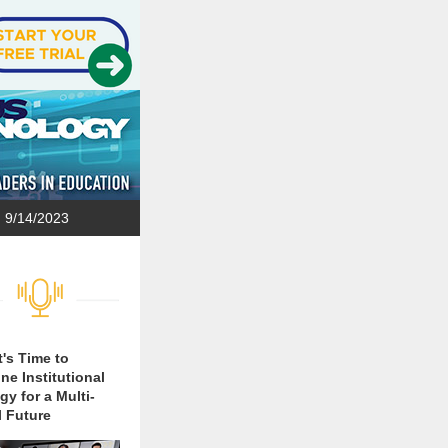
9/14/2023
t's Time to
ne Institutional
gy for a Multi-
 Future