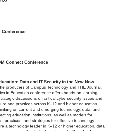
2023
 Conference
 QM Connect Conference
Education: Data and IT Security in the New Now
 the producers of Campus Technology and THE Journal,
ics in Education conference offers hands-on learning,
 strategic discussions on critical cybersecurity issues and
cture and practices across K–12 and higher education.
thinking on current and emerging technology, data, and
acting education institutions, as well as models for
t practices, and strategies for effective technology
are a technology leader in K–12 or higher education, data