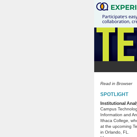
Read in Browser
SPOTLIGHT
Institutional Ana
Campus Technology 
Information and Ana
Ithaca College, who
at the upcoming Te
in Orlando, FL.