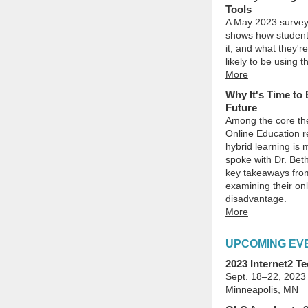
Tools
A May 2023 survey
shows how students 
it, and what they'r
likely to be using 
More
Why It's Time to 
Future
Among the core th
Online Education r
hybrid learning is
spoke with Dr. Bet
key takeaways from
examining their on
disadvantage.
More
UPCOMING EV
2023 Internet2 
Sept. 18–22, 2023
Minneapolis, MN