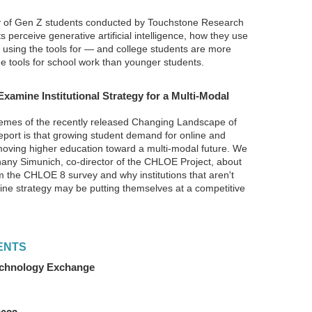
 of Gen Z students conducted by Touchstone Research
perceive generative artificial intelligence, how they use
e using the tools for — and college students are more
the tools for school work than younger students.
Examine Institutional Strategy for a Multi-Modal
emes of the recently released Changing Landscape of
eport is that growing student demand for online and
 moving higher education toward a multi-modal future. We
hany Simunich, co-director of the CHLOE Project, about
 the CHLOE 8 survey and why institutions that aren't
line strategy may be putting themselves at a competitive
ENTS
Technology Exchange