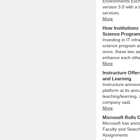
Environments Exch
version 3.0 with a
services.
More
How Institutions
Science Program
Investing in IT inf
science program an
more, these two a
enhance each othe
More
Instructure Offer
and Learning
Instructure announ
platform at its ann
teaching/learning, a
company said.
More
Microsoft Rolls 
Microsoft has anno
Faculty and Search
Assignments.