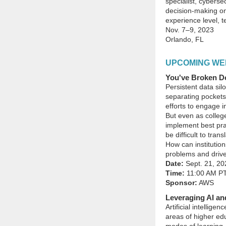
specialist, cyberse
decision-making on
experience level, te
Nov. 7–9, 2023
Orlando, FL
UPCOMING WE
You've Broken Do
Persistent data sil
separating pockets
efforts to engage i
But even as college
implement best pr
be difficult to tra
How can institution
problems and drive
Date:
Sept. 21, 20
Time:
11:00 AM P
Sponsor:
AWS
Leveraging AI an
Artificial intellige
areas of higher ed