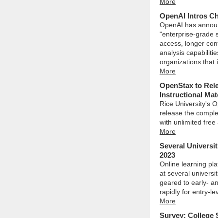
More
OpenAI Intros Ch
OpenAI has announ
"enterprise-grade 
access, longer con
analysis capabiliti
organizations that 
More
OpenStax to Rele
Instructional Mat
Rice University's O
release the complet
with unlimited free
More
Several Universit
2023
Online learning pla
at several universi
geared to early- an
rapidly for entry-l
More
Survey: College 