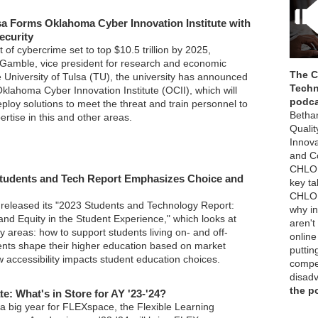
lsa Forms Oklahoma Cyber Innovation Institute with
ecurity
t of cybercrime set to top $10.5 trillion by 2025,
Gamble, vice president for research and economic
The 
 University of Tulsa (TU), the university has announced
Techn
klahoma Cyber Innovation Institute (OCII), which will
podc
deploy solutions to meet the threat and train personnel to
Betha
pertise in this and other areas.
Qualit
Innov
and Co
CHLOE
tudents and Tech Report Emphasizes Choice and
key t
CHLOE
released its "2023 Students and Technology Report:
why in
, and Equity in the Student Experience," which looks at
aren't
ey areas: how to support students living on- and off-
online
nts shape their higher education based on market
puttin
 accessibility impacts student education choices.
compet
disad
the p
: What's in Store for AY '23-'24?
 a big year for FLEXspace, the Flexible Learning