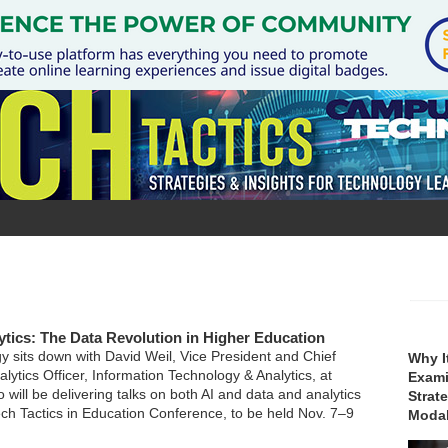
lytics: The Data Revolution in Higher Education
sits down with David Weil, Vice President and Chief
Why I
lytics Officer, Information Technology & Analytics, at
Exami
 will be delivering talks on both AI and data and analytics
Strate
ch Tactics in Education Conference, to be held Nov. 7–9
Modal