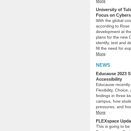
More
University of Tu
Focus on Cybers
With the global cos
according to Rose 
development at the
plans for the new O
identify, test and 
fill the need for ex
More
NEWS
Educause 2023 S
Accessibility
Educause recently 
Flexibility, Choice
findings in three k
campus, how stude
pressures, and how
More
FLEXspace Update
This is going to be