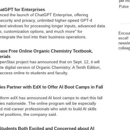
per mo
Pulse 
atGPT for Enterprises
ced the launch of ChatGPT Enterprise, offering
security and privacy, unlimited higher-speed GPT-4
text windows for processing longer inputs, advanced data
es, customization options, and much more" for
Encour
integrate the tool into their business operations.
excel!
newsle
collea
ase Free Online Organic Chemistry Textbook,
erials
penStax project has announced that on Sept. 12, it will
e digital version of Organic Chemistry: A Tenth Edition,
 access online to students and faculty.
ies Partner with EdX to Offer AI Boot Camps in Fall
tform edX has announced AI boot camps to start this fall
ties nationwide. The online program will be especially
d mid-career professionals who wish to build AI skills
evel positions, the company said.
Students Both Excited and Concerned about AI