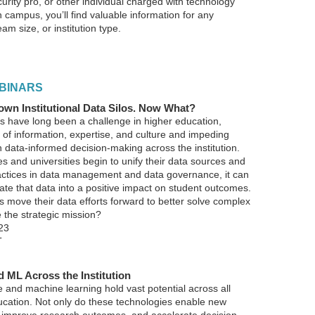
curity pro, or other individual charged with technology
 campus, you’ll find valuable information for any
am size, or institution type.
BINARS
wn Institutional Data Silos. Now What?
os have long been a challenge in higher education,
 of information, expertise, and culture and impeding
n data-informed decision-making across the institution.
s and universities begin to unify their data sources and
actices in data management and data governance, it can
nslate that data into a positive impact on student outcomes.
s move their data efforts forward to better solve complex
 the strategic mission?
23
T
d ML Across the Institution
nce and machine learning hold vast potential across all
ucation. Not only do these technologies enable new