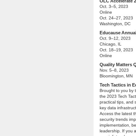
OLC Accelerate 
Oct. 3–5, 2023
Online
Oct. 24–27, 2023
Washington, DC
Educause Annual
Oct. 9–12, 2023
Chicago, IL
Oct. 18–19, 2023
Online
Quality Matters
Nov. 5–8, 2023
Bloomington, MN
Tech Tactics in 
Brought to you by
the 2023 Tech Tact
practical tips, and
key data infrastru
Access the latest 
security trends imp
implementation, bes
leadership. If you 