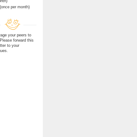
nth)
(once per month)
age your peers to
 Please forward this
tter to your
gues.