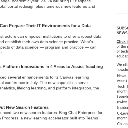
ange. Academic year '23-'24 will bring FLEXspace
 total portal redesign plus numerous new features and
 Can Prepare Their IT Environments for a Data
SUBS
NEWS
rastructure can empower institutions to offer a robust data
d establish their own data science practice. What's
Click 
of the 
spects of data science — program and practice — can
of tech
r.
educat
We off
s Platform Innovations in 4 Areas to Assist Teaching
newsle
News U
ced several enhancements to its Canvas learning
week)
ual conference in July. The new capabilities serve
Tech T
nalytics, lifelong learning, and platform integration, the
month
Learn
(twice
Out New Search Features
Inside
unced two new search features: Bing Chat Enterprise for
C-Leve
 Progress, a new learning accelerator built into Teams
month
Colleg