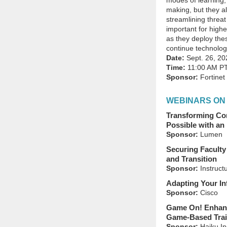
modes of learning,
making, but they als
streamlining threat
important for highe
as they deploy the
continue technology
Date:
Sept. 26, 20
Time:
11:00 AM P
Sponsor:
Fortinet
WEBINARS ON
Transforming Co
Possible with an
Sponsor:
Lumen
Securing Faculty
and Transition
Sponsor:
Instruct
Adapting Your In
Sponsor:
Cisco
Game On! Enhanc
Game-Based Trai
Sponsor:
Haiku In