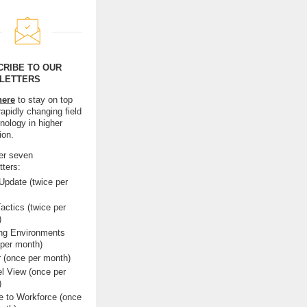
CRIBE TO OUR
LETTERS
here
to stay on top
rapidly changing field
nology in higher
ion.
er seven
tters:
pdate (twice per
actics (twice per
)
ing Environments
 per month)
r (once per month)
l View (once per
)
e to Workforce (once