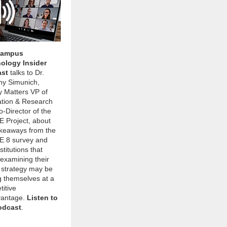
Campus
ology Insider
ast
talks to Dr.
ny Simunich,
y Matters VP of
ation & Research
-Director of the
 Project, about
akeaways from the
 8 survey and
stitutions that
 examining their
 strategy may be
g themselves at a
itive
vantage.
Listen to
odcast
.