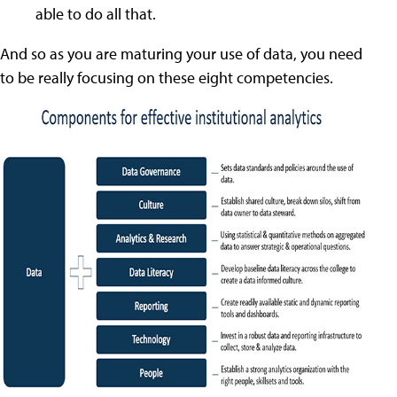
able to do all that.
And so as you are maturing your use of data, you need
to be really focusing on these eight competencies.