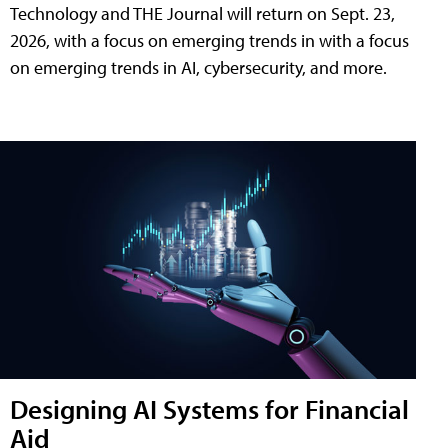
Technology and THE Journal will return on Sept. 23,
2026, with a focus on emerging trends in with a focus
on emerging trends in AI, cybersecurity, and more.
Designing AI Systems for Financial
Aid