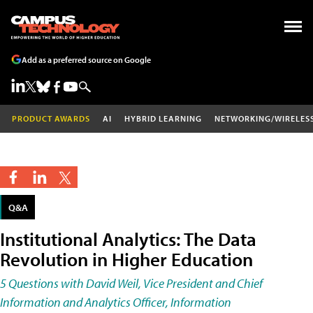
Add as a preferred source on Google
PRODUCT AWARDS
AI
HYBRID LEARNING
NETWORKING/WIRELES
Q&A
Institutional Analytics: The Data
Revolution in Higher Education
5 Questions with David Weil, Vice President and Chief
Information and Analytics Officer, Information