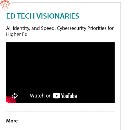
ED TECH VISIONARIES
AI, Identity, and Speed: Cybersecurity Priorities for
Higher Ed
More