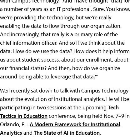
with Campus Technology, "And I have thought [that] for
a number of years as an IT professional. Sure. You know,
we're providing the technology, but we're really
enabling the data to flow through our organization.
And increasingly, that really is a primary role of the
chief information officer. And so if we think about the
data: How do we use the data? How does it help inform
us about student success, about our enrollment, about
our financial status? And then, how do we organize
around being able to leverage that data?"
Weil recently sat down to talk with Campus Technology
about the evolution of institutional analytics. He will be
participating in two sessions at the upcoming
Tech
Tactics in Education
conference, being held Nov. 7–9 in
Orlando, FL:
A Modern Framework for Institutional
Analytics
and
The State of AI in Education
.