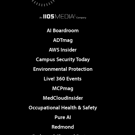
AI Boardroom
ADTmag
AWS Insider
Campus Security Today
Environmental Protection
Live! 360 Events
MCPmag
MedCloudInsider
Occupational Health & Safety
Pure AI
Redmond