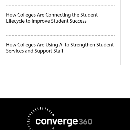
How Colleges Are Connecting the Student
Lifecycle to Improve Student Success
How Colleges Are Using AI to Strengthen Student
Services and Support Staff