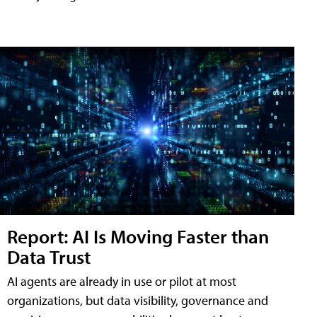
Report: AI Is Moving Faster than
Data Trust
AI agents are already in use or pilot at most
organizations, but data visibility, governance and