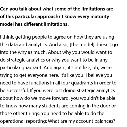
Can you talk about what some of the limitations are
of this particular approach? I know every maturity
model has different limitations.
I think, getting people to agree on how they are using
the data and analytics. And also, [the model] doesn't go
into the why as much. About why you would want to
do strategic analytics or why you want to be in any
particular quadrant. And again, it's not like, oh, we're
trying to get everyone here. It's like you, I believe you
need to have functions in all four quadrants in order to
be successful. If you were just doing strategic analytics
about how do we move forward, you wouldn't be able
to know how many students are coming in the door or
those other things. You need to be able to do the
operational reporting: What are my account balances?