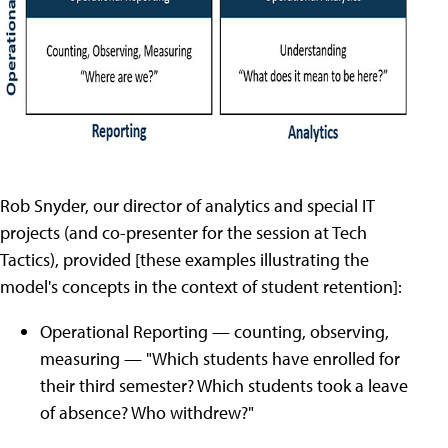
Rob Snyder, our director of analytics and special IT
projects (and co-presenter for the session at Tech
Tactics), provided [these examples illustrating the
model's concepts in the context of student retention]:
Operational Reporting — counting, observing,
measuring — "Which students have enrolled for
their third semester? Which students took a leave
of absence? Who withdrew?"