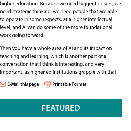
higher education. Because we need bigger thinkers; we
need strategic thinking; we need people that are able
to operate in some respects, at a higher intellectual
level, and AI can do some of the more foundational
work going forward.
Then you have a whole area of AI and its impact on
teaching and learning, which is another part of a
conversation that I think is interesting, and very
important, as higher ed institutions grapple with that.
E-Mail this page
Printable Format
FEATURED