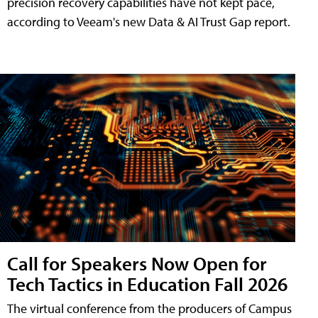
precision recovery capabilities have not kept pace,
according to Veeam's new Data & AI Trust Gap report.
Call for Speakers Now Open for
Tech Tactics in Education Fall 2026
The virtual conference from the producers of Campus