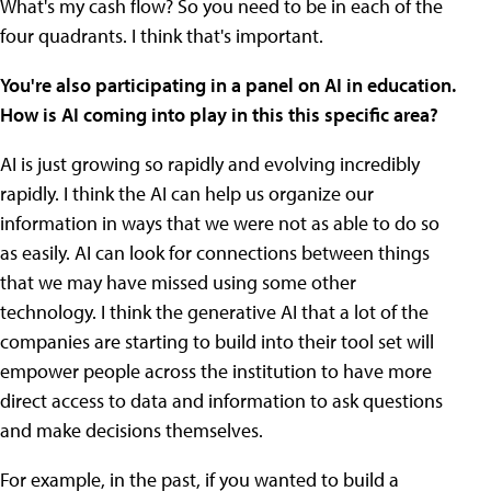
What's my cash flow? So you need to be in each of the
four quadrants. I think that's important.
You're also participating in a panel on AI in education.
How is AI coming into play in this this specific area?
AI is just growing so rapidly and evolving incredibly
rapidly. I think the AI can help us organize our
information in ways that we were not as able to do so
as easily. AI can look for connections between things
that we may have missed using some other
technology. I think the generative AI that a lot of the
companies are starting to build into their tool set will
empower people across the institution to have more
direct access to data and information to ask questions
and make decisions themselves.
For example, in the past, if you wanted to build a