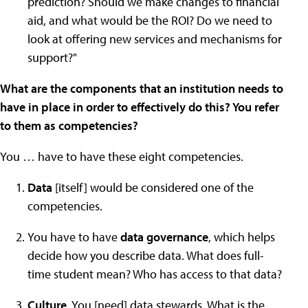
prediction? Should we make changes to financial
aid, and what would be the ROI? Do we need to
look at offering new services and mechanisms for
support?"
What are the components that an institution needs to
have in place in order to effectively do this? You refer
to them as competencies?
You … have to have these eight competencies.
Data
[itself] would be considered one of the
competencies.
You have to have
data governance
, which helps
decide how you describe data. What does full-
time student mean? Who has access to that data?
Culture
. You [need] data stewards. What is the