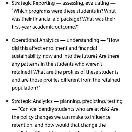
Strategic Reporting — assessing, evaluating —
"Which programs were these students in? What
was their financial aid package? What was their
first-year academic outcome?"
Operational Analytics — understanding — "How
did this affect enrollment and financial
sustainability, now and into the future? Are there
any patterns in the students who weren't
retained? What are the profiles of these students,
and are those profiles different from the retained
population?"
Strategic Analytics — planning, predicting, testing
— "Can we identify students who are at risk? Are
the policy changes we can make to influence
retention, and how would that change the