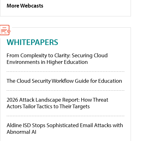
More Webcasts
WHITEPAPERS
From Complexity to Clarity: Securing Cloud
Environments in Higher Education
The Cloud Security Workflow Guide for Education
2026 Attack Landscape Report: How Threat
Actors Tailor Tactics to Their Targets
Aldine ISD Stops Sophisticated Email Attacks with
Abnormal AI