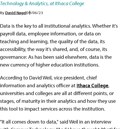
Technology & Analytics, at Ithaca College
By
David Nagel
09/06/23
Data is the key to all institutional analytics. Whether it's
payroll data, employee information, or data on
teaching and learning, the quality of the data, its
accessibility, the way it's shared, and, of course, its
governance: As has been said elsewhere, data is the
new currency of higher education institutions.
According to David Weil, vice president, chief
information and analytics officer at
Ithaca College
,
universities and colleges are all at different points, or
stages, of maturity in their analytics and how they use
this tool to impact services across the institution.
"It all comes down to data," said Weil in an interview