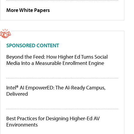
More White Papers
SPONSORED CONTENT
Beyond the Feed: How Higher Ed Turns Social
Media Into a Measurable Enrollment Engine
Intel® AI EmpowerED: The AI-Ready Campus,
Delivered
Best Practices for Designing Higher-Ed AV
Environments