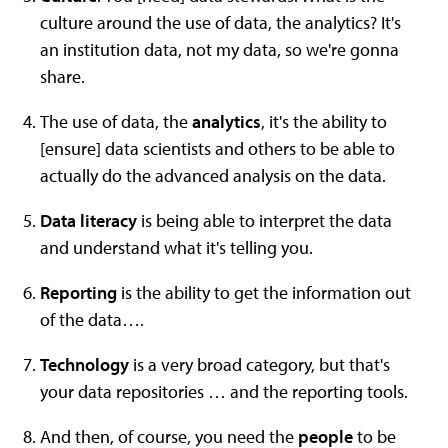
culture around the use of data, the analytics? It's
an institution data, not my data, so we're gonna
share.
The use of data, the
analytics
, it's the ability to
[ensure] data scientists and others to be able to
actually do the advanced analysis on the data.
Data literacy
is being able to interpret the data
and understand what it's telling you.
Reporting
is the ability to get the information out
of the data….
T
echnology
is a very broad category, but that's
your data repositories … and the reporting tools.
And then, of course, you need the
people
to be