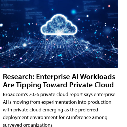
Research: Enterprise AI Workloads
Are Tipping Toward Private Cloud
Broadcom's 2026 private cloud report says enterprise
AI is moving from experimentation into production,
with private cloud emerging as the preferred
deployment environment for AI inference among
surveyed organizations.