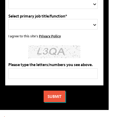
Select primary job title/function*
I agree to this site's
Privacy Policy
Please type the letters/numbers you see above.