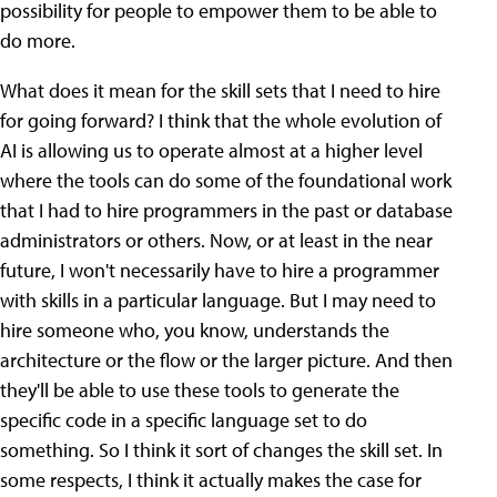
possibility for people to empower them to be able to
do more.
What does it mean for the skill sets that I need to hire
for going forward? I think that the whole evolution of
AI is allowing us to operate almost at a higher level
where the tools can do some of the foundational work
that I had to hire programmers in the past or database
administrators or others. Now, or at least in the near
future, I won't necessarily have to hire a programmer
with skills in a particular language. But I may need to
hire someone who, you know, understands the
architecture or the flow or the larger picture. And then
they'll be able to use these tools to generate the
specific code in a specific language set to do
something. So I think it sort of changes the skill set. In
some respects, I think it actually makes the case for