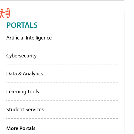
PORTALS
Artificial Intelligence
Cybersecurity
Data & Analytics
Learning Tools
Student Services
More Portals