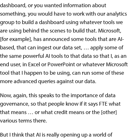
dashboard, or you wanted information about
something, you would have to work with our analytics
group to build a dashboard using whatever tools we
are using behind the scenes to build that. Microsoft,
[for example], has announced some tools that are AI-
based, that can ingest our data set, … apply some of
the same powerful AI tools to that data so that I, as an
end user, in Excel or PowerPoint or whatever Microsoft
tool that I happen to be using, can run some of these
more advanced queries against our data.
Now, again, this speaks to the importance of data
governance, so that people know if it says FTE what
that means … or what credit means or the [other]
various terms there.
But I think that AI is really opening up a world of