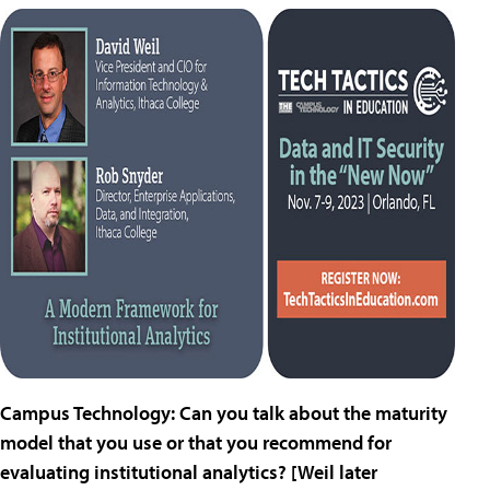
Campus Technology: Can you talk about the maturity
model that you use or that you recommend for
evaluating institutional analytics? [Weil later