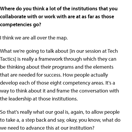
Where do you think a lot of the institutions that you
collaborate with or work with are at as far as those
competencies go?
I think we are all over the map.
What we're going to talk about [in our session at Tech
Tactics] is really a framework through which they can
be thinking about their programs and the elements
that are needed for success. How people actually
develop each of those eight competency areas. It's a
way to think about it and frame the conversation with
the leadership at those institutions.
So that's really what our goal is, again, to allow people
to take a, a step back and say, okay, you know, what do
we need to advance this at our institution?