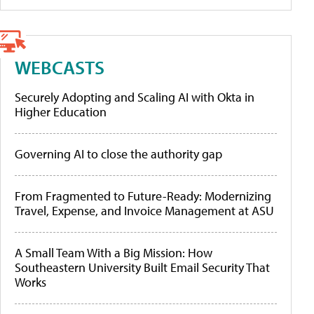
WEBCASTS
Securely Adopting and Scaling AI with Okta in
Higher Education
Governing AI to close the authority gap
From Fragmented to Future-Ready: Modernizing
Travel, Expense, and Invoice Management at ASU
A Small Team With a Big Mission: How
Southeastern University Built Email Security That
Works