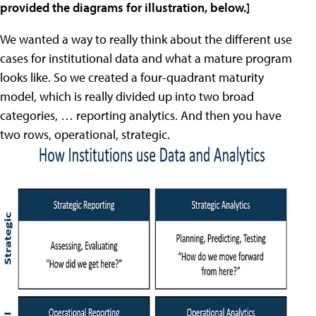
provided the diagrams for illustration, below.]
We wanted a way to really think about the different use
cases for institutional data and what a mature program
looks like. So we created a four-quadrant maturity
model, which is really divided up into two broad
categories, … reporting analytics. And then you have
two rows, operational, strategic.