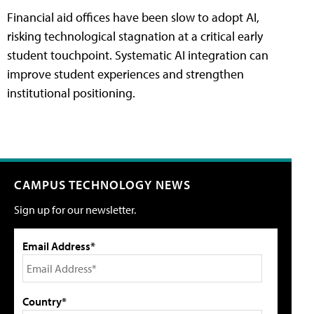
Financial aid offices have been slow to adopt AI,
risking technological stagnation at a critical early
student touchpoint. Systematic AI integration can
improve student experiences and strengthen
institutional positioning.
CAMPUS TECHNOLOGY NEWS
Sign up for our newsletter.
Email Address*
Country*