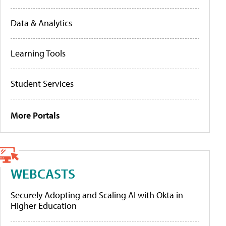
Data & Analytics
Learning Tools
Student Services
More Portals
WEBCASTS
Securely Adopting and Scaling AI with Okta in
Higher Education