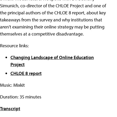
Simunich, co-director of the CHLOE Project and one of
the principal authors of the CHLOE 8 report, about key
takeaways from the survey and why institutions that
aren't examining their online strategy may be putting
themselves at a competitive disadvantage.
Resource links:
Changing Landscape of Online Education
Project
CHLOE 8 report
Music: Mixkit
Duration: 35 minutes
Transcript