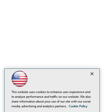
This website uses cookies to enhance user experience and
to analyze performance and traffic on our website. We also
share information about your use of our site with our social
media, advertising and analytics partners.
Cookie Policy