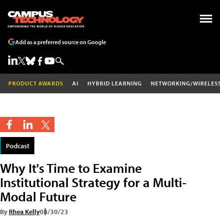
Add as a preferred source on Google
PRODUCT AWARDS
AI
HYBRID LEARNING
NETWORKING/WIRELES
Podcast
Why It's Time to Examine
Institutional Strategy for a Multi-
Modal Future
By
Rhea Kelly
08/30/23