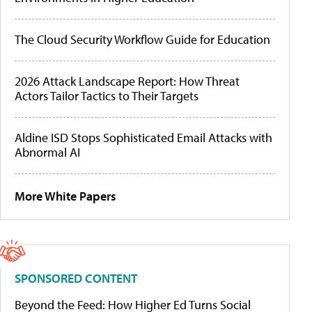
The Cloud Security Workflow Guide for Education
2026 Attack Landscape Report: How Threat
Actors Tailor Tactics to Their Targets
Aldine ISD Stops Sophisticated Email Attacks with
Abnormal AI
More White Papers
SPONSORED CONTENT
Beyond the Feed: How Higher Ed Turns Social