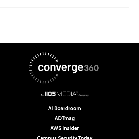
AI Boardroom
ADTmag
AWS Insider
Campus Security Today