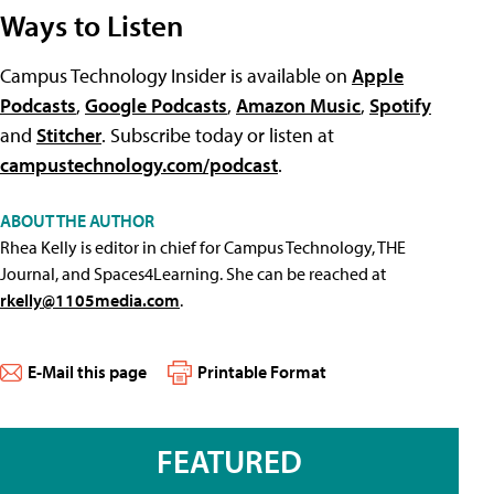
Ways to Listen
Campus Technology Insider is available on
Apple
Podcasts
,
Google Podcasts
,
Amazon Music
,
Spotify
and
Stitcher
. Subscribe today or listen at
campustechnology.com/podcast
.
ABOUT THE AUTHOR
Rhea Kelly is editor in chief for Campus Technology, THE
Journal, and Spaces4Learning. She can be reached at
rkelly@1105media.com
.
E-Mail this page
Printable Format
FEATURED