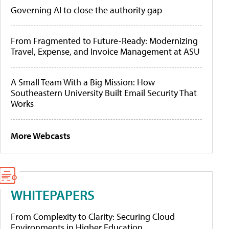
Governing AI to close the authority gap
From Fragmented to Future-Ready: Modernizing
Travel, Expense, and Invoice Management at ASU
A Small Team With a Big Mission: How
Southeastern University Built Email Security That
Works
More Webcasts
WHITEPAPERS
From Complexity to Clarity: Securing Cloud
Environments in Higher Education