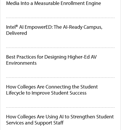
Media Into a Measurable Enrollment Engine
Intel® AI EmpowerED: The AI-Ready Campus,
Delivered
Best Practices for Designing Higher-Ed AV
Environments
How Colleges Are Connecting the Student
Lifecycle to Improve Student Success
How Colleges Are Using AI to Strengthen Student
Services and Support Staff