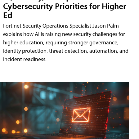
Cybersecurity Priorities for Higher
Ed
Fortinet Security Operations Specialist Jason Palm
explains how AI is raising new security challenges for
higher education, requiring stronger governance,
identity protection, threat detection, automation, and
incident readiness.