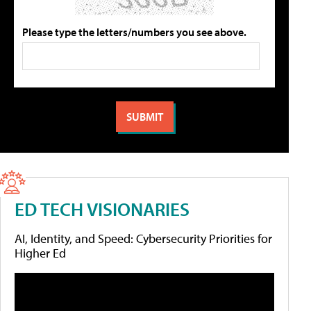
Please type the letters/numbers you see above.
ED TECH VISIONARIES
AI, Identity, and Speed: Cybersecurity Priorities for
Higher Ed