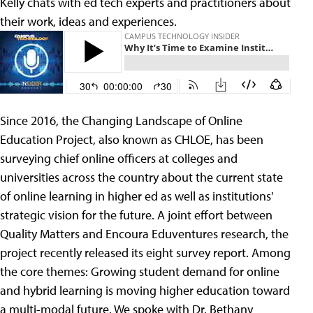
Kelly chats with ed tech experts and practitioners about
their work, ideas and experiences.
Since 2016, the Changing Landscape of Online
Education Project, also known as CHLOE, has been
surveying chief online officers at colleges and
universities across the country about the current state
of online learning in higher ed as well as institutions'
strategic vision for the future. A joint effort between
Quality Matters and Encoura Eduventures research, the
project recently released its eight survey report. Among
the core themes: Growing student demand for online
and hybrid learning is moving higher education toward
a multi-modal future. We spoke with Dr. Bethany