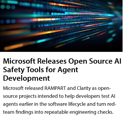
Microsoft Releases Open Source AI
Safety Tools for Agent
Development
Microsoft released RAMPART and Clarity as open-
source projects intended to help developers test AI
agents earlier in the software lifecycle and turn red-
team findings into repeatable engineering checks.