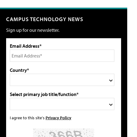
CAMPUS TECHNOLOGY NEWS
Sign up for our newsletter.
Email Address*
Country*
Select primary job title/function*
I agree to this site's
Privacy Policy