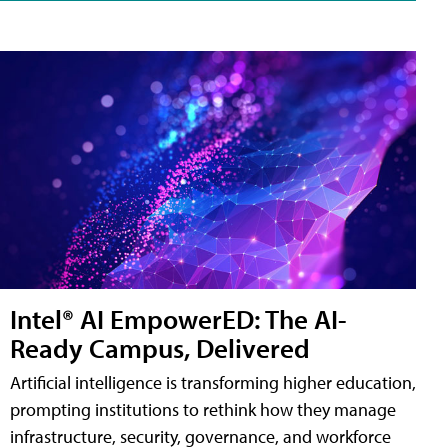
Intel® AI EmpowerED: The AI-
Ready Campus, Delivered
Artificial intelligence is transforming higher education,
prompting institutions to rethink how they manage
infrastructure, security, governance, and workforce