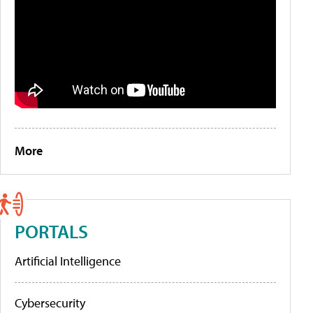
More
PORTALS
Artificial Intelligence
Cybersecurity