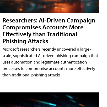
Researchers: AI-Driven Campaign
Compromises Accounts More
Effectively than Traditional
Phishing Attacks
Microsoft researchers recently uncovered a large-
scale, sophisticated AI-driven phishing campaign that
uses automation and legitimate authentication
processes to compromise accounts more effectively
than traditional phishing attacks.