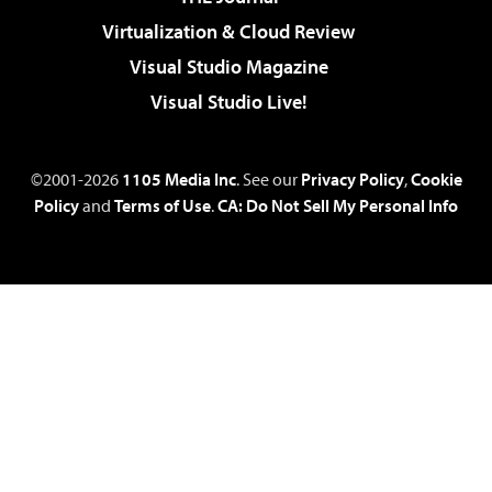
Virtualization & Cloud Review
Visual Studio Magazine
Visual Studio Live!
©2001-2026
1105 Media Inc
. See our
Privacy Policy
,
Cookie
Policy
and
Terms of Use
.
CA: Do Not Sell My Personal Info