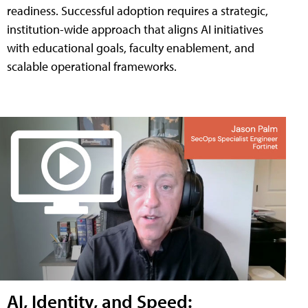
readiness. Successful adoption requires a strategic,
institution-wide approach that aligns AI initiatives
with educational goals, faculty enablement, and
scalable operational frameworks.
AI, Identity, and Speed: