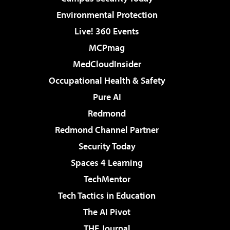
Environmental Protection
Live! 360 Events
MCPmag
MedCloudInsider
Occupational Health & Safety
Pure AI
Redmond
Redmond Channel Partner
Security Today
Spaces 4 Learning
TechMentor
Tech Tactics in Education
The AI Pivot
THE Journal