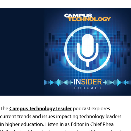
The
Campus Technology Insider
podcast explores
current trends and issues impacting technology leaders
in higher education. Listen in as Editor in Chief Rhea