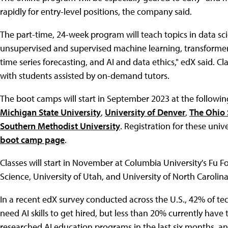
rapidly for entry-level positions, the company said.
The part-time, 24-week program will teach topics in data sc
unsupervised and supervised machine learning, transformers
time series forecasting, and AI and data ethics," edX said. Cla
with students assisted by on-demand tutors.
The boot camps will start in September 2023 at the following
Michigan State University
,
University of Denver
,
The Ohio 
Southern Methodist University
. Registration for these univ
boot camp page
.
Classes will start in November at Columbia University's Fu
Science, University of Utah, and University of North Carolina
In a recent edX survey conducted across the U.S., 42% of tec
need AI skills to get hired, but less than 20% currently have
researched AI education programs in the last six months, a