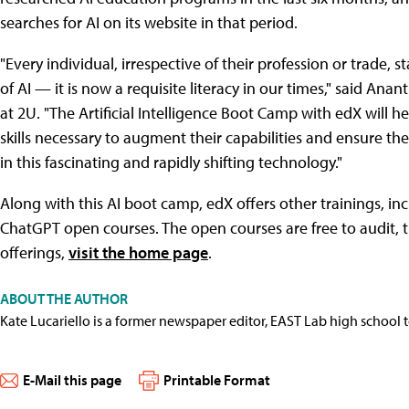
searches for AI on its website in that period.
"Every individual, irrespective of their profession or trade
of AI — it is now a requisite literacy in our times," said Ana
at 2U. "The Artificial Intelligence Boot Camp with edX will
skills necessary to augment their capabilities and ensure th
in this fascinating and rapidly shifting technology."
Along with this AI boot camp, edX offers other trainings, i
ChatGPT open courses. The open courses are free to audit, 
offerings,
visit the home page
.
ABOUT THE AUTHOR
Kate Lucariello is a former newspaper editor, EAST Lab high school 
E-Mail this page
Printable Format