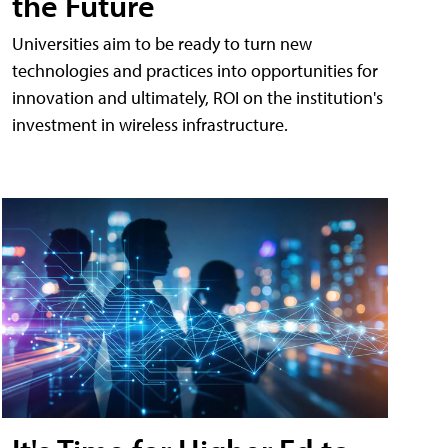
the Future
Universities aim to be ready to turn new
technologies and practices into opportunities for
innovation and ultimately, ROI on the institution's
investment in wireless infrastructure.