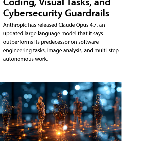
Coding, Visual Tasks, and
Cybersecurity Guardrails
Anthropic has released Claude Opus 4.7, an
updated large language model that it says
outperforms its predecessor on software
engineering tasks, image analysis, and multi-step
autonomous work.