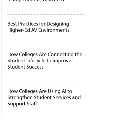
Best Practices for Designing
Higher-Ed AV Environments
How Colleges Are Connecting the
Student Lifecycle to Improve
Student Success
How Colleges Are Using AI to
Strengthen Student Services and
Support Staff