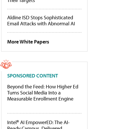
Their Targets
Aldine ISD Stops Sophisticated
Email Attacks with Abnormal AI
More White Papers
SPONSORED CONTENT
Beyond the Feed: How Higher Ed
Turns Social Media Into a
Measurable Enrollment Engine
Intel® AI EmpowerED: The AI-
Ready Campus, Delivered