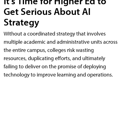
It's Time for Higher Ed to
Get Serious About AI
Strategy
Without a coordinated strategy that involves
multiple academic and administrative units across
the entire campus, colleges risk wasting
resources, duplicating efforts, and ultimately
failing to deliver on the promise of deploying
technology to improve learning and operations.