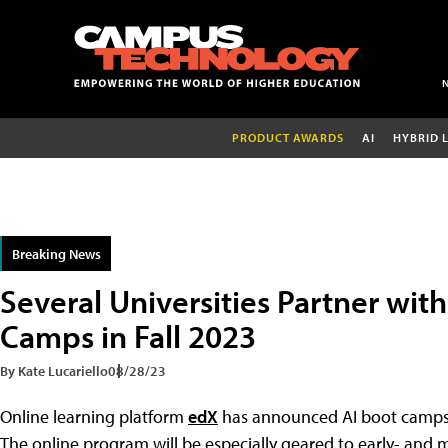
PRODUCT AWARDS
AI
HYBRID 
Breaking News
Several Universities Partner with
Camps in Fall 2023
By Kate Lucariello
08/28/23
Online learning platform
edX
has announced AI boot camps to 
The online program will be especially geared to early- and mi