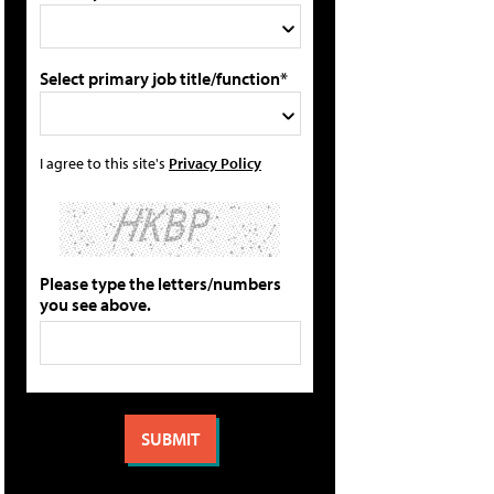
Select primary job title/function*
I agree to this site's
Privacy Policy
Please type the letters/numbers
you see above.