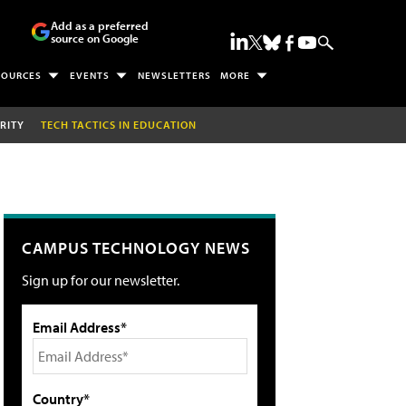
Add as a preferred
source on Google
SOURCES
EVENTS
NEWSLETTERS
MORE
RITY
TECH TACTICS IN EDUCATION
CAMPUS TECHNOLOGY NEWS
Sign up for our newsletter.
Email Address*
Country*