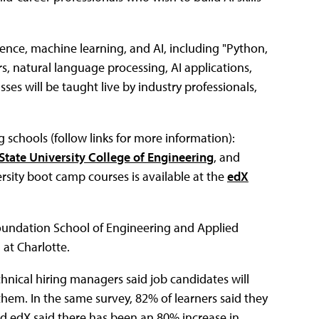
ience, machine learning, and AI, including "Python,
, natural language processing, AI applications,
sses will be taught live by industry professionals,
 schools (follow links for more information):
State University College of Engineering
, and
ersity boot camp courses is available at the
edX
 Foundation School of Engineering and Applied
 at Charlotte.
hnical hiring managers said job candidates will
 them. In the same survey, 82% of learners said they
nd edX said there has been an 80% increase in