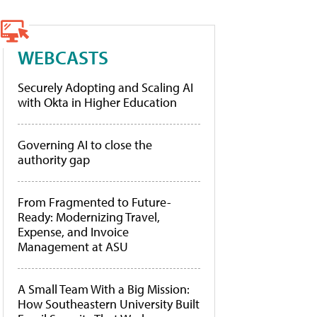
WEBCASTS
Securely Adopting and Scaling AI
with Okta in Higher Education
Governing AI to close the
authority gap
From Fragmented to Future-
Ready: Modernizing Travel,
Expense, and Invoice
Management at ASU
A Small Team With a Big Mission:
How Southeastern University Built