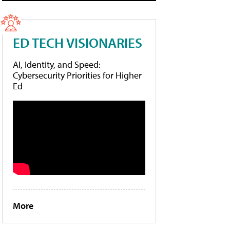
ED TECH VISIONARIES
AI, Identity, and Speed:
Cybersecurity Priorities for Higher
Ed
More