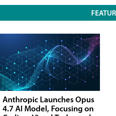
FEATU
Anthropic Launches Opus
4.7 AI Model, Focusing on