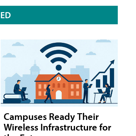
RED
Campuses Ready Their
Wireless Infrastructure for