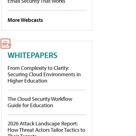
Email Security That Works
More Webcasts
WHITEPAPERS
From Complexity to Clarity:
Securing Cloud Environments in
Higher Education
The Cloud Security Workflow
Guide for Education
2026 Attack Landscape Report:
How Threat Actors Tailor Tactics to