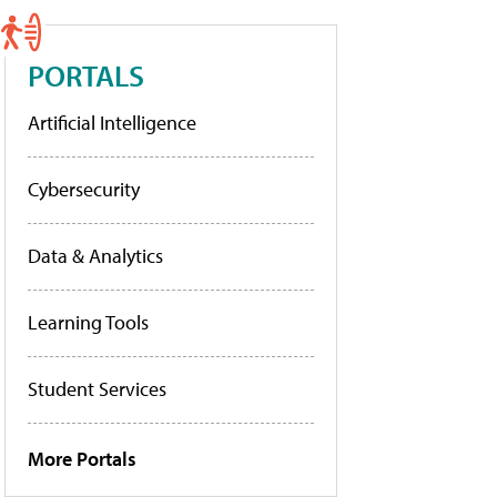
PORTALS
Artificial Intelligence
Cybersecurity
Data & Analytics
Learning Tools
Student Services
More Portals