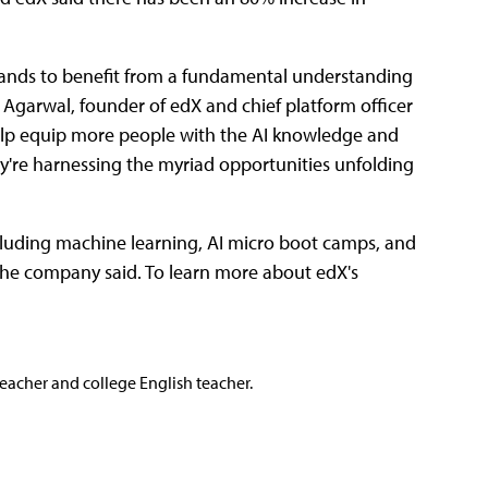
, stands to benefit from a fundamental understanding
nt Agarwal, founder of edX and chief platform officer
 help equip more people with the AI knowledge and
ey're harnessing the myriad opportunities unfolding
ncluding machine learning, AI micro boot camps, and
the company said. To learn more about edX's
teacher and college English teacher.