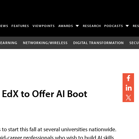
NEWS
FEATURES
VIEWPOINTS
AWARDS
RESEARCH
PODCASTS
RE
LEARNING
NETWORKING/WIRELESS
DIGITAL TRANSFORMATION
SECU
 EdX to Offer AI Boot
start this fall at several universities nationwide.
d-career professionals who wish to build AI skills