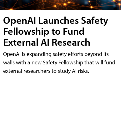
OpenAI Launches Safety
Fellowship to Fund
External AI Research
OpenAI is expanding safety efforts beyond its
walls with a new Safety Fellowship that will fund
external researchers to study AI risks.