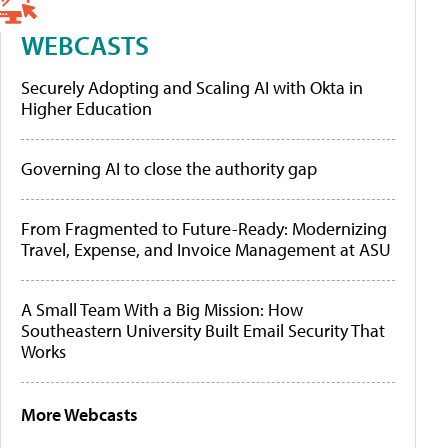
WEBCASTS
Securely Adopting and Scaling AI with Okta in
Higher Education
Governing AI to close the authority gap
From Fragmented to Future-Ready: Modernizing
Travel, Expense, and Invoice Management at ASU
A Small Team With a Big Mission: How
Southeastern University Built Email Security That
Works
More Webcasts