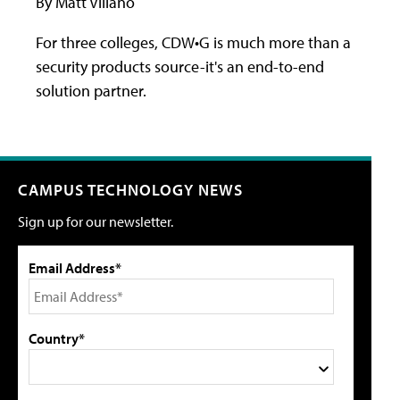
By Matt Villano
For three colleges, CDW•G is much more than a
security products source-it's an end-to-end
solution partner.
CAMPUS TECHNOLOGY NEWS
Sign up for our newsletter.
Email Address*
Country*