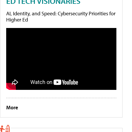
ED TECH VISIONARIES
AI, Identity, and Speed: Cybersecurity Priorities for
Higher Ed
More