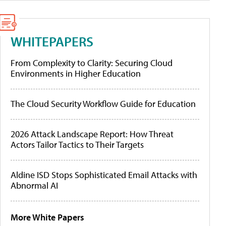
WHITEPAPERS
From Complexity to Clarity: Securing Cloud
Environments in Higher Education
The Cloud Security Workflow Guide for Education
2026 Attack Landscape Report: How Threat
Actors Tailor Tactics to Their Targets
Aldine ISD Stops Sophisticated Email Attacks with
Abnormal AI
More White Papers