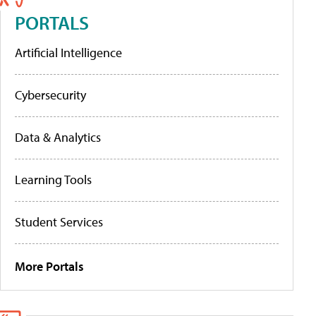
PORTALS
Artificial Intelligence
Cybersecurity
Data & Analytics
Learning Tools
Student Services
More Portals