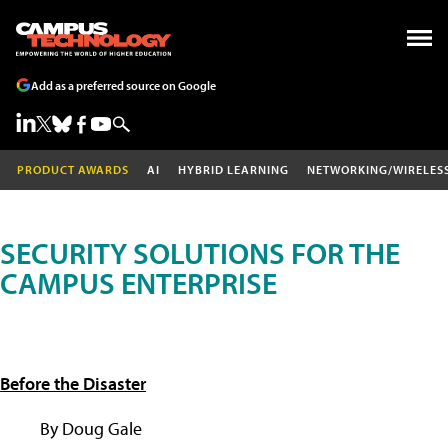
Add as a preferred source on Google
PRODUCT AWARDS
AI
HYBRID LEARNING
NETWORKING/WIRELES
SECURITY SOLUTIONS FOR THE
CAMPUS ENTERPRISE
Before the Disaster
By Doug Gale