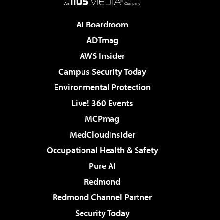
AI Boardroom
ADTmag
AWS Insider
Campus Security Today
Environmental Protection
Live! 360 Events
MCPmag
MedCloudInsider
Occupational Health & Safety
Pure AI
Redmond
Redmond Channel Partner
Security Today