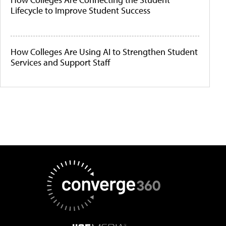
Lifecycle to Improve Student Success
How Colleges Are Using AI to Strengthen Student
Services and Support Staff