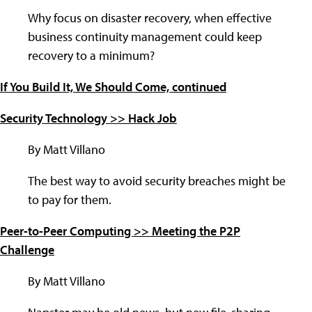
Why focus on disaster recovery, when effective
business continuity management could keep
recovery to a minimum?
If You Build It, We Should Come, continued
Security Technology >> Hack Job
By Matt Villano
The best way to avoid security breaches might be
to pay for them.
Peer-to-Peer Computing >> Meeting the P2P
Challenge
By Matt Villano