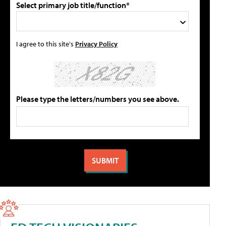
Select primary job title/function*
I agree to this site's
Privacy Policy
Please type the letters/numbers you see above.