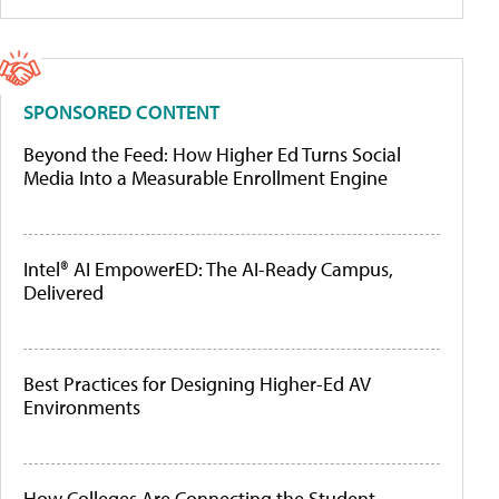
SPONSORED CONTENT
Beyond the Feed: How Higher Ed Turns Social
Media Into a Measurable Enrollment Engine
Intel® AI EmpowerED: The AI-Ready Campus,
Delivered
Best Practices for Designing Higher-Ed AV
Environments
How Colleges Are Connecting the Student