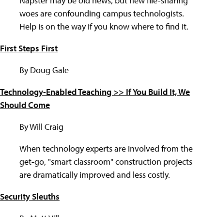
Napster may be old news, but new file-sharing
woes are confounding campus technologists.
Help is on the way if you know where to find it.
First Steps First
By Doug Gale
Technology-Enabled Teaching >> If You Build It, We
Should Come
By Will Craig
When technology experts are involved from the
get-go, "smart classroom" construction projects
are dramatically improved and less costly.
Security Sleuths