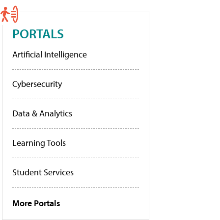
PORTALS
Artificial Intelligence
Cybersecurity
Data & Analytics
Learning Tools
Student Services
More Portals