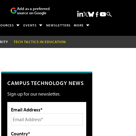
Add as a preferred
source on Google
SOURCES
EVENTS
NEWSLETTERS
MORE
RITY
TECH TACTICS IN EDUCATION
CAMPUS TECHNOLOGY NEWS
Sign up for our newsletter.
Email Address*
Country*