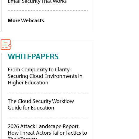
Email Security That Works
More Webcasts
WHITEPAPERS
From Complexity to Clarity:
Securing Cloud Environments in
Higher Education
The Cloud Security Workflow
Guide for Education
2026 Attack Landscape Report:
How Threat Actors Tailor Tactics to