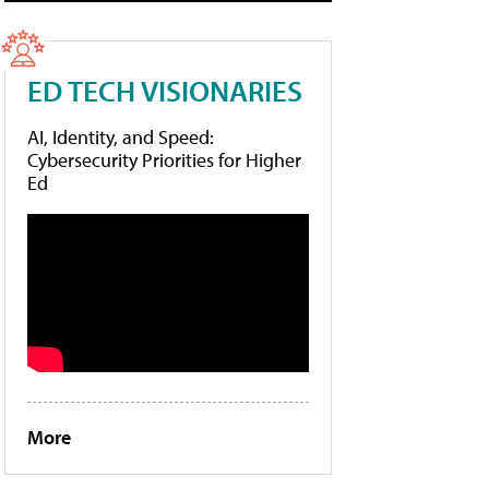
ED TECH VISIONARIES
AI, Identity, and Speed:
Cybersecurity Priorities for Higher
Ed
More