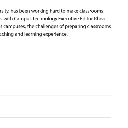
versity, has been working hard to make classrooms
 talks with Campus Technology Executive Editor Rhea
U’s campuses, the challenges of preparing classrooms
 teaching and learning experience.