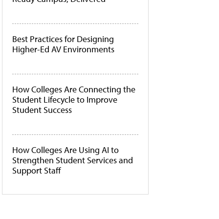
Best Practices for Designing
Higher-Ed AV Environments
How Colleges Are Connecting the
Student Lifecycle to Improve
Student Success
How Colleges Are Using AI to
Strengthen Student Services and
Support Staff