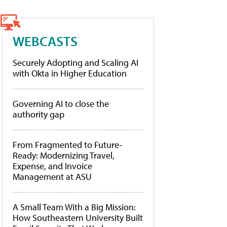
WEBCASTS
Securely Adopting and Scaling AI
with Okta in Higher Education
Governing AI to close the
authority gap
From Fragmented to Future-
Ready: Modernizing Travel,
Expense, and Invoice
Management at ASU
A Small Team With a Big Mission:
How Southeastern University Built