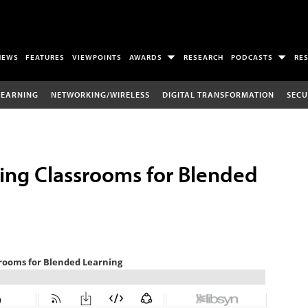
NEWS
FEATURES
VIEWPOINTS
AWARDS
RESEARCH
PODCASTS
RE
LEARNING
NETWORKING/WIRELESS
DIGITAL TRANSFORMATION
SECU
ring Classrooms for Blended