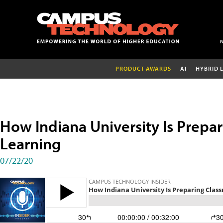
PRODUCT AWARDS
AI
HYBRID 
How Indiana University Is Prepa
Learning
07/22/20