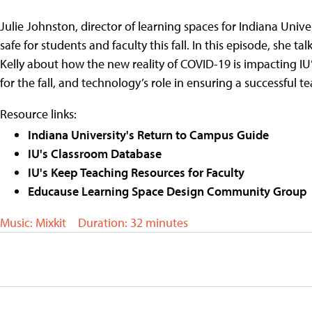
Julie Johnston, director of learning spaces for Indiana Uni
safe for students and faculty this fall. In this episode, she
Kelly about how the new reality of COVID-19 is impacting I
for the fall, and technology’s role in ensuring a successful
Resource links:
Indiana University's Return to Campus Guide
IU's Classroom Database
IU's Keep Teaching Resources for Faculty
Educause Learning Space Design Community Group
Music: Mixkit
Duration: 32 minutes