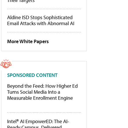
Their Targets
Aldine ISD Stops Sophisticated
Email Attacks with Abnormal AI
More White Papers
SPONSORED CONTENT
Beyond the Feed: How Higher Ed
Turns Social Media Into a
Measurable Enrollment Engine
Intel® AI EmpowerED: The AI-
Ready Campus, Delivered