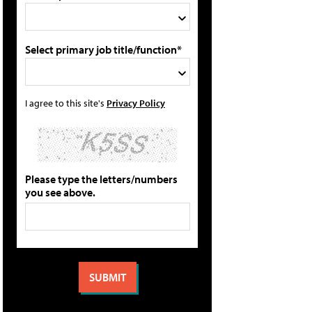
Select primary job title/function*
I agree to this site's
Privacy Policy
Please type the letters/numbers
you see above.