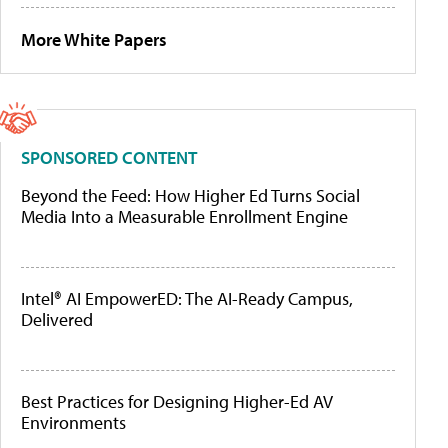
More White Papers
SPONSORED CONTENT
Beyond the Feed: How Higher Ed Turns Social
Media Into a Measurable Enrollment Engine
Intel® AI EmpowerED: The AI-Ready Campus,
Delivered
Best Practices for Designing Higher-Ed AV
Environments