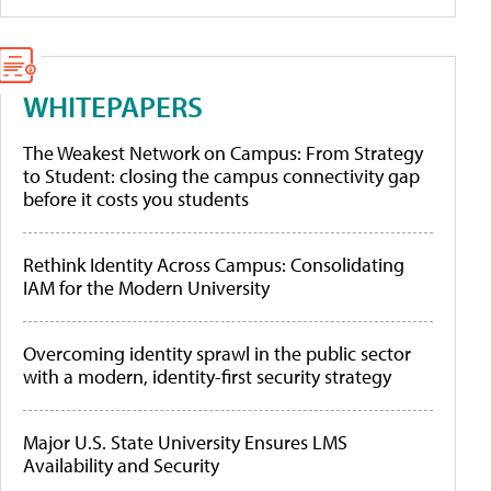
WHITEPAPERS
The Weakest Network on Campus: From Strategy
to Student: closing the campus connectivity gap
before it costs you students
Rethink Identity Across Campus: Consolidating
IAM for the Modern University
Overcoming identity sprawl in the public sector
with a modern, identity-first security strategy
Major U.S. State University Ensures LMS
Availability and Security