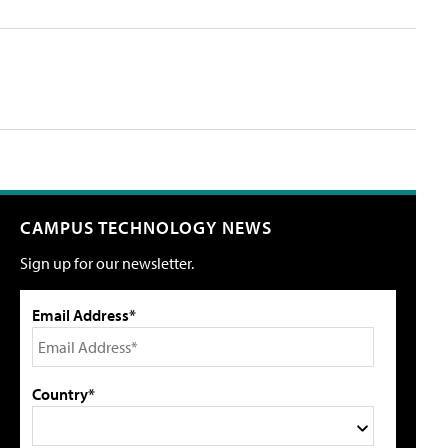
CAMPUS TECHNOLOGY NEWS
Sign up for our newsletter.
Email Address*
Country*