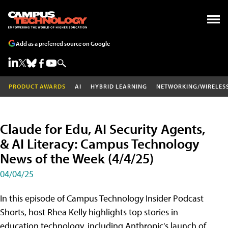
Add as a preferred source on Google
PRODUCT AWARDS
AI
HYBRID LEARNING
NETWORKING/WIRELES
Claude for Edu, AI Security Agents,
& AI Literacy: Campus Technology
News of the Week (4/4/25)
04/04/25
In this episode of Campus Technology Insider Podcast
Shorts, host Rhea Kelly highlights top stories in
education technology, including Anthropic's launch of