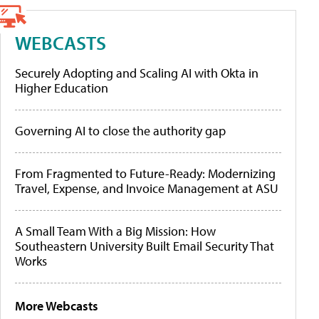
WEBCASTS
Securely Adopting and Scaling AI with Okta in
Higher Education
Governing AI to close the authority gap
From Fragmented to Future-Ready: Modernizing
Travel, Expense, and Invoice Management at ASU
A Small Team With a Big Mission: How
Southeastern University Built Email Security That
Works
More Webcasts