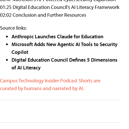
01:25 Digital Education Council's AI Literacy Framework
02:02 Conclusion and Further Resources
Source links:
Anthropic Launches Claude for Education
Microsoft Adds New Agentic AI Tools to Security
Copilot
Digital Education Council Defines 5 Dimensions
of AI Literacy
Campus Technology Insider Podcast Shorts are
curated by humans and narrated by AI.