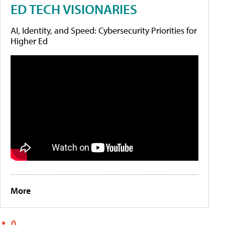
ED TECH VISIONARIES
AI, Identity, and Speed: Cybersecurity Priorities for
Higher Ed
More