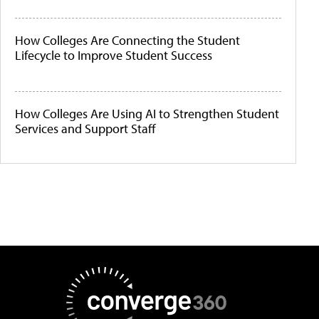
How Colleges Are Connecting the Student
Lifecycle to Improve Student Success
How Colleges Are Using AI to Strengthen Student
Services and Support Staff