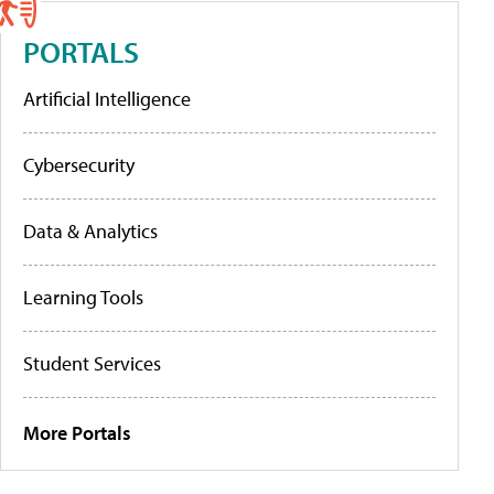
PORTALS
Artificial Intelligence
Cybersecurity
Data & Analytics
Learning Tools
Student Services
More Portals