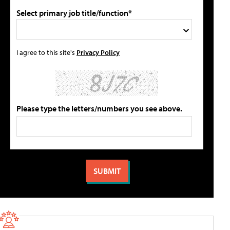
Select primary job title/function*
I agree to this site's
Privacy Policy
Please type the letters/numbers you see above.