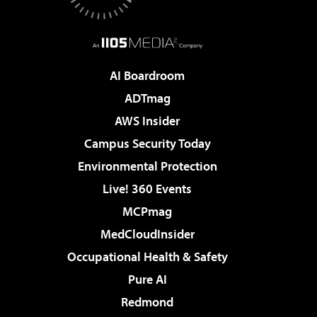
AI Boardroom
ADTmag
AWS Insider
Campus Security Today
Environmental Protection
Live! 360 Events
MCPmag
MedCloudInsider
Occupational Health & Safety
Pure AI
Redmond