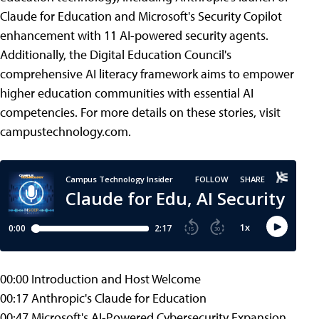
Claude for Education and Microsoft's Security Copilot
enhancement with 11 AI-powered security agents.
Additionally, the Digital Education Council's
comprehensive AI literacy framework aims to empower
higher education communities with essential AI
competencies. For more details on these stories, visit
campustechnology.com.
00:00 Introduction and Host Welcome
00:17 Anthropic's Claude for Education
00:47 Microsoft's AI-Powered Cybersecurity Expansion