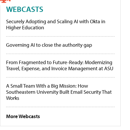
WEBCASTS
Securely Adopting and Scaling AI with Okta in
Higher Education
Governing AI to close the authority gap
From Fragmented to Future-Ready: Modernizing
Travel, Expense, and Invoice Management at ASU
A Small Team With a Big Mission: How
Southeastern University Built Email Security That
Works
More Webcasts