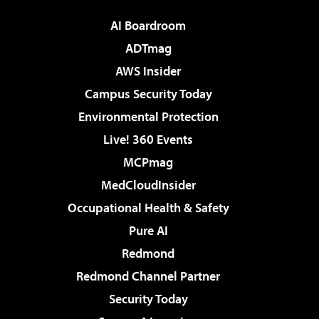
AI Boardroom
ADTmag
AWS Insider
Campus Security Today
Environmental Protection
Live! 360 Events
MCPmag
MedCloudInsider
Occupational Health & Safety
Pure AI
Redmond
Redmond Channel Partner
Security Today