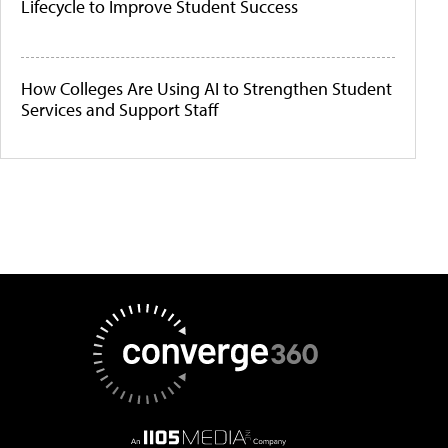
Lifecycle to Improve Student Success
How Colleges Are Using AI to Strengthen Student
Services and Support Staff