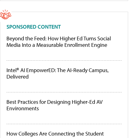
SPONSORED CONTENT
Beyond the Feed: How Higher Ed Turns Social
Media Into a Measurable Enrollment Engine
Intel® AI EmpowerED: The AI-Ready Campus,
Delivered
Best Practices for Designing Higher-Ed AV
Environments
How Colleges Are Connecting the Student