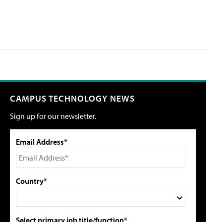
CAMPUS TECHNOLOGY NEWS
Sign up for our newsletter.
Email Address*
Country*
Select primary job title/function*