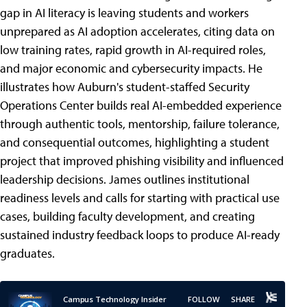
gap in AI literacy is leaving students and workers
unprepared as AI adoption accelerates, citing data on
low training rates, rapid growth in AI-required roles,
and major economic and cybersecurity impacts. He
illustrates how Auburn's student-staffed Security
Operations Center builds real AI-embedded experience
through authentic tools, mentorship, failure tolerance,
and consequential outcomes, highlighting a student
project that improved phishing visibility and influenced
leadership decisions. James outlines institutional
readiness levels and calls for starting with practical use
cases, building faculty development, and creating
sustained industry feedback loops to produce AI-ready
graduates.