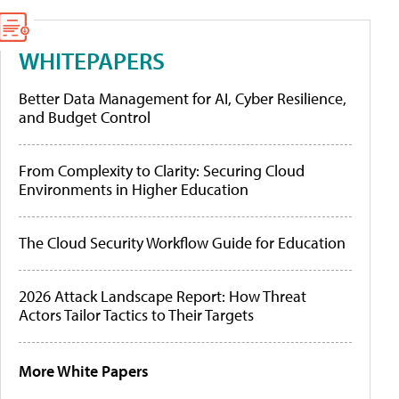
WHITEPAPERS
Better Data Management for AI, Cyber Resilience,
and Budget Control
From Complexity to Clarity: Securing Cloud
Environments in Higher Education
The Cloud Security Workflow Guide for Education
2026 Attack Landscape Report: How Threat
Actors Tailor Tactics to Their Targets
More White Papers