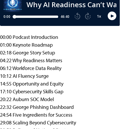
00:00 Podcast Introduction
01:00 Keynote Roadmap
02:18 George Story Setup
04:22 Why Readiness Matters
06:12 Workforce Data Reality
10:12 AI Fluency Surge
14:55 Opportunity and Equity
17:10 Cybersecurity Skills Gap
20:22 Auburn SOC Model
22:32 George Phishing Dashboard
24:54 Five Ingredients for Success
29:08 Scaling Beyond Cybersecurity