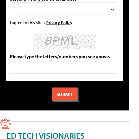
I agree to this site's
Privacy Policy
Please type the letters/numbers you see above.
ED TECH VISIONARIES