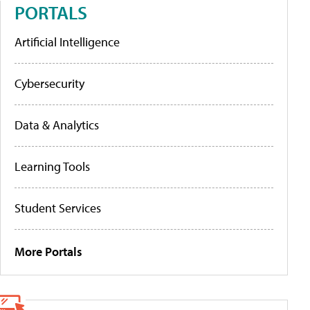
PORTALS
Artificial Intelligence
Cybersecurity
Data & Analytics
Learning Tools
Student Services
More Portals