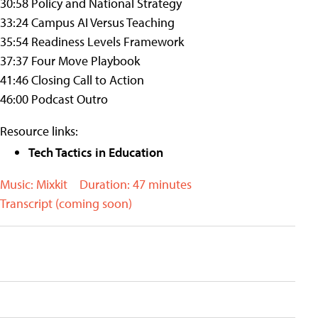
30:58 Policy and National Strategy
33:24 Campus AI Versus Teaching
35:54 Readiness Levels Framework
37:37 Four Move Playbook
41:46 Closing Call to Action
46:00 Podcast Outro
Resource links:
Tech Tactics in Education
Music: Mixkit
Duration: 47 minutes
Transcript (coming soon)