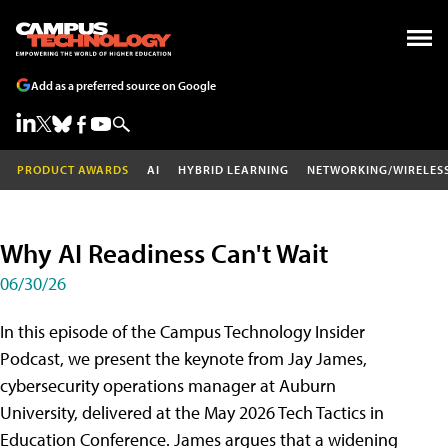
Add as a preferred source on Google
PRODUCT AWARDS
AI
HYBRID LEARNING
NETWORKING/WIRELES
Why AI Readiness Can't Wait
06/30/26
In this episode of the Campus Technology Insider
Podcast, we present the keynote from Jay James,
cybersecurity operations manager at Auburn
University, delivered at the May 2026 Tech Tactics in
Education Conference. James argues that a widening