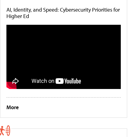
AI, Identity, and Speed: Cybersecurity Priorities for
Higher Ed
More