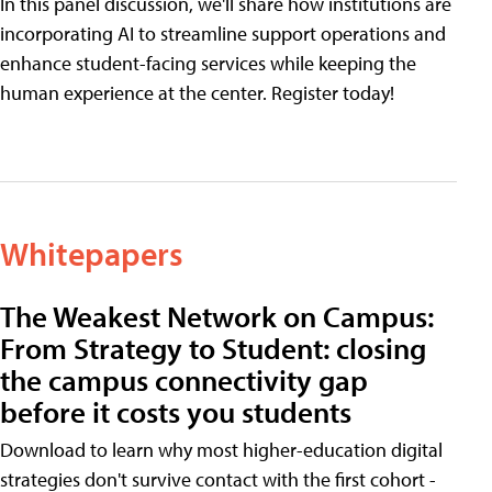
In this panel discussion, we'll share how institutions are
incorporating AI to streamline support operations and
enhance student-facing services while keeping the
human experience at the center. Register today!
Whitepapers
The Weakest Network on Campus:
From Strategy to Student: closing
the campus connectivity gap
before it costs you students
Download to learn why most higher-education digital
strategies don't survive contact with the first cohort -