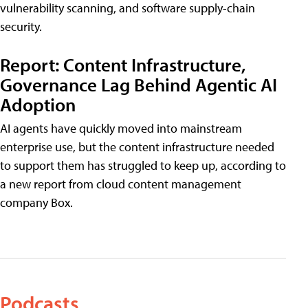
vulnerability scanning, and software supply-chain
security.
Report: Content Infrastructure,
Governance Lag Behind Agentic AI
Adoption
AI agents have quickly moved into mainstream
enterprise use, but the content infrastructure needed
to support them has struggled to keep up, according to
a new report from cloud content management
company Box.
Podcasts