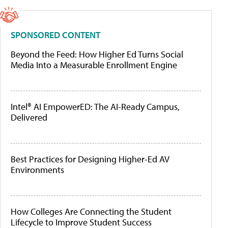
SPONSORED CONTENT
Beyond the Feed: How Higher Ed Turns Social
Media Into a Measurable Enrollment Engine
Intel® AI EmpowerED: The AI-Ready Campus,
Delivered
Best Practices for Designing Higher-Ed AV
Environments
How Colleges Are Connecting the Student
Lifecycle to Improve Student Success