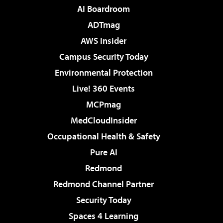
AI Boardroom
ADTmag
AWS Insider
Campus Security Today
Environmental Protection
Live! 360 Events
MCPmag
MedCloudInsider
Occupational Health & Safety
Pure AI
Redmond
Redmond Channel Partner
Security Today
Spaces 4 Learning