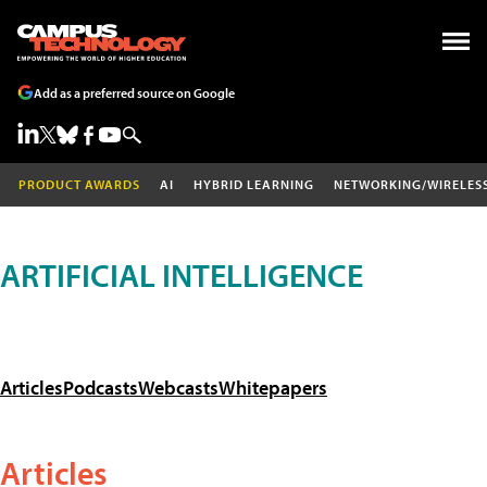
Add as a preferred source on Google
PRODUCT AWARDS
AI
HYBRID LEARNING
NETWORKING/WIRELES
ARTIFICIAL INTELLIGENCE
Articles
Podcasts
Webcasts
Whitepapers
Articles