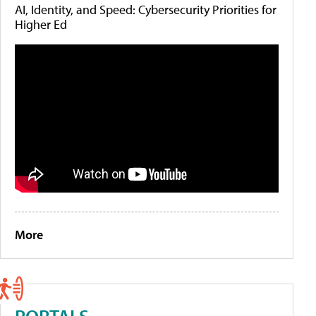
AI, Identity, and Speed: Cybersecurity Priorities for
Higher Ed
More
PORTALS