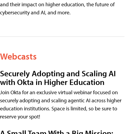
and their impact on higher education, the future of
cybersecurity and AI, and more.
Webcasts
Securely Adopting and Scaling AI
with Okta in Higher Education
Join Okta for an exclusive virtual webinar focused on
securely adopting and scaling agentic AI across higher
education institutions. Space is limited, so be sure to
reserve your spot!
A Small Team With a Big Mission: