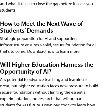
and what it takes to close the gap before it costs you
students.
How to Meet the Next Wave of
Students’ Demands
Strategic preparation for AI and supporting
infrastructure ensures a solid, secure foundation for all
that’s to come. Download now to learn more!
Will Higher Education Harness the
Opportunity of AI?
AI’s potential to advance teaching and learning is
great, but higher education faces new pressure to build
secure foundations without limiting the essential
experimentation and research that will prepare
students for AI’s future. Download today to learn how