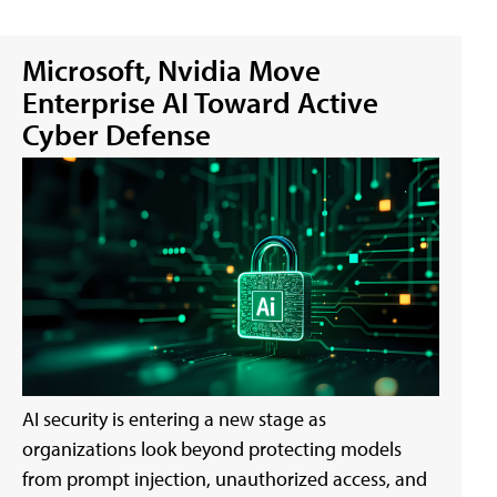
Microsoft, Nvidia Move
Enterprise AI Toward Active
Cyber Defense
AI security is entering a new stage as
organizations look beyond protecting models
from prompt injection, unauthorized access, and