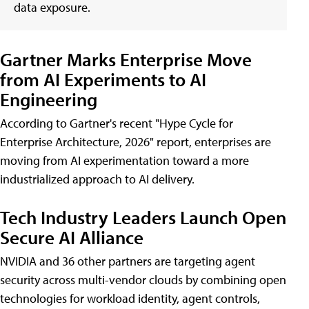
data exposure.
Gartner Marks Enterprise Move
from AI Experiments to AI
Engineering
According to Gartner's recent "Hype Cycle for
Enterprise Architecture, 2026" report, enterprises are
moving from AI experimentation toward a more
industrialized approach to AI delivery.
Tech Industry Leaders Launch Open
Secure AI Alliance
NVIDIA and 36 other partners are targeting agent
security across multi-vendor clouds by combining open
technologies for workload identity, agent controls,