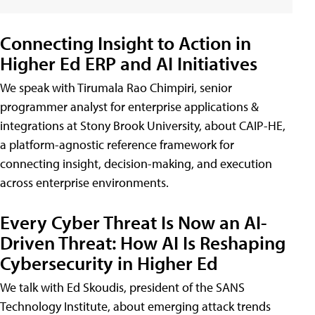
Connecting Insight to Action in
Higher Ed ERP and AI Initiatives
We speak with Tirumala Rao Chimpiri, senior
programmer analyst for enterprise applications &
integrations at Stony Brook University, about CAIP-HE,
a platform-agnostic reference framework for
connecting insight, decision-making, and execution
across enterprise environments.
Every Cyber Threat Is Now an AI-
Driven Threat: How AI Is Reshaping
Cybersecurity in Higher Ed
We talk with Ed Skoudis, president of the SANS
Technology Institute, about emerging attack trends