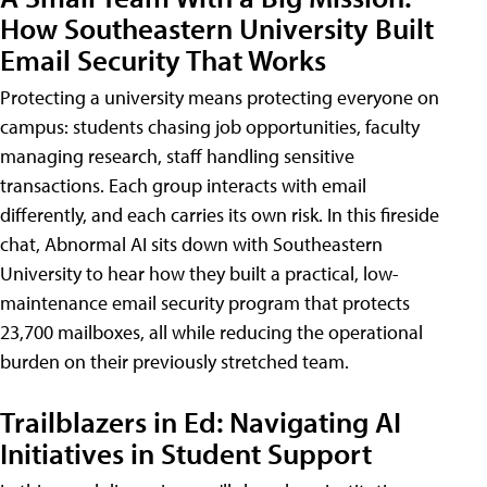
How Southeastern University Built
Email Security That Works
Protecting a university means protecting everyone on
campus: students chasing job opportunities, faculty
managing research, staff handling sensitive
transactions. Each group interacts with email
differently, and each carries its own risk. In this fireside
chat, Abnormal AI sits down with Southeastern
University to hear how they built a practical, low-
maintenance email security program that protects
23,700 mailboxes, all while reducing the operational
burden on their previously stretched team.
Trailblazers in Ed: Navigating AI
Initiatives in Student Support