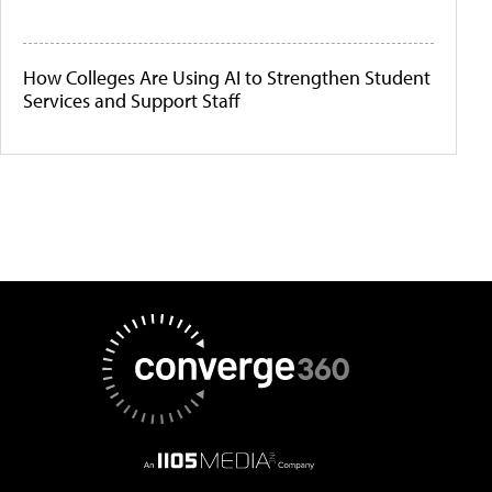
How Colleges Are Using AI to Strengthen Student
Services and Support Staff