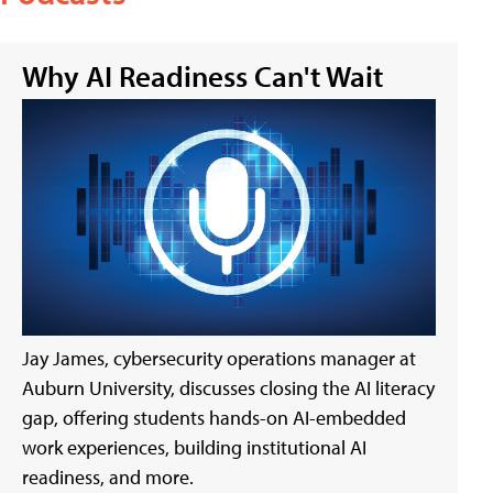
Why AI Readiness Can't Wait
Jay James, cybersecurity operations manager at
Auburn University, discusses closing the AI literacy
gap, offering students hands-on AI-embedded
work experiences, building institutional AI
readiness, and more.