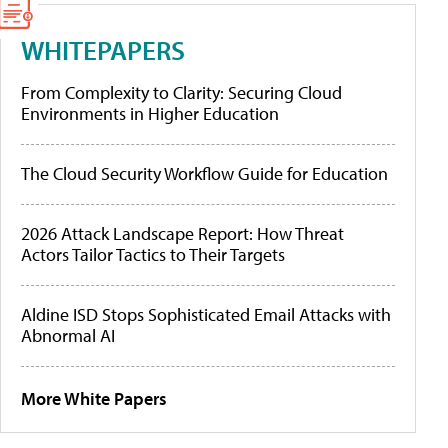
WHITEPAPERS
From Complexity to Clarity: Securing Cloud
Environments in Higher Education
The Cloud Security Workflow Guide for Education
2026 Attack Landscape Report: How Threat
Actors Tailor Tactics to Their Targets
Aldine ISD Stops Sophisticated Email Attacks with
Abnormal AI
More White Papers