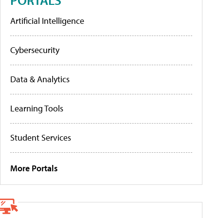
Artificial Intelligence
Cybersecurity
Data & Analytics
Learning Tools
Student Services
More Portals