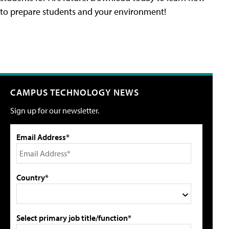
to prepare students and your environment!
CAMPUS TECHNOLOGY NEWS
Sign up for our newsletter.
Email Address*
Country*
Select primary job title/function*