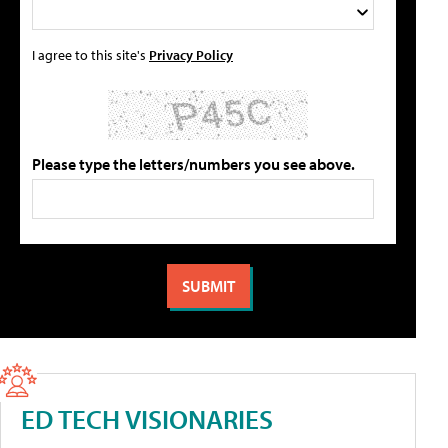
I agree to this site's
Privacy Policy
Please type the letters/numbers you see above.
ED TECH VISIONARIES