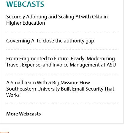
WEBCASTS
Securely Adopting and Scaling AI with Okta in
Higher Education
Governing AI to close the authority gap
From Fragmented to Future-Ready: Modernizing
Travel, Expense, and Invoice Management at ASU
A Small Team With a Big Mission: How
Southeastern University Built Email Security That
Works
More Webcasts