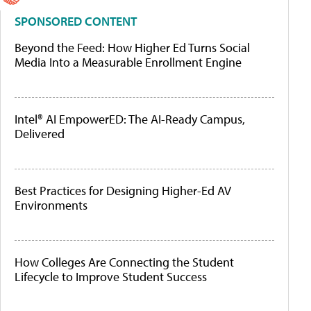
SPONSORED CONTENT
Beyond the Feed: How Higher Ed Turns Social
Media Into a Measurable Enrollment Engine
Intel® AI EmpowerED: The AI-Ready Campus,
Delivered
Best Practices for Designing Higher-Ed AV
Environments
How Colleges Are Connecting the Student
Lifecycle to Improve Student Success