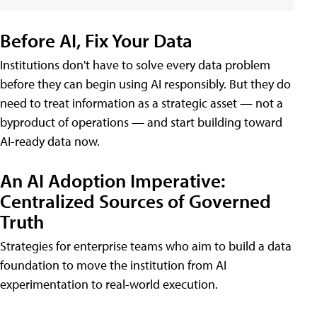
Before AI, Fix Your Data
Institutions don't have to solve every data problem
before they can begin using AI responsibly. But they do
need to treat information as a strategic asset — not a
byproduct of operations — and start building toward
AI-ready data now.
An AI Adoption Imperative:
Centralized Sources of Governed
Truth
Strategies for enterprise teams who aim to build a data
foundation to move the institution from AI
experimentation to real-world execution.