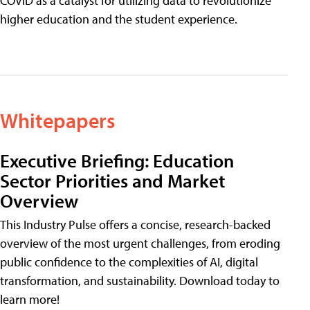
COVID as a catalyst for utilizing data to revolutionize
higher education and the student experience.
Whitepapers
Executive Briefing: Education
Sector Priorities and Market
Overview
This Industry Pulse offers a concise, research-backed
overview of the most urgent challenges, from eroding
public confidence to the complexities of AI, digital
transformation, and sustainability. Download today to
learn more!