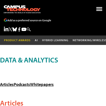
Add as a preferred source on Google
PRODUCT AWARDS
AI
HYBRID LEARNING
NETWORKING/WIRELES
DATA & ANALYTICS
Articles
Podcasts
Whitepapers
Articles