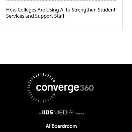
How Colleges Are Using AI to Strengthen Student
Services and Support Staff
AI Boardroom