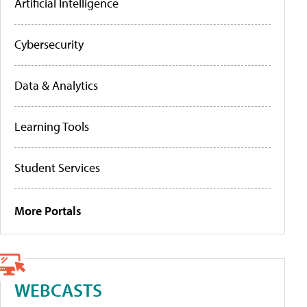
Artificial Intelligence
Cybersecurity
Data & Analytics
Learning Tools
Student Services
More Portals
WEBCASTS