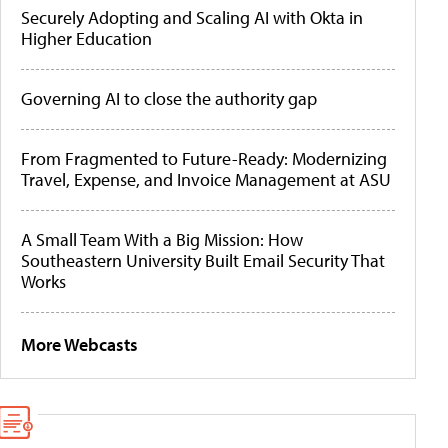
Securely Adopting and Scaling AI with Okta in
Higher Education
Governing AI to close the authority gap
From Fragmented to Future-Ready: Modernizing
Travel, Expense, and Invoice Management at ASU
A Small Team With a Big Mission: How
Southeastern University Built Email Security That
Works
More Webcasts