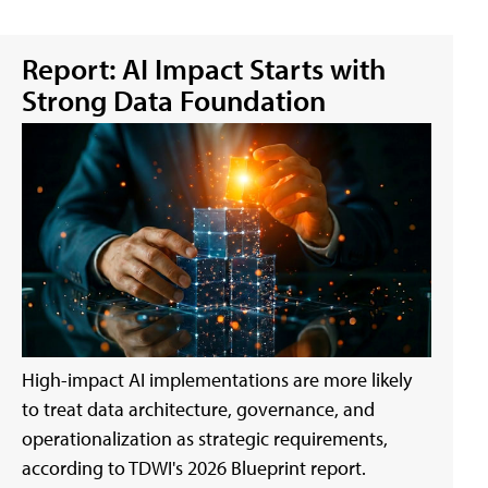
Report: AI Impact Starts with
Strong Data Foundation
High-impact AI implementations are more likely
to treat data architecture, governance, and
operationalization as strategic requirements,
according to TDWI's 2026 Blueprint report.