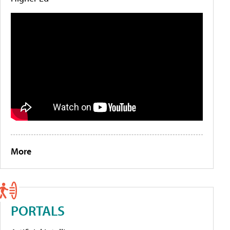
More
PORTALS