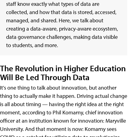
staff know exactly what types of data are
collected, and how that data is stored, accessed,
managed, and shared. Here, we talk about
creating a data-aware, privacy-aware ecosystem,
data governance challenges, making data visible
to students, and more.
The Revolution in Higher Education
Will Be Led Through Data
It's one thing to talk about innovation, but another
thing to actually make it happen. Driving actual change
is all about timing — having the right idea at the right
moment, according to Phil Komarny, chief innovation
officer at an institution known for innovation: Maryville
University. And that moment is now: Komarny sees