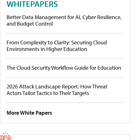
WHITEPAPERS
Better Data Management for AI, Cyber Resilience,
and Budget Control
From Complexity to Clarity: Securing Cloud
Environments in Higher Education
The Cloud Security Workflow Guide for Education
2026 Attack Landscape Report: How Threat
Actors Tailor Tactics to Their Targets
More White Papers