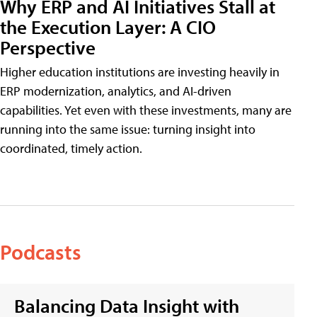
Why ERP and AI Initiatives Stall at
the Execution Layer: A CIO
Perspective
Higher education institutions are investing heavily in
ERP modernization, analytics, and AI-driven
capabilities. Yet even with these investments, many are
running into the same issue: turning insight into
coordinated, timely action.
Podcasts
Balancing Data Insight with