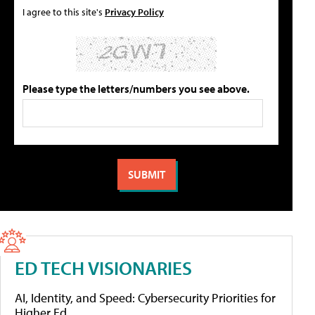
I agree to this site's
Privacy Policy
Please type the letters/numbers you see above.
ED TECH VISIONARIES
AI, Identity, and Speed: Cybersecurity Priorities for
Higher Ed