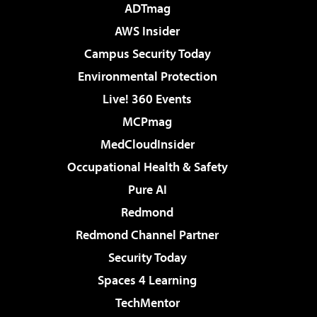
ADTmag
AWS Insider
Campus Security Today
Environmental Protection
Live! 360 Events
MCPmag
MedCloudInsider
Occupational Health & Safety
Pure AI
Redmond
Redmond Channel Partner
Security Today
Spaces 4 Learning
TechMentor