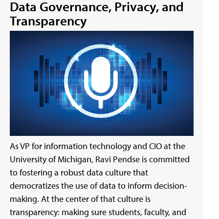
Data Governance, Privacy, and
Transparency
As VP for information technology and CIO at the
University of Michigan, Ravi Pendse is committed
to fostering a robust data culture that
democratizes the use of data to inform decision-
making. At the center of that culture is
transparency: making sure students, faculty, and