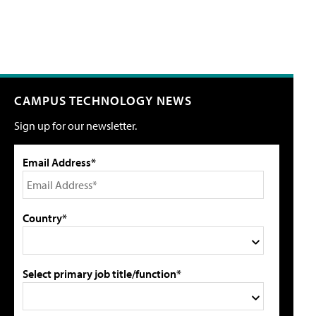
CAMPUS TECHNOLOGY NEWS
Sign up for our newsletter.
Email Address*
Country*
Select primary job title/function*