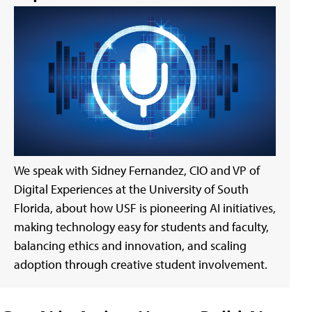
We speak with Sidney Fernandez, CIO and VP of
Digital Experiences at the University of South
Florida, about how USF is pioneering AI initiatives,
making technology easy for students and faculty,
balancing ethics and innovation, and scaling
adoption through creative student involvement.