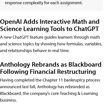
response complexity for each assignment.
OpenAI Adds Interactive Math and
Science Learning Tools to ChatGPT
A new ChatGPT feature guides learners through math
and science topics by showing how formulas, variables,
and relationships behave in real time.
Anthology Rebrands as Blackboard
Following Financial Restructuring
Having completed the Chapter 11 bankruptcy process
announced last fall, Anthology has rebranded as
Blackboard, the company's core Teaching & Learning
business.