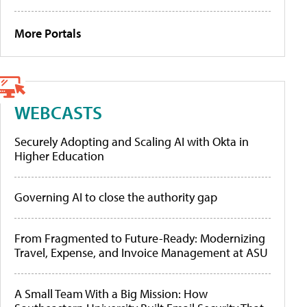
More Portals
WEBCASTS
Securely Adopting and Scaling AI with Okta in
Higher Education
Governing AI to close the authority gap
From Fragmented to Future-Ready: Modernizing
Travel, Expense, and Invoice Management at ASU
A Small Team With a Big Mission: How