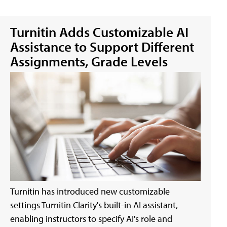
Turnitin Adds Customizable AI
Assistance to Support Different
Assignments, Grade Levels
Turnitin has introduced new customizable
settings Turnitin Clarity's built-in AI assistant,
enabling instructors to specify AI's role and