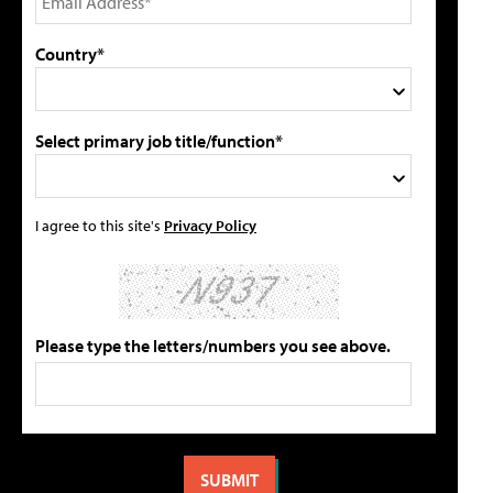
Country*
Select primary job title/function*
I agree to this site's
Privacy Policy
Please type the letters/numbers you see above.