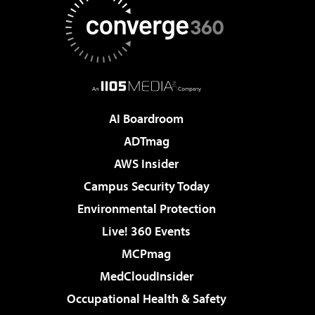
AI Boardroom
ADTmag
AWS Insider
Campus Security Today
Environmental Protection
Live! 360 Events
MCPmag
MedCloudInsider
Occupational Health & Safety