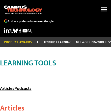
Add as a preferred source on Google
PRODUCT AWARDS
AI
HYBRID LEARNING
NETWORKING/WIRELES
LEARNING TOOLS
Articles
Podcasts
Articles