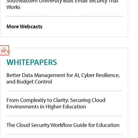
Southeastern University Built Email Security That
Works
More Webcasts
WHITEPAPERS
Better Data Management for AI, Cyber Resilience,
and Budget Control
From Complexity to Clarity: Securing Cloud
Environments in Higher Education
The Cloud Security Workflow Guide for Education