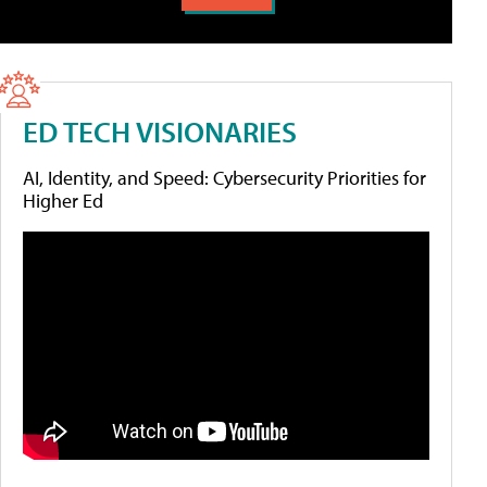
ED TECH VISIONARIES
AI, Identity, and Speed: Cybersecurity Priorities for
Higher Ed