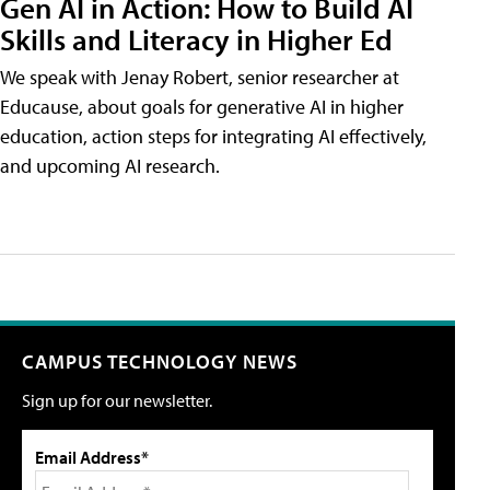
Gen AI in Action: How to Build AI
Skills and Literacy in Higher Ed
We speak with Jenay Robert, senior researcher at
Educause, about goals for generative AI in higher
education, action steps for integrating AI effectively,
and upcoming AI research.
CAMPUS TECHNOLOGY NEWS
Sign up for our newsletter.
Email Address*