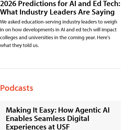
2026 Predictions for AI and Ed Tech:
What Industry Leaders Are Saying
We asked education-serving industry leaders to weigh
in on how developments in AI and ed tech will impact
colleges and universities in the coming year. Here's
what they told us.
Podcasts
Making It Easy: How Agentic AI
Enables Seamless Digital
Experiences at USF