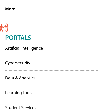
More
PORTALS
Artificial Intelligence
Cybersecurity
Data & Analytics
Learning Tools
Student Services