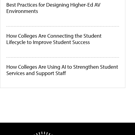
Best Practices for Designing Higher-Ed AV
Environments
How Colleges Are Connecting the Student
Lifecycle to Improve Student Success
How Colleges Are Using AI to Strengthen Student
Services and Support Staff