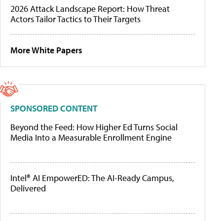
2026 Attack Landscape Report: How Threat
Actors Tailor Tactics to Their Targets
More White Papers
SPONSORED CONTENT
Beyond the Feed: How Higher Ed Turns Social
Media Into a Measurable Enrollment Engine
Intel® AI EmpowerED: The AI-Ready Campus,
Delivered