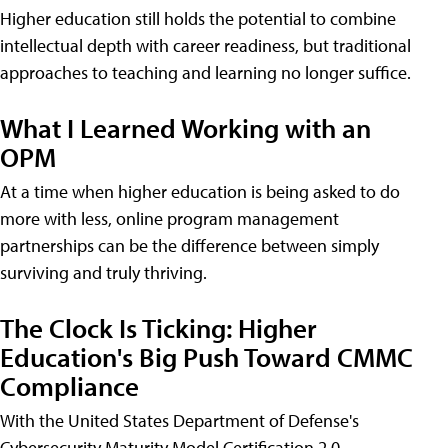
Higher education still holds the potential to combine
intellectual depth with career readiness, but traditional
approaches to teaching and learning no longer suffice.
What I Learned Working with an
OPM
At a time when higher education is being asked to do
more with less, online program management
partnerships can be the difference between simply
surviving and truly thriving.
The Clock Is Ticking: Higher
Education's Big Push Toward CMMC
Compliance
With the United States Department of Defense's
Cybersecurity Maturity Model Certification 2.0