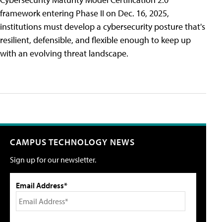
framework entering Phase II on Dec. 16, 2025,
institutions must develop a cybersecurity posture that's
resilient, defensible, and flexible enough to keep up
with an evolving threat landscape.
CAMPUS TECHNOLOGY NEWS
Sign up for our newsletter.
Email Address*