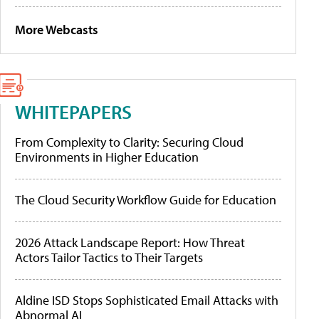
More Webcasts
WHITEPAPERS
From Complexity to Clarity: Securing Cloud
Environments in Higher Education
The Cloud Security Workflow Guide for Education
2026 Attack Landscape Report: How Threat
Actors Tailor Tactics to Their Targets
Aldine ISD Stops Sophisticated Email Attacks with
Abnormal AI