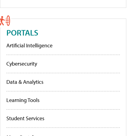
PORTALS
Artificial Intelligence
Cybersecurity
Data & Analytics
Learning Tools
Student Services