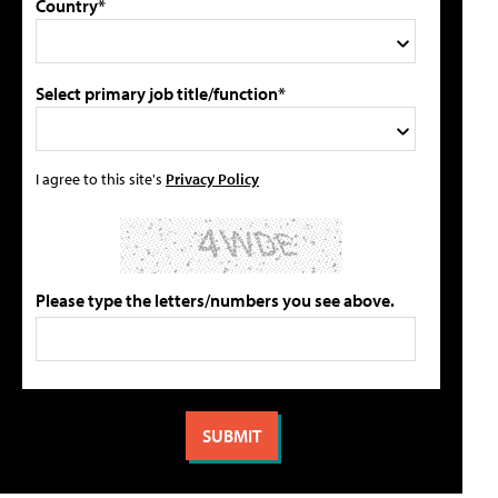
Country*
Select primary job title/function*
I agree to this site's
Privacy Policy
Please type the letters/numbers you see above.