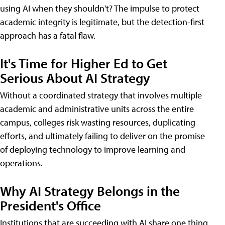
using AI when they shouldn't? The impulse to protect
academic integrity is legitimate, but the detection-first
approach has a fatal flaw.
It's Time for Higher Ed to Get
Serious About AI Strategy
Without a coordinated strategy that involves multiple
academic and administrative units across the entire
campus, colleges risk wasting resources, duplicating
efforts, and ultimately failing to deliver on the promise
of deploying technology to improve learning and
operations.
Why AI Strategy Belongs in the
President's Office
Institutions that are succeeding with AI share one thing