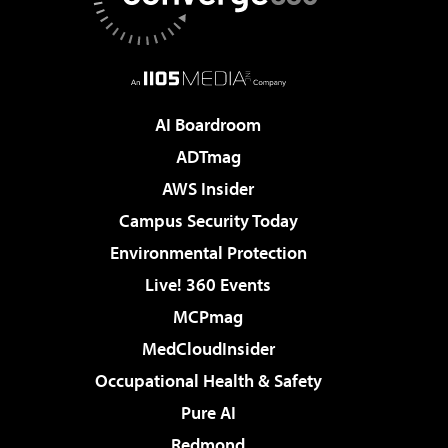
AI Boardroom
ADTmag
AWS Insider
Campus Security Today
Environmental Protection
Live! 360 Events
MCPmag
MedCloudInsider
Occupational Health & Safety
Pure AI
Redmond