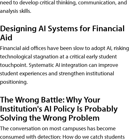
need to develop critical thinking, communication, and
analysis skills.
Designing AI Systems for Financial
Aid
Financial aid offices have been slow to adopt AI, risking
technological stagnation at a critical early student
touchpoint. Systematic AI integration can improve
student experiences and strengthen institutional
positioning.
The Wrong Battle: Why Your
Institution's AI Policy Is Probably
Solving the Wrong Problem
The conversation on most campuses has become
consumed with detection: How do we catch students