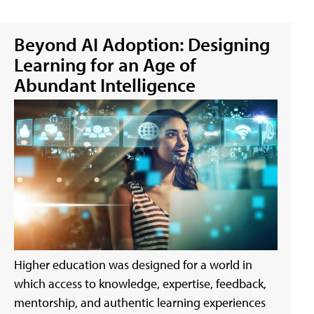
Beyond AI Adoption: Designing
Learning for an Age of
Abundant Intelligence
Higher education was designed for a world in
which access to knowledge, expertise, feedback,
mentorship, and authentic learning experiences