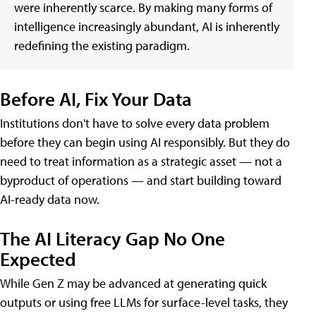
were inherently scarce. By making many forms of
intelligence increasingly abundant, AI is inherently
redefining the existing paradigm.
Before AI, Fix Your Data
Institutions don't have to solve every data problem
before they can begin using AI responsibly. But they do
need to treat information as a strategic asset — not a
byproduct of operations — and start building toward
AI-ready data now.
The AI Literacy Gap No One
Expected
While Gen Z may be advanced at generating quick
outputs or using free LLMs for surface-level tasks, they