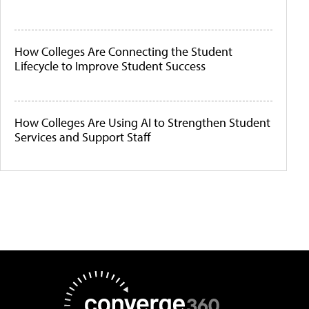
How Colleges Are Connecting the Student
Lifecycle to Improve Student Success
How Colleges Are Using AI to Strengthen Student
Services and Support Staff