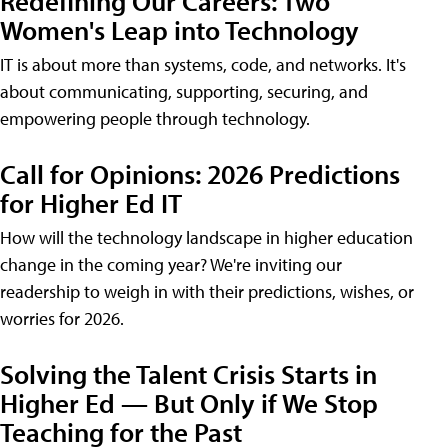
Redefining Our Careers: Two
Women's Leap into Technology
IT is about more than systems, code, and networks. It's
about communicating, supporting, securing, and
empowering people through technology.
Call for Opinions: 2026 Predictions
for Higher Ed IT
How will the technology landscape in higher education
change in the coming year? We're inviting our
readership to weigh in with their predictions, wishes, or
worries for 2026.
Solving the Talent Crisis Starts in
Higher Ed — But Only if We Stop
Teaching for the Past