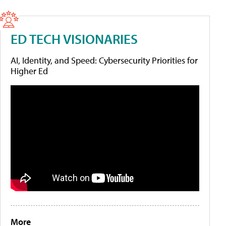
ED TECH VISIONARIES
AI, Identity, and Speed: Cybersecurity Priorities for
Higher Ed
More