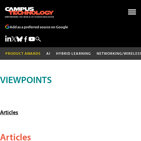
Add as a preferred source on Google
PRODUCT AWARDS
AI
HYBRID LEARNING
NETWORKING/WIRELES
VIEWPOINTS
Articles
Articles