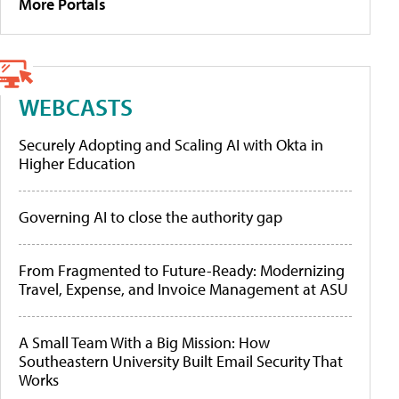
More Portals
WEBCASTS
Securely Adopting and Scaling AI with Okta in
Higher Education
Governing AI to close the authority gap
From Fragmented to Future-Ready: Modernizing
Travel, Expense, and Invoice Management at ASU
A Small Team With a Big Mission: How
Southeastern University Built Email Security That
Works