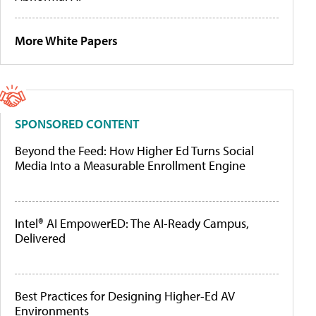
More White Papers
SPONSORED CONTENT
Beyond the Feed: How Higher Ed Turns Social
Media Into a Measurable Enrollment Engine
Intel® AI EmpowerED: The AI-Ready Campus,
Delivered
Best Practices for Designing Higher-Ed AV
Environments