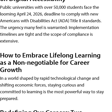
Public universities with over 50,000 students face the
looming April 24, 2026, deadline to comply with new
Americans with Disabilities Act (ADA) Title II standards.
The urgency many feel is warranted: Implementation
timelines are tight and the scope of compliance is
extensive.
How to Embrace Lifelong Learning
as a Non-negotiable for Career
Growth
In a world shaped by rapid technological change and
shifting economic forces, staying curious and
committed to learning is the most powerful way to stay
prepared.