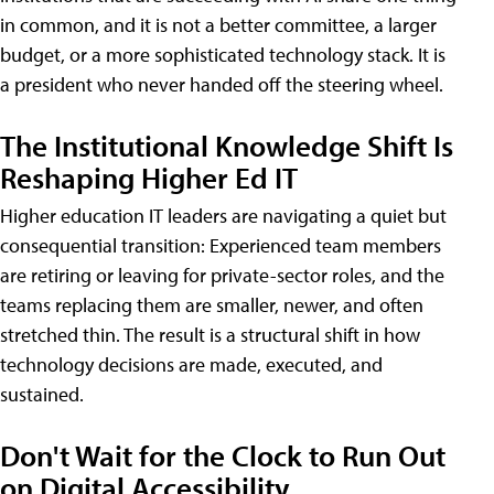
in common, and it is not a better committee, a larger
budget, or a more sophisticated technology stack. It is
a president who never handed off the steering wheel.
The Institutional Knowledge Shift Is
Reshaping Higher Ed IT
Higher education IT leaders are navigating a quiet but
consequential transition: Experienced team members
are retiring or leaving for private-sector roles, and the
teams replacing them are smaller, newer, and often
stretched thin. The result is a structural shift in how
technology decisions are made, executed, and
sustained.
Don't Wait for the Clock to Run Out
on Digital Accessibility