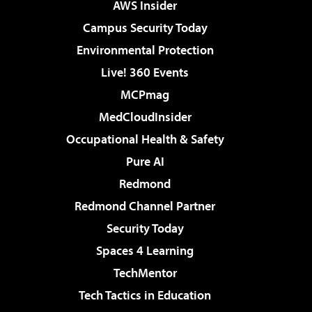
AWS Insider
Campus Security Today
Environmental Protection
Live! 360 Events
MCPmag
MedCloudInsider
Occupational Health & Safety
Pure AI
Redmond
Redmond Channel Partner
Security Today
Spaces 4 Learning
TechMentor
Tech Tactics in Education