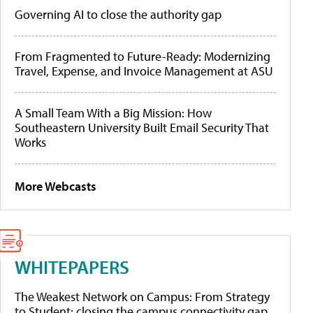
Governing AI to close the authority gap
From Fragmented to Future-Ready: Modernizing
Travel, Expense, and Invoice Management at ASU
A Small Team With a Big Mission: How
Southeastern University Built Email Security That
Works
More Webcasts
WHITEPAPERS
The Weakest Network on Campus: From Strategy
to Student: closing the campus connectivity gap