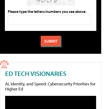
Please type the letters/numbers you see above.
ED TECH VISIONARIES
AI, Identity, and Speed: Cybersecurity Priorities for
Higher Ed