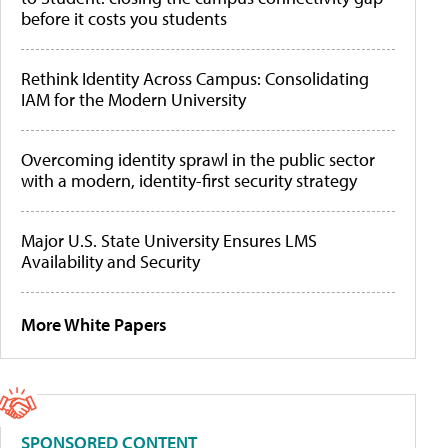
before it costs you students
Rethink Identity Across Campus: Consolidating
IAM for the Modern University
Overcoming identity sprawl in the public sector
with a modern, identity-first security strategy
Major U.S. State University Ensures LMS
Availability and Security
More White Papers
SPONSORED CONTENT