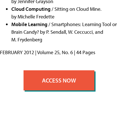
by Jennifer Grayson
Cloud Computing
/ Sitting on Cloud Mine.
by Michelle Fredette
Mobile Learning
/ Smartphones: Learning Tool or
Brain Candy? by P. Sendall, W. Ceccucci, and
M. Frydenberg
FEBRUARY 2012 | Volume 25, No. 6 | 44 Pages
ACCESS NOW