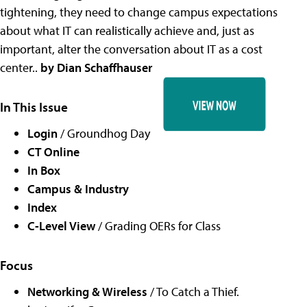
tightening, they need to change campus expectations
about what IT can realistically achieve and, just as
important, alter the conversation about IT as a cost
center..
by Dian Schaffhauser
In This Issue
Login
/ Groundhog Day
CT Online
In Box
Campus & Industry
Index
C-Level View
/ Grading OERs for Class
Focus
Networking & Wireless
/ To Catch a Thief.