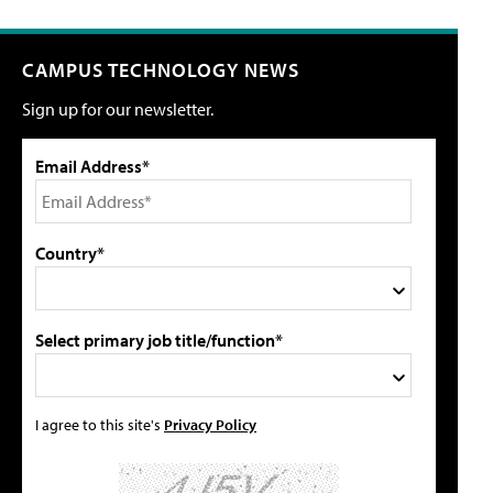
CAMPUS TECHNOLOGY NEWS
Sign up for our newsletter.
Email Address*
Country*
Select primary job title/function*
I agree to this site's
Privacy Policy