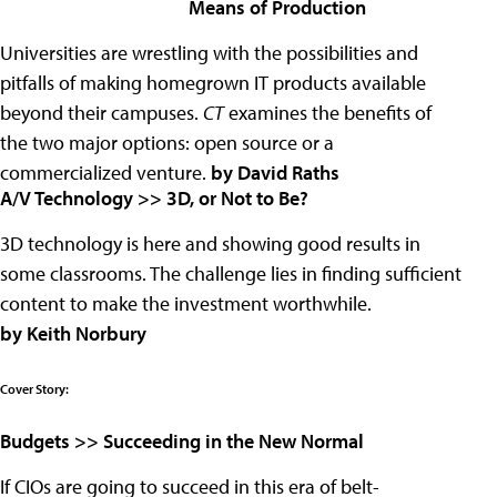
Means of Production
Universities are wrestling with the possibilities and
pitfalls of making homegrown IT products available
beyond their campuses.
CT
examines the benefits of
the two major options: open source or a
commercialized venture.
by David Raths
A/V Technology >> 3D, or Not to Be?
3D technology is here and showing good results in
some classrooms. The challenge lies in finding sufficient
content to make the investment worthwhile.
by Keith Norbury
Cover Story:
Budgets >> Succeeding in the New Normal
If CIOs are going to succeed in this era of belt-