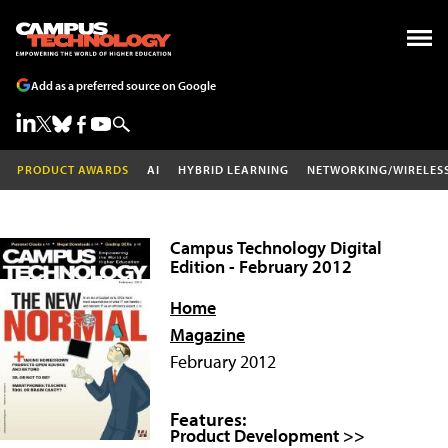
Add as a preferred source on Google
PRODUCT AWARDS
AI
HYBRID LEARNING
NETWORKING/WIRELES
Campus Technology Digital
Edition - February 2012
Home
Magazine
February 2012
Features:
Product Development >>