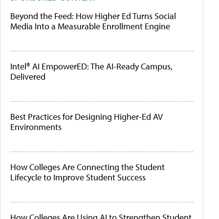
Beyond the Feed: How Higher Ed Turns Social
Media Into a Measurable Enrollment Engine
Intel® AI EmpowerED: The AI-Ready Campus,
Delivered
Best Practices for Designing Higher-Ed AV
Environments
How Colleges Are Connecting the Student
Lifecycle to Improve Student Success
How Colleges Are Using AI to Strengthen Student