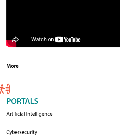
More
PORTALS
Artificial Intelligence
Cybersecurity