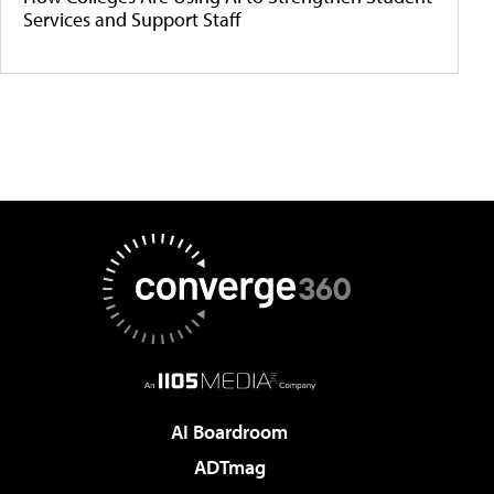
Services and Support Staff
AI Boardroom
ADTmag