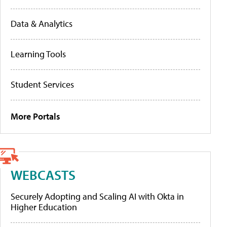
Data & Analytics
Learning Tools
Student Services
More Portals
WEBCASTS
Securely Adopting and Scaling AI with Okta in
Higher Education