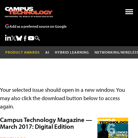
Add as a preferred source on Google
PRODUCT AWARDS
AI
HYBRID LEARNING
NETWORKING/WIRELES
Your selected issue should open in a new window. You
may also click the download button below to access
again.
Campus Technology Magazine —
March 2017: Digital Edition