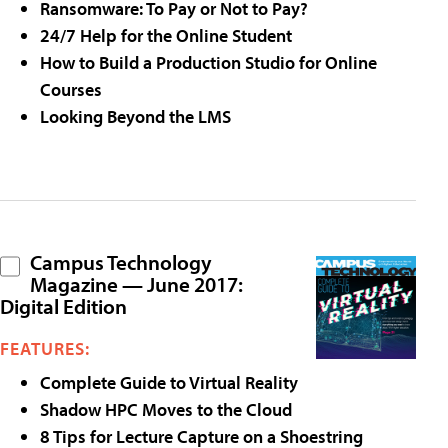
Ransomware: To Pay or Not to Pay?
24/7 Help for the Online Student
How to Build a Production Studio for Online
Courses
Looking Beyond the LMS
Campus Technology
Magazine — June 2017:
Digital Edition
FEATURES:
Complete Guide to Virtual Reality
Shadow HPC Moves to the Cloud
8 Tips for Lecture Capture on a Shoestring