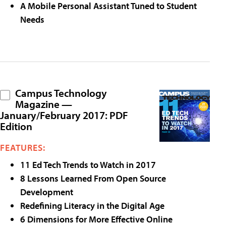
A Mobile Personal Assistant Tuned to Student
Needs
Campus Technology
Magazine —
January/February 2017: PDF
Edition
FEATURES:
11 Ed Tech Trends to Watch in 2017
8 Lessons Learned From Open Source
Development
Redefining Literacy in the Digital Age
6 Dimensions for More Effective Online