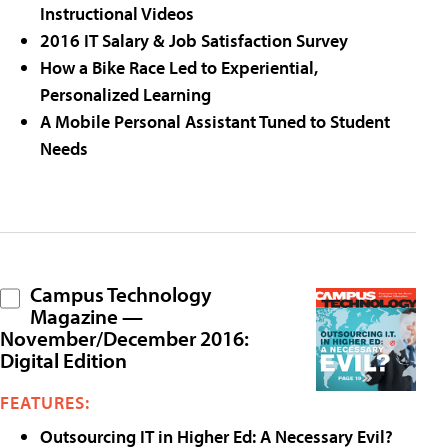
Instructional Videos
2016 IT Salary & Job Satisfaction Survey
How a Bike Race Led to Experiential,
Personalized Learning
A Mobile Personal Assistant Tuned to Student
Needs
Campus Technology
Magazine —
November/December 2016:
Digital Edition
FEATURES:
Outsourcing IT in Higher Ed: A Necessary Evil?