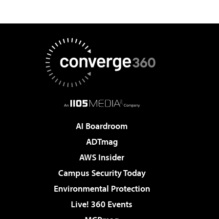
AI Boardroom
ADTmag
AWS Insider
Campus Security Today
Environmental Protection
Live! 360 Events