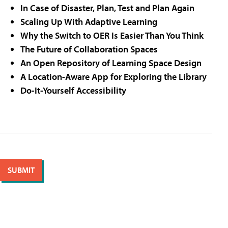
In Case of Disaster, Plan, Test and Plan Again
Scaling Up With Adaptive Learning
Why the Switch to OER Is Easier Than You Think
The Future of Collaboration Spaces
An Open Repository of Learning Space Design
A Location-Aware App for Exploring the Library
Do-It-Yourself Accessibility