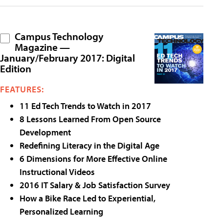
Campus Technology
Magazine —
January/February 2017: Digital
Edition
FEATURES:
11 Ed Tech Trends to Watch in 2017
8 Lessons Learned From Open Source
Development
Redefining Literacy in the Digital Age
6 Dimensions for More Effective Online
Instructional Videos
2016 IT Salary & Job Satisfaction Survey
How a Bike Race Led to Experiential,
Personalized Learning