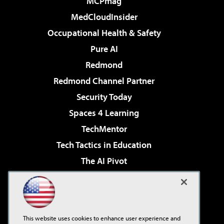
MCPmag
MedCloudInsider
Occupational Health & Safety
Pure AI
Redmond
Redmond Channel Partner
Security Today
Spaces 4 Learning
TechMentor
Tech Tactics in Education
The AI Pivot
THE Journal
Virtualization & Cloud Review
Visual Studio Magazine
This website uses cookies to enhance user experience and