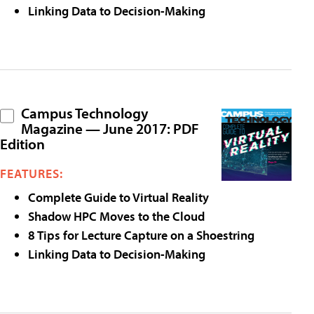
Linking Data to Decision-Making
Campus Technology
Magazine — June 2017: PDF
Edition
FEATURES:
Complete Guide to Virtual Reality
Shadow HPC Moves to the Cloud
8 Tips for Lecture Capture on a Shoestring
Linking Data to Decision-Making