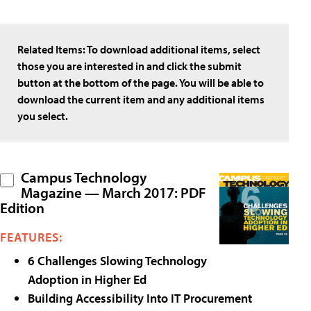
Related Items:
To download additional items, select
those you are interested in and click the submit
button at the bottom of the page. You will be able to
download the current item and any additional items
you select.
Campus Technology
Magazine — March 2017: PDF
Edition
FEATURES:
6 Challenges Slowing Technology
Adoption in Higher Ed
Building Accessibility Into IT Procurement