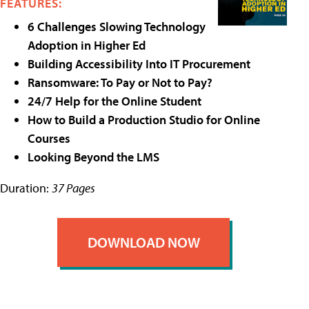
FEATURES:
6 Challenges Slowing Technology
Adoption in Higher Ed
Building Accessibility Into IT Procurement
Ransomware: To Pay or Not to Pay?
24/7 Help for the Online Student
How to Build a Production Studio for Online
Courses
Looking Beyond the LMS
Duration:
37 Pages
DOWNLOAD NOW