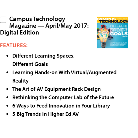
Campus Technology
Magazine — April/May 2017:
Digital Edition
FEATURES:
Different Learning Spaces,
Different Goals
Learning Hands-on With Virtual/Augmented
Reality
The Art of AV Equipment Rack Design
Rethinking the Computer Lab of the Future
6 Ways to Feed Innovation in Your Library
5 Big Trends in Higher Ed AV