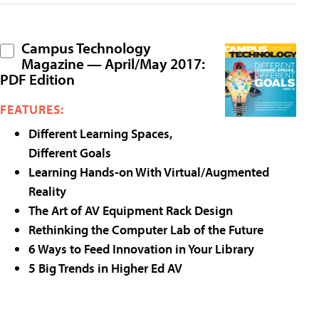
Campus Technology
Magazine — April/May 2017:
PDF Edition
FEATURES:
Different Learning Spaces,
Different Goals
Learning Hands-on With Virtual/Augmented
Reality
The Art of AV Equipment Rack Design
Rethinking the Computer Lab of the Future
6 Ways to Feed Innovation in Your Library
5 Big Trends in Higher Ed AV