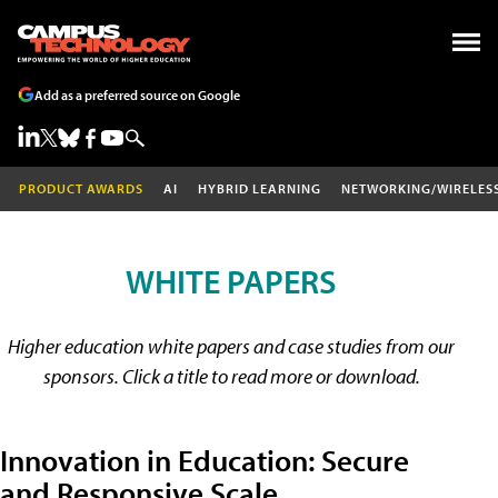
Add as a preferred source on Google
PRODUCT AWARDS
AI
HYBRID LEARNING
NETWORKING/WIRELES
WHITE PAPERS
Higher education white papers and case studies from our
sponsors. Click a title to read more or download.
Innovation in Education: Secure
and Responsive Scale