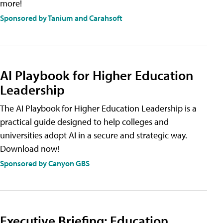
more!
Sponsored by Tanium and Carahsoft
AI Playbook for Higher Education
Leadership
The AI Playbook for Higher Education Leadership is a
practical guide designed to help colleges and
universities adopt AI in a secure and strategic way.
Download now!
Sponsored by Canyon GBS
Executive Briefing: Education