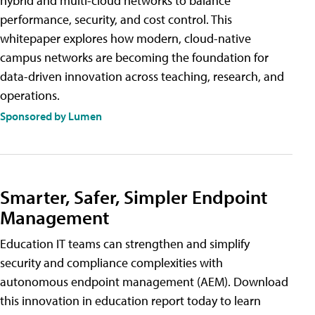
hybrid and multi-cloud networks to balance
performance, security, and cost control. This
whitepaper explores how modern, cloud-native
campus networks are becoming the foundation for
data-driven innovation across teaching, research, and
operations.
Sponsored by Lumen
Smarter, Safer, Simpler Endpoint
Management
Education IT teams can strengthen and simplify
security and compliance complexities with
autonomous endpoint management (AEM). Download
this innovation in education report today to learn