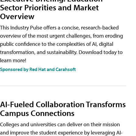
Sector Priorities and Market
Overview
This Industry Pulse offers a concise, research-backed
overview of the most urgent challenges, from eroding
public confidence to the complexities of AI, digital
transformation, and sustainability. Download today to
learn more!
Sponsored by Red Hat and Carahsoft
AI-Fueled Collaboration Transforms
Campus Connections
Colleges and universities can deliver on their mission
and improve the student experience by leveraging AI-