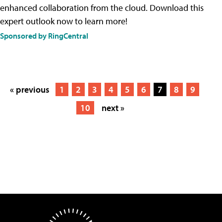
enhanced collaboration from the cloud. Download this
expert outlook now to learn more!
Sponsored by RingCentral
« previous
1
2
3
4
5
6
7
8
9
10
next »