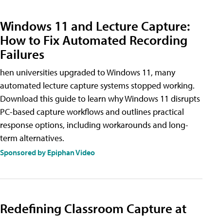
Windows 11 and Lecture Capture:
How to Fix Automated Recording
Failures
hen universities upgraded to Windows 11, many
automated lecture capture systems stopped working.
Download this guide to learn why Windows 11 disrupts
PC-based capture workflows and outlines practical
response options, including workarounds and long-
term alternatives.
Sponsored by Epiphan Video
Redefining Classroom Capture at