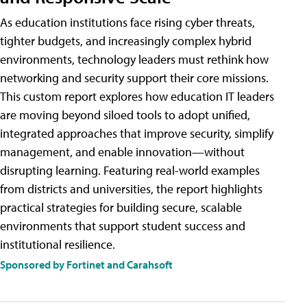
As education institutions face rising cyber threats,
tighter budgets, and increasingly complex hybrid
environments, technology leaders must rethink how
networking and security support their core missions.
This custom report explores how education IT leaders
are moving beyond siloed tools to adopt unified,
integrated approaches that improve security, simplify
management, and enable innovation—without
disrupting learning. Featuring real-world examples
from districts and universities, the report highlights
practical strategies for building secure, scalable
environments that support student success and
institutional resilience.
Sponsored by Fortinet and Carahsoft