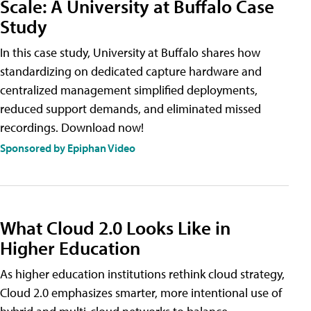
Scale: A University at Buffalo Case
Study
In this case study, University at Buffalo shares how
standardizing on dedicated capture hardware and
centralized management simplified deployments,
reduced support demands, and eliminated missed
recordings. Download now!
Sponsored by Epiphan Video
What Cloud 2.0 Looks Like in
Higher Education
As higher education institutions rethink cloud strategy,
Cloud 2.0 emphasizes smarter, more intentional use of