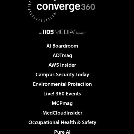
AI Boardroom
ADTmag
AWS Insider
Campus Security Today
Environmental Protection
Live! 360 Events
MCPmag
MedCloudInsider
Occupational Health & Safety
Pure AI