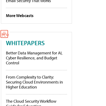
Email Security That Works
More Webcasts
WHITEPAPERS
Better Data Management for AI,
Cyber Resilience, and Budget
Control
From Complexity to Clarity:
Securing Cloud Environments in
Higher Education
The Cloud Security Workflow