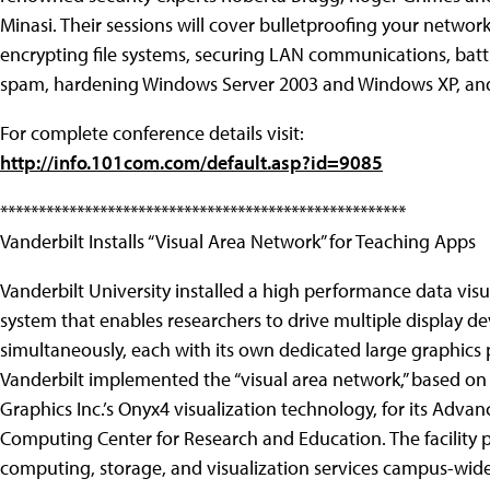
Minasi. Their sessions will cover bulletproofing your network
encrypting file systems, securing LAN communications, batt
spam, hardening Windows Server 2003 and Windows XP, an
For complete conference details visit:
http://info.101com.com/default.asp?id=9085
*****************************************************
Vanderbilt Installs “Visual Area Network” for Teaching Apps
Vanderbilt University installed a high performance data visu
system that enables researchers to drive multiple display de
simultaneously, each with its own dedicated large graphics 
Vanderbilt implemented the “visual area network,” based on 
Graphics Inc.’s Onyx4 visualization technology, for its Adva
Computing Center for Research and Education. The facility 
computing, storage, and visualization services campus-wid