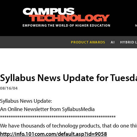
PRODUCT AWARDS
AI
HYBRID 
Syllabus News Update for Tuesd
08/16/04
Syllabus News Update:
An Online Newsletter from SyllabusMedia
******************************************************
We have thousands of technology products, that do one thi
http://info.101com.com/default.asp?id=9058