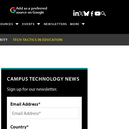
Add as a preferred
source on Google
SOURCES
EVENTS
NEWSLETTERS
MORE
RITY
TECH TACTICS IN EDUCATION
CAMPUS TECHNOLOGY NEWS
Sign up for our newsletter.
Email Address*
Country*