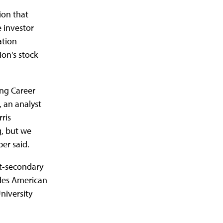
ion that
e investor
ation
on's stock
ing Career
, an analyst
rris
g, but we
ber said.
t-secondary
udes American
niversity