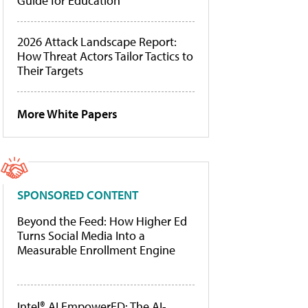
Guide for Education
2026 Attack Landscape Report:
How Threat Actors Tailor Tactics to
Their Targets
More White Papers
SPONSORED CONTENT
Beyond the Feed: How Higher Ed
Turns Social Media Into a
Measurable Enrollment Engine
Intel® AI EmpowerED: The AI-