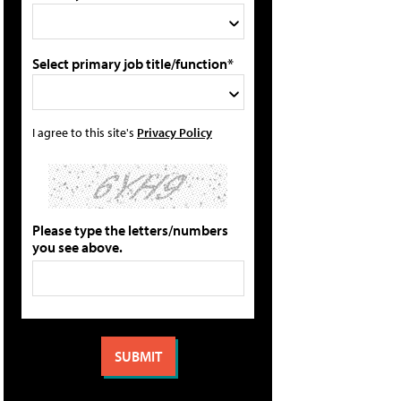
Select primary job title/function*
I agree to this site's
Privacy Policy
Please type the letters/numbers
you see above.