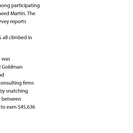
ong participating
eed Martin. The
rvey reports
all climbed in
r was
nd Goldman
nd
nsulting firms
 by snatching
ly between
to earn $45,636