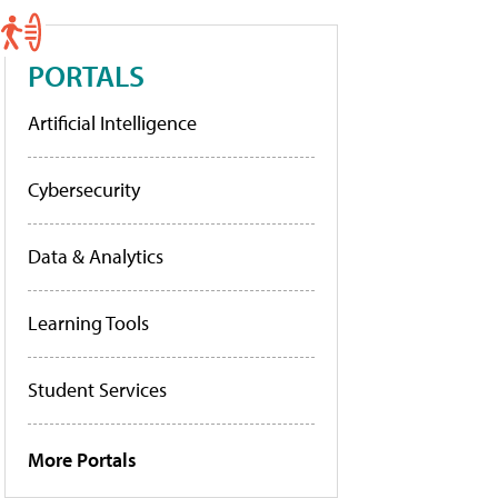
PORTALS
Artificial Intelligence
Cybersecurity
Data & Analytics
Learning Tools
Student Services
More Portals