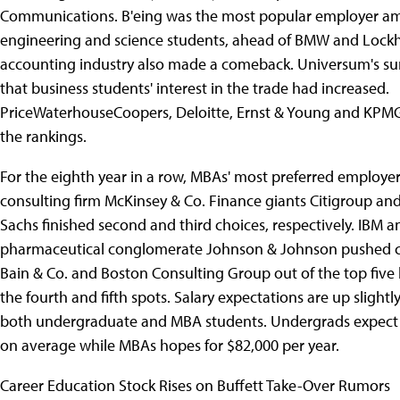
Communications. B'eing was the most popular employer am
engineering and science students, ahead of BMW and Lockh
accounting industry also made a comeback. Universum's su
that business students' interest in the trade had increased.
PriceWaterhouseCoopers, Deloitte, Ernst & Young and KPMG 
the rankings.
For the eighth year in a row, MBAs' most preferred employe
consulting firm McKinsey & Co. Finance giants Citigroup a
Sachs finished second and third choices, respectively. IBM a
pharmaceutical conglomerate Johnson & Johnson pushed co
Bain & Co. and Boston Consulting Group out of the top five
the fourth and fifth spots. Salary expectations are up slight
both undergraduate and MBA students. Undergrads expect 
on average while MBAs hopes for $82,000 per year.
Career Education Stock Rises on Buffett Take-Over Rumors