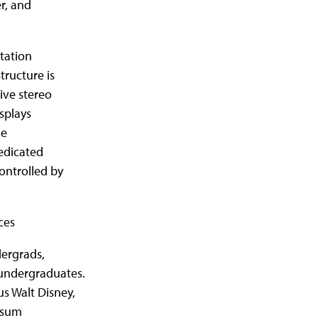
r, and
tation
tructure is
ive stereo
splays
ne
dedicated
ontrolled by
ces
dergrads,
 undergraduates.
s Walt Disney,
rsum