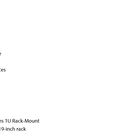
e
ces
ies 1U Rack-Mount
19-inch rack