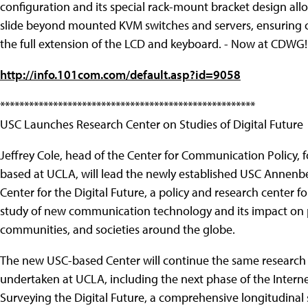
configuration and its special rack-mount bracket design allo
slide beyond mounted KVM switches and servers, ensuring c
the full extension of the LCD and keyboard. - Now at CDWG!
http://info.101com.com/default.asp?id=9058
*****************************************************
USC Launches Research Center on Studies of Digital Future
Jeffrey Cole, head of the Center for Communication Policy, 
based at UCLA, will lead the newly established USC Annenb
Center for the Digital Future, a policy and research center fo
study of new communication technology and its impact on 
communities, and societies around the globe.
The new USC-based Center will continue the same research 
undertaken at UCLA, including the next phase of the Interne
Surveying the Digital Future, a comprehensive longitudinal 