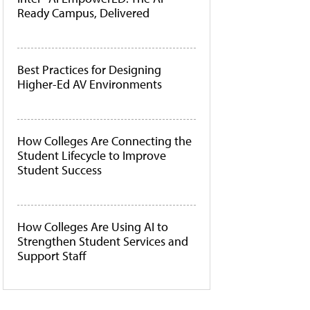
Ready Campus, Delivered
Best Practices for Designing
Higher-Ed AV Environments
How Colleges Are Connecting the
Student Lifecycle to Improve
Student Success
How Colleges Are Using AI to
Strengthen Student Services and
Support Staff