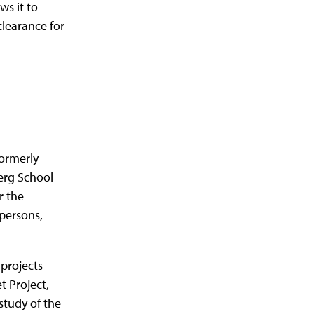
ws it to
learance for
formerly
erg School
r the
persons,
projects
t Project,
study of the