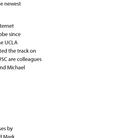
the newest
nternet
obe since
the UCLA
ed the track on
SC are colleagues
and Michael
ses by
d Mark