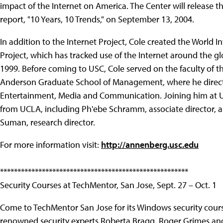
impact of the Internet on America. The Center will release 
report, "10 Years, 10 Trends," on September 13, 2004.
In addition to the Internet Project, Cole created the World I
Project, which has tracked use of the Internet around the gl
1999. Before coming to USC, Cole served on the faculty of 
Anderson Graduate School of Management, where he direct
Entertainment, Media and Communication. Joining him at U
from UCLA, including Ph'ebe Schramm, associate director, 
Suman, research director.
For more information visit:
http://annenberg.usc.edu
******************************************************
Security Courses at TechMentor, San Jose, Sept. 27 – Oct. 1
Come to TechMentor San Jose for its Windows security cour
renowned security experts Roberta Bragg, Roger Grimes an