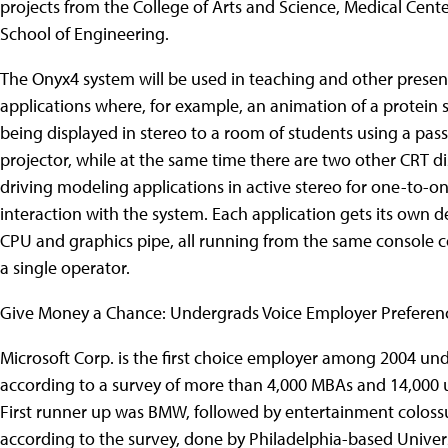
projects from the College of Arts and Science, Medical Cente
School of Engineering.
The Onyx4 system will be used in teaching and other presen
applications where, for example, an animation of a protein s
being displayed in stereo to a room of students using a pass
projector, while at the same time there are two other CRT di
driving modeling applications in active stereo for one-to-o
interaction with the system. Each application gets its own 
CPU and graphics pipe, all running from the same console c
a single operator.
Give Money a Chance: Undergrads Voice Employer Preferen
Microsoft Corp. is the first choice employer among 2004 un
according to a survey of more than 4,000 MBAs and 14,000
First runner up was BMW, followed by entertainment colossu
according to the survey, done by Philadelphia-based Unive