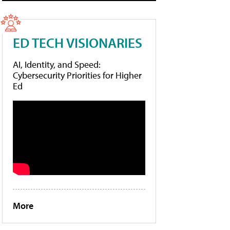
ED TECH VISIONARIES
AI, Identity, and Speed:
Cybersecurity Priorities for Higher
Ed
More