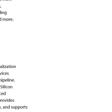
,
ling
d more.
alization
vices
pipeline.
Silicon
nced
provides
e, and supports