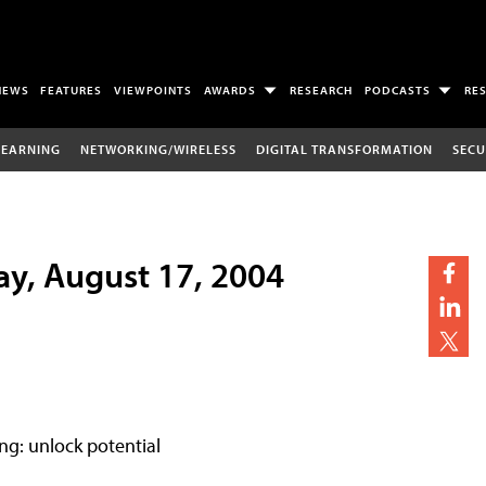
NEWS
FEATURES
VIEWPOINTS
AWARDS
RESEARCH
PODCASTS
RE
LEARNING
NETWORKING/WIRELESS
DIGITAL TRANSFORMATION
SECU
ay, August 17, 2004
ng: unlock potential