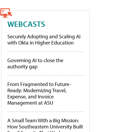
WEBCASTS
Securely Adopting and Scaling AI
with Okta in Higher Education
Governing AI to close the
authority gap
From Fragmented to Future-
Ready: Modernizing Travel,
Expense, and Invoice
Management at ASU
A Small Team With a Big Mission:
How Southeastern University Built