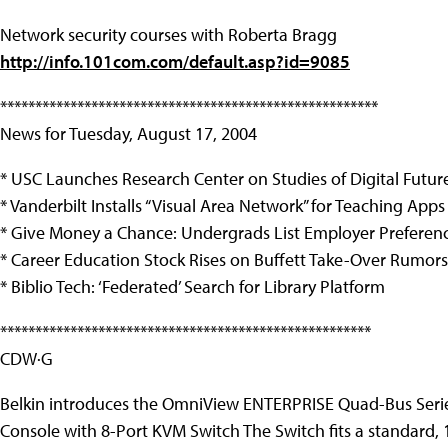
Network security courses with Roberta Bragg
http://info.101com.com/default.asp?id=9085
******************************************************
News for Tuesday, August 17, 2004
* USC Launches Research Center on Studies of Digital Futur
* Vanderbilt Installs “Visual Area Network” for Teaching Apps
* Give Money a Chance: Undergrads List Employer Preferen
* Career Education Stock Rises on Buffett Take-Over Rumors
* Biblio Tech: ‘Federated’ Search for Library Platform
*****************************************************
CDW·G
Belkin introduces the OmniView ENTERPRISE Quad-Bus Ser
Console with 8-Port KVM Switch The Switch fits a standard, 