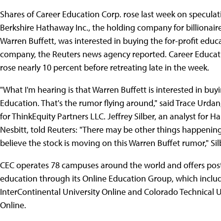
Shares of Career Education Corp. rose last week on speculat
Berkshire Hathaway Inc., the holding company for billionair
Warren Buffett, was interested in buying the for-profit educ
company, the Reuters news agency reported. Career Educati
rose nearly 10 percent before retreating late in the week.
"What I'm hearing is that Warren Buffett is interested in buy
Education. That's the rumor flying around," said Trace Urdan
for ThinkEquity Partners LLC. Jeffrey Silber, an analyst for Ha
Nesbitt, told Reuters: "There may be other things happenin
believe the stock is moving on this Warren Buffet rumor," Sil
CEC operates 78 campuses around the world and offers pos
education through its Online Education Group, which incl
InterContinental University Online and Colorado Technical U
Online.