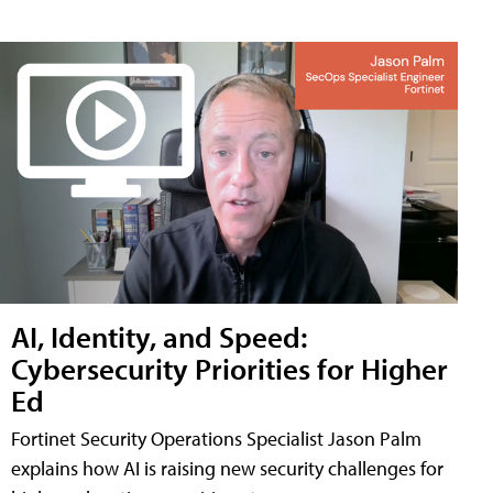
AI, Identity, and Speed:
Cybersecurity Priorities for Higher
Ed
Fortinet Security Operations Specialist Jason Palm
explains how AI is raising new security challenges for