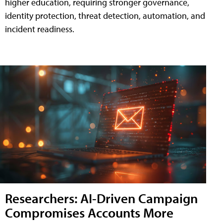
higher education, requiring stronger governance,
identity protection, threat detection, automation, and
incident readiness.
Researchers: AI-Driven Campaign
Compromises Accounts More