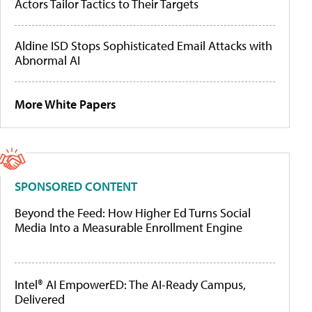
Actors Tailor Tactics to Their Targets
Aldine ISD Stops Sophisticated Email Attacks with
Abnormal AI
More White Papers
SPONSORED CONTENT
Beyond the Feed: How Higher Ed Turns Social
Media Into a Measurable Enrollment Engine
Intel® AI EmpowerED: The AI-Ready Campus,
Delivered