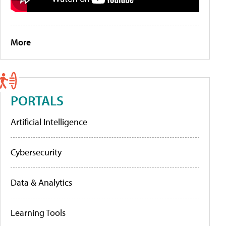
More
PORTALS
Artificial Intelligence
Cybersecurity
Data & Analytics
Learning Tools