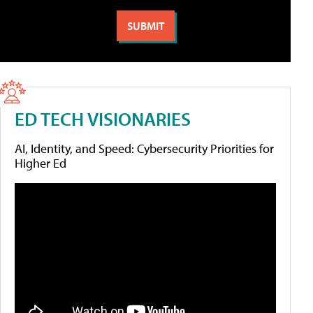
ED TECH VISIONARIES
AI, Identity, and Speed: Cybersecurity Priorities for
Higher Ed