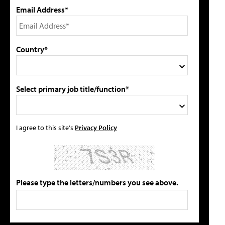
Email Address*
Country*
Select primary job title/function*
I agree to this site's
Privacy Policy
Please type the letters/numbers you see above.