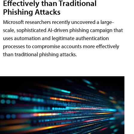
Effectively than Traditional
Phishing Attacks
Microsoft researchers recently uncovered a large-
scale, sophisticated AI-driven phishing campaign that
uses automation and legitimate authentication
processes to compromise accounts more effectively
than traditional phishing attacks.