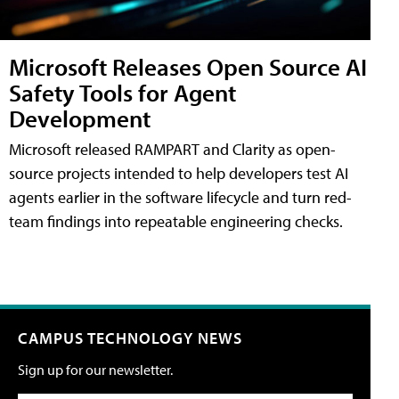
Microsoft Releases Open Source AI
Safety Tools for Agent
Development
Microsoft released RAMPART and Clarity as open-
source projects intended to help developers test AI
agents earlier in the software lifecycle and turn red-
team findings into repeatable engineering checks.
CAMPUS TECHNOLOGY NEWS
Sign up for our newsletter.