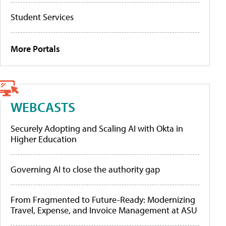
Student Services
More Portals
WEBCASTS
Securely Adopting and Scaling AI with Okta in
Higher Education
Governing AI to close the authority gap
From Fragmented to Future-Ready: Modernizing
Travel, Expense, and Invoice Management at ASU