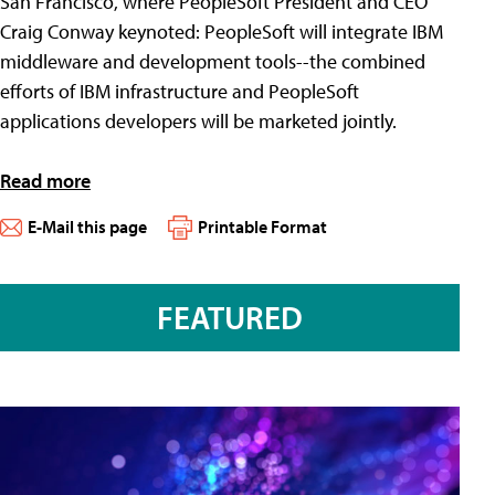
San Francisco, where PeopleSoft President and CEO
Craig Conway keynoted: PeopleSoft will integrate IBM
middleware and development tools--the combined
efforts of IBM infrastructure and PeopleSoft
applications developers will be marketed jointly.
Read more
E-Mail this page
Printable Format
FEATURED