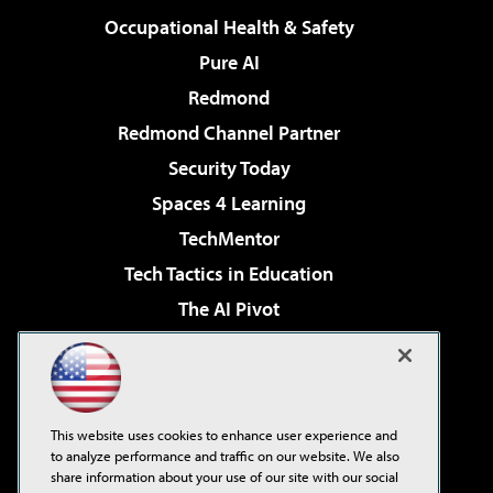
Occupational Health & Safety
Pure AI
Redmond
Redmond Channel Partner
Security Today
Spaces 4 Learning
TechMentor
Tech Tactics in Education
The AI Pivot
THE Journal
Virtualization & Cloud Review
Visual Studio Magazine
This website uses cookies to enhance user experience and
Visual Studio Live!
to analyze performance and traffic on our website. We also
share information about your use of our site with our social