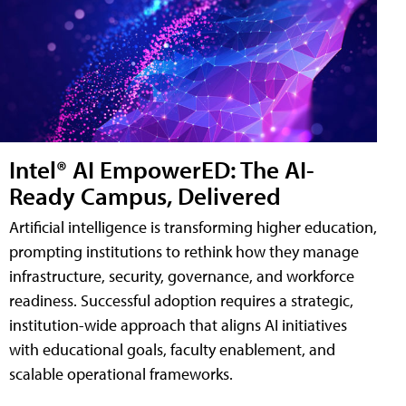
Intel® AI EmpowerED: The AI-
Ready Campus, Delivered
Artificial intelligence is transforming higher education,
prompting institutions to rethink how they manage
infrastructure, security, governance, and workforce
readiness. Successful adoption requires a strategic,
institution-wide approach that aligns AI initiatives
with educational goals, faculty enablement, and
scalable operational frameworks.