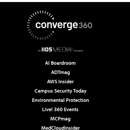
AI Boardroom
ADTmag
AWS Insider
Campus Security Today
Environmental Protection
Live! 360 Events
MCPmag
MedCloudInsider