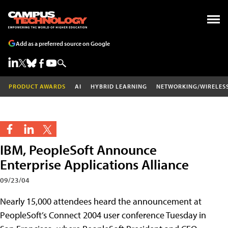
Add as a preferred source on Google
PRODUCT AWARDS
AI
HYBRID LEARNING
NETWORKING/WIRELES
IBM, PeopleSoft Announce
Enterprise Applications Alliance
09/23/04
Nearly 15,000 attendees heard the announcement at
PeopleSoft’s Connect 2004 user conference Tuesday in