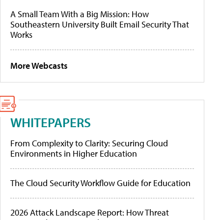
A Small Team With a Big Mission: How
Southeastern University Built Email Security That
Works
More Webcasts
WHITEPAPERS
From Complexity to Clarity: Securing Cloud
Environments in Higher Education
The Cloud Security Workflow Guide for Education
2026 Attack Landscape Report: How Threat