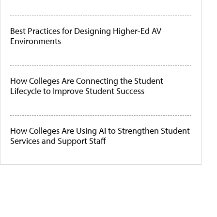
Best Practices for Designing Higher-Ed AV
Environments
How Colleges Are Connecting the Student
Lifecycle to Improve Student Success
How Colleges Are Using AI to Strengthen Student
Services and Support Staff