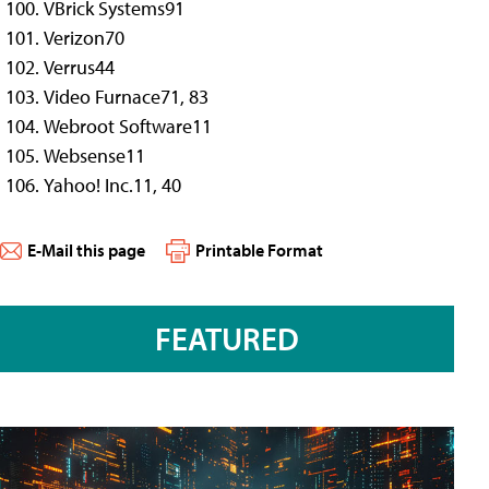
VBrick Systems
91
Verizon
70
Verrus
44
Video Furnace
71, 83
Webroot Software
11
Websense
11
Yahoo! Inc.
11, 40
E-Mail this page
Printable Format
FEATURED