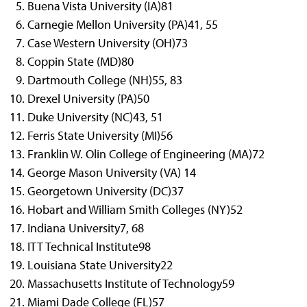
Buena Vista University (IA)
81
Carnegie Mellon University (PA)
41, 55
Case Western University (OH)
73
Coppin State (MD)
80
Dartmouth College (NH)
55, 83
Drexel University (PA)
50
Duke University (NC)
43, 51
Ferris State University (MI)
56
Franklin W. Olin College of Engineering (MA)
72
George Mason University (VA)
14
Georgetown University (DC)
37
Hobart and William Smith Colleges (NY)
52
Indiana University
7, 68
ITT Technical Institute
98
Louisiana State University
22
Massachusetts Institute of Technology
59
Miami Dade College (FL)
57