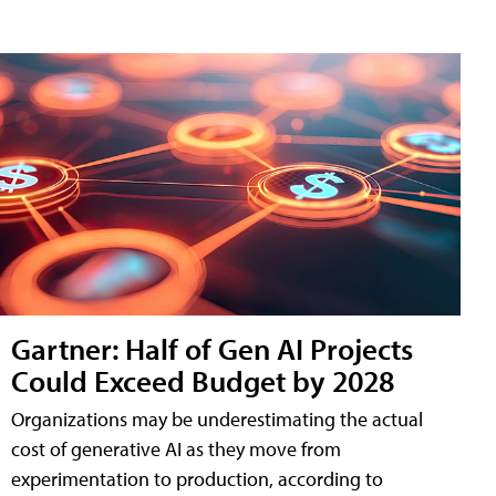
Gartner: Half of Gen AI Projects
Could Exceed Budget by 2028
Organizations may be underestimating the actual
cost of generative AI as they move from
experimentation to production, according to