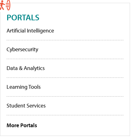
PORTALS
Artificial Intelligence
Cybersecurity
Data & Analytics
Learning Tools
Student Services
More Portals