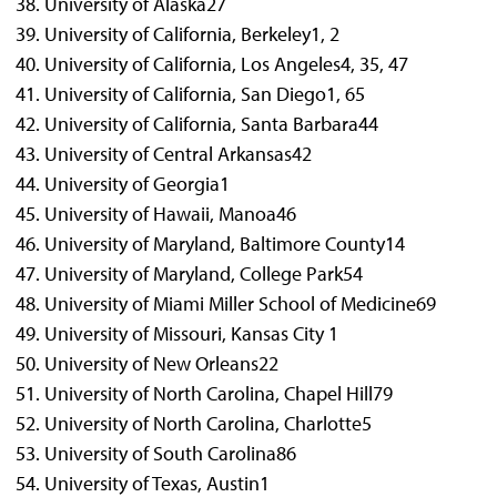
University of Alaska
27
University of California, Berkeley
1, 2
University of California, Los Angeles
4, 35, 47
University of California, San Diego
1, 65
University of California, Santa Barbara
44
University of Central Arkansas
42
University of Georgia
1
University of Hawaii, Manoa
46
University of Maryland, Baltimore County
14
University of Maryland, College Park
54
University of Miami Miller School of Medicine
69
University of Missouri, Kansas City
1
University of New Orleans
22
University of North Carolina, Chapel Hill
79
University of North Carolina, Charlotte
5
University of South Carolina
86
University of Texas, Austin
1