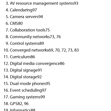
AV resource management systems
93
Calendaring
97
Camera servers
94
CMS
80
Collaboration tools
75
Community networks
73, 76
Control systems
89
Converged networks
69, 70, 72, 73, 83
Curriculum
86
Digital media convergence
86
Digital signage
91
Digital storage
92
Dual-mode phones
95
Event scheduling
97
Gaming systems
99
GPS
82, 96
Informatics
88