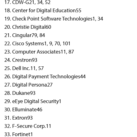
CDW-G
21, 34, 52
Center for Digital Education
55
Check Point Software Technologies
1, 34
Christie Digital
60
Cingular
79, 84
Cisco Systems
1, 9, 70, 101
Computer Associates
11, 87
Crestron
93
Dell Inc.
11, 57
Digital Payment Technologies
44
Digital Persona
27
Dukane
93
eEye Digital Security
1
Elluminate
46
Extron
93
F-Secure Corp.
11
Fortinet
1