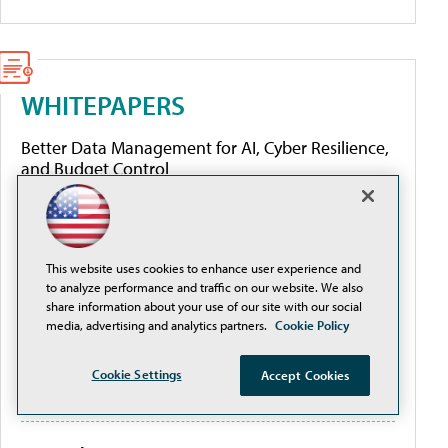
WHITEPAPERS
Better Data Management for AI, Cyber Resilience,
and Budget Control
From Complexity to Clarity: Securing Cloud
Environments in Higher Education
This website uses cookies to enhance user experience and
to analyze performance and traffic on our website. We also
The Cloud Security Workflow Guide for Education
share information about your use of our site with our social
media, advertising and analytics partners.
Cookie Policy
2026 Attack Landscape Report: How Threat
Cookie Settings
Accept Cookies
Actors Tailor Tactics to Their Targets