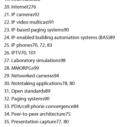
Internet2
76
IP cameras
92
IP video multicast
91
IP-based paging systems
90
IP-enabled building automation systems (BAS)
89
IP phones
70, 72, 83
IPTV
70, 101
Laboratory simulations
98
MMORPGs
99
Networked cameras
94
Notetaking applications
78, 80
Open standards
89
Paging systems
90
PDA/cell phone convergence
84
Peer-to-peer architecture
75
Presentation capture
77, 80