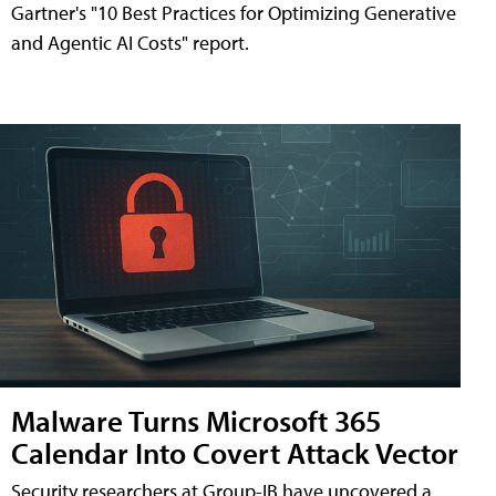
Gartner's "10 Best Practices for Optimizing Generative
and Agentic AI Costs" report.
Malware Turns Microsoft 365
Calendar Into Covert Attack Vector
Security researchers at Group-IB have uncovered a