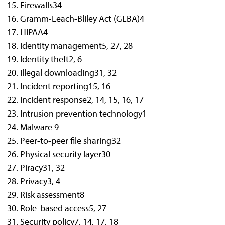
Firewalls
34
Gramm-Leach-Bliley Act (GLBA)
4
HIPAA
4
Identity management
5, 27, 28
Identity theft
2, 6
Illegal downloading
31, 32
Incident reporting
15, 16
Incident response
2, 14, 15, 16, 17
Intrusion prevention technology
1
Malware
9
Peer-to-peer file sharing
32
Physical security layer
30
Piracy
31, 32
Privacy
3, 4
Risk assessment
8
Role-based access
5, 27
Security policy
7, 14, 17, 18