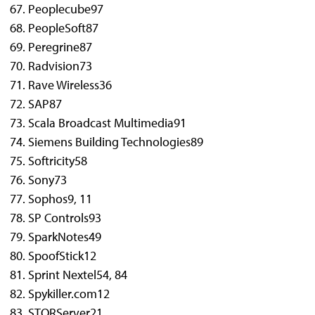
Peoplecube
97
PeopleSoft
87
Peregrine
87
Radvision
73
Rave Wireless
36
SAP
87
Scala Broadcast Multimedia
91
Siemens Building Technologies
89
Softricity
58
Sony
73
Sophos
9, 11
SP Controls
93
SparkNotes
49
SpoofStick
12
Sprint Nextel
54, 84
Spykiller.com
12
STORServer
21