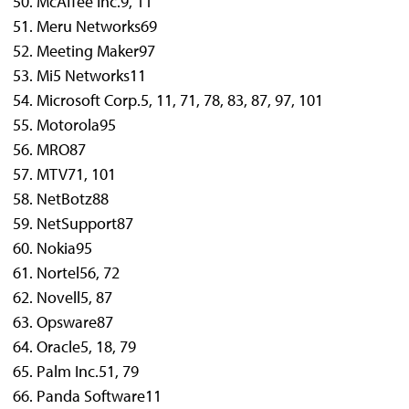
McAffee Inc.
9, 11
Meru Networks
69
Meeting Maker
97
Mi5 Networks
11
Microsoft Corp.
5, 11, 71, 78, 83, 87, 97, 101
Motorola
95
MRO
87
MTV
71, 101
NetBotz
88
NetSupport
87
Nokia
95
Nortel
56, 72
Novell
5, 87
Opsware
87
Oracle
5, 18, 79
Palm Inc.
51, 79
Panda Software
11