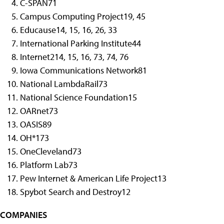
C-SPAN
71
Campus Computing Project
19, 45
Educause
14, 15, 16, 26, 33
International Parking Institute
44
Internet2
14, 15, 16, 73, 74, 76
Iowa Communications Network
81
National LambdaRail
73
National Science Foundation
15
OARnet
73
OASIS
89
OH*1
73
OneCleveland
73
Platform Lab
73
Pew Internet & American Life Project
13
Spybot Search and Destroy
12
COMPANIES