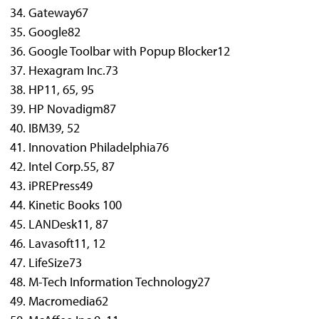
Gateway
67
Google
82
Google Toolbar with Popup Blocker
12
Hexagram Inc.
73
HP
11, 65, 95
HP Novadigm
87
IBM
39, 52
Innovation Philadelphia
76
Intel Corp.
55, 87
iPREPress
49
Kinetic Books
100
LANDesk
11, 87
Lavasoft
11, 12
LifeSize
73
M-Tech Information Technology
27
Macromedia
62