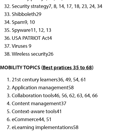
Security strategy
7, 8, 14, 17, 18, 23, 24, 34
Shibboleth
29
Spam
9, 10
Spyware
11, 12, 13
USA PATRIOT Act
4
Viruses
9
Wireless security
26
MOBILITY TOPICS (
Best pratices 35 to 68
)
21st century learners
36, 49, 54, 61
Application management
58
Collaboration tools
46, 56, 62, 63, 64, 66
Content management
37
Context-aware tools
41
eCommerce
44, 51
eLearning implementations
58