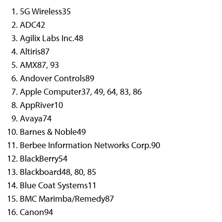
5G Wireless
35
ADC
42
Agilix Labs Inc.
48
Altiris
87
AMX
87, 93
Andover Controls
89
Apple Computer
37, 49, 64, 83, 86
AppRiver
10
Avaya
74
Barnes & Noble
49
Berbee Information Networks Corp.
90
BlackBerry
54
Blackboard
48, 80, 85
Blue Coat Systems
11
BMC Marimba/Remedy
87
Canon
94