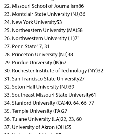
Missouri School of Journalism
86
Montclair State University (NJ)
36
New York University
53
Northeastern University (MA)
58
Northwestern University (IL)
71
Penn State
17, 31
Princeton University (NJ)
38
Purdue University (IN)
62
Rochester Institute of Technology (NY)
32
San Francisco State University
27
Seton Hall University (NJ)
39
Southeast Missouri State University
61
Stanford University (CA)
40, 64, 66, 77
Temple University (PA)
27
Tulane University (LA)
22, 23, 60
University of Akron (OH)
55