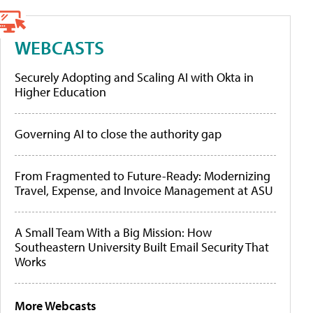
WEBCASTS
Securely Adopting and Scaling AI with Okta in
Higher Education
Governing AI to close the authority gap
From Fragmented to Future-Ready: Modernizing
Travel, Expense, and Invoice Management at ASU
A Small Team With a Big Mission: How
Southeastern University Built Email Security That
Works
More Webcasts