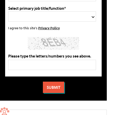
Select primary job title/function*
I agree to this site's
Privacy Policy
Please type the letters/numbers you see above.