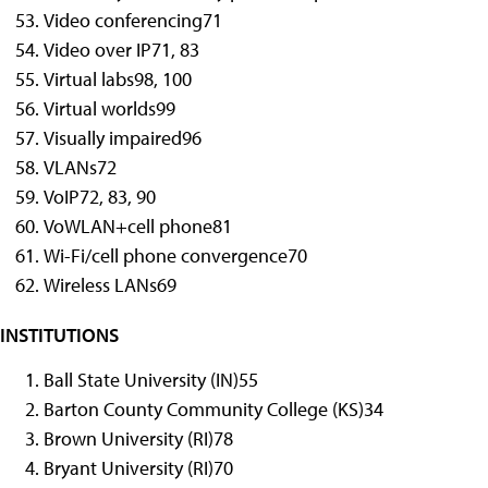
Video conferencing
71
Video over IP
71, 83
Virtual labs
98, 100
Virtual worlds
99
Visually impaired
96
VLANs
72
VoIP
72, 83, 90
VoWLAN+cell phone
81
Wi-Fi/cell phone convergence
70
Wireless LANs
69
INSTITUTIONS
Ball State University (IN)
55
Barton County Community College (KS)
34
Brown University (RI)
78
Bryant University (RI)
70