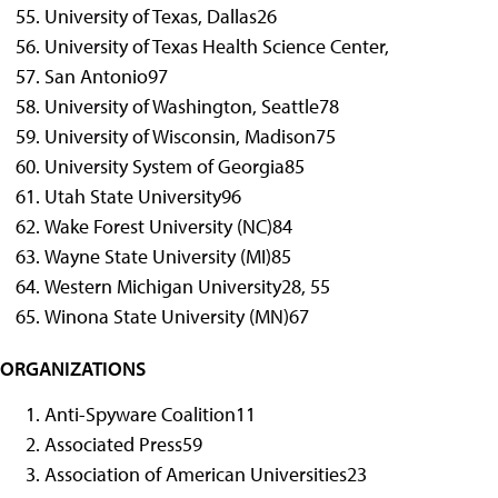
University of Texas, Dallas
26
University of Texas Health Science Center,
San Antonio
97
University of Washington, Seattle
78
University of Wisconsin, Madison
75
University System of Georgia
85
Utah State University
96
Wake Forest University (NC)
84
Wayne State University (MI)
85
Western Michigan University
28, 55
Winona State University (MN)
67
ORGANIZATIONS
Anti-Spyware Coalition
11
Associated Press
59
Association of American Universities
23