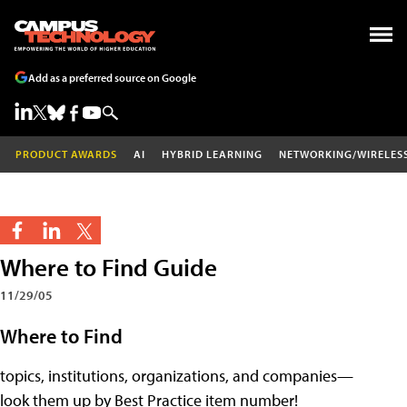
Add as a preferred source on Google
PRODUCT AWARDS
AI
HYBRID LEARNING
NETWORKING/WIRELES
Where to Find Guide
11/29/05
Where to Find
topics, institutions, organizations, and companies—
look them up by Best Practice item number!