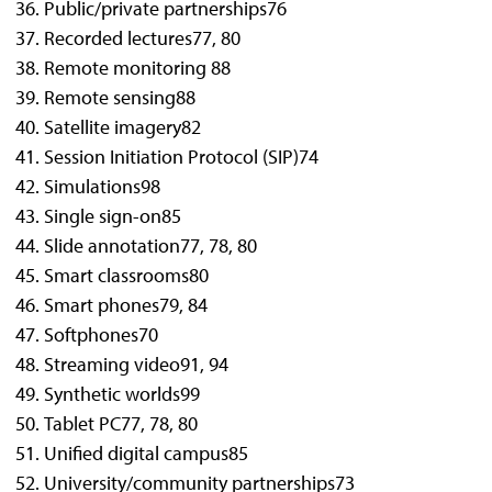
Public/private partnerships
76
Recorded lectures
77, 80
Remote monitoring
88
Remote sensing
88
Satellite imagery
82
Session Initiation Protocol (SIP)
74
Simulations
98
Single sign-on
85
Slide annotation
77, 78, 80
Smart classrooms
80
Smart phones
79, 84
Softphones
70
Streaming video
91, 94
Synthetic worlds
99
Tablet PC
77, 78, 80
Unified digital campus
85
University/community partnerships
73