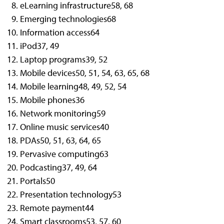
eLearning infrastructure
58, 68
Emerging technologies
68
Information access
64
iPod
37, 49
Laptop programs
39, 52
Mobile devices
50, 51, 54, 63, 65, 68
Mobile learning
48, 49, 52, 54
Mobile phones
36
Network monitoring
59
Online music services
40
PDAs
50, 51, 63, 64, 65
Pervasive computing
63
Podcasting
37, 49, 64
Portals
50
Presentation technology
53
Remote payment
44
Smart classrooms
53, 57, 60