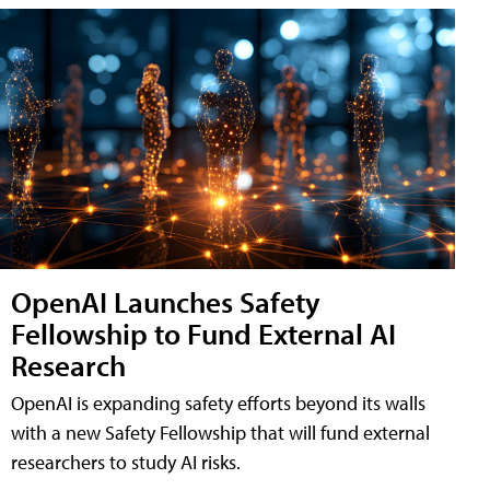
OpenAI Launches Safety
Fellowship to Fund External AI
Research
OpenAI is expanding safety efforts beyond its walls
with a new Safety Fellowship that will fund external
researchers to study AI risks.