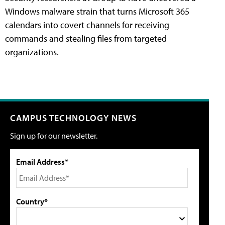
Windows malware strain that turns Microsoft 365
calendars into covert channels for receiving
commands and stealing files from targeted
organizations.
CAMPUS TECHNOLOGY NEWS
Sign up for our newsletter.
Email Address*
Country*