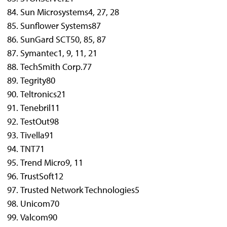
Sun Microsystems
4, 27, 28
Sunflower Systems
87
SunGard SCT
50, 85, 87
Symantec
1, 9, 11, 21
TechSmith Corp.
77
Tegrity
80
Teltronics
21
Tenebril
11
TestOut
98
Tivella
91
TNT
71
Trend Micro
9, 11
TrustSoft
12
Trusted Network Technologies
5
Unicom
70
Valcom
90