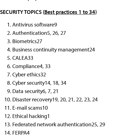
SECURITY TOPICS (
Best practices 1 to 34
)
Antivirus software
9
Authentication
5, 26, 27
Biometrics
27
Business continuity management
24
CALEA
33
Compliance
4, 33
Cyber ethics
32
Cyber security
14, 18, 34
Data security
6, 7, 21
Disaster recovery
19, 20, 21, 22, 23, 24
E-mail scams
10
Ethical hacking
1
Federated network authentication
25, 29
FERPA
4