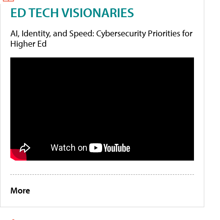
ED TECH VISIONARIES
AI, Identity, and Speed: Cybersecurity Priorities for
Higher Ed
More