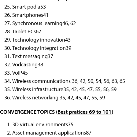
Smart podia
53
Smartphones
41
Synchronous learning
46, 62
Tablet PCs
67
Technology innovation
43
Technology integration
39
Text messaging
37
Vodcasting
38
VoIP
45
Wireless communications 36, 42, 50, 54, 56, 63, 65
Wireless infrastructure
35, 42, 45, 47, 55, 56, 59
Wireless networking
35, 42, 45, 47, 55, 59
CONVERGENCE TOPICS (
Best pratices 69 to 101
)
3D virtual environments
75
Asset management applications
87