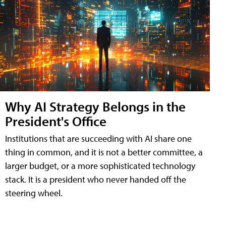
Why AI Strategy Belongs in the
President's Office
Institutions that are succeeding with AI share one
thing in common, and it is not a better committee, a
larger budget, or a more sophisticated technology
stack. It is a president who never handed off the
steering wheel.