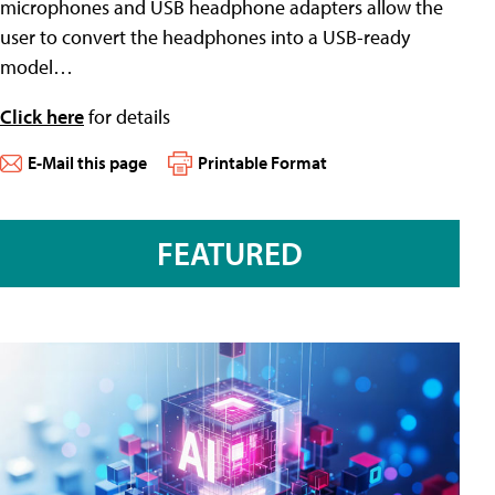
microphones and USB headphone adapters allow the
user to convert the headphones into a USB-ready
model…
Click here
for details
E-Mail this page
Printable Format
FEATURED