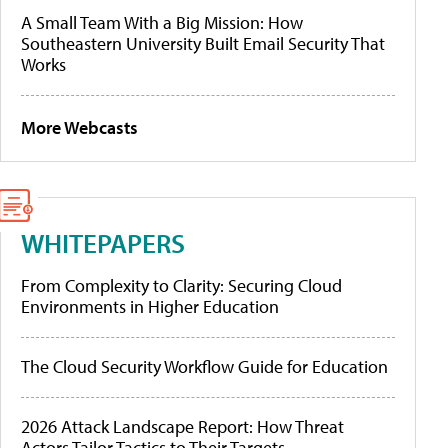
A Small Team With a Big Mission: How
Southeastern University Built Email Security That
Works
More Webcasts
WHITEPAPERS
From Complexity to Clarity: Securing Cloud
Environments in Higher Education
The Cloud Security Workflow Guide for Education
2026 Attack Landscape Report: How Threat
Actors Tailor Tactics to Their Targets