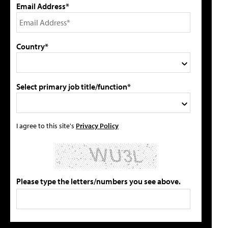
Email Address*
Country*
Select primary job title/function*
I agree to this site's
Privacy Policy
Please type the letters/numbers you see above.