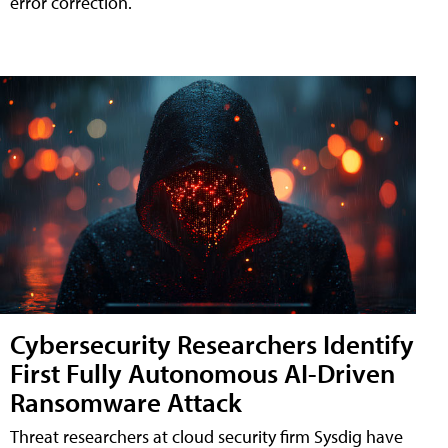
error correction.
Cybersecurity Researchers Identify
First Fully Autonomous AI-Driven
Ransomware Attack
Threat researchers at cloud security firm Sysdig have