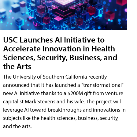
USC Launches AI Initiative to
Accelerate Innovation in Health
Sciences, Security, Business, and
the Arts
The University of Southern California recently
announced that it has launched a "transformational"
new AI initiative thanks to a $200M gift from venture
capitalist Mark Stevens and his wife. The project will
leverage AI toward breakthroughs and innovations in
subjects like the health sciences, business, security,
and the arts.