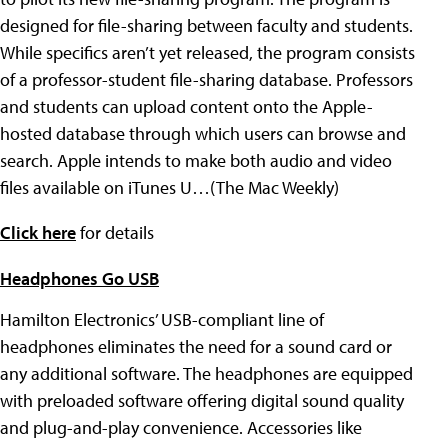
designed for file-sharing between faculty and students.
While specifics aren’t yet released, the program consists
of a professor-student file-sharing database. Professors
and students can upload content onto the Apple-
hosted database through which users can browse and
search. Apple intends to make both audio and video
files available on iTunes U…(The Mac Weekly)
Click here
for details
Headphones Go USB
Hamilton Electronics’ USB-compliant line of
headphones eliminates the need for a sound card or
any additional software. The headphones are equipped
with preloaded software offering digital sound quality
and plug-and-play convenience. Accessories like