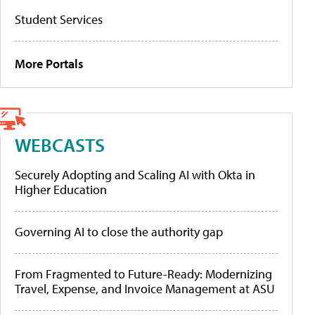
Student Services
More Portals
WEBCASTS
Securely Adopting and Scaling AI with Okta in
Higher Education
Governing AI to close the authority gap
From Fragmented to Future-Ready: Modernizing
Travel, Expense, and Invoice Management at ASU