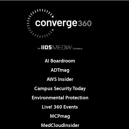
AI Boardroom
ADTmag
AWS Insider
Campus Security Today
Environmental Protection
Live! 360 Events
MCPmag
MedCloudInsider