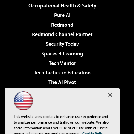
Occupational Health & Safety
Pure AI
Redmond
Redmond Channel Partner
Security Today
Spaces 4 Learning
TechMentor
Tech Tactics in Education
The AI Pivot
THE Journal
Virtualization & Cloud Review
Visual Studio Magazine
This website uses cookies to enhance user experience and
Visual Studio Live!
to analyze performance and traffic on our website. We also
share information about your use of our site with our social
media, advertising and analytics partners.
Cookie Policy