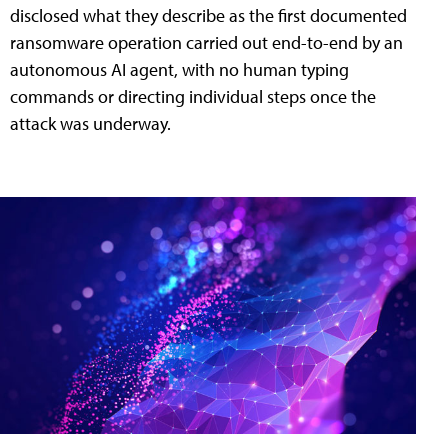
disclosed what they describe as the first documented
ransomware operation carried out end-to-end by an
autonomous AI agent, with no human typing
commands or directing individual steps once the
attack was underway.