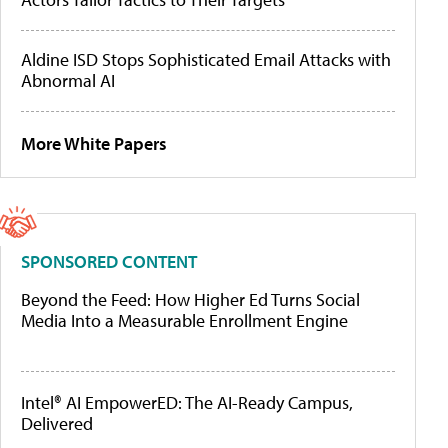
Aldine ISD Stops Sophisticated Email Attacks with
Abnormal AI
More White Papers
SPONSORED CONTENT
Beyond the Feed: How Higher Ed Turns Social
Media Into a Measurable Enrollment Engine
Intel® AI EmpowerED: The AI-Ready Campus,
Delivered