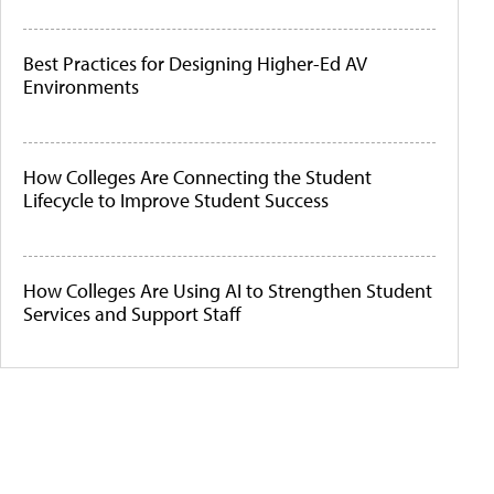
Best Practices for Designing Higher-Ed AV
Environments
How Colleges Are Connecting the Student
Lifecycle to Improve Student Success
How Colleges Are Using AI to Strengthen Student
Services and Support Staff