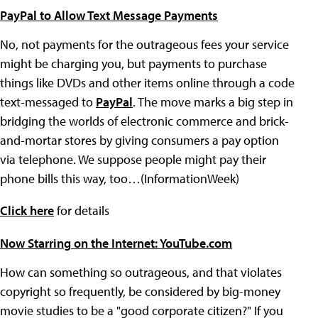
PayPal to Allow Text Message Payments
No, not payments for the outrageous fees your service
might be charging you, but payments to purchase
things like DVDs and other items online through a code
text-messaged to
PayPal
. The move marks a big step in
bridging the worlds of electronic commerce and brick-
and-mortar stores by giving consumers a pay option
via telephone. We suppose people might pay their
phone bills this way, too…(InformationWeek)
Click here
for details
Now Starring on the Internet: YouTube.com
How can something so outrageous, and that violates
copyright so frequently, be considered by big-money
movie studies to be a "good corporate citizen?" If you