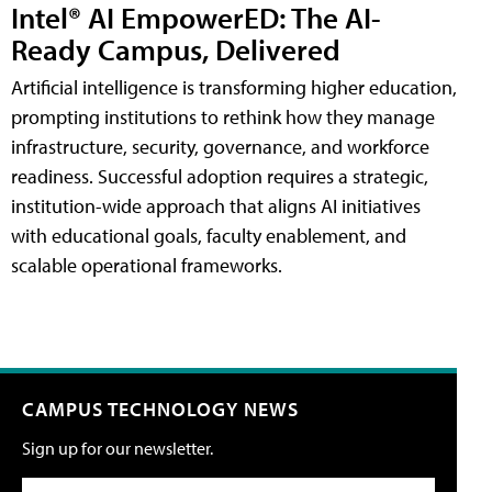
Intel® AI EmpowerED: The AI-
Ready Campus, Delivered
Artificial intelligence is transforming higher education,
prompting institutions to rethink how they manage
infrastructure, security, governance, and workforce
readiness. Successful adoption requires a strategic,
institution-wide approach that aligns AI initiatives
with educational goals, faculty enablement, and
scalable operational frameworks.
CAMPUS TECHNOLOGY NEWS
Sign up for our newsletter.