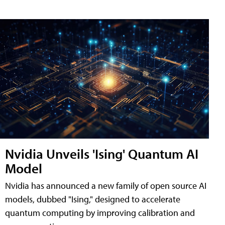
Nvidia Unveils 'Ising' Quantum AI
Model
Nvidia has announced a new family of open source AI
models, dubbed "Ising," designed to accelerate
quantum computing by improving calibration and