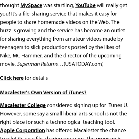
thought
MySpace
was startling,
YouTube
will really get
you! It’s a file-sharing service that makes it easy for
people to share homemade videos on the Web. The
buzz is growing and the service has become an outlet
for sharing everything from amateur videos made by
teenagers to slick productions posted by the likes of
Nike, MC Hammer, and the director of the upcoming
movie,
Superman Returns
…(USATODAY.com)
Click here
for details
Macalester's Own Version of iTunes?
Macalester College
considered signing up for iTunes U.
However, some say a small liberal arts school is not the
right place for such a technological teaching tool.
Apple Corporation
has offered Macalester the chance
to pilot its new file-sharing program. The program is