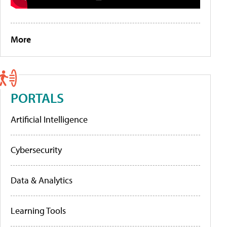
More
PORTALS
Artificial Intelligence
Cybersecurity
Data & Analytics
Learning Tools