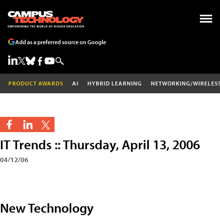
Add as a preferred source on Google
PRODUCT AWARDS
AI
HYBRID LEARNING
NETWORKING/WIRELES
IT Trends :: Thursday, April 13, 2006
04/12/06
New Technology