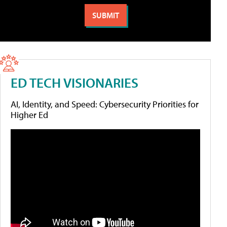
ED TECH VISIONARIES
AI, Identity, and Speed: Cybersecurity Priorities for
Higher Ed