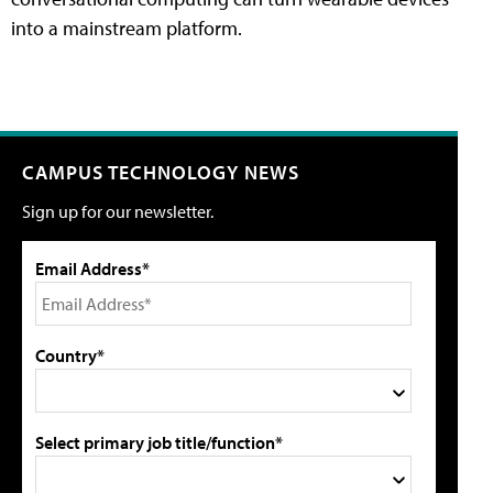
into a mainstream platform.
CAMPUS TECHNOLOGY NEWS
Sign up for our newsletter.
Email Address*
Country*
Select primary job title/function*