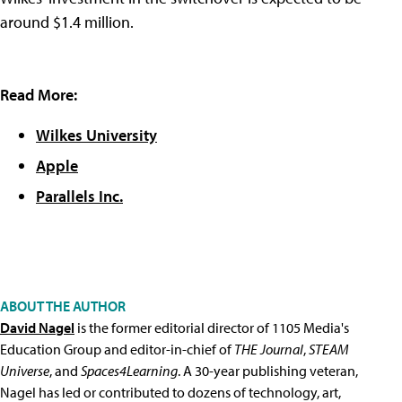
around $1.4 million.
Read More:
Wilkes University
Apple
Parallels Inc.
ABOUT THE AUTHOR
David Nagel
is the former editorial director of 1105 Media's
Education Group and editor-in-chief of
THE Journal
,
STEAM
Universe
, and
Spaces4Learning
. A 30-year publishing veteran,
Nagel has led or contributed to dozens of technology, art,