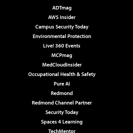
ADTmag
AWS Insider
Campus Security Today
Environmental Protection
Live! 360 Events
MCPmag
MedCloudInsider
Occupational Health & Safety
Pure AI
Redmond
Redmond Channel Partner
Security Today
Spaces 4 Learning
TechMentor