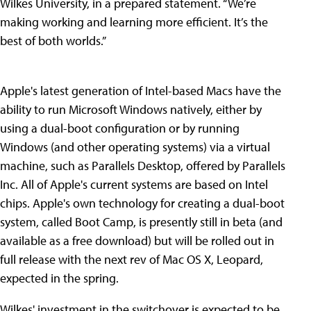
Wilkes University, in a prepared statement. “We’re
making working and learning more efficient. It’s the
best of both worlds.”
Apple's latest generation of Intel-based Macs have the
ability to run Microsoft Windows natively, either by
using a dual-boot configuration or by running
Windows (and other operating systems) via a virtual
machine, such as Parallels Desktop, offered by Parallels
Inc. All of Apple's current systems are based on Intel
chips. Apple's own technology for creating a dual-boot
system, called Boot Camp, is presently still in beta (and
available as a free download) but will be rolled out in
full release with the next rev of Mac OS X, Leopard,
expected in the spring.
Wilkes' investment in the switchover is expected to be