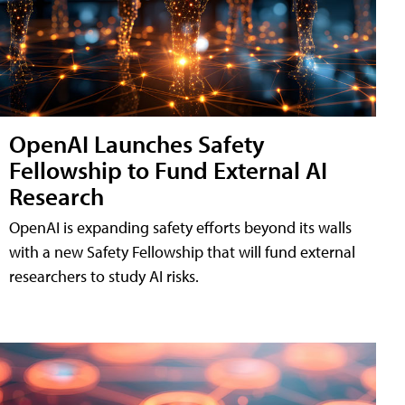
OpenAI Launches Safety
Fellowship to Fund External AI
Research
OpenAI is expanding safety efforts beyond its walls
with a new Safety Fellowship that will fund external
researchers to study AI risks.