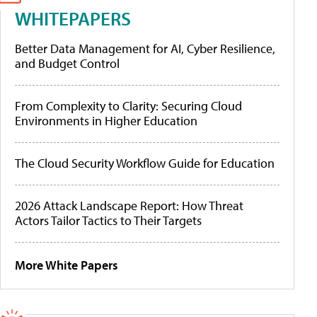
WHITEPAPERS
Better Data Management for AI, Cyber Resilience,
and Budget Control
From Complexity to Clarity: Securing Cloud
Environments in Higher Education
The Cloud Security Workflow Guide for Education
2026 Attack Landscape Report: How Threat
Actors Tailor Tactics to Their Targets
More White Papers