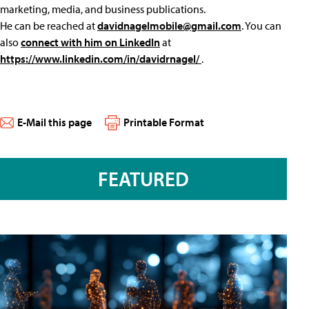
marketing, media, and business publications.
He can be reached at
davidnagelmobile@gmail.com
. You can
also
connect with him on LinkedIn
at
https://www.linkedin.com/in/davidrnagel/
.
E-Mail this page
Printable Format
FEATURED