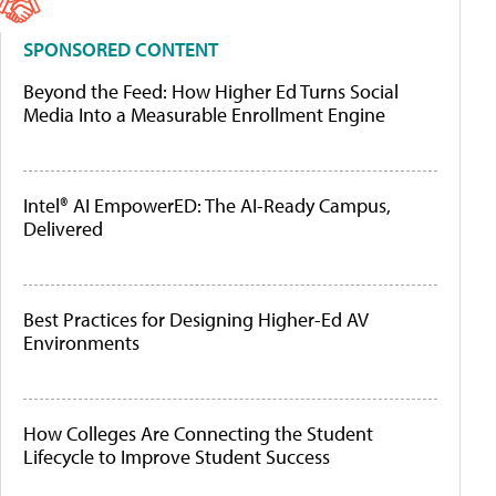
SPONSORED CONTENT
Beyond the Feed: How Higher Ed Turns Social
Media Into a Measurable Enrollment Engine
Intel® AI EmpowerED: The AI-Ready Campus,
Delivered
Best Practices for Designing Higher-Ed AV
Environments
How Colleges Are Connecting the Student
Lifecycle to Improve Student Success