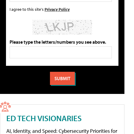
I agree to this site's
Privacy Policy
Please type the letters/numbers you see above.
ED TECH VISIONARIES
AI, Identity, and Speed: Cybersecurity Priorities for