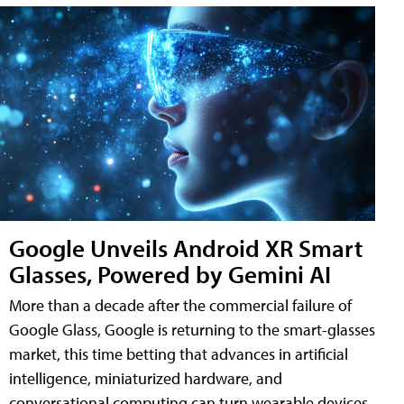
Google Unveils Android XR Smart
Glasses, Powered by Gemini AI
More than a decade after the commercial failure of
Google Glass, Google is returning to the smart-glasses
market, this time betting that advances in artificial
intelligence, miniaturized hardware, and
conversational computing can turn wearable devices