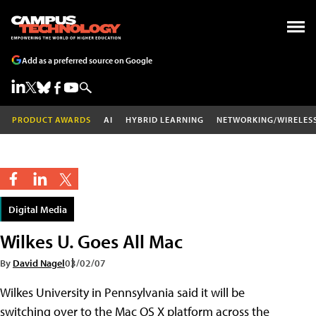
Add as a preferred source on Google
PRODUCT AWARDS
AI
HYBRID LEARNING
NETWORKING/WIRELES
Digital Media
Wilkes U. Goes All Mac
By
David Nagel
03/02/07
Wilkes University in Pennsylvania said it will be
switching over to the Mac OS X platform across the