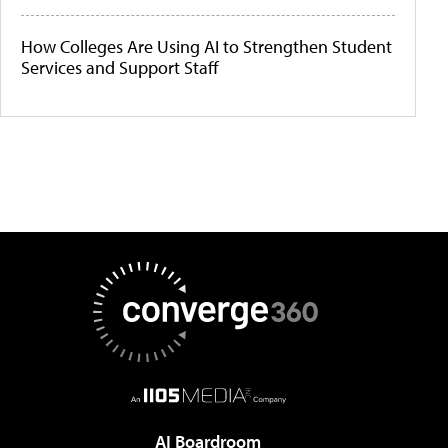
How Colleges Are Using AI to Strengthen Student
Services and Support Staff
AI Boardroom