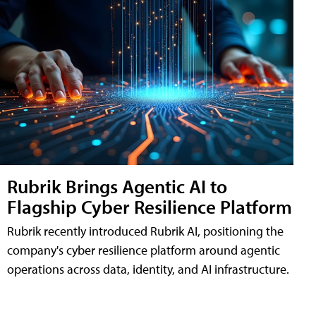
Rubrik Brings Agentic AI to
Flagship Cyber Resilience Platform
Rubrik recently introduced Rubrik AI, positioning the
company's cyber resilience platform around agentic
operations across data, identity, and AI infrastructure.