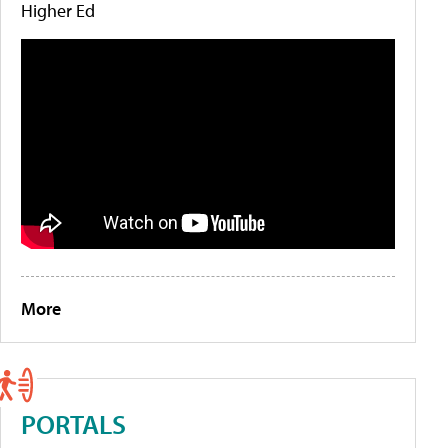
Higher Ed
More
PORTALS