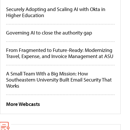
Securely Adopting and Scaling AI with Okta in
Higher Education
Governing AI to close the authority gap
From Fragmented to Future-Ready: Modernizing
Travel, Expense, and Invoice Management at ASU
A Small Team With a Big Mission: How
Southeastern University Built Email Security That
Works
More Webcasts