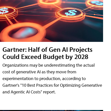
Gartner: Half of Gen AI Projects
Could Exceed Budget by 2028
Organizations may be underestimating the actual
cost of generative AI as they move from
experimentation to production, according to
Gartner's "10 Best Practices for Optimizing Generative
and Agentic AI Costs" report.