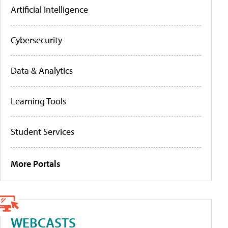
Artificial Intelligence
Cybersecurity
Data & Analytics
Learning Tools
Student Services
More Portals
WEBCASTS