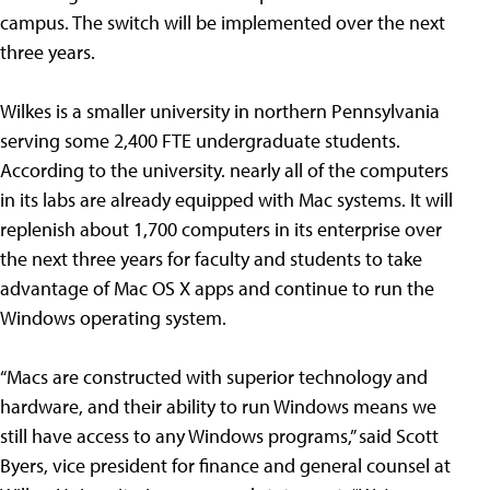
campus. The switch will be implemented over the next
three years.
Wilkes is a smaller university in northern Pennsylvania
serving some 2,400 FTE undergraduate students.
According to the university. nearly all of the computers
in its labs are already equipped with Mac systems. It will
replenish about 1,700 computers in its enterprise over
the next three years for faculty and students to take
advantage of Mac OS X apps and continue to run the
Windows operating system.
“Macs are constructed with superior technology and
hardware, and their ability to run Windows means we
still have access to any Windows programs,” said Scott
Byers, vice president for finance and general counsel at