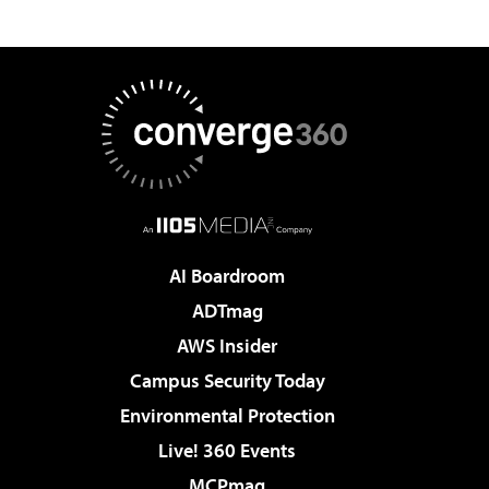
AI Boardroom
ADTmag
AWS Insider
Campus Security Today
Environmental Protection
Live! 360 Events
MCPmag