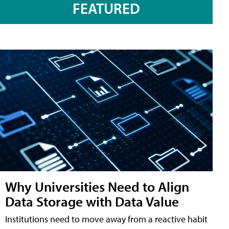
FEATURED
Why Universities Need to Align
Data Storage with Data Value
Institutions need to move away from a reactive habit