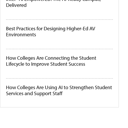
Delivered
Best Practices for Designing Higher-Ed AV
Environments
How Colleges Are Connecting the Student
Lifecycle to Improve Student Success
How Colleges Are Using AI to Strengthen Student
Services and Support Staff