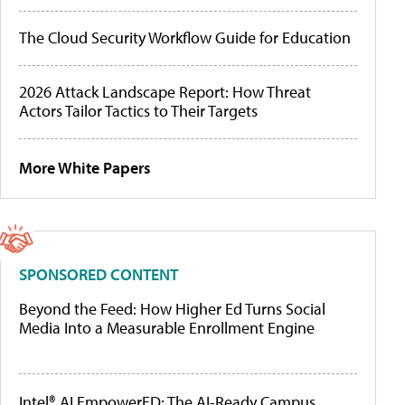
The Cloud Security Workflow Guide for Education
2026 Attack Landscape Report: How Threat
Actors Tailor Tactics to Their Targets
More White Papers
SPONSORED CONTENT
Beyond the Feed: How Higher Ed Turns Social
Media Into a Measurable Enrollment Engine
Intel® AI EmpowerED: The AI-Ready Campus,