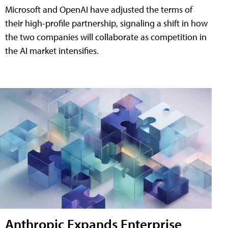
Microsoft and OpenAI have adjusted the terms of
their high-profile partnership, signaling a shift in how
the two companies will collaborate as competition in
the AI market intensifies.
Anthropic Expands Enterprise