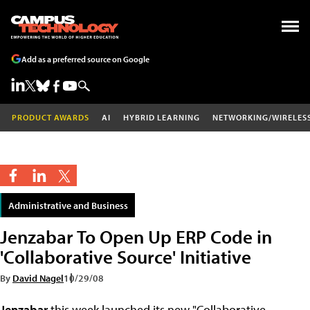
Add as a preferred source on Google
PRODUCT AWARDS
AI
HYBRID LEARNING
NETWORKING/WIRELES
Administrative and Business
Jenzabar To Open Up ERP Code in
'Collaborative Source' Initiative
By
David Nagel
10/29/08
Jenzabar
this week launched its new "Collaborative