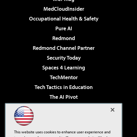
MedCloudInsider
Occupational Health & Safety
Pure AI
Redmond
Redmond Channel Partner
Security Today
Spaces 4 Learning
TechMentor
Tech Tactics in Education
The AI Pivot
THE Journal
Virtualization & Cloud Review
Visual Studio Magazine
This website uses cookies to enhance user experience and
Visual Studio Live!