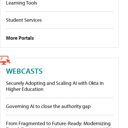
Learning Tools
Student Services
More Portals
WEBCASTS
Securely Adopting and Scaling AI with Okta in
Higher Education
Governing AI to close the authority gap
From Fragmented to Future-Ready: Modernizing