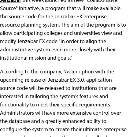
Source" initiative, a program that will make available
the source code for the Jenzabar EX enterprise
resource planning system. The aim of the program is to
allow participating colleges and universities view and
modify Jenzabar EX code "in order to align the
administrative system even more closely with their
institutional mission and goals."
According to the company, "As an option with the
upcoming release of Jenzabar EX 3.0, application
source code will be released to institutions that are
interested in tailoring the system's features and
functionality to meet their specific requirements.
Administrators will have more extensive control over
the database and a greatly enhanced ability to
configure the system to create their ultimate enterprise