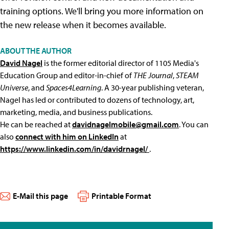
training options. We'll bring you more information on
the new release when it becomes available.
ABOUT THE AUTHOR
David Nagel
is the former editorial director of 1105 Media's
Education Group and editor-in-chief of
THE Journal
,
STEAM
Universe
, and
Spaces4Learning
. A 30-year publishing veteran,
Nagel has led or contributed to dozens of technology, art,
marketing, media, and business publications.
He can be reached at
davidnagelmobile@gmail.com
. You can
also
connect with him on LinkedIn
at
https://www.linkedin.com/in/davidrnagel/
.
E-Mail this page
Printable Format