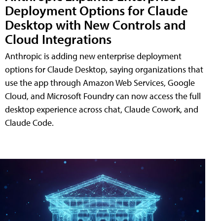
Deployment Options for Claude
Desktop with New Controls and
Cloud Integrations
Anthropic is adding new enterprise deployment
options for Claude Desktop, saying organizations that
use the app through Amazon Web Services, Google
Cloud, and Microsoft Foundry can now access the full
desktop experience across chat, Claude Cowork, and
Claude Code.