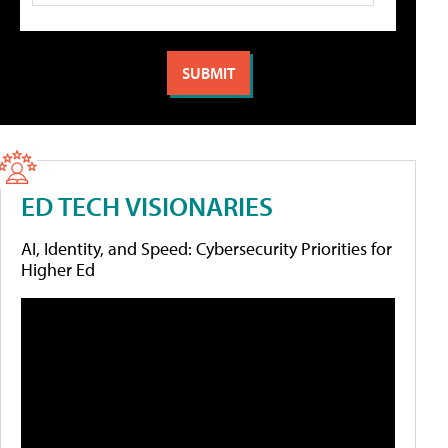
ED TECH VISIONARIES
AI, Identity, and Speed: Cybersecurity Priorities for
Higher Ed