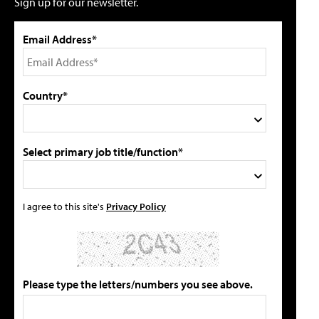
Sign up for our newsletter.
Email Address*
Country*
Select primary job title/function*
I agree to this site's
Privacy Policy
Please type the letters/numbers you see above.