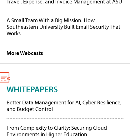
Travel, Expense, and Invoice Management at ASU
A Small Team With a Big Mission: How
Southeastern University Built Email Security That
Works
More Webcasts
WHITEPAPERS
Better Data Management for AI, Cyber Resilience,
and Budget Control
From Complexity to Clarity: Securing Cloud
Environments in Higher Education