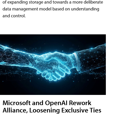
of expanding storage and towards a more deliberate
data management model based on understanding
and control.
Microsoft and OpenAI Rework
Alliance, Loosening Exclusive Ties