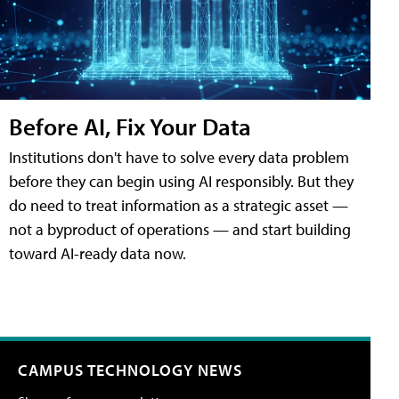
Before AI, Fix Your Data
Institutions don't have to solve every data problem
before they can begin using AI responsibly. But they
do need to treat information as a strategic asset —
not a byproduct of operations — and start building
toward AI-ready data now.
CAMPUS TECHNOLOGY NEWS