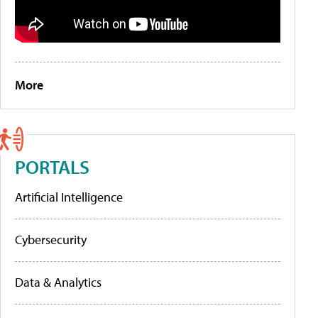
More
PORTALS
Artificial Intelligence
Cybersecurity
Data & Analytics