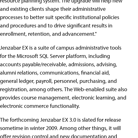
resource planning system. The upgrade will help new
and existing clients shape their administrative
processes to better suit specific institutional policies
and procedures and to drive significant results in
enrollment, retention, and advancement."
Jenzabar EX is a suite of campus administrative tools
for the Microsoft SQL Server platform, including
accounts payable/receivable, admissions, advising,
alumni relations, communications, financial aid,
general ledger, payroll, personnel, purchasing, and
registration, among others. The Web-enabled suite also
provides course management, electronic learning, and
electronic commerce functionality.
The forthcoming Jenzabar EX 3.0 is slated for release
sometime in winter 2009. Among other things, it will
offer revision control and new documentation and