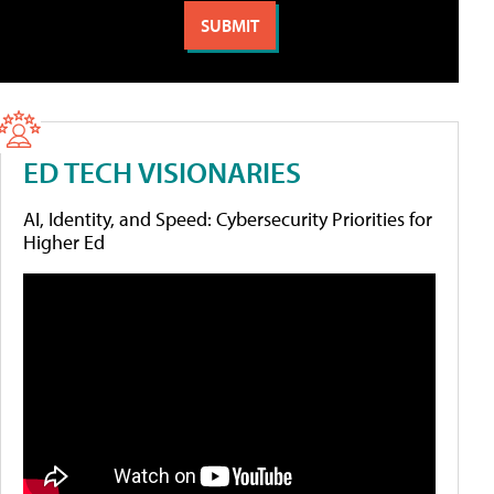
ED TECH VISIONARIES
AI, Identity, and Speed: Cybersecurity Priorities for
Higher Ed