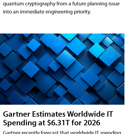
quantum cryptography from a future planning issue
into an immediate engineering priority.
Gartner Estimates Worldwide IT
Spending at $6.31T for 2026
Gartner recently forecast that worldwide IT spending