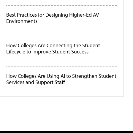
Best Practices for Designing Higher-Ed AV
Environments
How Colleges Are Connecting the Student
Lifecycle to Improve Student Success
How Colleges Are Using AI to Strengthen Student
Services and Support Staff