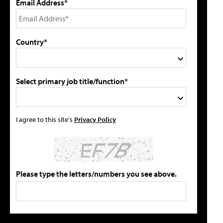
Email Address*
Country*
Select primary job title/function*
I agree to this site's
Privacy Policy
Please type the letters/numbers you see above.