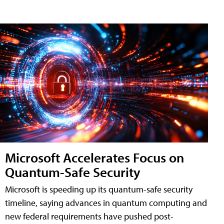
Microsoft Accelerates Focus on
Quantum-Safe Security
Microsoft is speeding up its quantum-safe security
timeline, saying advances in quantum computing and
new federal requirements have pushed post-