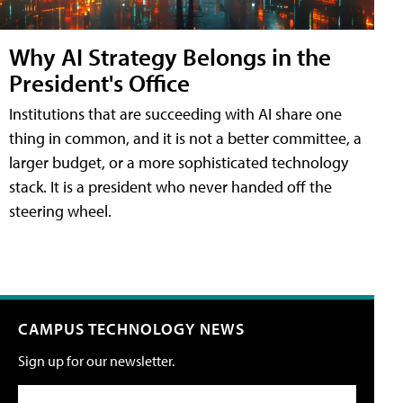
Why AI Strategy Belongs in the
President's Office
Institutions that are succeeding with AI share one
thing in common, and it is not a better committee, a
larger budget, or a more sophisticated technology
stack. It is a president who never handed off the
steering wheel.
CAMPUS TECHNOLOGY NEWS
Sign up for our newsletter.