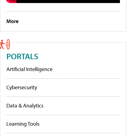
More
PORTALS
Artificial Intelligence
Cybersecurity
Data & Analytics
Learning Tools