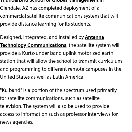
Glendale, AZ has completed deployment of a
commercial satellite communications system that will
provide distance learning for its students.
Designed, integrated, and installed by
Antenna
Technology Communications
, the satellite system will
provide a Kurtz-under band uplink motorized earth
station that will allow the school to transmit curriculum
and programming to different remote campuses in the
United States as well as Latin America.
"Ku band" is a portion of the spectrum used primarily
for satellite communications, such as satellite
television. The system will also be used to provide
access to information such as professor interviews for
news agencies.