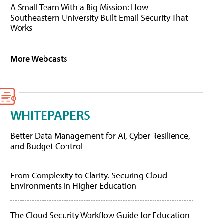
A Small Team With a Big Mission: How
Southeastern University Built Email Security That
Works
More Webcasts
WHITEPAPERS
Better Data Management for AI, Cyber Resilience,
and Budget Control
From Complexity to Clarity: Securing Cloud
Environments in Higher Education
The Cloud Security Workflow Guide for Education