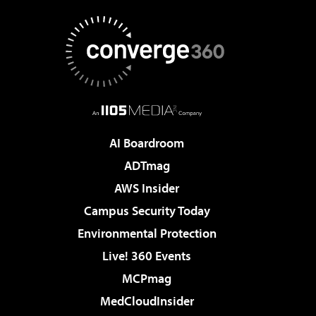
AI Boardroom
ADTmag
AWS Insider
Campus Security Today
Environmental Protection
Live! 360 Events
MCPmag
MedCloudInsider