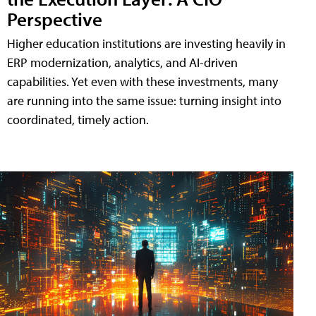
Perspective
Higher education institutions are investing heavily in
ERP modernization, analytics, and AI-driven
capabilities. Yet even with these investments, many
are running into the same issue: turning insight into
coordinated, timely action.