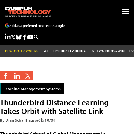
Add as a preferred source on Google
PRODUCT AWARDS
AI
HYBRID LEARNING
NETWORKING/WIRELES
Learning Management Systems
Thunderbird Distance Learning
Takes Orbit with Satellite Link
By Dian Schaffhauser
02/10/09
Thunderbird School of Global Management
in