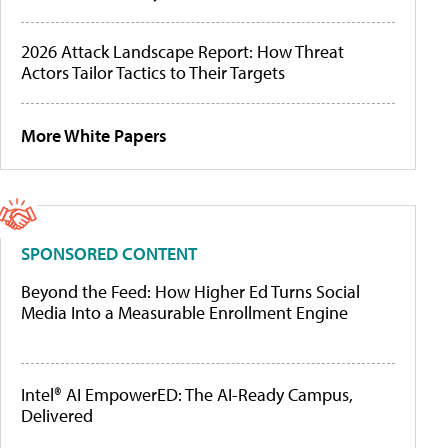
2026 Attack Landscape Report: How Threat
Actors Tailor Tactics to Their Targets
More White Papers
SPONSORED CONTENT
Beyond the Feed: How Higher Ed Turns Social
Media Into a Measurable Enrollment Engine
Intel® AI EmpowerED: The AI-Ready Campus,
Delivered