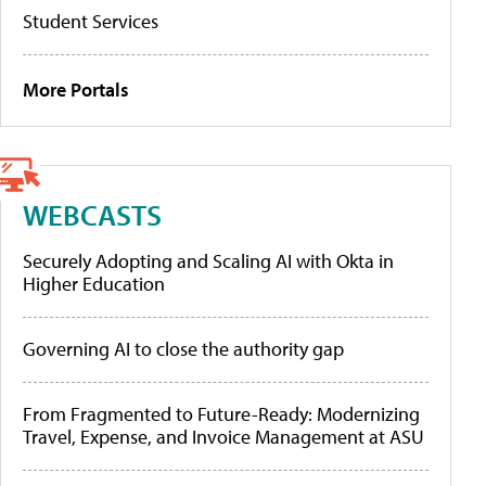
Student Services
More Portals
WEBCASTS
Securely Adopting and Scaling AI with Okta in
Higher Education
Governing AI to close the authority gap
From Fragmented to Future-Ready: Modernizing
Travel, Expense, and Invoice Management at ASU