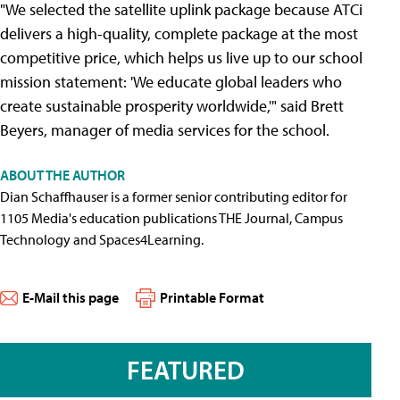
"We selected the satellite uplink package because ATCi
delivers a high-quality, complete package at the most
competitive price, which helps us live up to our school
mission statement: 'We educate global leaders who
create sustainable prosperity worldwide,'" said Brett
Beyers, manager of media services for the school.
ABOUT THE AUTHOR
Dian Schaffhauser is a former senior contributing editor for
1105 Media's education publications THE Journal, Campus
Technology and Spaces4Learning.
E-Mail this page
Printable Format
FEATURED