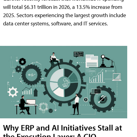
will total $6.31 trillion in 2026, a 13.5% increase from
2025. Sectors experiencing the largest growth include
data center systems, software, and IT services.
Why ERP and AI Initiatives Stall at
the Execution Layer: A CIO