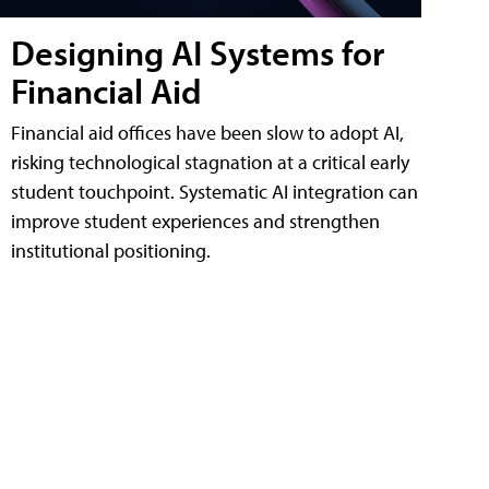
Designing AI Systems for
Financial Aid
Financial aid offices have been slow to adopt AI,
risking technological stagnation at a critical early
student touchpoint. Systematic AI integration can
improve student experiences and strengthen
institutional positioning.