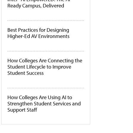
Ready Campus, Delivered
Best Practices for Designing
Higher-Ed AV Environments
How Colleges Are Connecting the
Student Lifecycle to Improve
Student Success
How Colleges Are Using AI to
Strengthen Student Services and
Support Staff