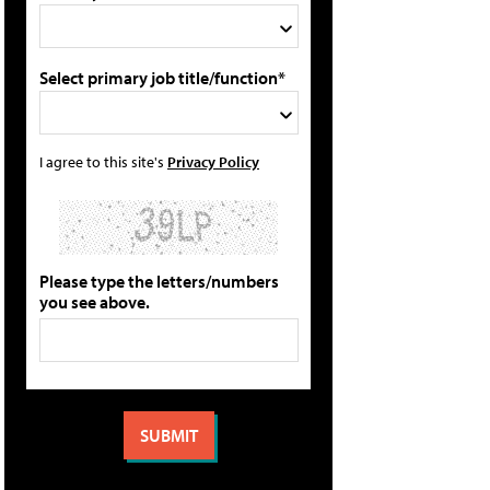
Select primary job title/function*
I agree to this site's
Privacy Policy
Please type the letters/numbers
you see above.