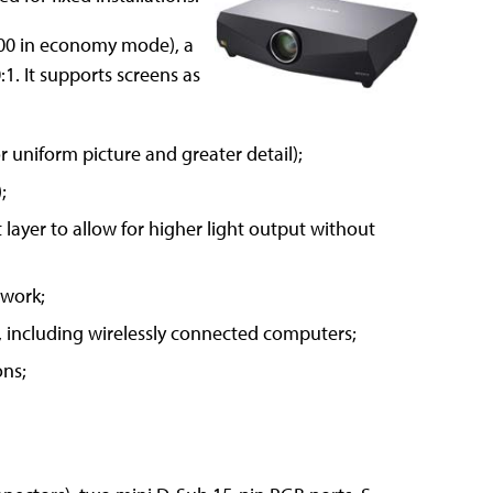
600 in economy mode), a
:1. It supports screens as
r uniform picture and greater detail);
;
layer to allow for higher light output without
twork;
 including wirelessly connected computers;
ons;