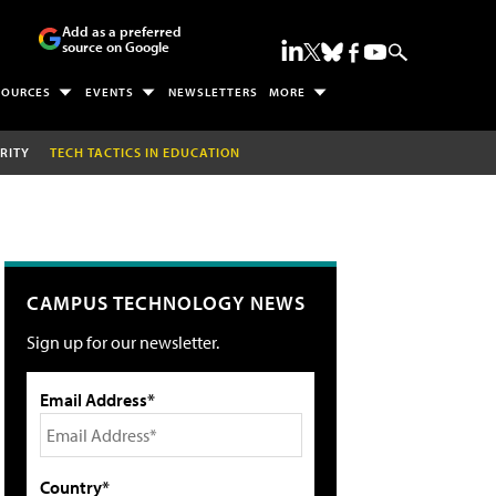
Add as a preferred
source on Google
SOURCES
EVENTS
NEWSLETTERS
MORE
RITY
TECH TACTICS IN EDUCATION
CAMPUS TECHNOLOGY NEWS
Sign up for our newsletter.
Email Address*
Country*