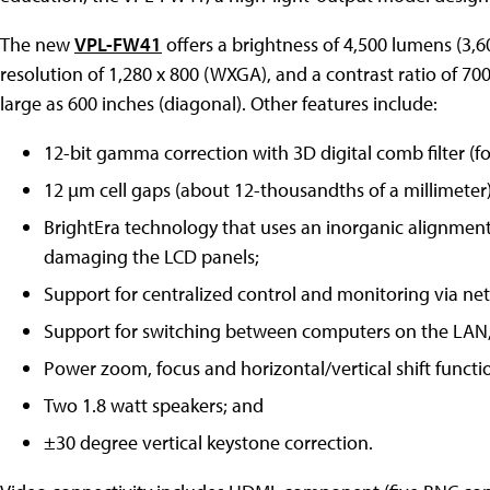
The new
VPL-FW41
offers a brightness of 4,500 lumens (3,
resolution of 1,280 x 800 (WXGA), and a contrast ratio of 700
large as 600 inches (diagonal). Other features include:
12-bit gamma correction with 3D digital comb filter (fo
12 µm cell gaps (about 12-thousandths of a millimeter)
BrightEra technology that uses an inorganic alignment 
damaging the LCD panels;
Support for centralized control and monitoring via ne
Support for switching between computers on the LAN,
Power zoom, focus and horizontal/vertical shift functi
Two 1.8 watt speakers; and
±30 degree vertical keystone correction.