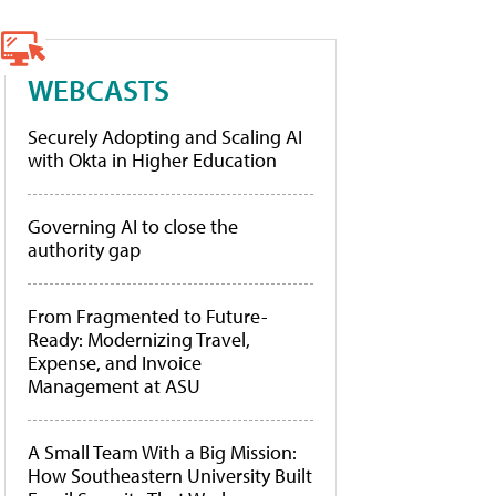
WEBCASTS
Securely Adopting and Scaling AI
with Okta in Higher Education
Governing AI to close the
authority gap
From Fragmented to Future-
Ready: Modernizing Travel,
Expense, and Invoice
Management at ASU
A Small Team With a Big Mission:
How Southeastern University Built