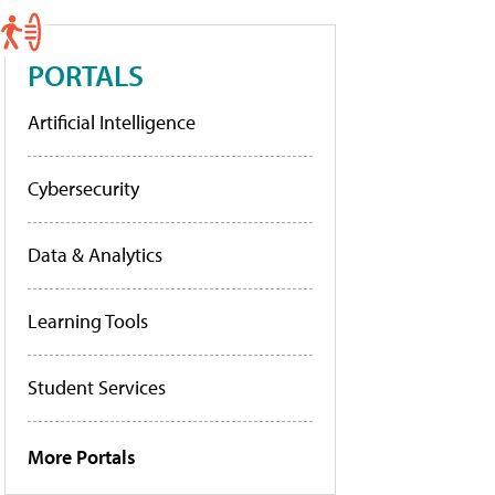
PORTALS
Artificial Intelligence
Cybersecurity
Data & Analytics
Learning Tools
Student Services
More Portals