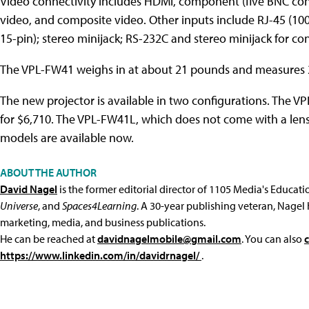
Video connectivity includes HDMI, component (five BNC con
video, and composite video. Other inputs include RJ-45 (1
15-pin); stereo minijack; RS-232C and stereo minijack for con
The VPL-FW41 weighs in at about 21 pounds and measures 21
The new projector is available in two configurations. The V
for $6,710. The VPL-FW41L, which does not come with a lens b
models are available now.
ABOUT THE AUTHOR
David Nagel
is the former editorial director of 1105 Media's Educat
Universe
, and
Spaces4Learning
. A 30-year publishing veteran, Nagel 
marketing, media, and business publications.
He can be reached at
davidnagelmobile@gmail.com
. You can also
https://www.linkedin.com/in/davidrnagel/
.