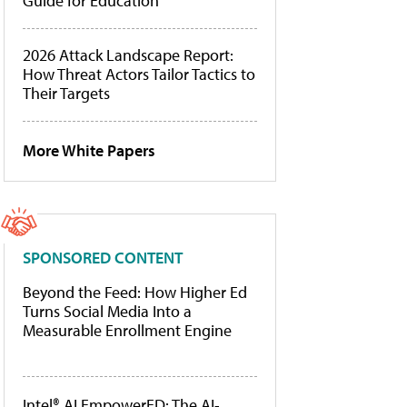
Guide for Education
2026 Attack Landscape Report:
How Threat Actors Tailor Tactics to
Their Targets
More White Papers
SPONSORED CONTENT
Beyond the Feed: How Higher Ed
Turns Social Media Into a
Measurable Enrollment Engine
Intel® AI EmpowerED: The AI-