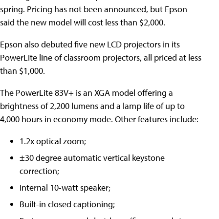
spring. Pricing has not been announced, but Epson
said the new model will cost less than $2,000.
Epson also debuted five new LCD projectors in its
PowerLite line of classroom projectors, all priced at less
than $1,000.
The PowerLite 83V+ is an XGA model offering a
brightness of 2,200 lumens and a lamp life of up to
4,000 hours in economy mode. Other features include:
1.2x optical zoom;
±30 degree automatic vertical keystone
correction;
Internal 10-watt speaker;
Built-in closed captioning;