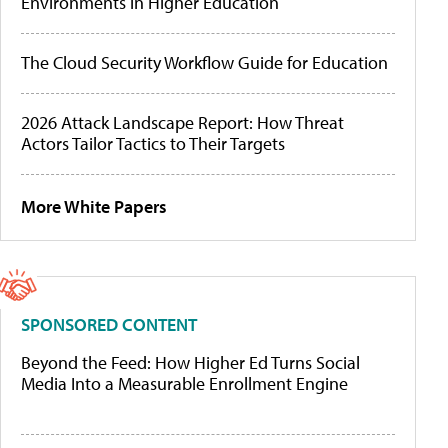
Environments in Higher Education
The Cloud Security Workflow Guide for Education
2026 Attack Landscape Report: How Threat
Actors Tailor Tactics to Their Targets
More White Papers
SPONSORED CONTENT
Beyond the Feed: How Higher Ed Turns Social
Media Into a Measurable Enrollment Engine