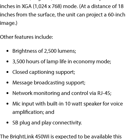
inches in XGA (1,024 x 768) mode. (At a distance of 18
inches from the surface, the unit can project a 60-inch
image.)
Other features include:
Brightness of 2,500 lumens;
3,500 hours of lamp life in economy mode;
Closed captioning support;
Message broadcasting support;
Network monitoring and control via RJ-45;
Mic input with built-in 10 watt speaker for voice
amplification; and
SB plug and play connectivity.
The BrightLink 450Wi is expected to be available this