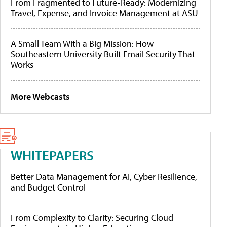
From Fragmented to Future-Ready: Modernizing
Travel, Expense, and Invoice Management at ASU
A Small Team With a Big Mission: How
Southeastern University Built Email Security That
Works
More Webcasts
WHITEPAPERS
Better Data Management for AI, Cyber Resilience,
and Budget Control
From Complexity to Clarity: Securing Cloud