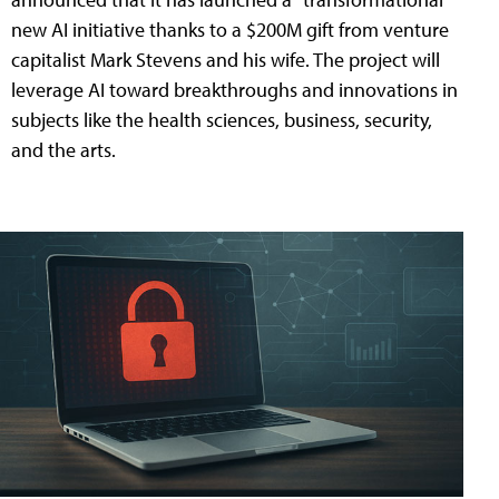
new AI initiative thanks to a $200M gift from venture
capitalist Mark Stevens and his wife. The project will
leverage AI toward breakthroughs and innovations in
subjects like the health sciences, business, security,
and the arts.