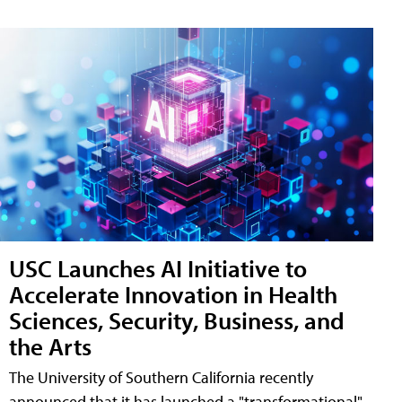
USC Launches AI Initiative to
Accelerate Innovation in Health
Sciences, Security, Business, and
the Arts
The University of Southern California recently
announced that it has launched a "transformational"