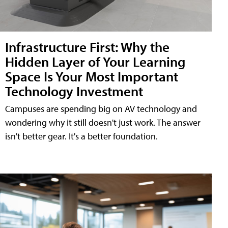
Infrastructure First: Why the
Hidden Layer of Your Learning
Space Is Your Most Important
Technology Investment
Campuses are spending big on AV technology and
wondering why it still doesn't just work. The answer
isn't better gear. It's a better foundation.