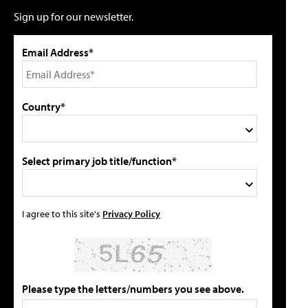
Sign up for our newsletter.
Email Address*
Country*
Select primary job title/function*
I agree to this site's
Privacy Policy
Please type the letters/numbers you see above.