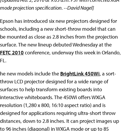
mode projection specification. --David Nagel]
Epson has introduced six new projectors designed for
schools, including a new short-throw model that can
be mounted as close as 2.8 inches from the projection
surface. The new lineup debuted Wednesday at the
FETC 2010
conference, underway this week in Orlando,
FL.
he new models include the
BrightLink 450Wi
, a sort-
throw LCD projector designed for a wide range of
surfaces to help transform existing boards into
interactive whiteboards. The 450Wi offers WXGA
resolution (1,280 x 800, 16:10 aspect ratio) and is
designed for applications requiring ultra-short throw
distances, down to 2.8 inches. It can project images up
to 96 inches (diagonal) in WXGA mode or up to 85