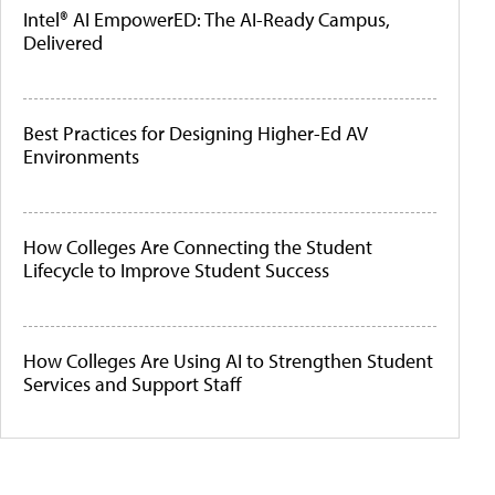
Intel® AI EmpowerED: The AI-Ready Campus,
Delivered
Best Practices for Designing Higher-Ed AV
Environments
How Colleges Are Connecting the Student
Lifecycle to Improve Student Success
How Colleges Are Using AI to Strengthen Student
Services and Support Staff