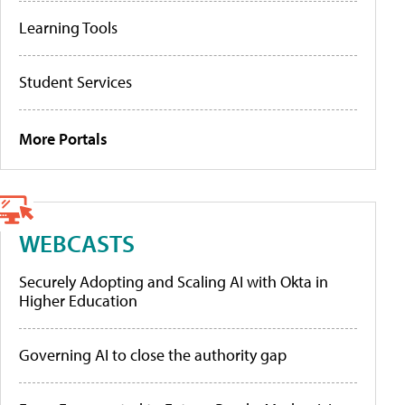
Learning Tools
Student Services
More Portals
WEBCASTS
Securely Adopting and Scaling AI with Okta in
Higher Education
Governing AI to close the authority gap