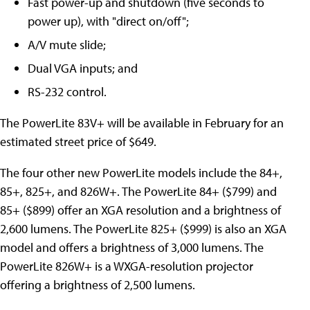
Fast power-up and shutdown (five seconds to
power up), with "direct on/off";
A/V mute slide;
Dual VGA inputs; and
RS-232 control.
The PowerLite 83V+ will be available in February for an
estimated street price of $649.
The four other new PowerLite models include the 84+,
85+, 825+, and 826W+. The PowerLite 84+ ($799) and
85+ ($899) offer an XGA resolution and a brightness of
2,600 lumens. The PowerLite 825+ ($999) is also an XGA
model and offers a brightness of 3,000 lumens. The
PowerLite 826W+ is a WXGA-resolution projector
offering a brightness of 2,500 lumens.