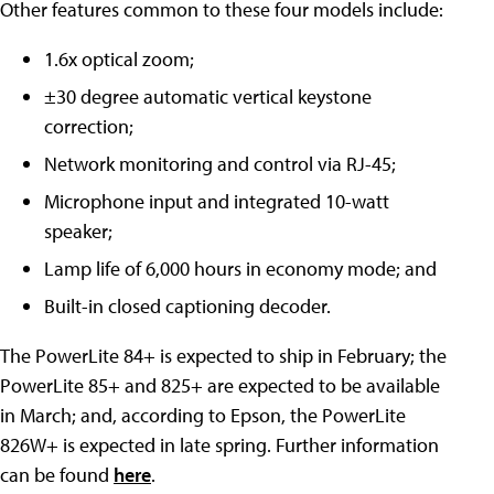
Other features common to these four models include:
1.6x optical zoom;
±30 degree automatic vertical keystone
correction;
Network monitoring and control via RJ-45;
Microphone input and integrated 10-watt
speaker;
Lamp life of 6,000 hours in economy mode; and
Built-in closed captioning decoder.
The PowerLite 84+ is expected to ship in February; the
PowerLite 85+ and 825+ are expected to be available
in March; and, according to Epson, the PowerLite
826W+ is expected in late spring. Further information
can be found
here
.