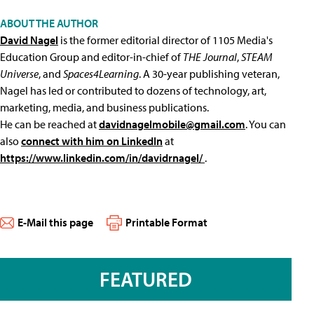
ABOUT THE AUTHOR
David Nagel
is the former editorial director of 1105 Media's
Education Group and editor-in-chief of
THE Journal
,
STEAM
Universe
, and
Spaces4Learning
. A 30-year publishing veteran,
Nagel has led or contributed to dozens of technology, art,
marketing, media, and business publications.
He can be reached at
davidnagelmobile@gmail.com
. You can
also
connect with him on LinkedIn
at
https://www.linkedin.com/in/davidrnagel/
.
E-Mail this page
Printable Format
FEATURED