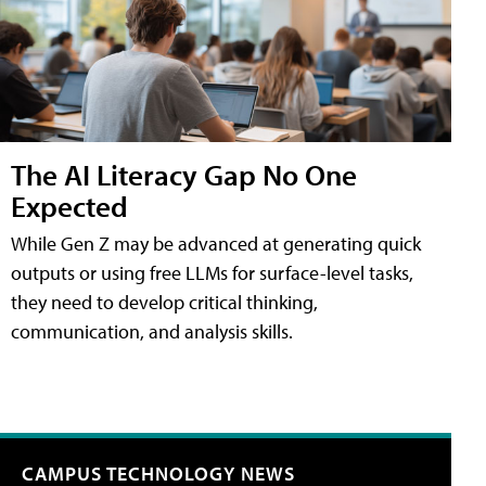
The AI Literacy Gap No One
Expected
While Gen Z may be advanced at generating quick
outputs or using free LLMs for surface-level tasks,
they need to develop critical thinking,
communication, and analysis skills.
CAMPUS TECHNOLOGY NEWS