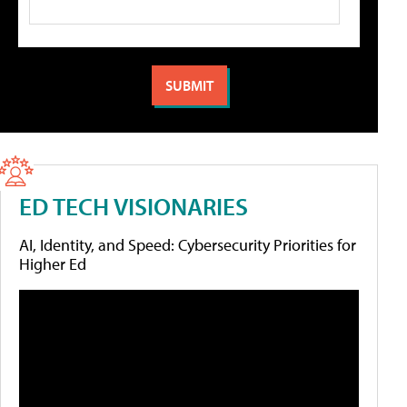
ED TECH VISIONARIES
AI, Identity, and Speed: Cybersecurity Priorities for
Higher Ed