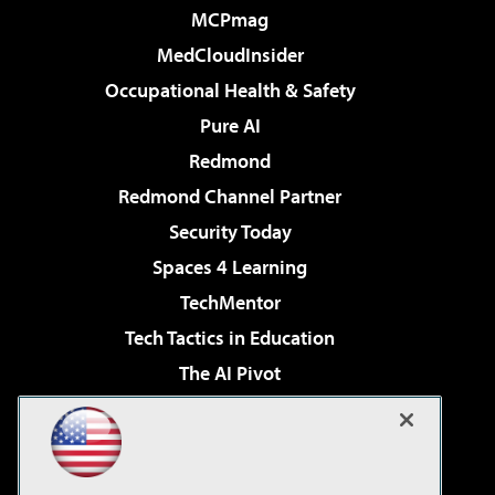
MCPmag
MedCloudInsider
Occupational Health & Safety
Pure AI
Redmond
Redmond Channel Partner
Security Today
Spaces 4 Learning
TechMentor
Tech Tactics in Education
The AI Pivot
THE Journal
Virtualization & Cloud Review
Visual Studio Magazine