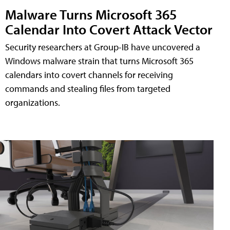
Malware Turns Microsoft 365
Calendar Into Covert Attack Vector
Security researchers at Group-IB have uncovered a
Windows malware strain that turns Microsoft 365
calendars into covert channels for receiving
commands and stealing files from targeted
organizations.