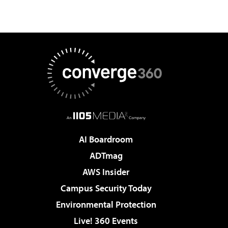
AI Boardroom
ADTmag
AWS Insider
Campus Security Today
Environmental Protection
Live! 360 Events