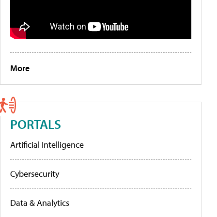
More
PORTALS
Artificial Intelligence
Cybersecurity
Data & Analytics