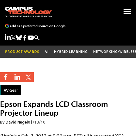
Add as a preferred source on Google
PRODUCT AWARDS
AI
HYBRID LEARNING
NETWORKING/WIRELES
AV Gear
Epson Expands LCD Classroom
Projector Lineup
By
David Nagel
01/13/10
[Updated Feb. 2, 2010 at 9:03 a.m. PST with corrected XGA