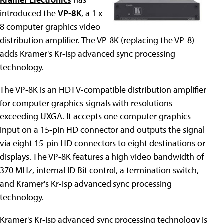
introduced the
VP-8K
, a 1 x
8 computer graphics video
distribution amplifier. The VP-8K (replacing the VP-8)
adds Kramer's Kr-isp advanced sync processing
technology.
The VP-8K is an HDTV-compatible distribution amplifier
for computer graphics signals with resolutions
exceeding UXGA. It accepts one computer graphics
input on a 15-pin HD connector and outputs the signal
via eight 15-pin HD connectors to eight destinations or
displays. The VP-8K features a high video bandwidth of
370 MHz, internal ID Bit control, a termination switch,
and Kramer's Kr-isp advanced sync processing
technology.
Kramer's Kr-isp advanced sync processing technology is