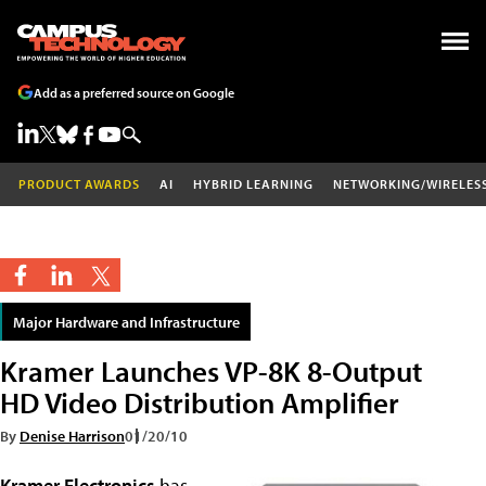
Add as a preferred source on Google
PRODUCT AWARDS
AI
HYBRID LEARNING
NETWORKING/WIRELES
Major Hardware and Infrastructure
Kramer Launches VP-8K 8-Output
HD Video Distribution Amplifier
By
Denise Harrison
01/20/10
Kramer Electronics
has