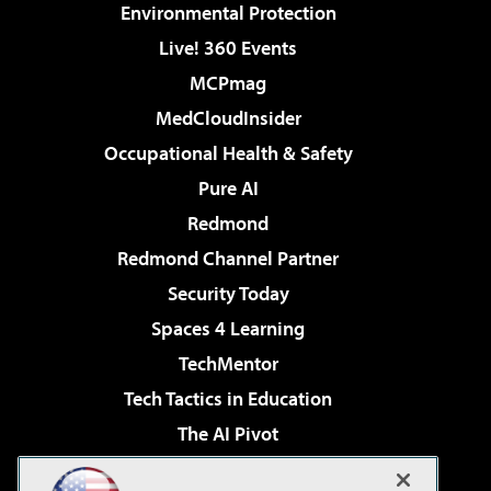
Environmental Protection
Live! 360 Events
MCPmag
MedCloudInsider
Occupational Health & Safety
Pure AI
Redmond
Redmond Channel Partner
Security Today
Spaces 4 Learning
TechMentor
Tech Tactics in Education
The AI Pivot
THE Journal