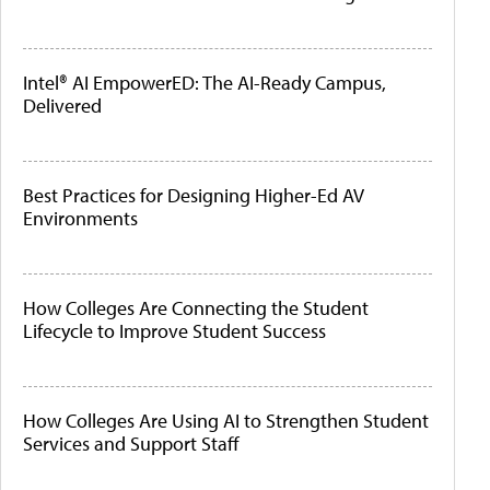
Intel® AI EmpowerED: The AI-Ready Campus,
Delivered
Best Practices for Designing Higher-Ed AV
Environments
How Colleges Are Connecting the Student
Lifecycle to Improve Student Success
How Colleges Are Using AI to Strengthen Student
Services and Support Staff