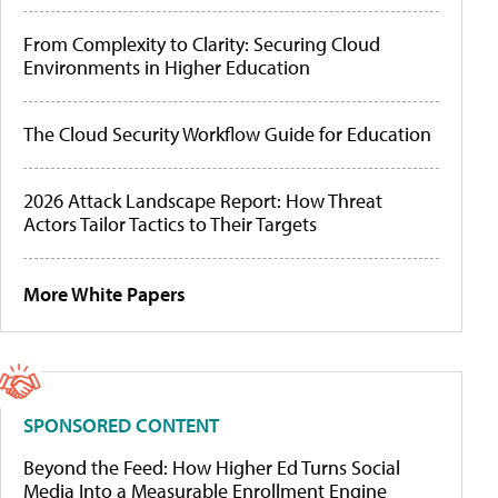
From Complexity to Clarity: Securing Cloud
Environments in Higher Education
The Cloud Security Workflow Guide for Education
2026 Attack Landscape Report: How Threat
Actors Tailor Tactics to Their Targets
More White Papers
SPONSORED CONTENT
Beyond the Feed: How Higher Ed Turns Social
Media Into a Measurable Enrollment Engine