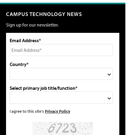
CAMPUS TECHNOLOGY NEWS
Sign up for our newsletter.
Email Address*
Country*
Select primary job title/function*
I agree to this site's
Privacy Policy