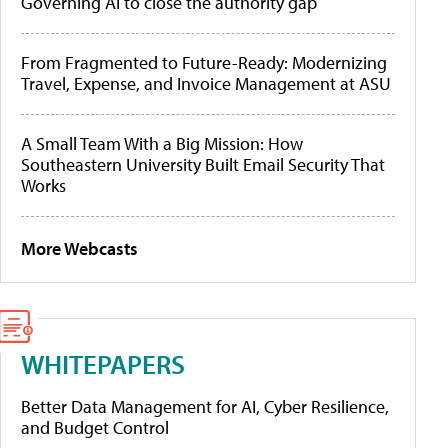
Governing AI to close the authority gap
From Fragmented to Future-Ready: Modernizing
Travel, Expense, and Invoice Management at ASU
A Small Team With a Big Mission: How
Southeastern University Built Email Security That
Works
More Webcasts
WHITEPAPERS
Better Data Management for AI, Cyber Resilience,
and Budget Control