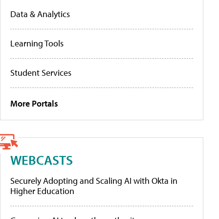
Data & Analytics
Learning Tools
Student Services
More Portals
WEBCASTS
Securely Adopting and Scaling AI with Okta in
Higher Education