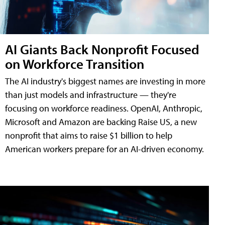
AI Giants Back Nonprofit Focused
on Workforce Transition
The AI industry's biggest names are investing in more
than just models and infrastructure — they're
focusing on workforce readiness. OpenAI, Anthropic,
Microsoft and Amazon are backing Raise US, a new
nonprofit that aims to raise $1 billion to help
American workers prepare for an AI-driven economy.