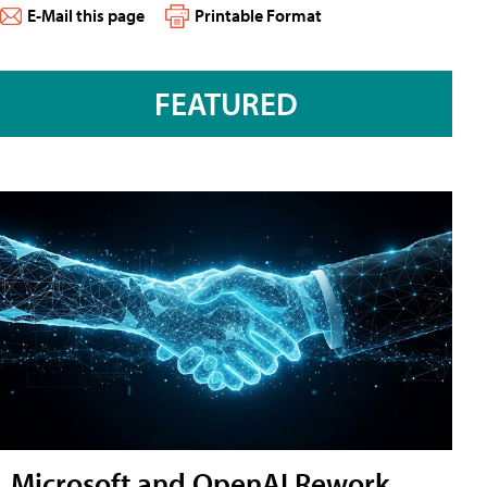
E-Mail this page
Printable Format
FEATURED
Microsoft and OpenAI Rework