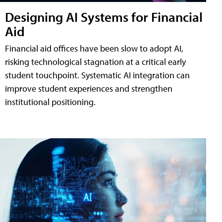
Designing AI Systems for Financial
Aid
Financial aid offices have been slow to adopt AI,
risking technological stagnation at a critical early
student touchpoint. Systematic AI integration can
improve student experiences and strengthen
institutional positioning.