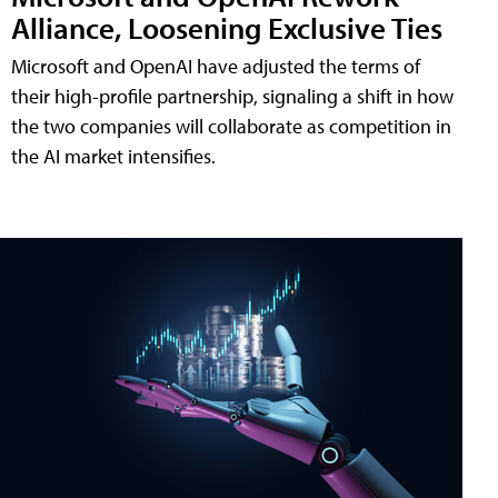
Alliance, Loosening Exclusive Ties
Microsoft and OpenAI have adjusted the terms of
their high-profile partnership, signaling a shift in how
the two companies will collaborate as competition in
the AI market intensifies.