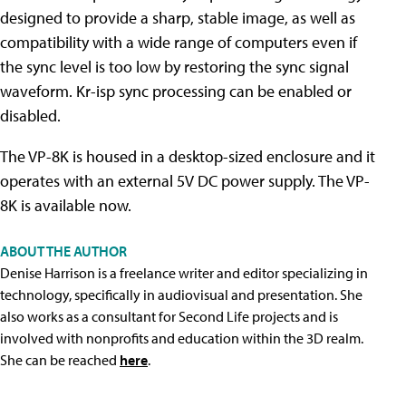
designed to provide a sharp, stable image, as well as
compatibility with a wide range of computers even if
the sync level is too low by restoring the sync signal
waveform. Kr-isp sync processing can be enabled or
disabled.
The VP-8K is housed in a desktop-sized enclosure and it
operates with an external 5V DC power supply. The VP-
8K is available now.
ABOUT THE AUTHOR
Denise Harrison is a freelance writer and editor specializing in
technology, specifically in audiovisual and presentation. She
also works as a consultant for Second Life projects and is
involved with nonprofits and education within the 3D realm.
She can be reached
here
.