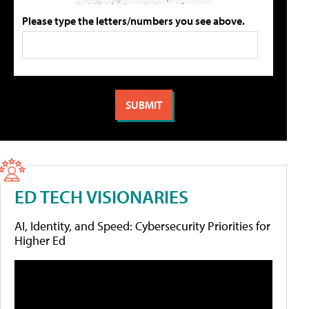
Please type the letters/numbers you see above.
ED TECH VISIONARIES
AI, Identity, and Speed: Cybersecurity Priorities for
Higher Ed