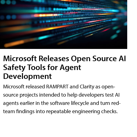
Microsoft Releases Open Source AI
Safety Tools for Agent
Development
Microsoft released RAMPART and Clarity as open-
source projects intended to help developers test AI
agents earlier in the software lifecycle and turn red-
team findings into repeatable engineering checks.