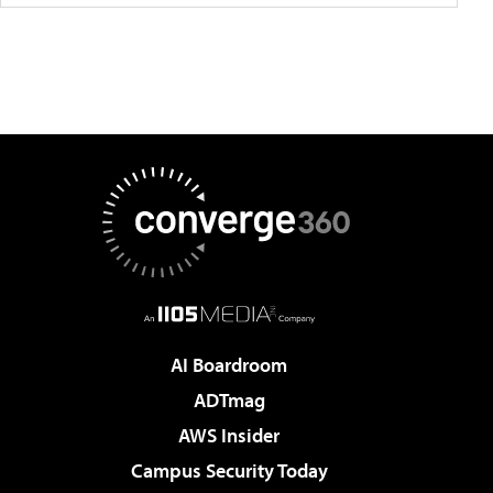
AI Boardroom
ADTmag
AWS Insider
Campus Security Today