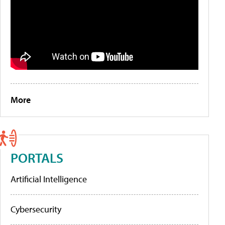
More
PORTALS
Artificial Intelligence
Cybersecurity