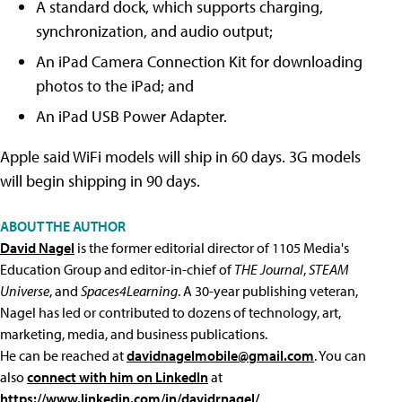
A standard dock, which supports charging,
synchronization, and audio output;
An iPad Camera Connection Kit for downloading
photos to the iPad; and
An iPad USB Power Adapter.
Apple said WiFi models will ship in 60 days. 3G models
will begin shipping in 90 days.
ABOUT THE AUTHOR
David Nagel
is the former editorial director of 1105 Media's
Education Group and editor-in-chief of
THE Journal
,
STEAM
Universe
, and
Spaces4Learning
. A 30-year publishing veteran,
Nagel has led or contributed to dozens of technology, art,
marketing, media, and business publications.
He can be reached at
davidnagelmobile@gmail.com
. You can
also
connect with him on LinkedIn
at
https://www.linkedin.com/in/davidrnagel/
.