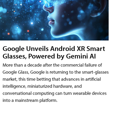
Google Unveils Android XR Smart
Glasses, Powered by Gemini AI
More than a decade after the commercial failure of
Google Glass, Google is returning to the smart-glasses
market, this time betting that advances in artificial
intelligence, miniaturized hardware, and
conversational computing can turn wearable devices
into a mainstream platform.