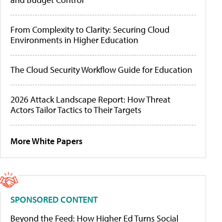
From Complexity to Clarity: Securing Cloud
Environments in Higher Education
The Cloud Security Workflow Guide for Education
2026 Attack Landscape Report: How Threat
Actors Tailor Tactics to Their Targets
More White Papers
SPONSORED CONTENT
Beyond the Feed: How Higher Ed Turns Social