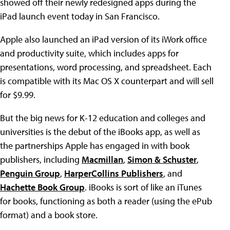
showed off their newly redesigned apps during the
iPad launch event today in San Francisco.
Apple also launched an iPad version of its iWork office
and productivity suite, which includes apps for
presentations, word processing, and spreadsheet. Each
is compatible with its Mac OS X counterpart and will sell
for $9.99.
But the big news for K-12 education and colleges and
universities is the debut of the iBooks app, as well as
the partnerships Apple has engaged in with book
publishers, including
Macmillan
,
Simon & Schuster
,
Penguin Group
,
HarperCollins Publishers
, and
Hachette Book Group
. iBooks is sort of like an iTunes
for books, functioning as both a reader (using the ePub
format) and a book store.