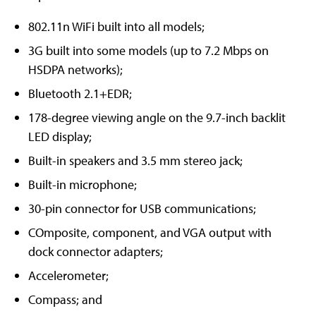
802.11n WiFi built into all models;
3G built into some models (up to 7.2 Mbps on
HSDPA networks);
Bluetooth 2.1+EDR;
178-degree viewing angle on the 9.7-inch backlit
LED display;
Built-in speakers and 3.5 mm stereo jack;
Built-in microphone;
30-pin connector for USB communications;
COmposite, component, and VGA output with
dock connector adapters;
Accelerometer;
Compass; and