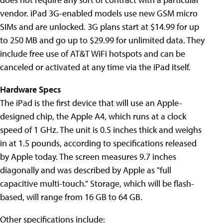
vendor. iPad 3G-enabled models use new GSM micro
SIMs and are unlocked. 3G plans start at $14.99 for up
to 250 MB and go up to $29.99 for unlimited data. They
include free use of AT&T WiFi hotspots and can be
canceled or activated at any time via the iPad itself.
Hardware Specs
The iPad is the first device that will use an Apple-
designed chip, the Apple A4, which runs at a clock
speed of 1 GHz. The unit is 0.5 inches thick and weighs
in at 1.5 pounds, according to specifications released
by Apple today. The screen measures 9.7 inches
diagonally and was described by Apple as "full
capacitive multi-touch." Storage, which will be flash-
based, will range from 16 GB to 64 GB.
Other specifications include: