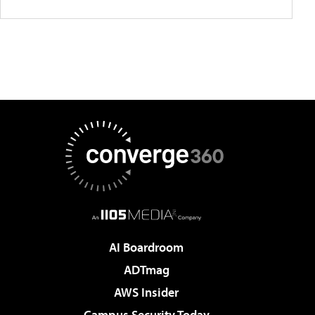
AI Boardroom
ADTmag
AWS Insider
Campus Security Today