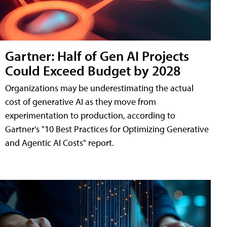
Gartner: Half of Gen AI Projects
Could Exceed Budget by 2028
Organizations may be underestimating the actual
cost of generative AI as they move from
experimentation to production, according to
Gartner's "10 Best Practices for Optimizing Generative
and Agentic AI Costs" report.