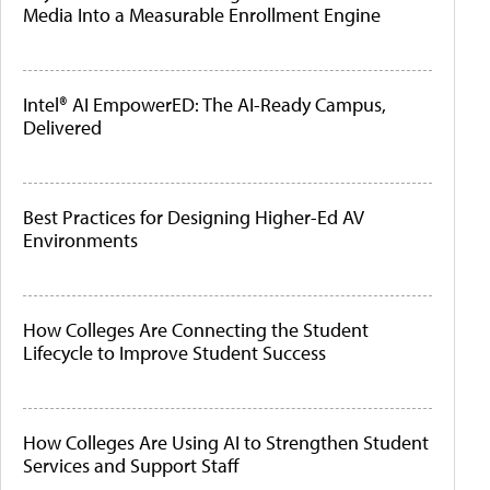
Media Into a Measurable Enrollment Engine
Intel® AI EmpowerED: The AI-Ready Campus,
Delivered
Best Practices for Designing Higher-Ed AV
Environments
How Colleges Are Connecting the Student
Lifecycle to Improve Student Success
How Colleges Are Using AI to Strengthen Student
Services and Support Staff