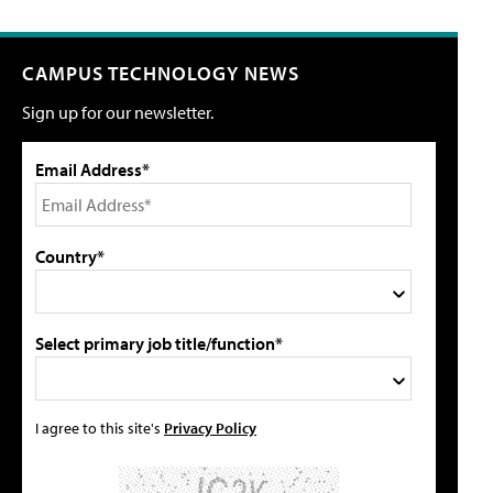
CAMPUS TECHNOLOGY NEWS
Sign up for our newsletter.
Email Address*
Country*
Select primary job title/function*
I agree to this site's
Privacy Policy