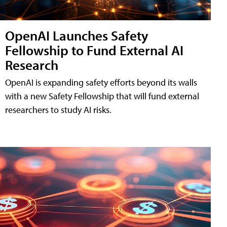
OpenAI Launches Safety
Fellowship to Fund External AI
Research
OpenAI is expanding safety efforts beyond its walls
with a new Safety Fellowship that will fund external
researchers to study AI risks.