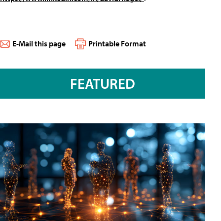
E-Mail this page
Printable Format
FEATURED