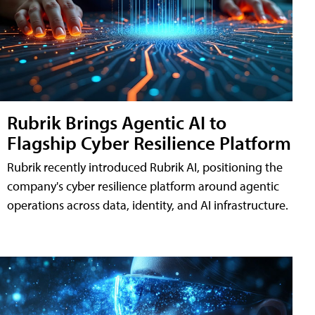
Rubrik Brings Agentic AI to
Flagship Cyber Resilience Platform
Rubrik recently introduced Rubrik AI, positioning the
company's cyber resilience platform around agentic
operations across data, identity, and AI infrastructure.