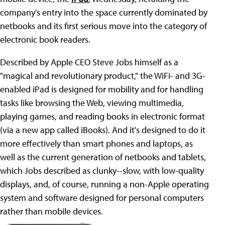
company's entry into the space currently dominated by
netbooks and its first serious move into the category of
electronic book readers.
Described by Apple CEO Steve Jobs himself as a
"magical and revolutionary product," the WiFi- and 3G-
enabled iPad is designed for mobility and for handling
tasks like browsing the Web, viewing multimedia,
playing games, and reading books in electronic format
(via a new app called iBooks). And it's designed to do it
more effectively than smart phones and laptops, as
well as the current generation of netbooks and tablets,
which Jobs described as clunky--slow, with low-quality
displays, and, of course, running a non-Apple operating
system and software designed for personal computers
rather than mobile devices.