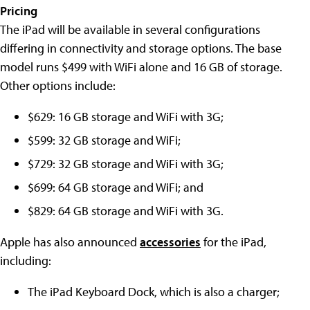
Pricing
The iPad will be available in several configurations
differing in connectivity and storage options. The base
model runs $499 with WiFi alone and 16 GB of storage.
Other options include:
$629: 16 GB storage and WiFi with 3G;
$599: 32 GB storage and WiFi;
$729: 32 GB storage and WiFi with 3G;
$699: 64 GB storage and WiFi; and
$829: 64 GB storage and WiFi with 3G.
Apple has also announced
accessories
for the iPad,
including:
The iPad Keyboard Dock, which is also a charger;