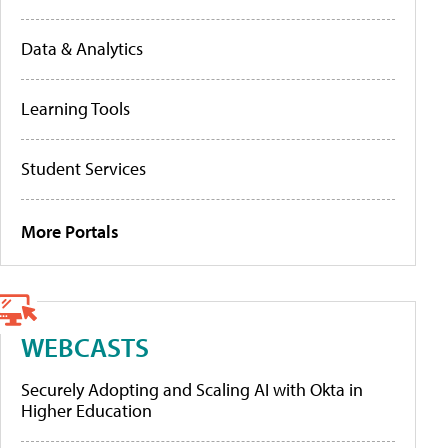
Data & Analytics
Learning Tools
Student Services
More Portals
WEBCASTS
Securely Adopting and Scaling AI with Okta in
Higher Education