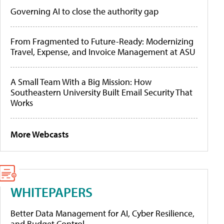
Governing AI to close the authority gap
From Fragmented to Future-Ready: Modernizing
Travel, Expense, and Invoice Management at ASU
A Small Team With a Big Mission: How
Southeastern University Built Email Security That
Works
More Webcasts
WHITEPAPERS
Better Data Management for AI, Cyber Resilience,
and Budget Control