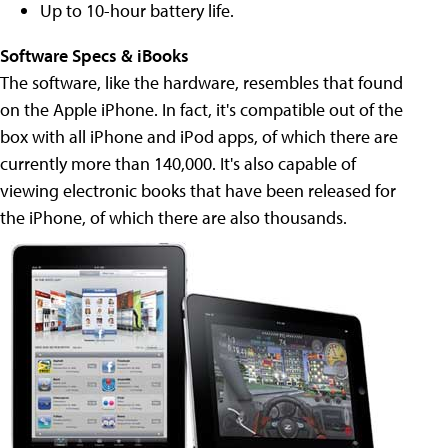
Up to 10-hour battery life.
Software Specs
& iBooks
The software, like the hardware, resembles that found
on the Apple iPhone. In fact, it's compatible out of the
box with all iPhone and iPod apps, of which there are
currently more than 140,000. It's also capable of
viewing electronic books that have been released for
the iPhone, of which there are also thousands.