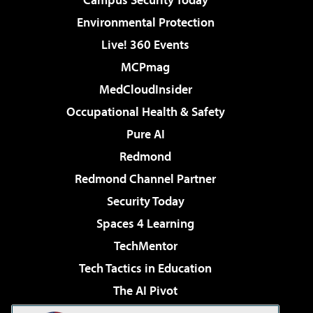
Environmental Protection
Live! 360 Events
MCPmag
MedCloudInsider
Occupational Health & Safety
Pure AI
Redmond
Redmond Channel Partner
Security Today
Spaces 4 Learning
TechMentor
Tech Tactics in Education
The AI Pivot
THE Journal