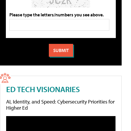
Please type the letters/numbers you see above.
ED TECH VISIONARIES
AI, Identity, and Speed: Cybersecurity Priorities for
Higher Ed