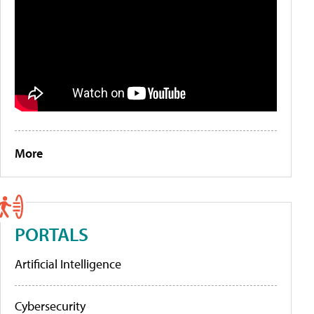
More
PORTALS
Artificial Intelligence
Cybersecurity