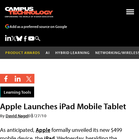
Add as a preferred source on Google
PRODUCT AWARDS
AI
HYBRID LEARNING
NETWORKING/WIRELES
Learning Tools
Apple Launches iPad Mobile Tablet
By
David Nagel
01/27/10
As anticipated,
Apple
formally unveiled its new $499
mobile device, the
iPad
, Wednesday, heralding the