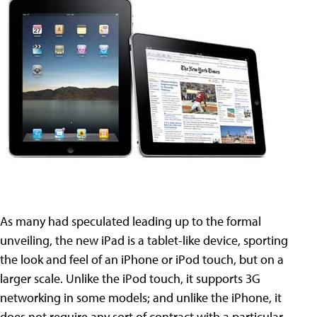
As many had speculated leading up to the formal
unveiling, the new iPad is a tablet-like device, sporting
the look and feel of an iPhone or iPod touch, but on a
larger scale. Unlike the iPod touch, it supports 3G
networking in some models; and unlike the iPhone, it
does not require any sort of contract with a particular