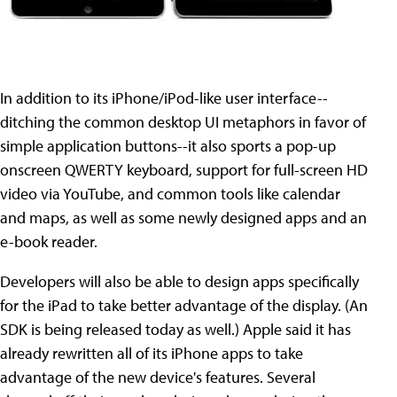
In addition to its iPhone/iPod-like user interface--
ditching the common desktop UI metaphors in favor of
simple application buttons--it also sports a pop-up
onscreen QWERTY keyboard, support for full-screen HD
video via YouTube, and common tools like calendar
and maps, as well as some newly designed apps and an
e-book reader.
Developers will also be able to design apps specifically
for the iPad to take better advantage of the display. (An
SDK is being released today as well.) Apple said it has
already rewritten all of its iPhone apps to take
advantage of the new device's features. Several