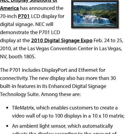
America
has announced the
70-inch
P701
LCD display for
digital signage. NEC will
demonstrate the P701 LCD
display at the
2010 Digital Signage Expo
Feb. 24 to 25,
2010, at the Las Vegas Convention Center in Las Vegas,
NV, booth 1805.
The P701 includes DisplayPort and Ethernet for
connectivity. The new display also has more than 30
built-in features in its Enhanced Digital Signage
Technology Suite. Among these are:
TileMatrix, which enables customers to create a
video wall of up to 100 displays in a 10 x 10 matrix;
An ambient light sensor, which automatically
adjusts the display according to the amount of