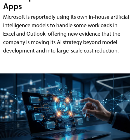
Apps
Microsoft is reportedly using its own in-house artificial
intelligence models to handle some workloads in
Excel and Outlook, offering new evidence that the
company is moving its AI strategy beyond model
development and into large-scale cost reduction.