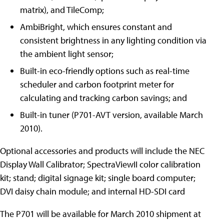
matrix), and TileComp;
AmbiBright, which ensures constant and
consistent brightness in any lighting condition via
the ambient light sensor;
Built-in eco-friendly options such as real-time
scheduler and carbon footprint meter for
calculating and tracking carbon savings; and
Built-in tuner (P701-AVT version, available March
2010).
Optional accessories and products will include the NEC
Display Wall Calibrator; SpectraViewII color calibration
kit; stand; digital signage kit; single board computer;
DVI daisy chain module; and internal HD-SDI card
The P701 will be available for March 2010 shipment at