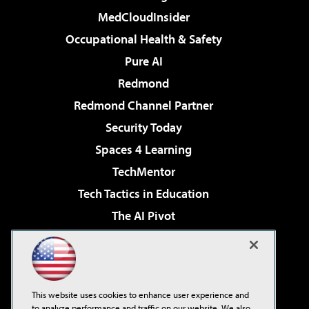
MedCloudInsider
Occupational Health & Safety
Pure AI
Redmond
Redmond Channel Partner
Security Today
Spaces 4 Learning
TechMentor
Tech Tactics in Education
The AI Pivot
THE Journal
Virtualization & Cloud Review
Visual Studio Magazine
This website uses cookies to enhance user experience and
Visual Studio Live!
to analyze performance and traffic on our website. We also