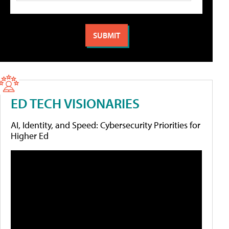
ED TECH VISIONARIES
AI, Identity, and Speed: Cybersecurity Priorities for
Higher Ed