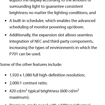
surrounding light to guarantee consistent
brightness no matter the lighting conditions; and
A built-in scheduler, which enables the advanced
scheduling of monitor powering up/down.
Additionally, the expansion slot allows seamless
integration of NEC and third-party components,
increasing the types of environments in which the
P701 can be used.
Some of the other features include:
1,920 x 1,080 full high-definition resolution;
2,000:1 contrast ratio;
420 cd/m² typical brightness (600 cd/m²
maximum);