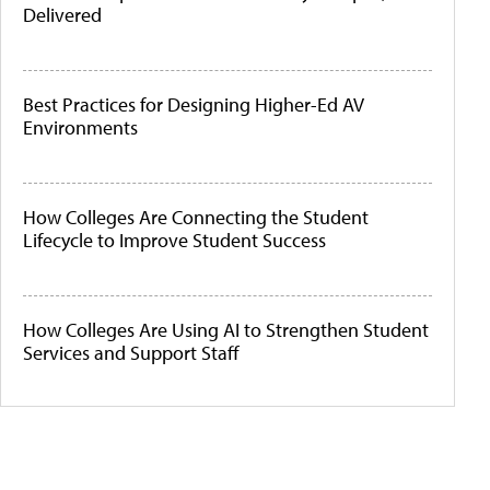
Delivered
Best Practices for Designing Higher-Ed AV
Environments
How Colleges Are Connecting the Student
Lifecycle to Improve Student Success
How Colleges Are Using AI to Strengthen Student
Services and Support Staff