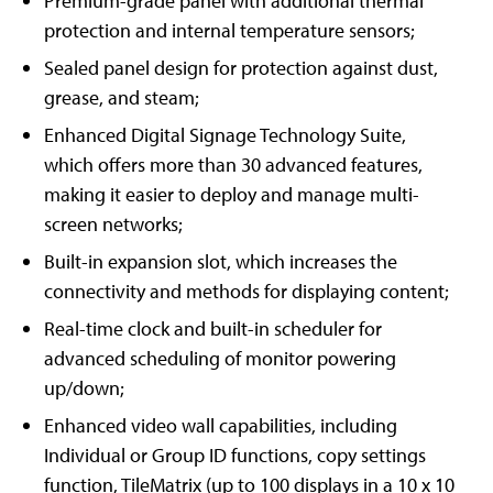
Premium-grade panel with additional thermal
protection and internal temperature sensors;
Sealed panel design for protection against dust,
grease, and steam;
Enhanced Digital Signage Technology Suite,
which offers more than 30 advanced features,
making it easier to deploy and manage multi-
screen networks;
Built-in expansion slot, which increases the
connectivity and methods for displaying content;
Real-time clock and built-in scheduler for
advanced scheduling of monitor powering
up/down;
Enhanced video wall capabilities, including
Individual or Group ID functions, copy settings
function, TileMatrix (up to 100 displays in a 10 x 10