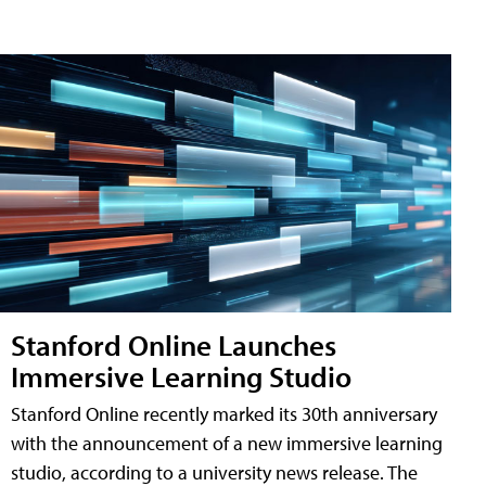
Stanford Online Launches
Immersive Learning Studio
Stanford Online recently marked its 30th anniversary
with the announcement of a new immersive learning
studio, according to a university news release. The