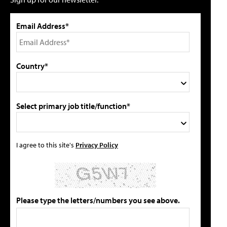
Email Address*
Country*
Select primary job title/function*
I agree to this site's
Privacy Policy
Please type the letters/numbers you see above.