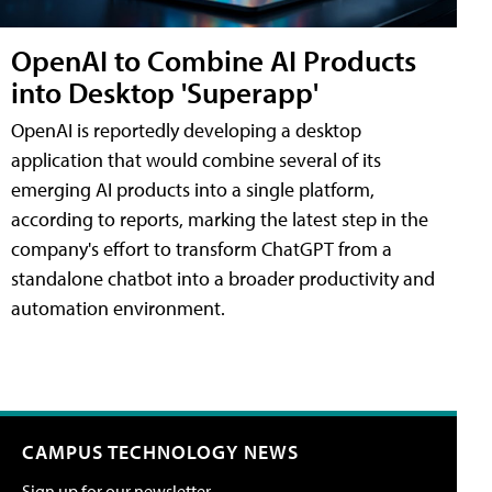
OpenAI to Combine AI Products
into Desktop 'Superapp'
OpenAI is reportedly developing a desktop
application that would combine several of its
emerging AI products into a single platform,
according to reports, marking the latest step in the
company's effort to transform ChatGPT from a
standalone chatbot into a broader productivity and
automation environment.
CAMPUS TECHNOLOGY NEWS
Sign up for our newsletter.