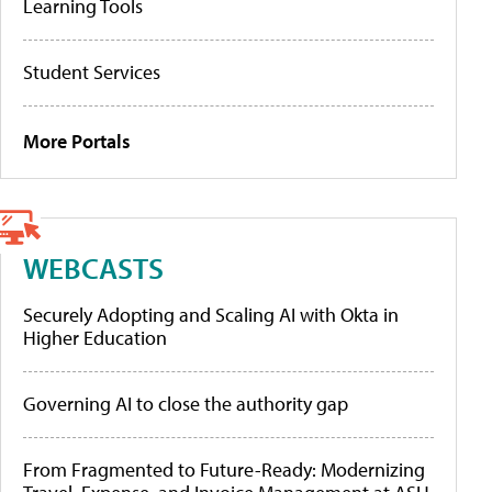
Learning Tools
Student Services
More Portals
WEBCASTS
Securely Adopting and Scaling AI with Okta in
Higher Education
Governing AI to close the authority gap
From Fragmented to Future-Ready: Modernizing