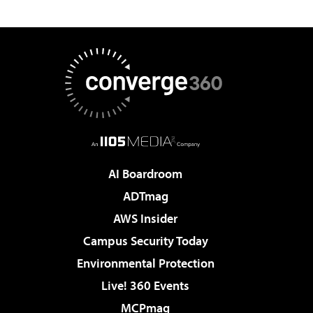
AI Boardroom
ADTmag
AWS Insider
Campus Security Today
Environmental Protection
Live! 360 Events
MCPmag