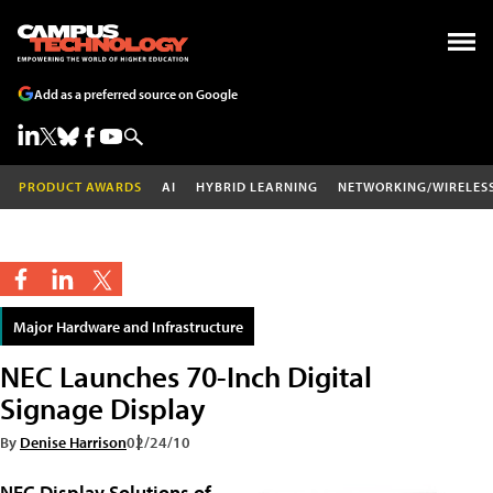
Add as a preferred source on Google
PRODUCT AWARDS
AI
HYBRID LEARNING
NETWORKING/WIRELES
Major Hardware and Infrastructure
NEC Launches 70-Inch Digital
Signage Display
By
Denise Harrison
02/24/10
NEC Display Solutions of