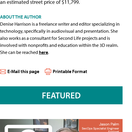
an estimated street price of $11,799.
ABOUT THE AUTHOR
Denise Harrison is a freelance writer and editor specializing in
technology, specifically in audiovisual and presentation. She
also works as a consultant for Second Life projects and is
involved with nonprofits and education within the 3D realm.
She can be reached
here
.
E-Mail this page
Printable Format
FEATURED