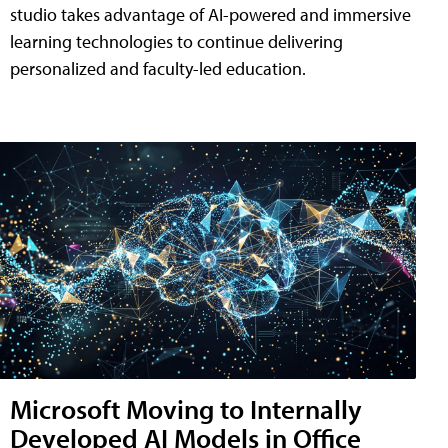
studio takes advantage of AI-powered and immersive
learning technologies to continue delivering
personalized and faculty-led education.
Microsoft Moving to Internally
Developed AI Models in Office