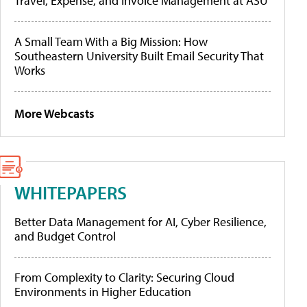
Travel, Expense, and Invoice Management at ASU
A Small Team With a Big Mission: How
Southeastern University Built Email Security That
Works
More Webcasts
WHITEPAPERS
Better Data Management for AI, Cyber Resilience,
and Budget Control
From Complexity to Clarity: Securing Cloud
Environments in Higher Education