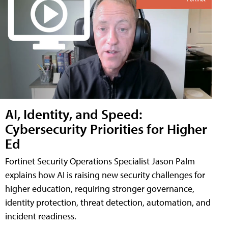
AI, Identity, and Speed:
Cybersecurity Priorities for Higher
Ed
Fortinet Security Operations Specialist Jason Palm
explains how AI is raising new security challenges for
higher education, requiring stronger governance,
identity protection, threat detection, automation, and
incident readiness.