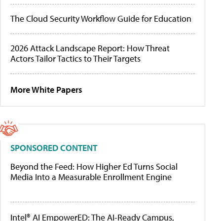
The Cloud Security Workflow Guide for Education
2026 Attack Landscape Report: How Threat
Actors Tailor Tactics to Their Targets
More White Papers
SPONSORED CONTENT
Beyond the Feed: How Higher Ed Turns Social
Media Into a Measurable Enrollment Engine
Intel® AI EmpowerED: The AI-Ready Campus,