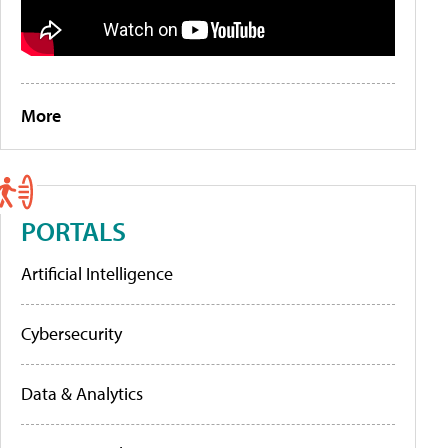
More
PORTALS
Artificial Intelligence
Cybersecurity
Data & Analytics