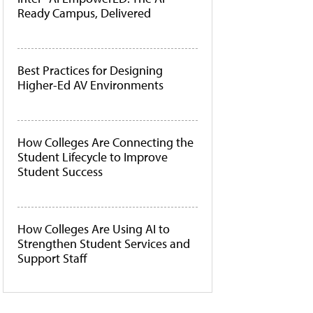
Ready Campus, Delivered
Best Practices for Designing
Higher-Ed AV Environments
How Colleges Are Connecting the
Student Lifecycle to Improve
Student Success
How Colleges Are Using AI to
Strengthen Student Services and
Support Staff