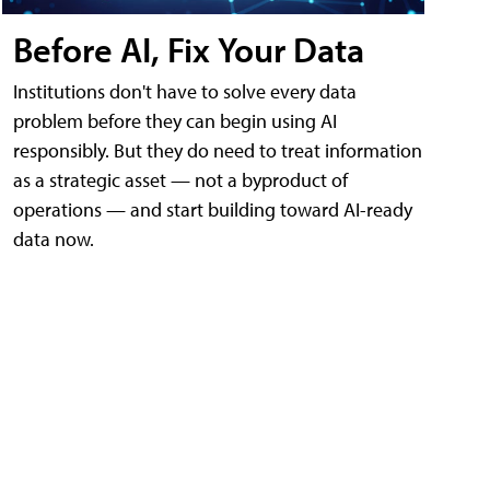
Before AI, Fix Your Data
Institutions don't have to solve every data
problem before they can begin using AI
responsibly. But they do need to treat information
as a strategic asset — not a byproduct of
operations — and start building toward AI-ready
data now.