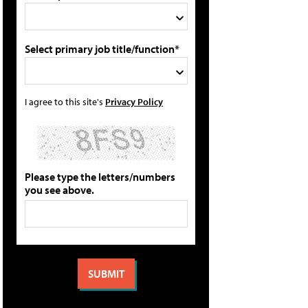
Select primary job title/function*
I agree to this site's
Privacy Policy
Please type the letters/numbers
you see above.