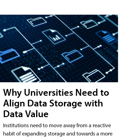
Why Universities Need to
Align Data Storage with
Data Value
Institutions need to move away from a reactive
habit of expanding storage and towards a more