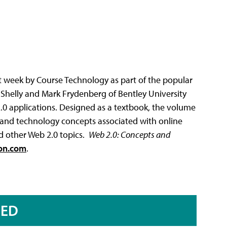
ast week by Course Technology as part of the popular
y Shelly and Mark Frydenberg of Bentley University
2.0 applications. Designed as a textbook, the volume
 and technology concepts associated with online
nd other Web 2.0 topics.
Web 2.0
: Concepts and
on.com
.
RED