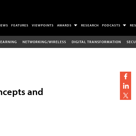
NEWS
FEATURES
VIEWPOINTS
AWARDS
RESEARCH
PODCASTS
RE
LEARNING
NETWORKING/WIRELESS
DIGITAL TRANSFORMATION
SECU
ncepts and