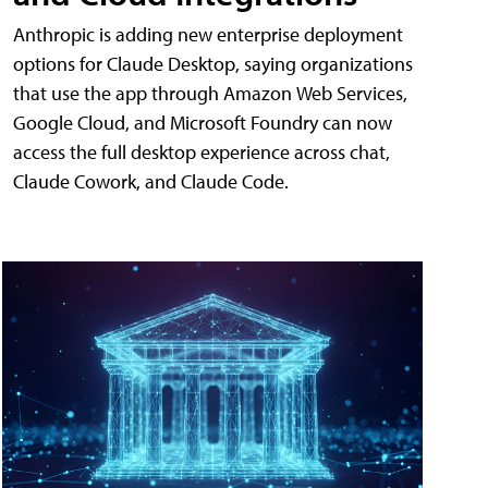
Anthropic is adding new enterprise deployment
options for Claude Desktop, saying organizations
that use the app through Amazon Web Services,
Google Cloud, and Microsoft Foundry can now
access the full desktop experience across chat,
Claude Cowork, and Claude Code.