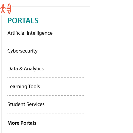
PORTALS
Artificial Intelligence
Cybersecurity
Data & Analytics
Learning Tools
Student Services
More Portals