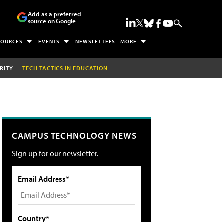
Add as a preferred
source on Google
SOURCES
EVENTS
NEWSLETTERS
MORE
RITY
TECH TACTICS IN EDUCATION
CAMPUS TECHNOLOGY NEWS
Sign up for our newsletter.
Email Address*
Country*