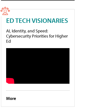
ED TECH VISIONARIES
AI, Identity, and Speed:
Cybersecurity Priorities for Higher
Ed
More