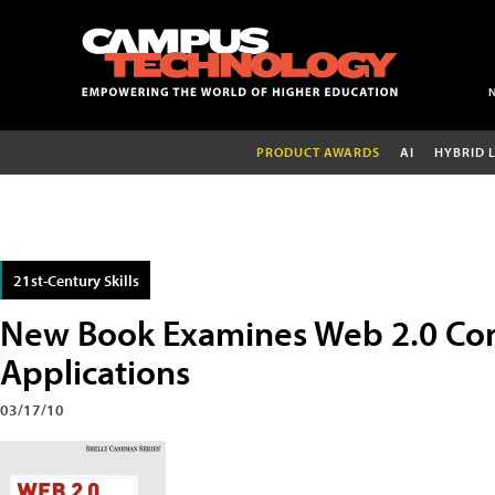
PRODUCT AWARDS
AI
HYBRID 
21st-Century Skills
New Book Examines Web 2.0 Co
Applications
03/17/10