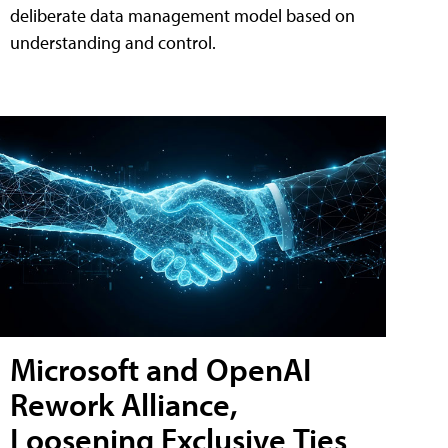
deliberate data management model based on
understanding and control.
Microsoft and OpenAI
Rework Alliance,
Loosening Exclusive Ties