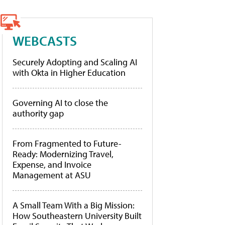
WEBCASTS
Securely Adopting and Scaling AI
with Okta in Higher Education
Governing AI to close the
authority gap
From Fragmented to Future-
Ready: Modernizing Travel,
Expense, and Invoice
Management at ASU
A Small Team With a Big Mission:
How Southeastern University Built