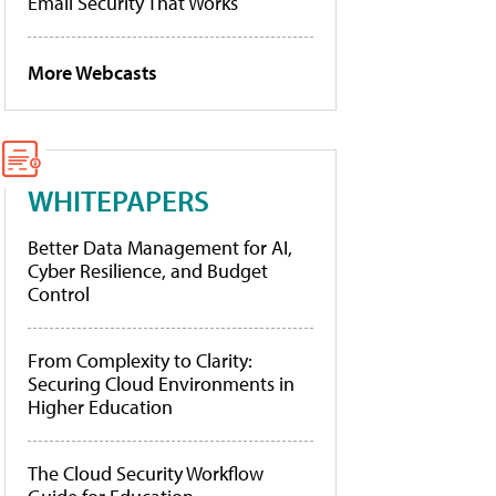
Email Security That Works
More Webcasts
WHITEPAPERS
Better Data Management for AI,
Cyber Resilience, and Budget
Control
From Complexity to Clarity:
Securing Cloud Environments in
Higher Education
The Cloud Security Workflow