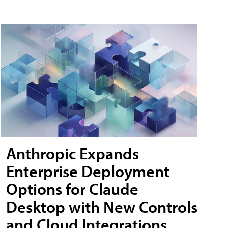
Anthropic Expands
Enterprise Deployment
Options for Claude
Desktop with New Controls
and Cloud Integrations