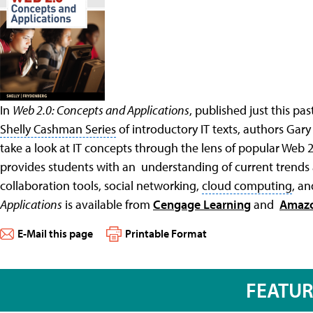
In
Web 2.0: Concepts and Applications
, published just this p
Shelly Cashman Series
of introductory IT texts, authors Gar
take a look at IT concepts through the lens of popular Web 
provides students with an understanding of current trends
collaboration tools
, social networking,
cloud computing
, a
Applications
is available from
Cengage Learning
and
Amaz
E-Mail this page
Printable Format
FEATU