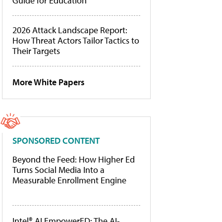
Guide for Education
2026 Attack Landscape Report:
How Threat Actors Tailor Tactics to
Their Targets
More White Papers
SPONSORED CONTENT
Beyond the Feed: How Higher Ed
Turns Social Media Into a
Measurable Enrollment Engine
Intel® AI EmpowerED: The AI-