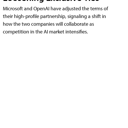
Microsoft and OpenAI have adjusted the terms of
their high-profile partnership, signaling a shift in
how the two companies will collaborate as
competition in the AI market intensifies.