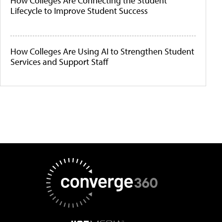
How Colleges Are Connecting the Student
Lifecycle to Improve Student Success
How Colleges Are Using AI to Strengthen Student
Services and Support Staff