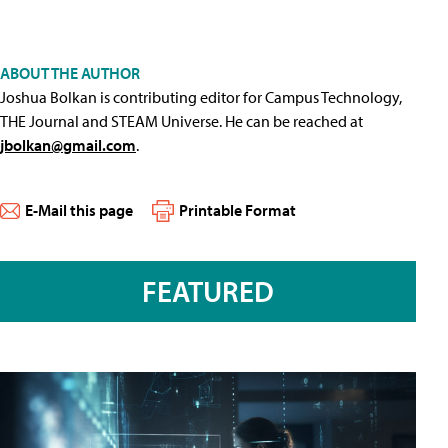
ABOUT THE AUTHOR
Joshua Bolkan is contributing editor for Campus Technology,
THE Journal and STEAM Universe. He can be reached at
jbolkan@gmail.com
.
E-Mail this page
Printable Format
FEATURED