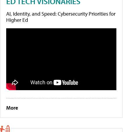
ED TECH VISIONARIES
AI, Identity, and Speed: Cybersecurity Priorities for
Higher Ed
More