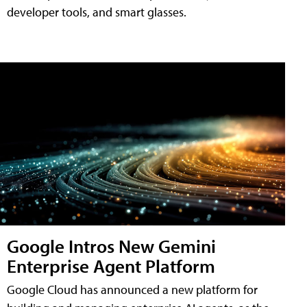
developer tools, and smart glasses.
Google Intros New Gemini
Enterprise Agent Platform
Google Cloud has announced a new platform for