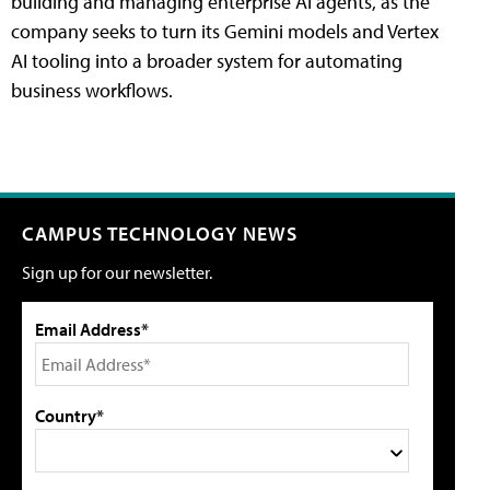
building and managing enterprise AI agents, as the
company seeks to turn its Gemini models and Vertex
AI tooling into a broader system for automating
business workflows.
CAMPUS TECHNOLOGY NEWS
Sign up for our newsletter.
Email Address*
Country*