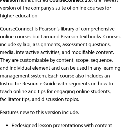
version of the company's suite of online courses for
higher education.
CourseConnect is Pearson's library of comprehensive
online courses built around Pearson textbooks. Courses
include syllabi, assignments, assessment questions,
media, interactive activities, and modifiable content.
They are customizable by content, scope, sequence,
and individual element and can be used in any learning
management system. Each course also includes an
Instructor Resource Guide with segments on how to
teach online and tips for engaging online students,
facilitator tips, and discussion topics.
Features new to this version include:
Redesigned lesson presentations with content-