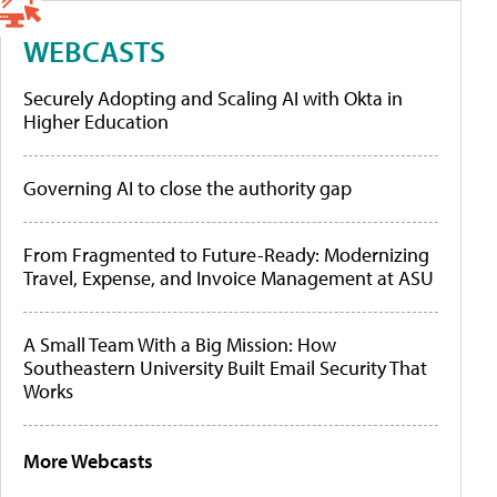
WEBCASTS
Securely Adopting and Scaling AI with Okta in
Higher Education
Governing AI to close the authority gap
From Fragmented to Future-Ready: Modernizing
Travel, Expense, and Invoice Management at ASU
A Small Team With a Big Mission: How
Southeastern University Built Email Security That
Works
More Webcasts