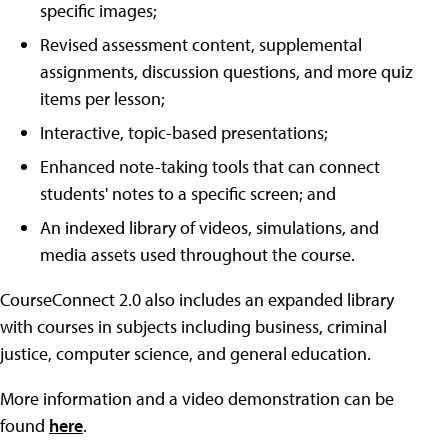
specific images;
Revised assessment content, supplemental
assignments, discussion questions, and more quiz
items per lesson;
Interactive, topic-based presentations;
Enhanced note-taking tools that can connect
students' notes to a specific screen; and
An indexed library of videos, simulations, and
media assets used throughout the course.
CourseConnect 2.0 also includes an expanded library
with courses in subjects including business, criminal
justice, computer science, and general education.
More information and a video demonstration can be
found
here
.