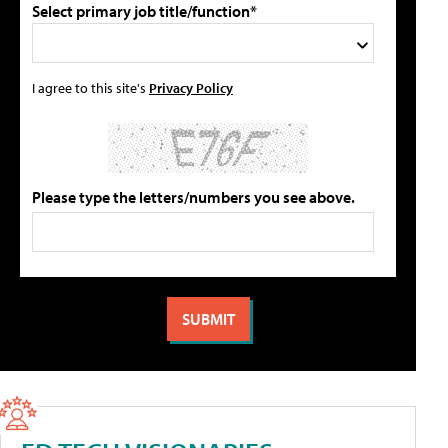
Select primary job title/function*
I agree to this site's
Privacy Policy
Please type the letters/numbers you see above.