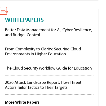
WHITEPAPERS
Better Data Management for AI, Cyber Resilience,
and Budget Control
From Complexity to Clarity: Securing Cloud
Environments in Higher Education
The Cloud Security Workflow Guide for Education
2026 Attack Landscape Report: How Threat
Actors Tailor Tactics to Their Targets
More White Papers