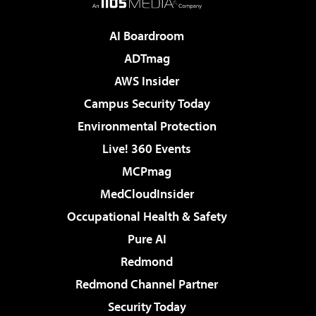
AI Boardroom
ADTmag
AWS Insider
Campus Security Today
Environmental Protection
Live! 360 Events
MCPmag
MedCloudInsider
Occupational Health & Safety
Pure AI
Redmond
Redmond Channel Partner
Security Today