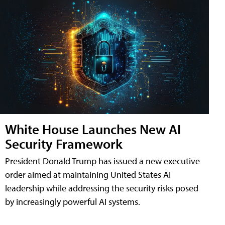
White House Launches New AI
Security Framework
President Donald Trump has issued a new executive
order aimed at maintaining United States AI
leadership while addressing the security risks posed
by increasingly powerful AI systems.