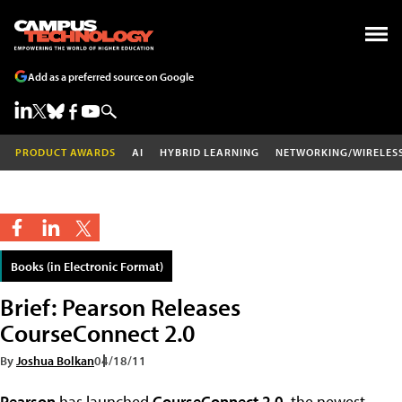
Add as a preferred source on Google
PRODUCT AWARDS
AI
HYBRID LEARNING
NETWORKING/WIRELES
Books (in Electronic Format)
Brief: Pearson Releases
CourseConnect 2.0
By
Joshua Bolkan
04/18/11
Pearson
has launched
CourseConnect 2.0
, the newest