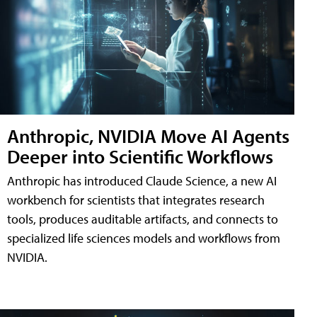
Anthropic, NVIDIA Move AI Agents
Deeper into Scientific Workflows
Anthropic has introduced Claude Science, a new AI
workbench for scientists that integrates research
tools, produces auditable artifacts, and connects to
specialized life sciences models and workflows from
NVIDIA.