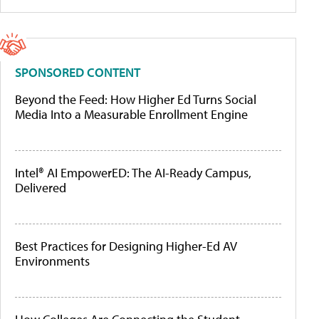
SPONSORED CONTENT
Beyond the Feed: How Higher Ed Turns Social
Media Into a Measurable Enrollment Engine
Intel® AI EmpowerED: The AI-Ready Campus,
Delivered
Best Practices for Designing Higher-Ed AV
Environments