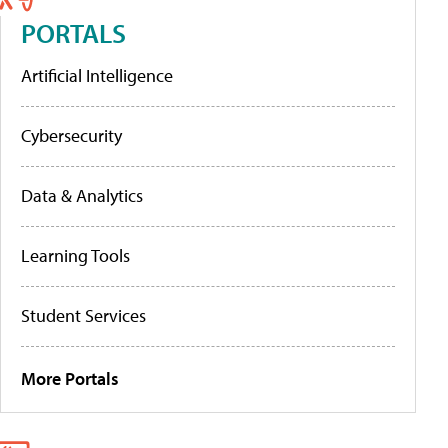
PORTALS
Artificial Intelligence
Cybersecurity
Data & Analytics
Learning Tools
Student Services
More Portals