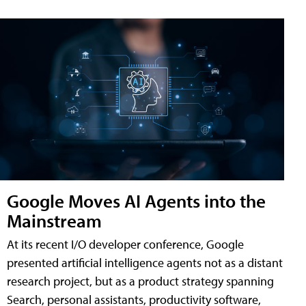
Google Moves AI Agents into the
Mainstream
At its recent I/O developer conference, Google
presented artificial intelligence agents not as a distant
research project, but as a product strategy spanning
Search, personal assistants, productivity software,