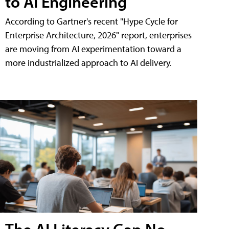
to AI Engineering
According to Gartner's recent "Hype Cycle for
Enterprise Architecture, 2026" report, enterprises
are moving from AI experimentation toward a
more industrialized approach to AI delivery.