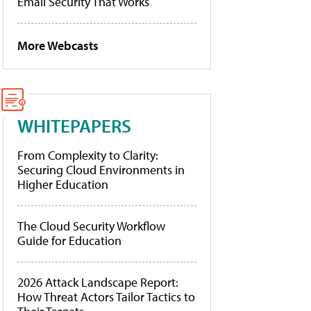
Email Security That Works
More Webcasts
WHITEPAPERS
From Complexity to Clarity:
Securing Cloud Environments in
Higher Education
The Cloud Security Workflow
Guide for Education
2026 Attack Landscape Report:
How Threat Actors Tailor Tactics to