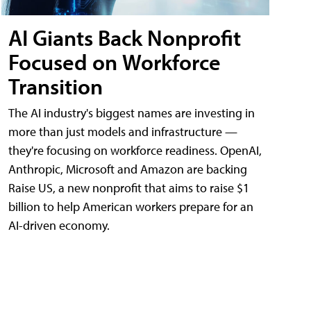
AI Giants Back Nonprofit
Focused on Workforce
Transition
The AI industry's biggest names are investing in
more than just models and infrastructure —
they're focusing on workforce readiness. OpenAI,
Anthropic, Microsoft and Amazon are backing
Raise US, a new nonprofit that aims to raise $1
billion to help American workers prepare for an
AI-driven economy.