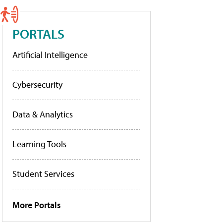
PORTALS
Artificial Intelligence
Cybersecurity
Data & Analytics
Learning Tools
Student Services
More Portals