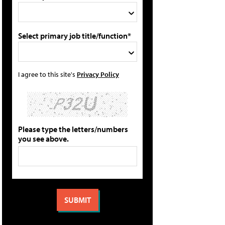
Select primary job title/function*
I agree to this site's
Privacy Policy
Please type the letters/numbers
you see above.