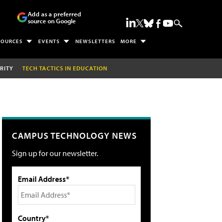
Add as a preferred
source on Google
SOURCES
EVENTS
NEWSLETTERS
MORE
RITY
TECH TACTICS IN EDUCATION
CAMPUS TECHNOLOGY NEWS
Sign up for our newsletter.
Email Address*
Country*