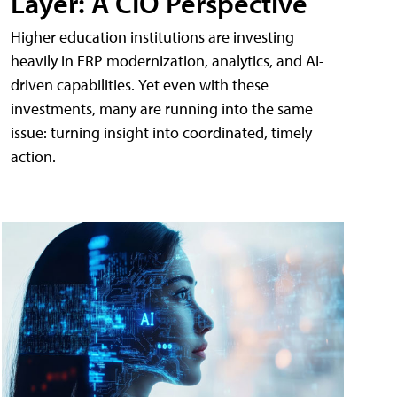
Layer: A CIO Perspective
Higher education institutions are investing
heavily in ERP modernization, analytics, and AI-
driven capabilities. Yet even with these
investments, many are running into the same
issue: turning insight into coordinated, timely
action.