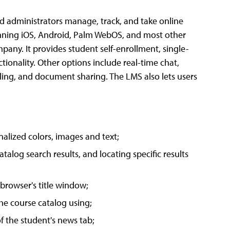
nd administrators manage, track, and take online
unning iOS, Android, Palm WebOS, and most other
any. It provides student self-enrollment, single-
ctionality. Other options include real-time chat,
ling, and document sharing. The LMS also lets users
onalized colors, images and text;
talog search results, and locating specific results
 browser's title window;
the course catalog using;
of the student's news tab;