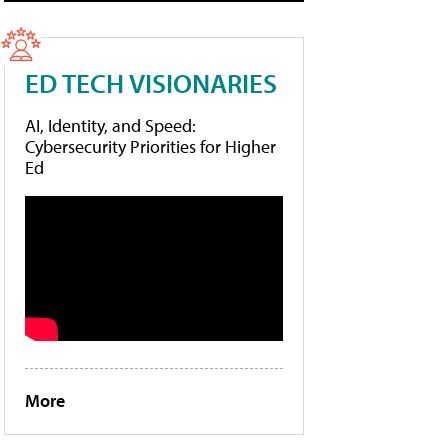
ED TECH VISIONARIES
AI, Identity, and Speed:
Cybersecurity Priorities for Higher
Ed
More