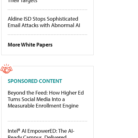
Their Targets
Aldine ISD Stops Sophisticated
Email Attacks with Abnormal AI
More White Papers
SPONSORED CONTENT
Beyond the Feed: How Higher Ed
Turns Social Media Into a
Measurable Enrollment Engine
Intel® AI EmpowerED: The AI-
Ready Campus, Delivered