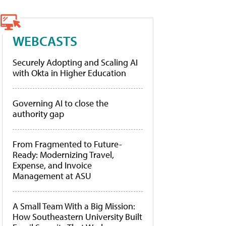
WEBCASTS
Securely Adopting and Scaling AI
with Okta in Higher Education
Governing AI to close the
authority gap
From Fragmented to Future-
Ready: Modernizing Travel,
Expense, and Invoice
Management at ASU
A Small Team With a Big Mission:
How Southeastern University Built