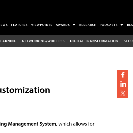
NEWS
FEATURES
VIEWPOINTS
AWARDS
RESEARCH
PODCASTS
RE
LEARNING
NETWORKING/WIRELESS
DIGITAL TRANSFORMATION
SECU
ustomization
ning Management System
, which allows for