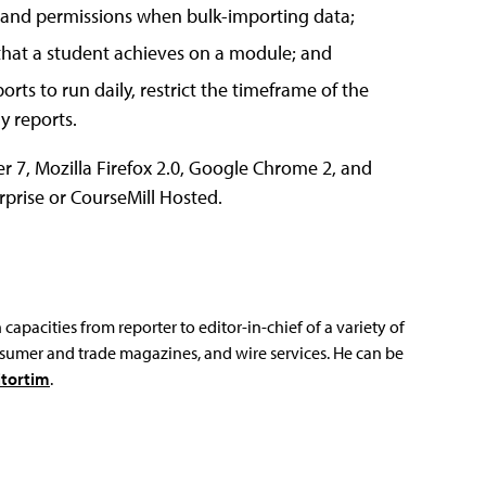
e, and permissions when bulk-importing data;
e that a student achieves on a module; and
rts to run daily, restrict the timeframe of the
y reports.
r 7, Mozilla Firefox 2.0, Google Chrome 2, and
erprise or CourseMill Hosted.
capacities from reporter to editor-in-chief of a variety of
sumer and trade magazines, and wire services. He can be
tortim
.