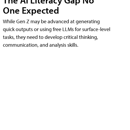
The AI Literacy Gap No
One Expected
While Gen Z may be advanced at generating
quick outputs or using free LLMs for surface-level
tasks, they need to develop critical thinking,
communication, and analysis skills.