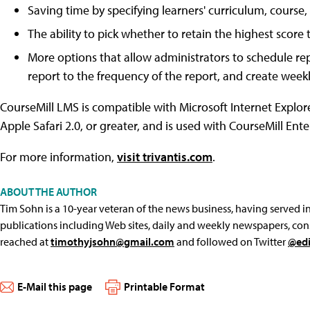
Saving time by specifying learners' curriculum, cours
The ability to pick whether to retain the highest scor
More options that allow administrators to schedule repo
report to the frequency of the report, and create weekl
CourseMill LMS is compatible with Microsoft Internet Explore
Apple Safari 2.0, or greater, and is used with CourseMill Ent
For more information,
visit trivantis.com
.
ABOUT THE AUTHOR
Tim Sohn is a 10-year veteran of the news business, having served in 
publications including Web sites, daily and weekly newspapers, con
reached at
timothyjsohn@gmail.com
and followed on Twitter
@edi
E-Mail this page
Printable Format