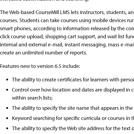
The Web-based CourseMill LMS lets instructors, students, a
courses. Students can take courses using mobile devices r
smart phones, according to information released by the comp
click course upload, shopping cart support, and wait list fun
internal and external e-mail, instant messaging, mass e-mai
create an unlimited number of reports.
Features new to version 6.5 include:
The ability to create certificates for learners with pers
Control over how location and dates are displayed in ca
within search lists;
The ability to specify the site name that appears in the
Keyword searching for specific curricula or courses in 
The ability to specify the Web site address for the text 