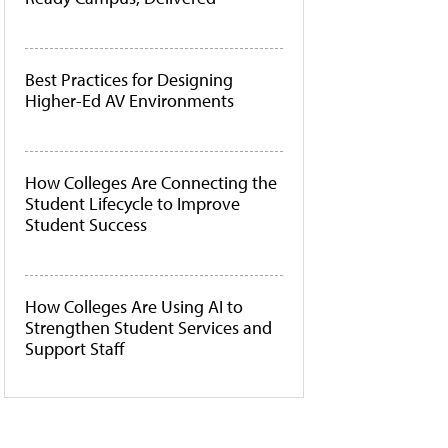
Best Practices for Designing
Higher-Ed AV Environments
How Colleges Are Connecting the
Student Lifecycle to Improve
Student Success
How Colleges Are Using AI to
Strengthen Student Services and
Support Staff