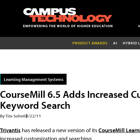
PRODUCT AWARDS
AI
HYBRID 
Learning Management Systems
CourseMill 6.5 Adds Increased C
Keyword Search
By Tim Sohn
08/22/11
Trivantis
has released a new version of its
CourseMill Lear
increased customization and searching.