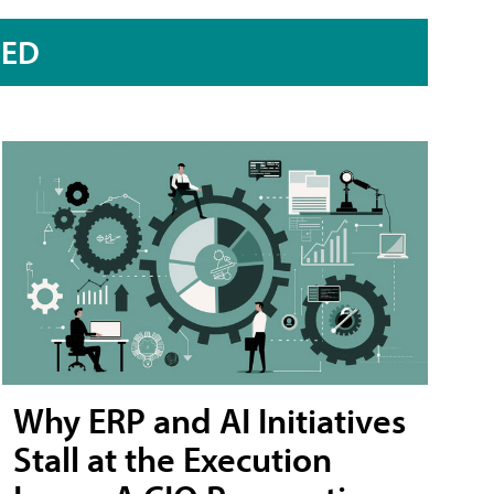
RED
Why ERP and AI Initiatives
Stall at the Execution