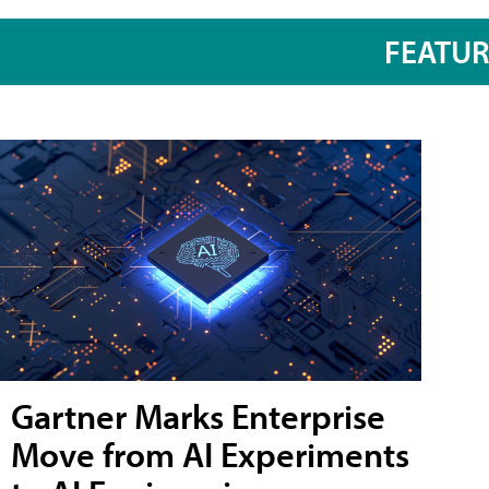
FEATU
Gartner Marks Enterprise
Move from AI Experiments