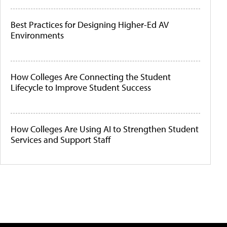
Best Practices for Designing Higher-Ed AV
Environments
How Colleges Are Connecting the Student
Lifecycle to Improve Student Success
How Colleges Are Using AI to Strengthen Student
Services and Support Staff