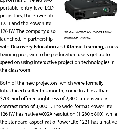
portable, entry-level LCD
projectors, the PowerLite
1221 and the PowerLite
1261W. The company also
The $650 PowerLite 1261W offers a native
launched, in partnership
resolution of 1,280 x 800.
with
Discovery Education
and
Atomic Learning
, a new
training program to help education users get up to
speed on using interactive projection technologies in
the classroom.
Both of the new projectors, which were formally
introduced earlier this month, come in at less than
$700 and offer a brightness of 2,800 lumens and a
contrast ratio of 3,000:1. The wide-format PowerLite
1261W has native WXGA resolution (1,280 x 800), while
the standard-aspect-ratio PowerLite 1221 has a native