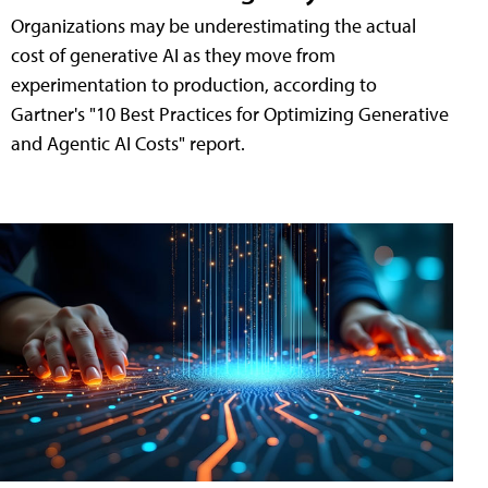
Organizations may be underestimating the actual
cost of generative AI as they move from
experimentation to production, according to
Gartner's "10 Best Practices for Optimizing Generative
and Agentic AI Costs" report.