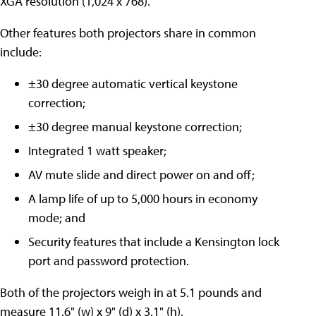
XGA resolution (1,024 x 768).
Other features both projectors share in common
include:
±30 degree automatic vertical keystone
correction;
±30 degree manual keystone correction;
Integrated 1 watt speaker;
AV mute slide and direct power on and off;
A lamp life of up to 5,000 hours in economy
mode; and
Security features that include a Kensington lock
port and password protection.
Both of the projectors weigh in at 5.1 pounds and
measure 11.6" (w) x 9" (d) x 3.1" (h).