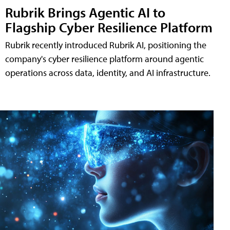
Rubrik Brings Agentic AI to
Flagship Cyber Resilience Platform
Rubrik recently introduced Rubrik AI, positioning the
company's cyber resilience platform around agentic
operations across data, identity, and AI infrastructure.