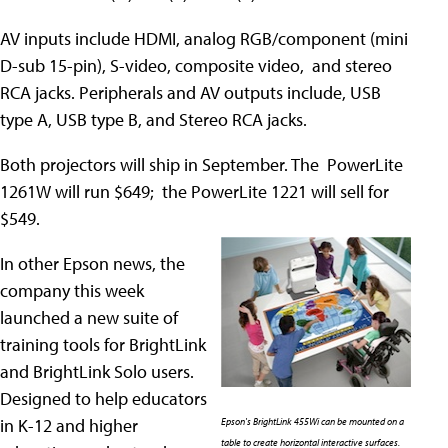
AV inputs include HDMI, analog RGB/component (mini
D-sub 15-pin), S-video, composite video, and stereo
RCA jacks. Peripherals and AV outputs include, USB
type A, USB type B, and Stereo RCA jacks.
Both projectors will ship in September. The PowerLite
1261W will run $649; the PowerLite 1221 will sell for
$549.
In other Epson news, the
company this week
launched a new suite of
training tools for BrightLink
and BrightLink Solo users.
Designed to help educators
in K-12 and higher
Epson's BrightLink 455Wi can be mounted on a
table to create horizontal interactive surfaces.