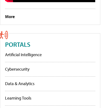
More
PORTALS
Artificial Intelligence
Cybersecurity
Data & Analytics
Learning Tools