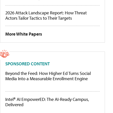
2026 Attack Landscape Report: How Threat
Actors Tailor Tactics to Their Targets
More White Papers
SPONSORED CONTENT
Beyond the Feed: How Higher Ed Turns Social
Media Into a Measurable Enrollment Engine
Intel® AI EmpowerED: The AI-Ready Campus,
Delivered