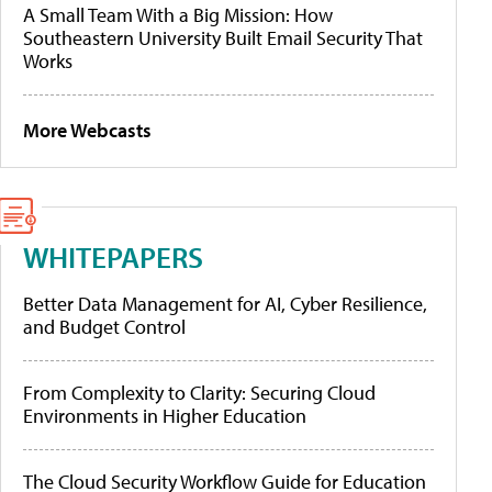
A Small Team With a Big Mission: How
Southeastern University Built Email Security That
Works
More Webcasts
WHITEPAPERS
Better Data Management for AI, Cyber Resilience,
and Budget Control
From Complexity to Clarity: Securing Cloud
Environments in Higher Education
The Cloud Security Workflow Guide for Education