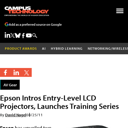
Add as a preferred source on Google
PRODUCT AWARDS
AI
HYBRID LEARNING
NETWORKING/WIRELES
AV Gear
Epson Intros Entry-Level LCD
Projectors, Launches Training Series
By
David Nagel
08/25/11
Epson
has unveiled two