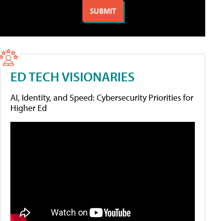
ED TECH VISIONARIES
AI, Identity, and Speed: Cybersecurity Priorities for
Higher Ed