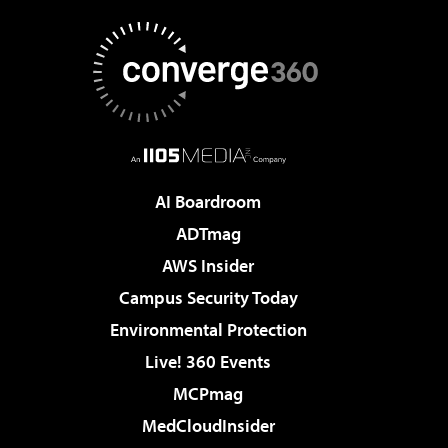
AI Boardroom
ADTmag
AWS Insider
Campus Security Today
Environmental Protection
Live! 360 Events
MCPmag
MedCloudInsider