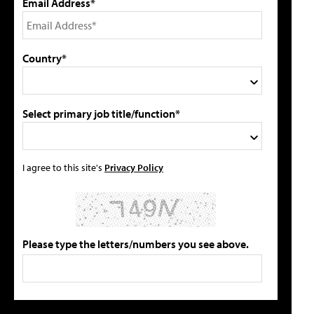
Email Address*
Country*
Select primary job title/function*
I agree to this site's
Privacy Policy
Please type the letters/numbers you see above.