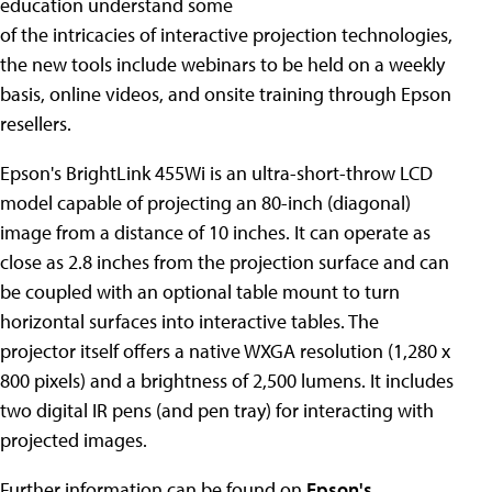
education understand some
of the intricacies of interactive projection technologies,
the new tools include webinars to be held on a weekly
basis, online videos, and onsite training through Epson
resellers.
Epson's BrightLink 455Wi is an ultra-short-throw LCD
model capable of projecting an 80-inch (diagonal)
image from a distance of 10 inches. It can operate as
close as 2.8 inches from the projection surface and can
be coupled with an optional table mount to turn
horizontal surfaces into interactive tables. The
projector itself offers a native WXGA resolution (1,280 x
800 pixels) and a brightness of 2,500 lumens. It includes
two digital IR pens (and pen tray) for interacting with
projected images.
Further information can be found on
Epson's