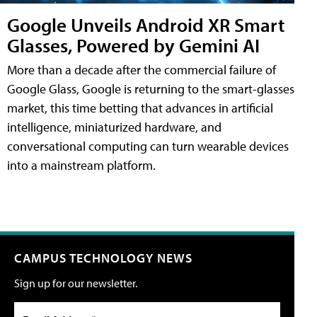
Google Unveils Android XR Smart
Glasses, Powered by Gemini AI
More than a decade after the commercial failure of
Google Glass, Google is returning to the smart-glasses
market, this time betting that advances in artificial
intelligence, miniaturized hardware, and
conversational computing can turn wearable devices
into a mainstream platform.
CAMPUS TECHNOLOGY NEWS
Sign up for our newsletter.