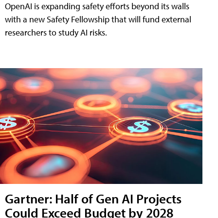
OpenAI is expanding safety efforts beyond its walls
with a new Safety Fellowship that will fund external
researchers to study AI risks.
Gartner: Half of Gen AI Projects
Could Exceed Budget by 2028