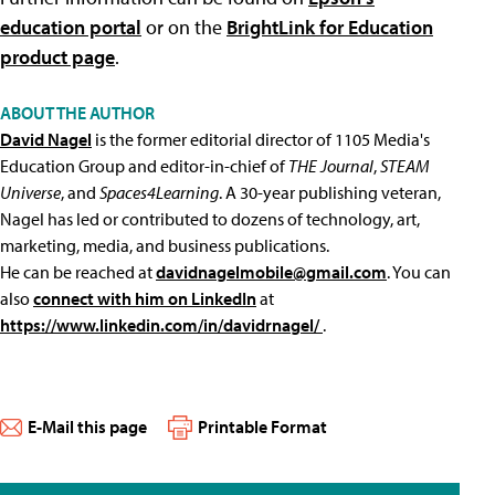
education portal
or on the
BrightLink for Education
product page
.
ABOUT THE AUTHOR
David Nagel
is the former editorial director of 1105 Media's
Education Group and editor-in-chief of
THE Journal
,
STEAM
Universe
, and
Spaces4Learning
. A 30-year publishing veteran,
Nagel has led or contributed to dozens of technology, art,
marketing, media, and business publications.
He can be reached at
davidnagelmobile@gmail.com
. You can
also
connect with him on LinkedIn
at
https://www.linkedin.com/in/davidrnagel/
.
E-Mail this page
Printable Format