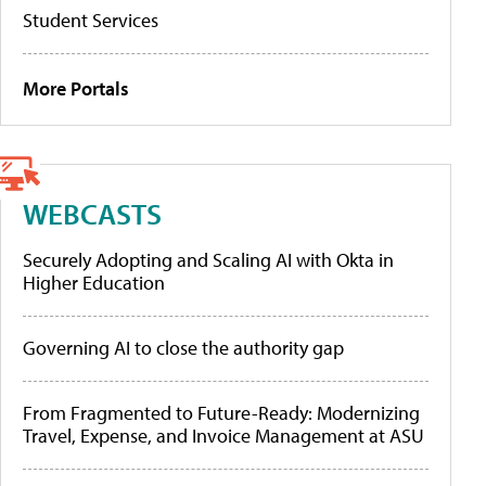
Student Services
More Portals
WEBCASTS
Securely Adopting and Scaling AI with Okta in
Higher Education
Governing AI to close the authority gap
From Fragmented to Future-Ready: Modernizing
Travel, Expense, and Invoice Management at ASU