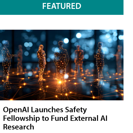
FEATURED
OpenAI Launches Safety
Fellowship to Fund External AI
Research