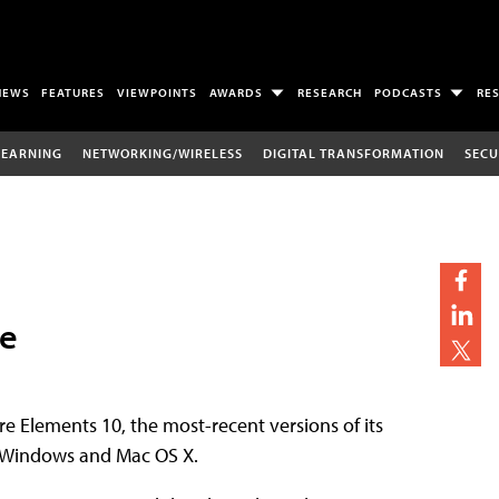
NEWS
FEATURES
VIEWPOINTS
AWARDS
RESEARCH
PODCASTS
RE
LEARNING
NETWORKING/WIRELESS
DIGITAL TRANSFORMATION
SECU
le
 Elements 10, the most-recent versions of its
th Windows and Mac OS X.