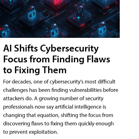
AI Shifts Cybersecurity
Focus from Finding Flaws
to Fixing Them
For decades, one of cybersecurity's most difficult
challenges has been finding vulnerabilities before
attackers do. A growing number of security
professionals now say artificial intelligence is
changing that equation, shifting the focus from
discovering flaws to fixing them quickly enough
to prevent exploitation.