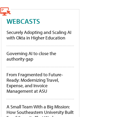
WEBCASTS
Securely Adopting and Scaling AI
with Okta in Higher Education
Governing AI to close the
authority gap
From Fragmented to Future-
Ready: Modernizing Travel,
Expense, and Invoice
Management at ASU
A Small Team With a Big Mission:
How Southeastern University Built