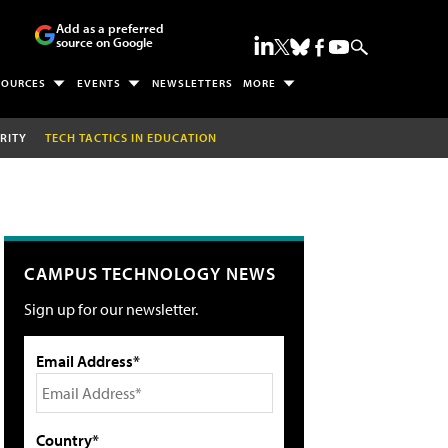
Add as a preferred
source on Google
SOURCES
EVENTS
NEWSLETTERS
MORE
RITY
TECH TACTICS IN EDUCATION
CAMPUS TECHNOLOGY NEWS
Sign up for our newsletter.
Email Address*
Country*