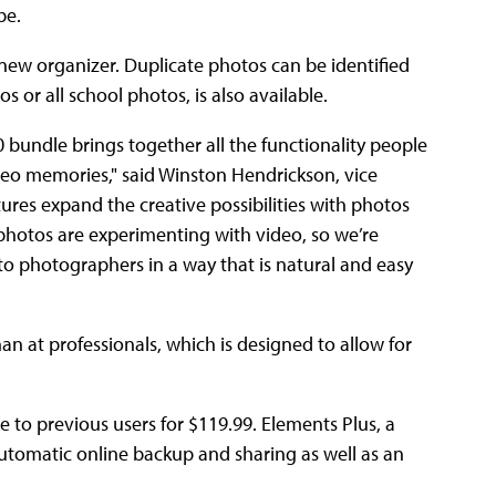
be.
ew organizer. Duplicate photos can be identified
 or all school photos, is also available.
undle brings together all the functionality people
deo memories," said Winston Hendrickson, vice
ures expand the creative possibilities with photos
hotos are experimenting with video, so we’re
to photographers in a way that is natural and easy
 at professionals, which is designed to allow for
e to previous users for $119.99. Elements Plus, a
utomatic online backup and sharing as well as an