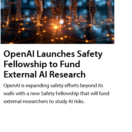
OpenAI Launches Safety
Fellowship to Fund
External AI Research
OpenAI is expanding safety efforts beyond its
walls with a new Safety Fellowship that will fund
external researchers to study AI risks.