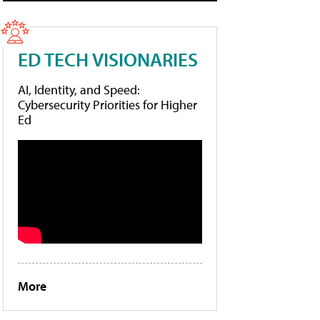
ED TECH VISIONARIES
AI, Identity, and Speed:
Cybersecurity Priorities for Higher
Ed
More