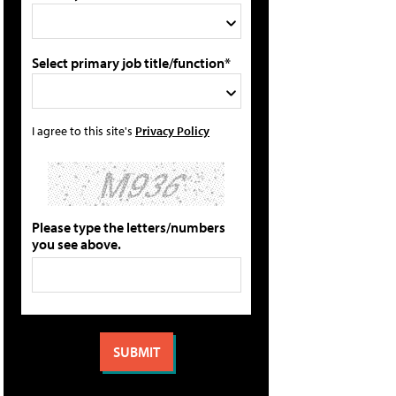
Select primary job title/function*
I agree to this site's
Privacy Policy
Please type the letters/numbers
you see above.