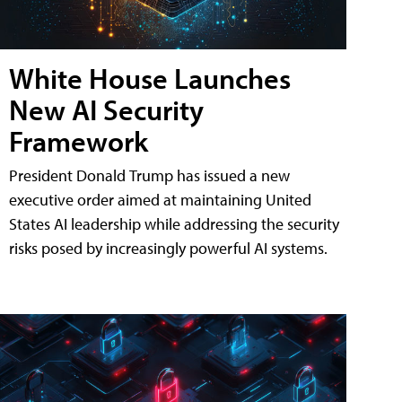
White House Launches
New AI Security
Framework
President Donald Trump has issued a new
executive order aimed at maintaining United
States AI leadership while addressing the security
risks posed by increasingly powerful AI systems.