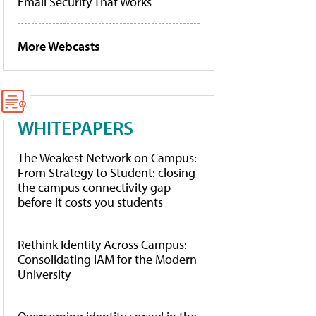
Email Security That Works
More Webcasts
WHITEPAPERS
The Weakest Network on Campus:
From Strategy to Student: closing
the campus connectivity gap
before it costs you students
Rethink Identity Across Campus:
Consolidating IAM for the Modern
University