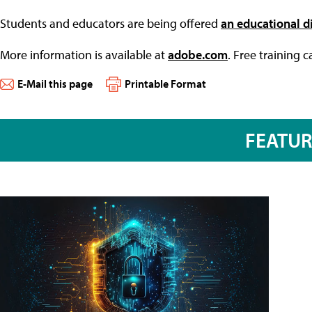
Students and educators are being offered
an educational d
More information is available at
adobe.com
. Free training 
E-Mail this page
Printable Format
FEATU