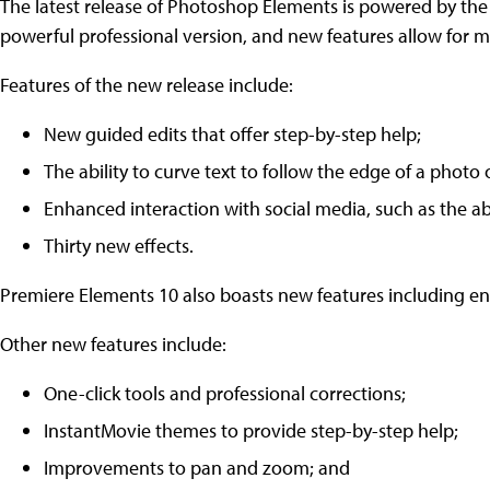
The latest release of Photoshop Elements is powered by t
powerful professional version, and new features allow for m
Features of the new release include:
New guided edits that offer step-by-step help;
The ability to curve text to follow the edge of a photo 
Enhanced interaction with social media, such as the ab
Thirty new effects.
Premiere Elements 10 also boasts new features including e
Other new features include:
One-click tools and professional corrections;
InstantMovie themes to provide step-by-step help;
Improvements to pan and zoom; and