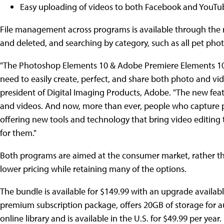
Easy uploading of videos to both Facebook and YouTu
File management across programs is available through the n
and deleted, and searching by category, such as all pet photos
"The Photoshop Elements 10 & Adobe Premiere Elements 10 b
need to easily create, perfect, and share both photo and vi
president of Digital Imaging Products, Adobe. "The new feat
and videos. And now, more than ever, people who capture p
offering new tools and technology that bring video editing 
for them."
Both programs are aimed at the consumer market, rather than
lower pricing while retaining many of the options.
The bundle is available for $149.99 with an upgrade availabl
premium subscription package, offers 20GB of storage for a
online library and is available in the U.S. for $49.99 per year.