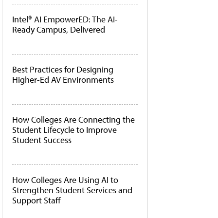
Intel® AI EmpowerED: The AI-
Ready Campus, Delivered
Best Practices for Designing
Higher-Ed AV Environments
How Colleges Are Connecting the
Student Lifecycle to Improve
Student Success
How Colleges Are Using AI to
Strengthen Student Services and
Support Staff