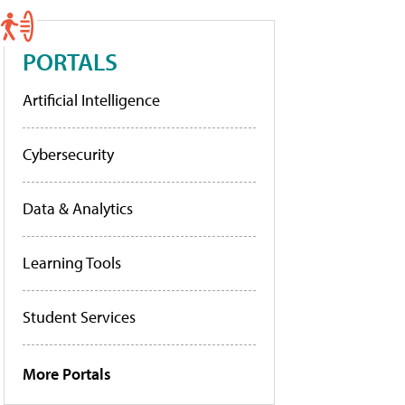
PORTALS
Artificial Intelligence
Cybersecurity
Data & Analytics
Learning Tools
Student Services
More Portals