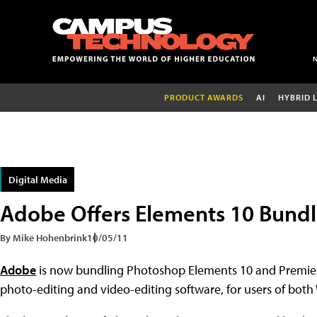
PRODUCT AWARDS
AI
HYBRID 
Digital Media
Adobe Offers Elements 10 Bund
By Mike Hohenbrink
10/05/11
Adobe
is now bundling Photoshop Elements 10 and Premiere
photo-editing and video-editing software, for users of bo