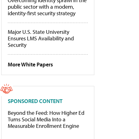
Overcoming identity sprawl in the
public sector with a modern,
identity-first security strategy
Major U.S. State University
Ensures LMS Availability and
Security
More White Papers
SPONSORED CONTENT
Beyond the Feed: How Higher Ed
Turns Social Media Into a
Measurable Enrollment Engine