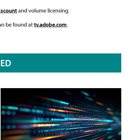
iscount
and volume licensing.
can be found at
tv.adobe.com
.
RED