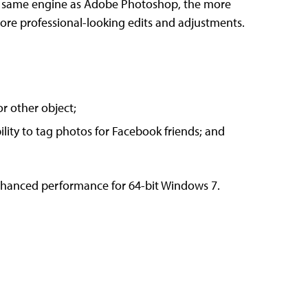
he same engine as Adobe Photoshop, the more
ore professional-looking edits and adjustments.
or other object;
ility to tag photos for Facebook friends; and
nhanced performance for 64-bit Windows 7.