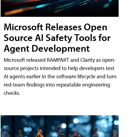
Microsoft Releases Open
Source AI Safety Tools for
Agent Development
Microsoft released RAMPART and Clarity as open-
source projects intended to help developers test
AI agents earlier in the software lifecycle and turn
red-team findings into repeatable engineering
checks.