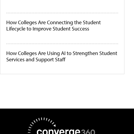
How Colleges Are Connecting the Student
Lifecycle to Improve Student Success
How Colleges Are Using AI to Strengthen Student
Services and Support Staff