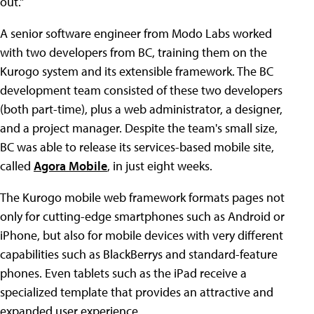
out."
A senior software engineer from Modo Labs worked
with two developers from BC, training them on the
Kurogo system and its extensible framework. The BC
development team consisted of these two developers
(both part-time), plus a web administrator, a designer,
and a project manager. Despite the team's small size,
BC was able to release its services-based mobile site,
called
Agora Mobile
, in just eight weeks.
The Kurogo mobile web framework formats pages not
only for cutting-edge smartphones such as Android or
iPhone, but also for mobile devices with very different
capabilities such as BlackBerrys and standard-feature
phones. Even tablets such as the iPad receive a
specialized template that provides an attractive and
expanded user experience.