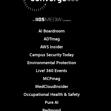
AI Boardroom
ADTmag
AWS Insider
Campus Security Today
Environmental Protection
Live! 360 Events
MCPmag
MedCloudInsider
Occupational Health & Safety
Pure AI
Redmond