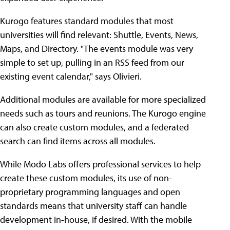
Kurogo features standard modules that most
universities will find relevant: Shuttle, Events, News,
Maps, and Directory. "The events module was very
simple to set up, pulling in an RSS feed from our
existing event calendar," says Olivieri.
Additional modules are available for more specialized
needs such as tours and reunions. The Kurogo engine
can also create custom modules, and a federated
search can find items across all modules.
While Modo Labs offers professional services to help
create these custom modules, its use of non-
proprietary programming languages and open
standards means that university staff can handle
development in-house, if desired. With the mobile