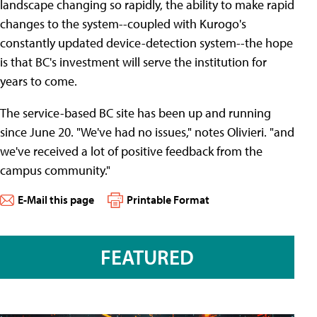
landscape changing so rapidly, the ability to make rapid
changes to the system--coupled with Kurogo's
constantly updated device-detection system--the hope
is that BC's investment will serve the institution for
years to come.
The service-based BC site has been up and running
since June 20. "We've had no issues," notes Olivieri. "and
we've received a lot of positive feedback from the
campus community."
E-Mail this page
Printable Format
FEATURED