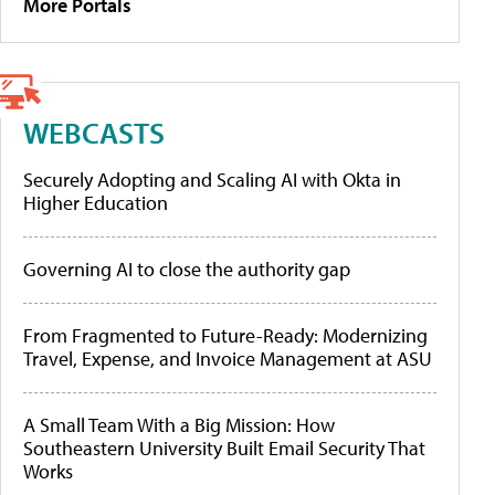
More Portals
WEBCASTS
Securely Adopting and Scaling AI with Okta in
Higher Education
Governing AI to close the authority gap
From Fragmented to Future-Ready: Modernizing
Travel, Expense, and Invoice Management at ASU
A Small Team With a Big Mission: How
Southeastern University Built Email Security That
Works