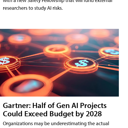
with a new Safety Fellowship that will fund external
researchers to study AI risks.
Gartner: Half of Gen AI Projects
Could Exceed Budget by 2028
Organizations may be underestimating the actual