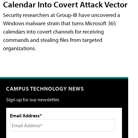
Calendar Into Covert Attack Vector
Security researchers at Group-IB have uncovered a
Windows malware strain that turns Microsoft 365
calendars into covert channels for receiving
commands and stealing files from targeted
organizations.
CAMPUS TECHNOLOGY NEWS
Sign up for our newsletter.
Email Address*