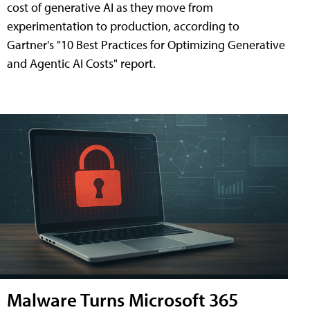
cost of generative AI as they move from
experimentation to production, according to
Gartner's "10 Best Practices for Optimizing Generative
and Agentic AI Costs" report.
Malware Turns Microsoft 365