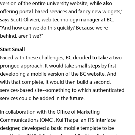
version of the entire university website, while also
offering portal-based services and fancy new widgets,"
says Scott Olivieri, web technology manager at BC.
"And how can we do this quickly? Because we're
behind, aren't we?"
Start Small
Faced with these challenges, BC decided to take a two-
pronged approach. It would take small steps by first
developing a mobile version of the BC website. And
with that complete, it would then build a second,
services-based site--something to which authenticated
services could be added in the future.
In collaboration with the Office of Marketing
Communications (OMC), Kul Thapa, an ITS interface
designer, developed a basic mobile template to be