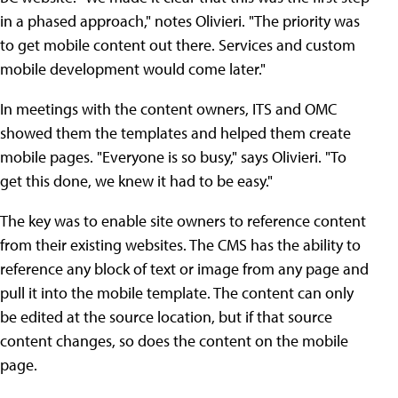
in a phased approach," notes Olivieri. "The priority was
to get mobile content out there. Services and custom
mobile development would come later."
In meetings with the content owners, ITS and OMC
showed them the templates and helped them create
mobile pages. "Everyone is so busy," says Olivieri. "To
get this done, we knew it had to be easy."
The key was to enable site owners to reference content
from their existing websites. The CMS has the ability to
reference any block of text or image from any page and
pull it into the mobile template. The content can only
be edited at the source location, but if that source
content changes, so does the content on the mobile
page.