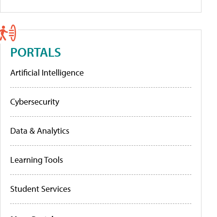
PORTALS
Artificial Intelligence
Cybersecurity
Data & Analytics
Learning Tools
Student Services