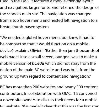
used in the CMS. It featured a mobile-friendly layout
and navigation, larger fonts, and retained the design of
the school's main site. The navigation was changed
from a top hover menu and nested left navigation to a
bread crumb-based system.
"We needed a global hover menu, but knew it had to
be compact so that it would function on a mobile
device," explains Olivieri. "Rather than jam thousands of
web pages into a small screen, our goal was to make a
mobile version of
bc.edu
which did not stray from the
design of the main BC website and was built from the
ground up with regard to content and navigation."
BC has more than 200 websites and nearly 500 content
contributors. In collaboration with OMC, ITS convened
a dozen site owners to discuss their needs for a mobile
BC website. "We made it clear that this was the first step