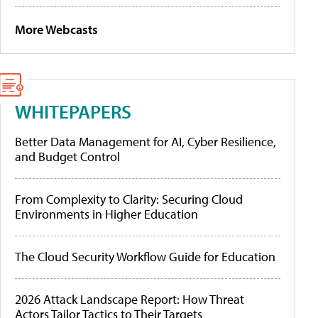
More Webcasts
WHITEPAPERS
Better Data Management for AI, Cyber Resilience,
and Budget Control
From Complexity to Clarity: Securing Cloud
Environments in Higher Education
The Cloud Security Workflow Guide for Education
2026 Attack Landscape Report: How Threat
Actors Tailor Tactics to Their Targets