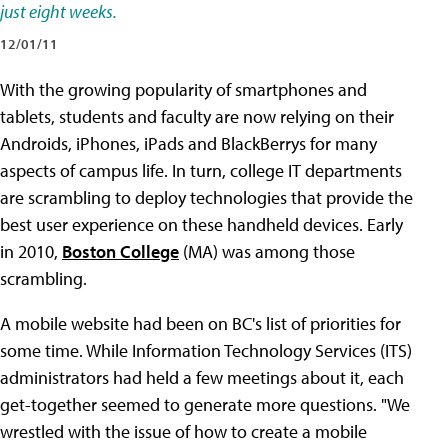
just eight weeks.
12/01/11
With the growing popularity of smartphones and
tablets, students and faculty are now relying on their
Androids, iPhones, iPads and BlackBerrys for many
aspects of campus life. In turn, college IT departments
are scrambling to deploy technologies that provide the
best user experience on these handheld devices. Early
in 2010,
Boston College
(MA) was among those
scrambling.
A mobile website had been on BC's list of priorities for
some time. While Information Technology Services (ITS)
administrators had held a few meetings about it, each
get-together seemed to generate more questions. "We
wrestled with the issue of how to create a mobile