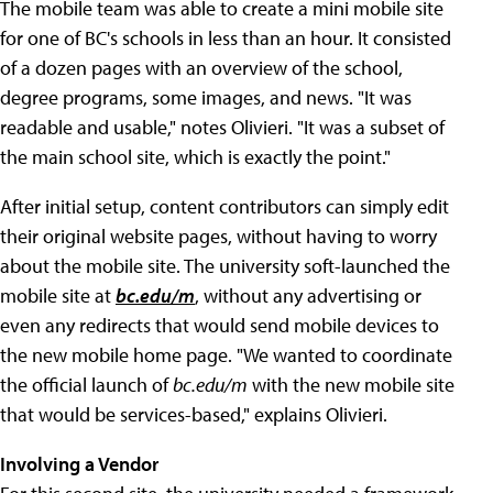
The mobile team was able to create a mini mobile site
for one of BC's schools in less than an hour. It consisted
of a dozen pages with an overview of the school,
degree programs, some images, and news. "It was
readable and usable," notes Olivieri. "It was a subset of
the main school site, which is exactly the point."
After initial setup, content contributors can simply edit
their original website pages, without having to worry
about the mobile site. The university soft-launched the
mobile site at
bc.edu/m
, without any advertising or
even any redirects that would send mobile devices to
the new mobile home page. "We wanted to coordinate
the official launch of
bc.edu/m
with the new mobile site
that would be services-based," explains Olivieri.
Involving a Vendor