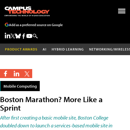
Add as a preferred source on Google
PRODUCT AWARDS
AI
HYBRID LEARNING
NETWORKING/WIRELES
Mobile Computing
Boston Marathon? More Like a
Sprint
After first creating a basic mobile site, Boston College
doubled down to launch a services-based mobile site in