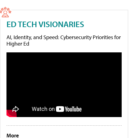
ED TECH VISIONARIES
AI, Identity, and Speed: Cybersecurity Priorities for
Higher Ed
More