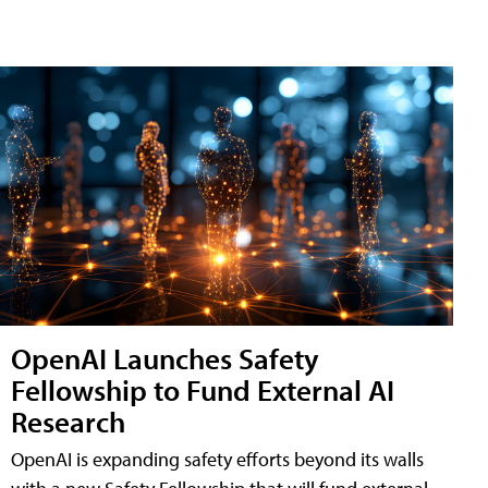
OpenAI Launches Safety
Fellowship to Fund External AI
Research
OpenAI is expanding safety efforts beyond its walls