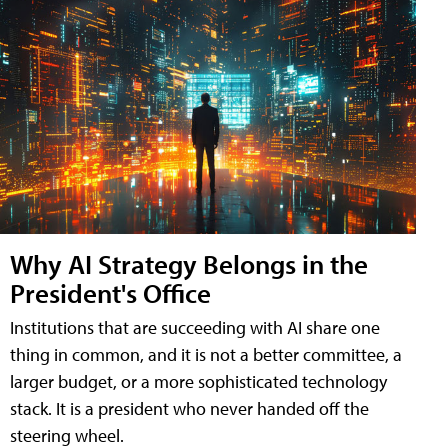
Why AI Strategy Belongs in the
President's Office
Institutions that are succeeding with AI share one
thing in common, and it is not a better committee, a
larger budget, or a more sophisticated technology
stack. It is a president who never handed off the
steering wheel.