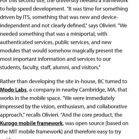
For this second site, the university needed a framework
to help speed development. "It was time for something
driven by ITS, something that was new and device-
independent and not clearly defined," says Olivieri. "We
needed something that was a miniportal, with
authenticated services, public services, and new
modules that would somehow magically present the
most important information and services to our
students, faculty, staff, alumni, and visitors."
Rather than developing the site in-house, BC turned to
Modo Labs
, a company in nearby Cambridge, MA, that
works in the mobile space. "We were immediately
impressed by the vision, enthusiasm, and collaborative
approach," recalls Olivieri. "And the core product, the
Kurogo mobile framework
, was open source [based on
the MIT mobile framework] and therefore easy to try