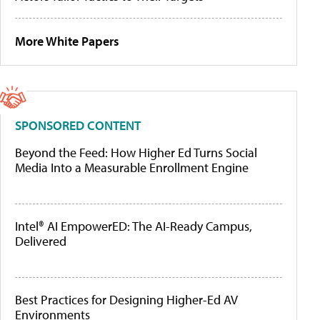
More White Papers
SPONSORED CONTENT
Beyond the Feed: How Higher Ed Turns Social
Media Into a Measurable Enrollment Engine
Intel® AI EmpowerED: The AI-Ready Campus,
Delivered
Best Practices for Designing Higher-Ed AV
Environments