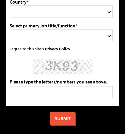
Country*
Select primary job title/function*
I agree to this site's
Privacy Policy
Please type the letters/numbers you see above.