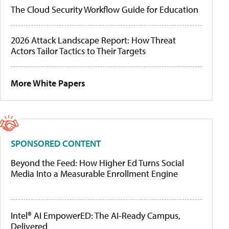
The Cloud Security Workflow Guide for Education
2026 Attack Landscape Report: How Threat
Actors Tailor Tactics to Their Targets
More White Papers
SPONSORED CONTENT
Beyond the Feed: How Higher Ed Turns Social
Media Into a Measurable Enrollment Engine
Intel® AI EmpowerED: The AI-Ready Campus,
Delivered