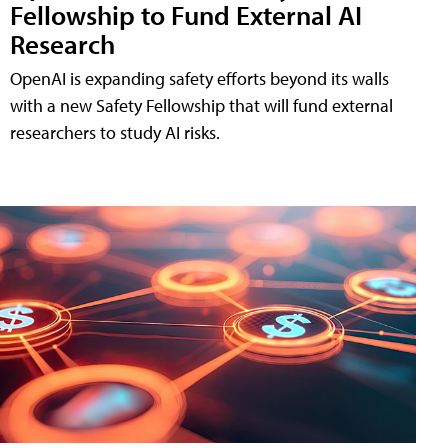
Fellowship to Fund External AI
Research
OpenAI is expanding safety efforts beyond its walls
with a new Safety Fellowship that will fund external
researchers to study AI risks.