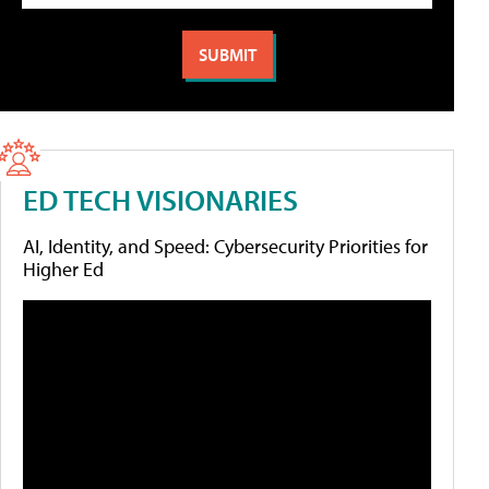
ED TECH VISIONARIES
AI, Identity, and Speed: Cybersecurity Priorities for
Higher Ed