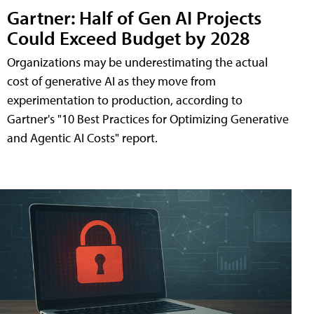
Gartner: Half of Gen AI Projects
Could Exceed Budget by 2028
Organizations may be underestimating the actual
cost of generative AI as they move from
experimentation to production, according to
Gartner's "10 Best Practices for Optimizing Generative
and Agentic AI Costs" report.