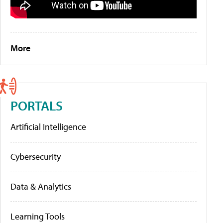
More
PORTALS
Artificial Intelligence
Cybersecurity
Data & Analytics
Learning Tools