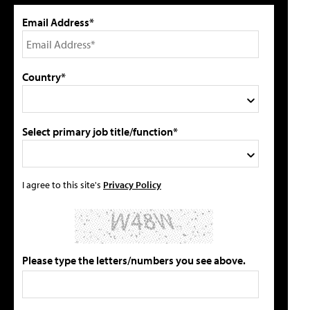
Email Address*
Country*
Select primary job title/function*
I agree to this site's
Privacy Policy
Please type the letters/numbers you see above.