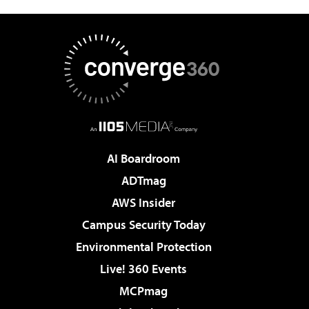
AI Boardroom
ADTmag
AWS Insider
Campus Security Today
Environmental Protection
Live! 360 Events
MCPmag