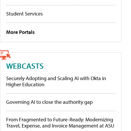
Student Services
More Portals
WEBCASTS
Securely Adopting and Scaling AI with Okta in
Higher Education
Governing AI to close the authority gap
From Fragmented to Future-Ready: Modernizing
Travel, Expense, and Invoice Management at ASU