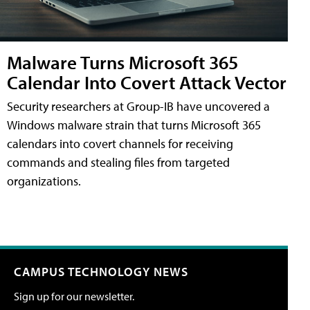
Malware Turns Microsoft 365
Calendar Into Covert Attack Vector
Security researchers at Group-IB have uncovered a
Windows malware strain that turns Microsoft 365
calendars into covert channels for receiving
commands and stealing files from targeted
organizations.
CAMPUS TECHNOLOGY NEWS
Sign up for our newsletter.