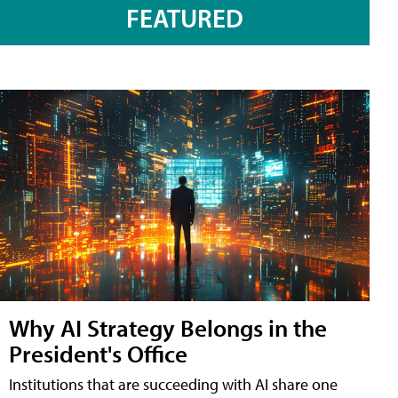
FEATURED
Why AI Strategy Belongs in the
President's Office
Institutions that are succeeding with AI share one