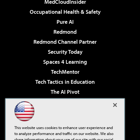
MedCloudInsider
Occupational Health & Safety
Pure AI
Redmond
Redmond Channel Partner
Security Today
Spaces 4 Learning
TechMentor
Tech Tactics in Education
The AI Pivot
THE Journal
Virtualization & Cloud Review
Visual Studio Magazine
This website uses cookies to enhance user experience and
Visual Studio Live!
to analyze performance and traffic on our website. We also
share information about your use of our site with our social