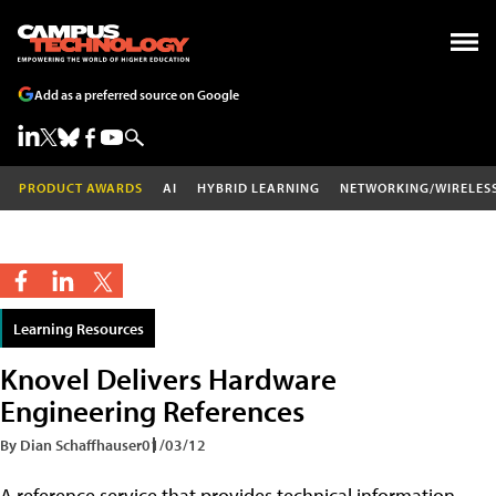
Add as a preferred source on Google
PRODUCT AWARDS
AI
HYBRID LEARNING
NETWORKING/WIRELES
Learning Resources
Knovel Delivers Hardware
Engineering References
By Dian Schaffhauser
01/03/12
A reference service that provides technical information