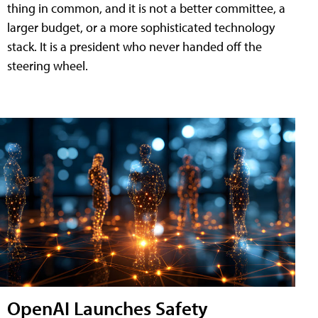
thing in common, and it is not a better committee, a
larger budget, or a more sophisticated technology
stack. It is a president who never handed off the
steering wheel.
OpenAI Launches Safety