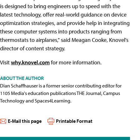
is designed to bring engineers up to speed with the
latest technology, offer real-world guidance on device
optimization strategies, and provide help in integrating
these computer systems into products ranging from
thermostats to airplanes," said Meagan Cooke, Knovel's
director of content strategy.
Visit
why.knovel.com
for more information.
ABOUT THE AUTHOR
Dian Schaffhauser is a former senior contributing editor for
1105 Media's education publications THE Journal, Campus
Technology and Spaces4Learning.
E-Mail this page
Printable Format