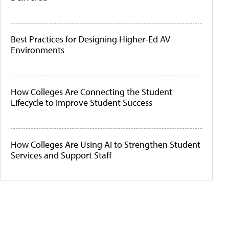
Best Practices for Designing Higher-Ed AV
Environments
How Colleges Are Connecting the Student
Lifecycle to Improve Student Success
How Colleges Are Using AI to Strengthen Student
Services and Support Staff