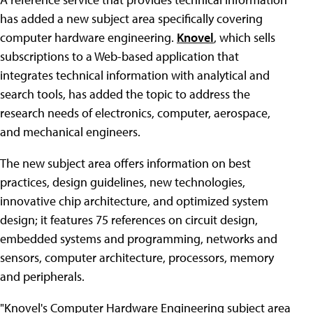
has added a new subject area specifically covering
computer hardware engineering.
Knovel
, which sells
subscriptions to a Web-based application that
integrates technical information with analytical and
search tools, has added the topic to address the
research needs of electronics, computer, aerospace,
and mechanical engineers.
The new subject area offers information on best
practices, design guidelines, new technologies,
innovative chip architecture, and optimized system
design; it features 75 references on circuit design,
embedded systems and programming, networks and
sensors, computer architecture, processors, memory
and peripherals.
"Knovel's Computer Hardware Engineering subject area