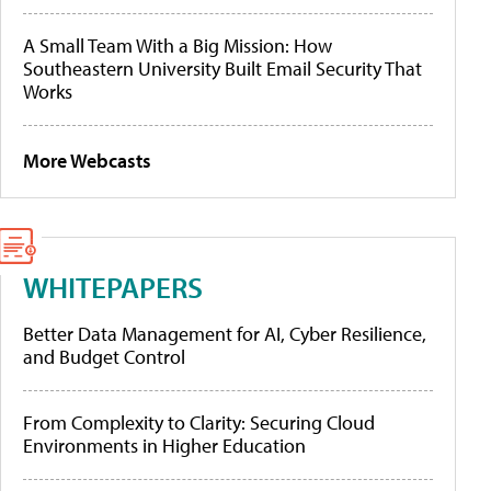
A Small Team With a Big Mission: How
Southeastern University Built Email Security That
Works
More Webcasts
WHITEPAPERS
Better Data Management for AI, Cyber Resilience,
and Budget Control
From Complexity to Clarity: Securing Cloud
Environments in Higher Education