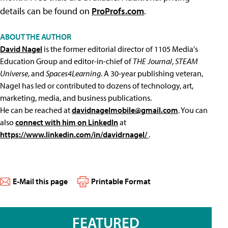
details can be found on
ProProfs.com
.
ABOUT THE AUTHOR
David Nagel
is the former editorial director of 1105 Media's
Education Group and editor-in-chief of
THE Journal
,
STEAM
Universe
, and
Spaces4Learning
. A 30-year publishing veteran,
Nagel has led or contributed to dozens of technology, art,
marketing, media, and business publications.
He can be reached at
davidnagelmobile@gmail.com
. You can
also
connect with him on LinkedIn
at
https://www.linkedin.com/in/davidrnagel/
.
E-Mail this page
Printable Format
FEATURED