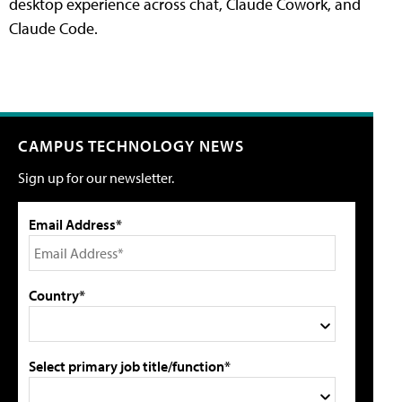
desktop experience across chat, Claude Cowork, and
Claude Code.
CAMPUS TECHNOLOGY NEWS
Sign up for our newsletter.
Email Address*
Country*
Select primary job title/function*