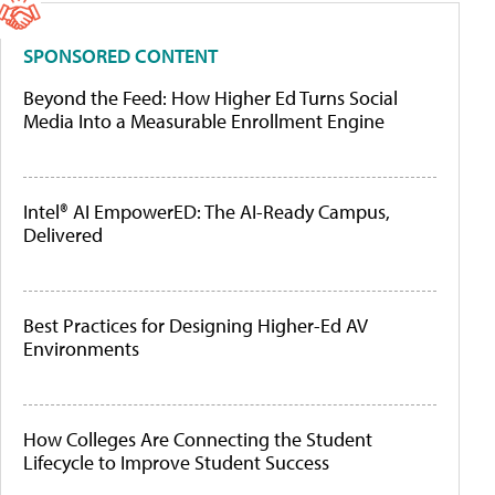
SPONSORED CONTENT
Beyond the Feed: How Higher Ed Turns Social
Media Into a Measurable Enrollment Engine
Intel® AI EmpowerED: The AI-Ready Campus,
Delivered
Best Practices for Designing Higher-Ed AV
Environments
How Colleges Are Connecting the Student
Lifecycle to Improve Student Success