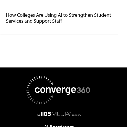
How Colleges Are Using AI to Strengthen Student
Services and Support Staff
AI Boardroom