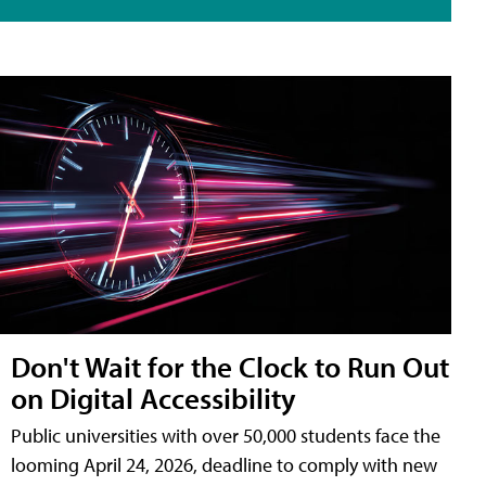
Don't Wait for the Clock to Run Out
on Digital Accessibility
Public universities with over 50,000 students face the
looming April 24, 2026, deadline to comply with new