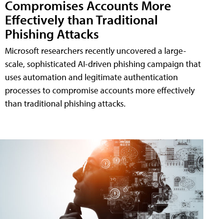
Compromises Accounts More
Effectively than Traditional
Phishing Attacks
Microsoft researchers recently uncovered a large-
scale, sophisticated AI-driven phishing campaign that
uses automation and legitimate authentication
processes to compromise accounts more effectively
than traditional phishing attacks.