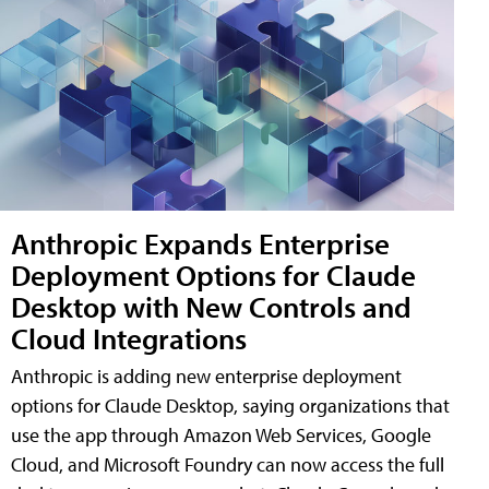
Anthropic Expands Enterprise
Deployment Options for Claude
Desktop with New Controls and
Cloud Integrations
Anthropic is adding new enterprise deployment
options for Claude Desktop, saying organizations that
use the app through Amazon Web Services, Google
Cloud, and Microsoft Foundry can now access the full