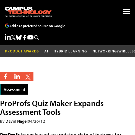
Add as a preferred source on Google
PRODUCT AWARDS
AI
HYBRID LEARNING
NETWORKING/WIRELES
Assessment
ProProfs Quiz Maker Expands
Assessment Tools
By
David Nagel
04/26/12
ProProfs
has released an updated slate of features for