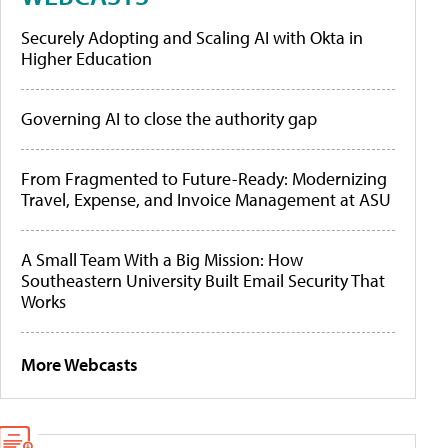
Securely Adopting and Scaling AI with Okta in
Higher Education
Governing AI to close the authority gap
From Fragmented to Future-Ready: Modernizing
Travel, Expense, and Invoice Management at ASU
A Small Team With a Big Mission: How
Southeastern University Built Email Security That
Works
More Webcasts