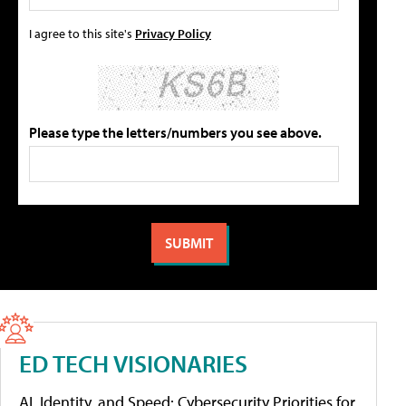
I agree to this site's
Privacy Policy
Please type the letters/numbers you see above.
ED TECH VISIONARIES
AI, Identity, and Speed: Cybersecurity Priorities for