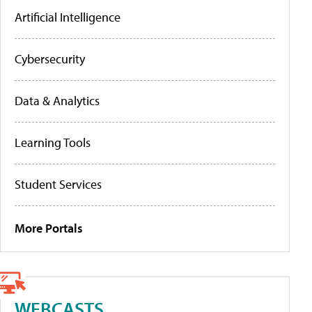
Artificial Intelligence
Cybersecurity
Data & Analytics
Learning Tools
Student Services
More Portals
WEBCASTS