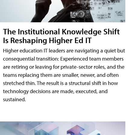
The Institutional Knowledge Shift
Is Reshaping Higher Ed IT
Higher education IT leaders are navigating a quiet but
consequential transition: Experienced team members
are retiring or leaving for private-sector roles, and the
teams replacing them are smaller, newer, and often
stretched thin. The result is a structural shift in how
technology decisions are made, executed, and
sustained.