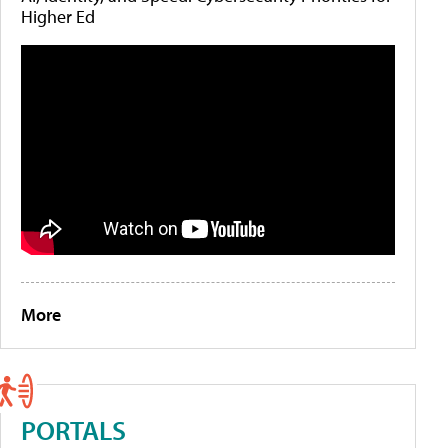
Higher Ed
More
PORTALS