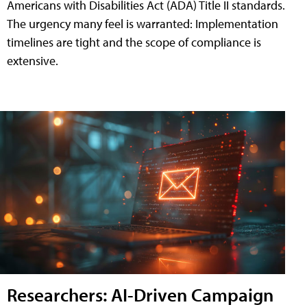
Americans with Disabilities Act (ADA) Title II standards.
The urgency many feel is warranted: Implementation
timelines are tight and the scope of compliance is
extensive.
Researchers: AI-Driven Campaign