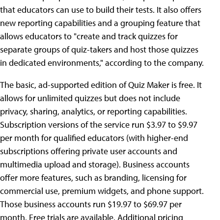
that educators can use to build their tests. It also offers
new reporting capabilities and a grouping feature that
allows educators to "create and track quizzes for
separate groups of quiz-takers and host those quizzes
in dedicated environments," according to the company.
The basic, ad-supported edition of Quiz Maker is free. It
allows for unlimited quizzes but does not include
privacy, sharing, analytics, or reporting capabilities.
Subscription versions of the service run $3.97 to $9.97
per month for qualified educators (with higher-end
subscriptions offering private user accounts and
multimedia upload and storage). Business accounts
offer more features, such as branding, licensing for
commercial use, premium widgets, and phone support.
Those business accounts run $19.97 to $69.97 per
month. Free trials are available. Additional pricing