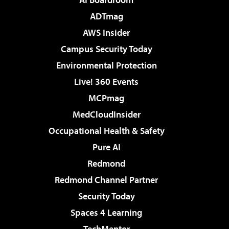
ADTmag
AWS Insider
Campus Security Today
Environmental Protection
Live! 360 Events
MCPmag
MedCloudInsider
Occupational Health & Safety
Pure AI
Redmond
Redmond Channel Partner
Security Today
Spaces 4 Learning
TechMentor