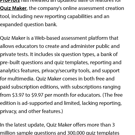
Quiz Maker
, the company's online assessment creation
tool, including new reporting capabilities and an
expanded question bank.
Quiz Maker is a Web-based assessment platform that
allows educators to create and administer public and
private tests. It includes six question types, a bank of
pre-built questions and quiz templates, reporting and
analytics features, privacy/security tools, and support
for multimedia. Quiz Maker comes in both free and
paid subscription editions, with subscriptions ranging
from $3.97 to $9.97 per month for educators. (The free
edition is ad-supported and limited, lacking reporting,
privacy, and other features.)
In the latest update, Quiz Maker offers more than 3
million sample questions and 300,000 quiz templates