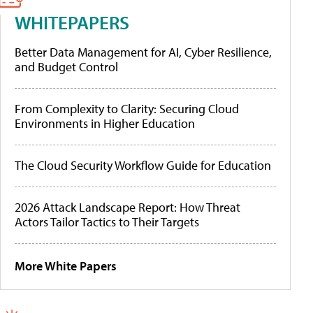
WHITEPAPERS
Better Data Management for AI, Cyber Resilience,
and Budget Control
From Complexity to Clarity: Securing Cloud
Environments in Higher Education
The Cloud Security Workflow Guide for Education
2026 Attack Landscape Report: How Threat
Actors Tailor Tactics to Their Targets
More White Papers