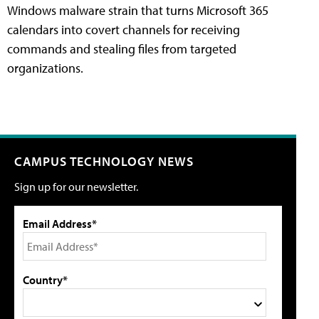
Windows malware strain that turns Microsoft 365
calendars into covert channels for receiving
commands and stealing files from targeted
organizations.
CAMPUS TECHNOLOGY NEWS
Sign up for our newsletter.
Email Address*
Country*