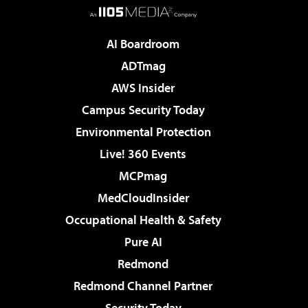
AI Boardroom
ADTmag
AWS Insider
Campus Security Today
Environmental Protection
Live! 360 Events
MCPmag
MedCloudInsider
Occupational Health & Safety
Pure AI
Redmond
Redmond Channel Partner
Security Today