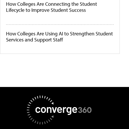
How Colleges Are Connecting the Student
Lifecycle to Improve Student Success
How Colleges Are Using AI to Strengthen Student
Services and Support Staff