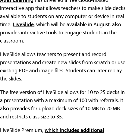
interactive app that allows teachers to make slide decks
available to students on any computer or device in real
time.
LiveSlide
, which will be available in August, also
provides interactive tools to engage students in the
classroom.
LiveSlide allows teachers to present and record
presentations and create new slides from scratch or use
existing PDF and image files. Students can later replay
the slides.
The free version of LiveSlide allows for 10 to 25 decks in
a presentation with a maximum of 100 with referrals. It
also provides for upload deck sizes of 10 MB to 20 MB
and restricts class size to 35.
LiveSlide Premium,
which includes additional