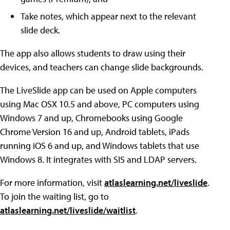
Take notes, which appear next to the relevant
slide deck.
The app also allows students to draw using their
devices, and teachers can change slide backgrounds.
The LiveSlide app can be used on Apple computers
using Mac OSX 10.5 and above, PC computers using
Windows 7 and up, Chromebooks using Google
Chrome Version 16 and up, Android tablets, iPads
running iOS 6 and up, and Windows tablets that use
Windows 8. It integrates with SIS and LDAP servers.
For more information, visit
atlaslearning.net/liveslide
.
To join the waiting list, go to
atlaslearning.net/liveslide/waitlist
.