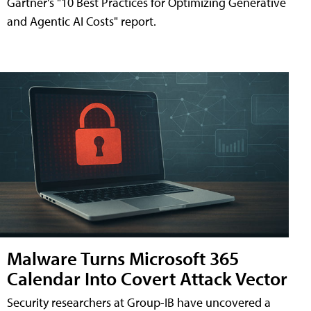
Gartner's "10 Best Practices for Optimizing Generative
and Agentic AI Costs" report.
Malware Turns Microsoft 365
Calendar Into Covert Attack Vector
Security researchers at Group-IB have uncovered a