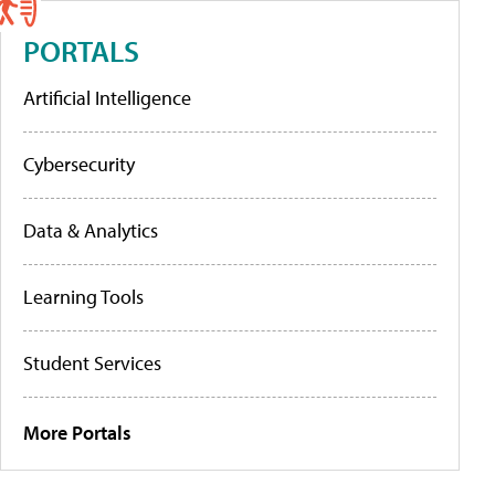
PORTALS
Artificial Intelligence
Cybersecurity
Data & Analytics
Learning Tools
Student Services
More Portals