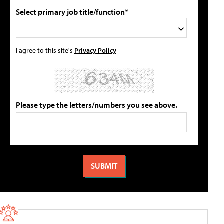
Select primary job title/function*
I agree to this site's
Privacy Policy
Please type the letters/numbers you see above.