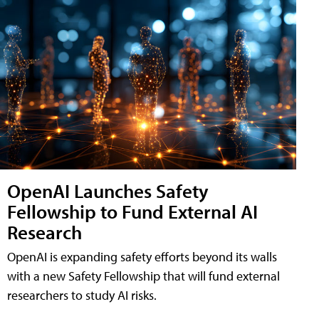
OpenAI Launches Safety
Fellowship to Fund External AI
Research
OpenAI is expanding safety efforts beyond its walls
with a new Safety Fellowship that will fund external
researchers to study AI risks.