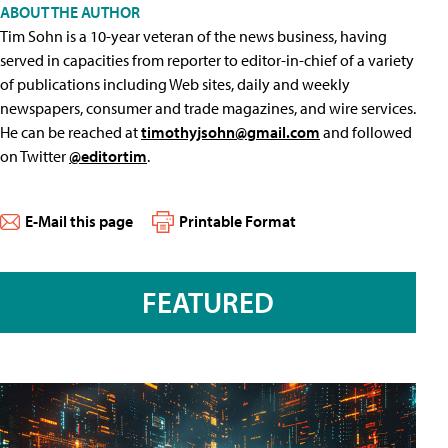
ABOUT THE AUTHOR
Tim Sohn is a 10-year veteran of the news business, having
served in capacities from reporter to editor-in-chief of a variety
of publications including Web sites, daily and weekly
newspapers, consumer and trade magazines, and wire services.
He can be reached at
timothyjsohn@gmail.com
and followed
on Twitter
@editortim
.
E-Mail this page
Printable Format
FEATURED