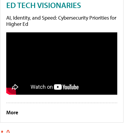
ED TECH VISIONARIES
AI, Identity, and Speed: Cybersecurity Priorities for
Higher Ed
More