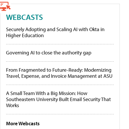
WEBCASTS
Securely Adopting and Scaling AI with Okta in
Higher Education
Governing AI to close the authority gap
From Fragmented to Future-Ready: Modernizing
Travel, Expense, and Invoice Management at ASU
A Small Team With a Big Mission: How
Southeastern University Built Email Security That
Works
More Webcasts