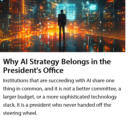
Why AI Strategy Belongs in the
President's Office
Institutions that are succeeding with AI share one
thing in common, and it is not a better committee, a
larger budget, or a more sophisticated technology
stack. It is a president who never handed off the
steering wheel.