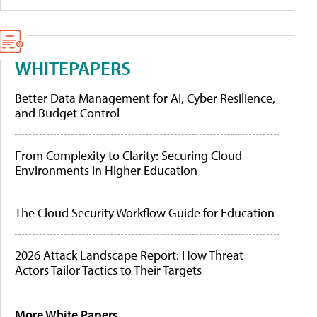
WHITEPAPERS
Better Data Management for AI, Cyber Resilience,
and Budget Control
From Complexity to Clarity: Securing Cloud
Environments in Higher Education
The Cloud Security Workflow Guide for Education
2026 Attack Landscape Report: How Threat
Actors Tailor Tactics to Their Targets
More White Papers