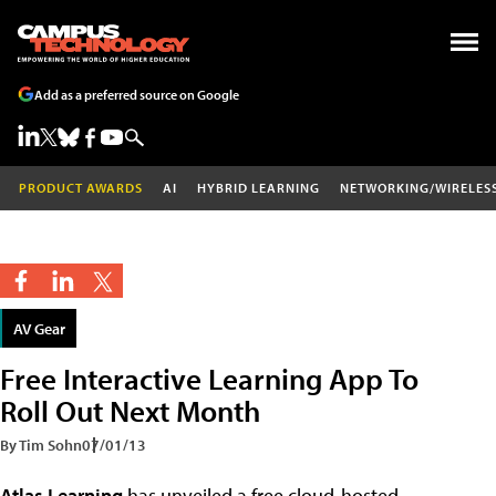
Add as a preferred source on Google
PRODUCT AWARDS
AI
HYBRID LEARNING
NETWORKING/WIRELES
AV Gear
Free Interactive Learning App To
Roll Out Next Month
By Tim Sohn
07/01/13
Atlas Learning
has unveiled a free cloud-hosted