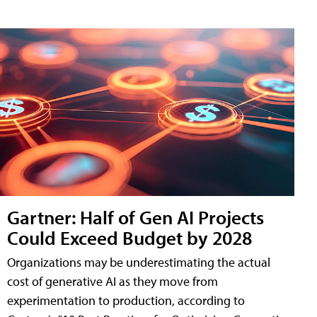
Gartner: Half of Gen AI Projects
Could Exceed Budget by 2028
Organizations may be underestimating the actual
cost of generative AI as they move from
experimentation to production, according to