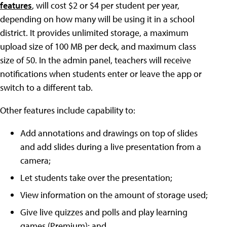
features
, will cost $2 or $4 per student per year,
depending on how many will be using it in a school
district. It provides unlimited storage, a maximum
upload size of 100 MB per deck, and maximum class
size of 50. In the admin panel, teachers will receive
notifications when students enter or leave the app or
switch to a different tab.
Other features include capability to:
Add annotations and drawings on top of slides
and add slides during a live presentation from a
camera;
Let students take over the presentation;
View information on the amount of storage used;
Give live quizzes and polls and play learning
games (Premium); and