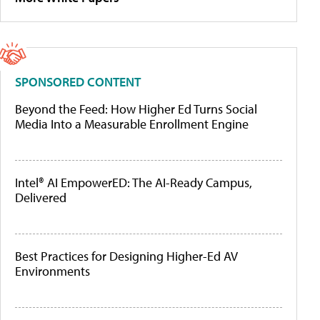
SPONSORED CONTENT
Beyond the Feed: How Higher Ed Turns Social
Media Into a Measurable Enrollment Engine
Intel® AI EmpowerED: The AI-Ready Campus,
Delivered
Best Practices for Designing Higher-Ed AV
Environments