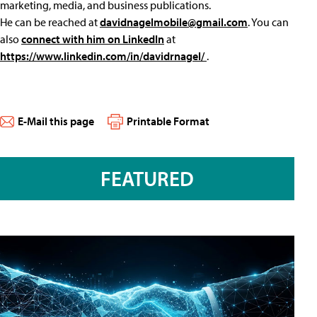
marketing, media, and business publications.
He can be reached at
davidnagelmobile@gmail.com
. You can
also
connect with him on LinkedIn
at
https://www.linkedin.com/in/davidrnagel/
.
E-Mail this page
Printable Format
FEATURED