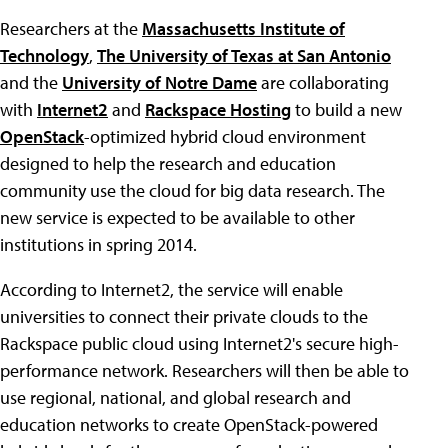
Researchers at the
Massachusetts Institute of
Technology
,
The University of Texas at San Antonio
and the
University of Notre Dame
are collaborating
with
Internet2
and
Rackspace Hosting
to build a new
OpenStack
-optimized hybrid cloud environment
designed to help the research and education
community use the cloud for big data research. The
new service is expected to be available to other
institutions in spring 2014.
According to Internet2, the service will enable
universities to connect their private clouds to the
Rackspace public cloud using Internet2's secure high-
performance network. Researchers will then be able to
use regional, national, and global research and
education networks to create OpenStack-powered