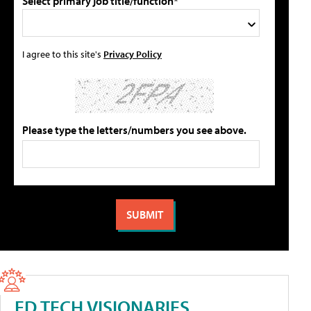
Select primary job title/function*
I agree to this site's
Privacy Policy
Please type the letters/numbers you see above.
ED TECH VISIONARIES