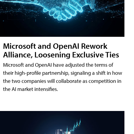
Microsoft and OpenAI Rework
Alliance, Loosening Exclusive Ties
Microsoft and OpenAI have adjusted the terms of
their high-profile partnership, signaling a shift in how
the two companies will collaborate as competition in
the AI market intensifies.