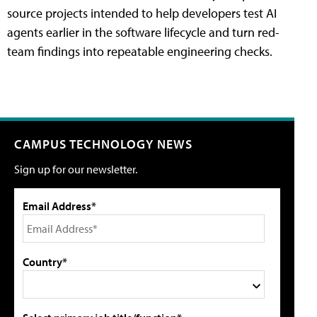
source projects intended to help developers test AI
agents earlier in the software lifecycle and turn red-
team findings into repeatable engineering checks.
CAMPUS TECHNOLOGY NEWS
Sign up for our newsletter.
Email Address*
Country*