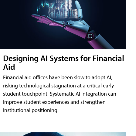
Designing AI Systems for Financial
Aid
Financial aid offices have been slow to adopt AI,
risking technological stagnation at a critical early
student touchpoint. Systematic AI integration can
improve student experiences and strengthen
institutional positioning.