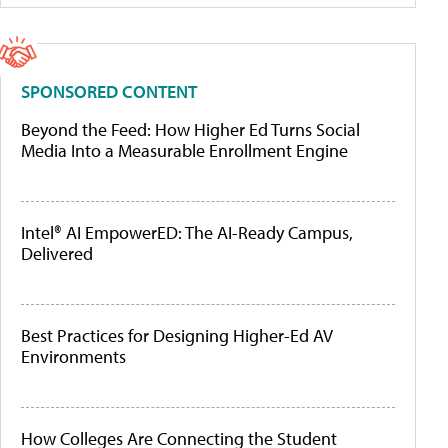
SPONSORED CONTENT
Beyond the Feed: How Higher Ed Turns Social
Media Into a Measurable Enrollment Engine
Intel® AI EmpowerED: The AI-Ready Campus,
Delivered
Best Practices for Designing Higher-Ed AV
Environments
How Colleges Are Connecting the Student