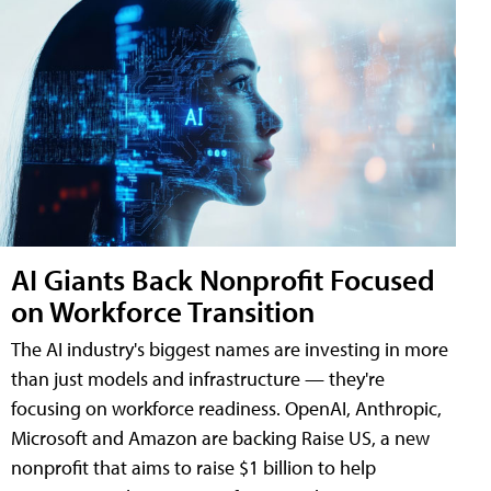
AI Giants Back Nonprofit Focused
on Workforce Transition
The AI industry's biggest names are investing in more
than just models and infrastructure — they're
focusing on workforce readiness. OpenAI, Anthropic,
Microsoft and Amazon are backing Raise US, a new
nonprofit that aims to raise $1 billion to help