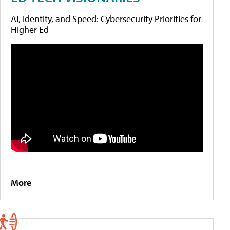
AI, Identity, and Speed: Cybersecurity Priorities for
Higher Ed
More