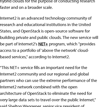
hybrid clouds for the purpose of conducting research
faster and on a broader scale.
Internet2 is an advanced technology community of
research and educational institutions in the United
States, and OpenStack is open-source software for
building private and public clouds. The new service will
be part of Internet2's
NET+
program, which "provides
access to a portfolio of 'above the network' cloud-
based services," according to Internet2.
“This NET+ service fills an important need for the
Internet2 community and our regional and global
partners who can use the extreme performance of the
Internet2 network combined with the open
architecture of OpenStack to eliminate the need for
very large data sets to travel over the public Internet,”
said Shelton Waggener, senior vice president of