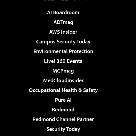
AI Boardroom
ADTmag
AWS Insider
Campus Security Today
Environmental Protection
Live! 360 Events
MCPmag
MedCloudInsider
Occupational Health & Safety
Pure AI
Redmond
Redmond Channel Partner
Security Today