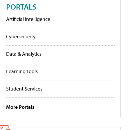
PORTALS
Artificial Intelligence
Cybersecurity
Data & Analytics
Learning Tools
Student Services
More Portals