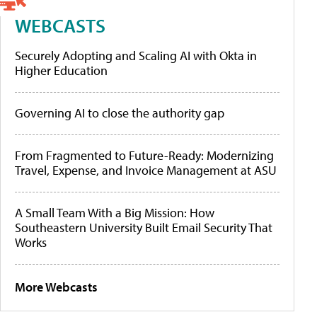
WEBCASTS
Securely Adopting and Scaling AI with Okta in
Higher Education
Governing AI to close the authority gap
From Fragmented to Future-Ready: Modernizing
Travel, Expense, and Invoice Management at ASU
A Small Team With a Big Mission: How
Southeastern University Built Email Security That
Works
More Webcasts