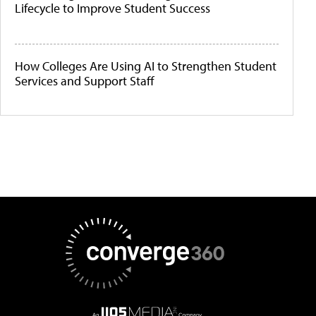
Lifecycle to Improve Student Success
How Colleges Are Using AI to Strengthen Student
Services and Support Staff