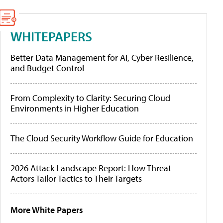
WHITEPAPERS
Better Data Management for AI, Cyber Resilience,
and Budget Control
From Complexity to Clarity: Securing Cloud
Environments in Higher Education
The Cloud Security Workflow Guide for Education
2026 Attack Landscape Report: How Threat
Actors Tailor Tactics to Their Targets
More White Papers