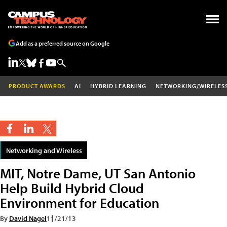
Add as a preferred source on Google
PRODUCT AWARDS
AI
HYBRID LEARNING
NETWORKING/WIRELES
Networking and Wireless
MIT, Notre Dame, UT San Antonio
Help Build Hybrid Cloud
Environment for Education
By
David Nagel
11/21/13