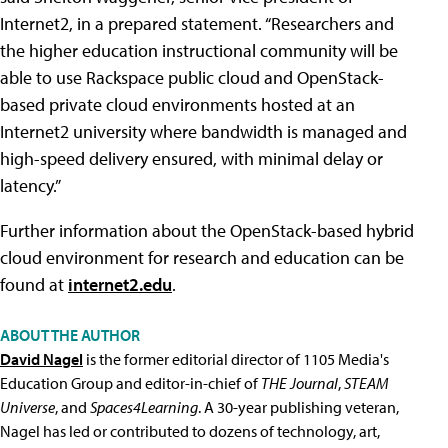
Internet2, in a prepared statement. “Researchers and
the higher education instructional community will be
able to use Rackspace public cloud and OpenStack-
based private cloud environments hosted at an
Internet2 university where bandwidth is managed and
high-speed delivery ensured, with minimal delay or
latency.”
Further information about the OpenStack-based hybrid
cloud environment for research and education can be
found at
internet2.edu
.
ABOUT THE AUTHOR
David Nagel
is the former editorial director of 1105 Media's
Education Group and editor-in-chief of
THE Journal
,
STEAM
Universe
, and
Spaces4Learning
. A 30-year publishing veteran,
Nagel has led or contributed to dozens of technology, art,