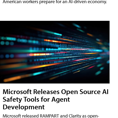
American workers prepare for an AI-driven economy.
Microsoft Releases Open Source AI
Safety Tools for Agent
Development
Microsoft released RAMPART and Clarity as open-