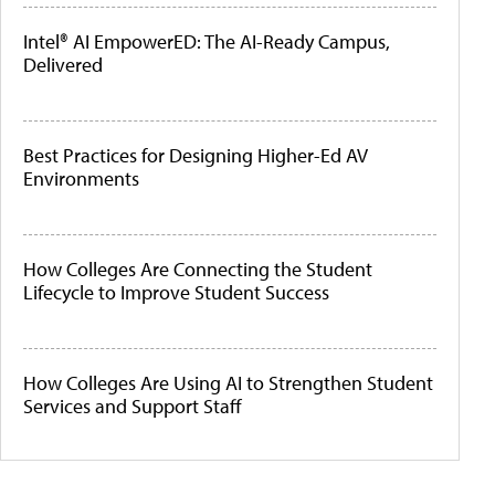
Intel® AI EmpowerED: The AI-Ready Campus,
Delivered
Best Practices for Designing Higher-Ed AV
Environments
How Colleges Are Connecting the Student
Lifecycle to Improve Student Success
How Colleges Are Using AI to Strengthen Student
Services and Support Staff