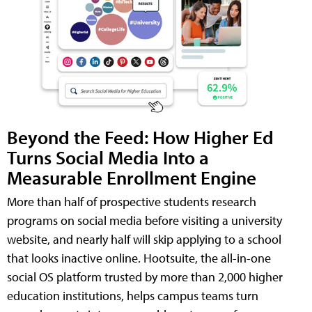
Beyond the Feed: How Higher Ed
Turns Social Media Into a
Measurable Enrollment Engine
More than half of prospective students research
programs on social media before visiting a university
website, and nearly half will skip applying to a school
that looks inactive online. Hootsuite, the all-in-one
social OS platform trusted by more than 2,000 higher
education institutions, helps campus teams turn