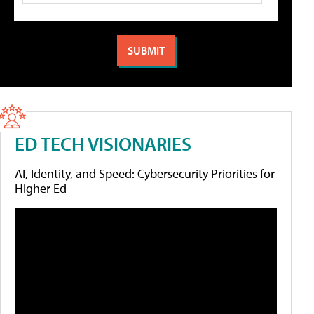
ED TECH VISIONARIES
AI, Identity, and Speed: Cybersecurity Priorities for
Higher Ed