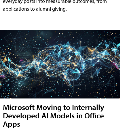
everyday posts into measurable outcomes, from
applications to alumni giving.
Microsoft Moving to Internally
Developed AI Models in Office
Apps