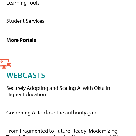
Learning Tools
Student Services
More Portals
WEBCASTS
Securely Adopting and Scaling AI with Okta in
Higher Education
Governing AI to close the authority gap
From Fragmented to Future-Ready: Modernizing