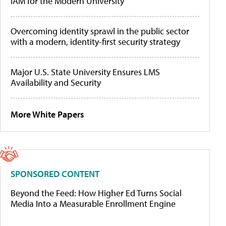
IAM for the Modern University
Overcoming identity sprawl in the public sector
with a modern, identity-first security strategy
Major U.S. State University Ensures LMS
Availability and Security
More White Papers
SPONSORED CONTENT
Beyond the Feed: How Higher Ed Turns Social
Media Into a Measurable Enrollment Engine