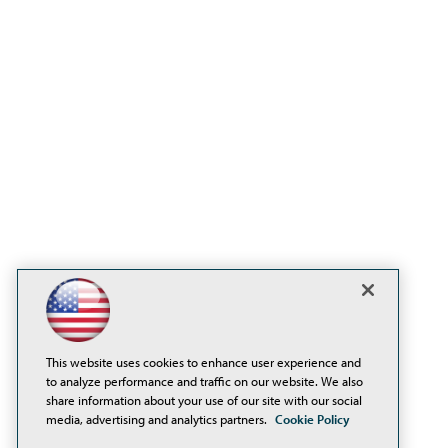
This website uses cookies to enhance user experience and
to analyze performance and traffic on our website. We also
share information about your use of our site with our social
media, advertising and analytics partners.
Cookie Policy