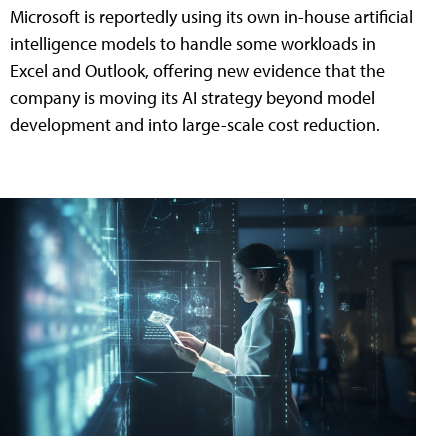
Microsoft is reportedly using its own in-house artificial
intelligence models to handle some workloads in
Excel and Outlook, offering new evidence that the
company is moving its AI strategy beyond model
development and into large-scale cost reduction.