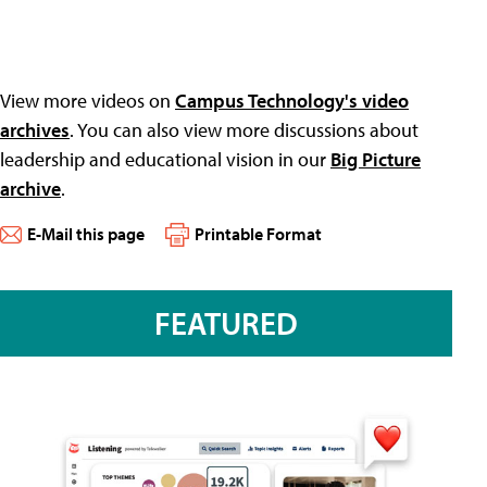
View more videos on
Campus Technology's video
archives
. You can also view more discussions about
leadership and educational vision in our
Big Picture
archive
.
E-Mail this page
Printable Format
FEATURED