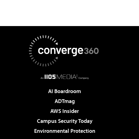
AI Boardroom
ADTmag
AWS Insider
Campus Security Today
Environmental Protection