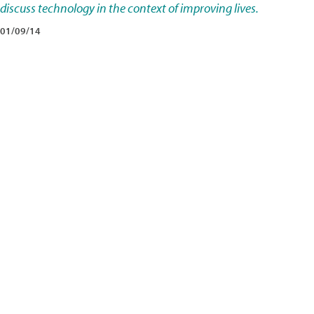
discuss technology in the context of improving lives.
01/09/14