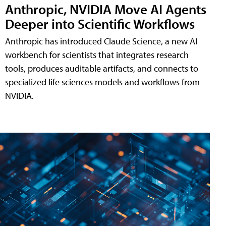
Anthropic, NVIDIA Move AI Agents
Deeper into Scientific Workflows
Anthropic has introduced Claude Science, a new AI
workbench for scientists that integrates research
tools, produces auditable artifacts, and connects to
specialized life sciences models and workflows from
NVIDIA.