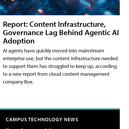
Report: Content Infrastructure,
Governance Lag Behind Agentic AI
Adoption
AI agents have quickly moved into mainstream
enterprise use, but the content infrastructure needed
to support them has struggled to keep up, according
to a new report from cloud content management
company Box.
CAMPUS TECHNOLOGY NEWS