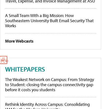
Travel, Expense, and Invoice Management at ASU
A Small Team With a Big Mission: How
Southeastern University Built Email Security That
Works
More Webcasts
WHITEPAPERS
The Weakest Network on Campus: From Strategy
to Student: closing the campus connectivity gap
before it costs you students
Rethink Identity Across Campus: Consolidating