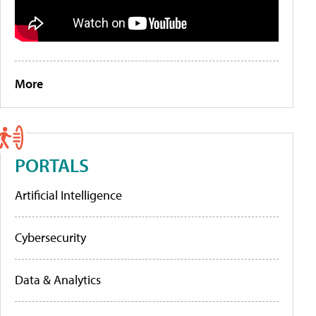
More
PORTALS
Artificial Intelligence
Cybersecurity
Data & Analytics