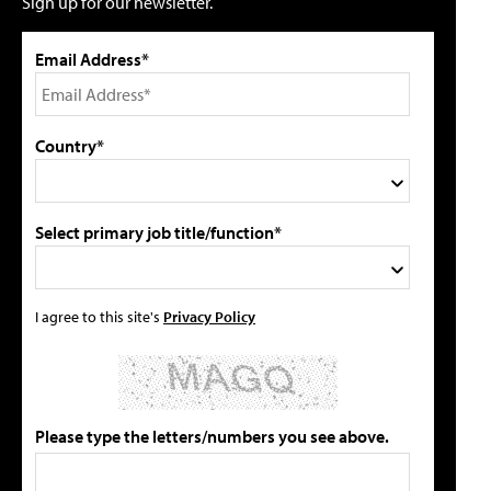
Sign up for our newsletter.
Email Address*
Country*
Select primary job title/function*
I agree to this site's
Privacy Policy
Please type the letters/numbers you see above.