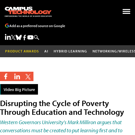
Add as a preferred source on Google
PRODUCT AWARDS
AI
HYBRID LEARNING
NETWORKING/WIRELES
Video Big Picture
Disrupting the Cycle of Poverty
Through Education and Technology
Western Governors University's Mark Milliron argues that
conversations must be created to put learning first and to