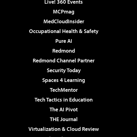
Live! 360 Events
MCPmag
MedCloudInsider
Occupational Health & Safety
Pure AI
Redmond
Redmond Channel Partner
Security Today
Spaces 4 Learning
TechMentor
Tech Tactics in Education
The AI Pivot
THE Journal
Virtualization & Cloud Review