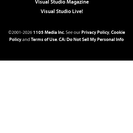
Visual Studio Magazine
Visual Studio Live!
©2001-2026
1105 Media Inc
. See our
Privacy Policy
,
Cookie
Policy
and
Terms of Use
.
CA: Do Not Sell My Personal Info