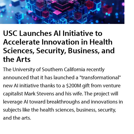
USC Launches AI Initiative to
Accelerate Innovation in Health
Sciences, Security, Business, and
the Arts
The University of Southern California recently
announced that it has launched a "transformational"
new AI initiative thanks to a $200M gift from venture
capitalist Mark Stevens and his wife. The project will
leverage AI toward breakthroughs and innovations in
subjects like the health sciences, business, security,
and the arts.