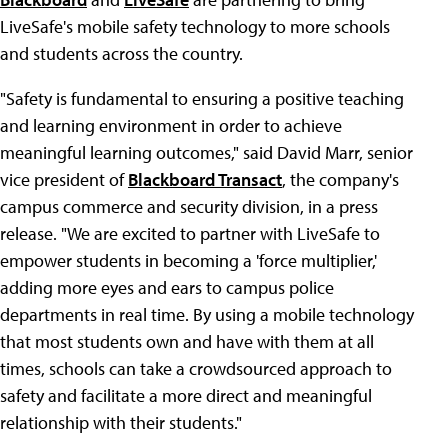
LiveSafe's mobile safety technology to more schools
and students across the country.
"Safety is fundamental to ensuring a positive teaching
and learning environment in order to achieve
meaningful learning outcomes," said David Marr, senior
vice president of
Blackboard Transact
, the company's
campus commerce and security division, in a press
release. "We are excited to partner with LiveSafe to
empower students in becoming a 'force multiplier,'
adding more eyes and ears to campus police
departments in real time. By using a mobile technology
that most students own and have with them at all
times, schools can take a crowdsourced approach to
safety and facilitate a more direct and meaningful
relationship with their students."