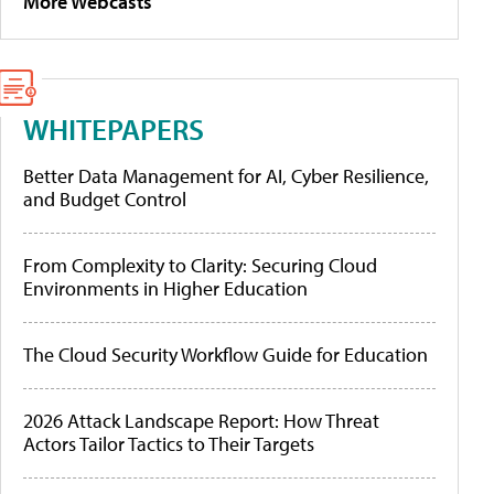
More Webcasts
WHITEPAPERS
Better Data Management for AI, Cyber Resilience,
and Budget Control
From Complexity to Clarity: Securing Cloud
Environments in Higher Education
The Cloud Security Workflow Guide for Education
2026 Attack Landscape Report: How Threat
Actors Tailor Tactics to Their Targets