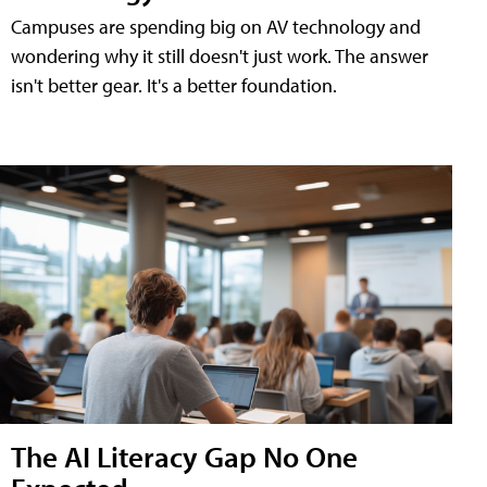
Campuses are spending big on AV technology and
wondering why it still doesn't just work. The answer
isn't better gear. It's a better foundation.
The AI Literacy Gap No One