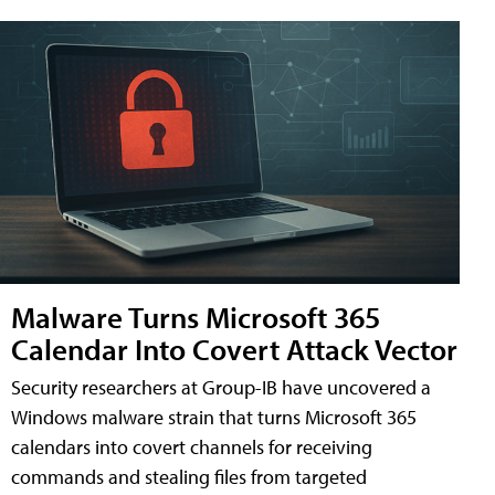
Malware Turns Microsoft 365
Calendar Into Covert Attack Vector
Security researchers at Group-IB have uncovered a
Windows malware strain that turns Microsoft 365
calendars into covert channels for receiving
commands and stealing files from targeted