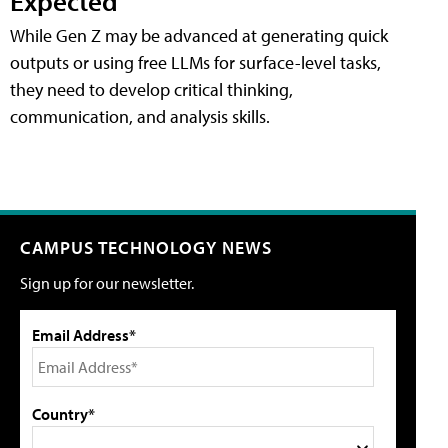
Expected
While Gen Z may be advanced at generating quick
outputs or using free LLMs for surface-level tasks,
they need to develop critical thinking,
communication, and analysis skills.
CAMPUS TECHNOLOGY NEWS
Sign up for our newsletter.
Email Address*
Country*