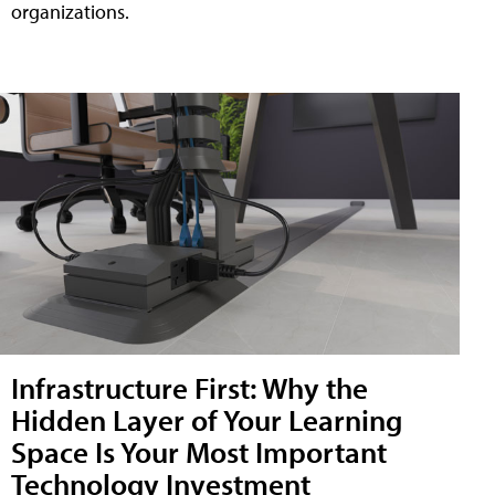
organizations.
Infrastructure First: Why the
Hidden Layer of Your Learning
Space Is Your Most Important
Technology Investment