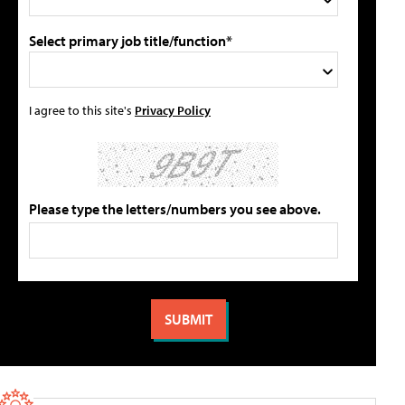
Select primary job title/function*
I agree to this site's
Privacy Policy
Please type the letters/numbers you see above.