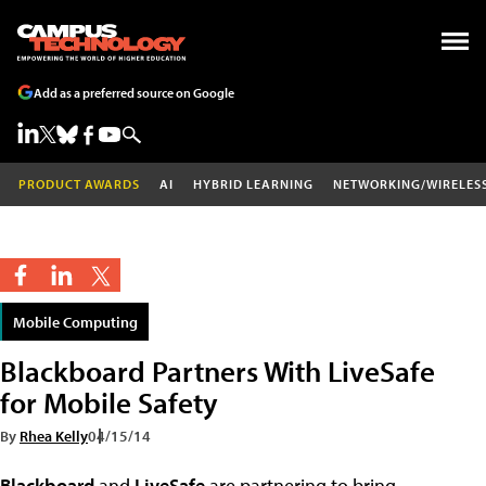
Add as a preferred source on Google
PRODUCT AWARDS
AI
HYBRID LEARNING
NETWORKING/WIRELES
Mobile Computing
Blackboard Partners With LiveSafe
for Mobile Safety
By
Rhea Kelly
04/15/14
Blackboard
and
LiveSafe
are partnering to bring