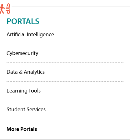
PORTALS
Artificial Intelligence
Cybersecurity
Data & Analytics
Learning Tools
Student Services
More Portals