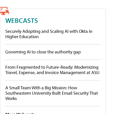
WEBCASTS
Securely Adopting and Scaling AI with Okta in
Higher Education
Governing AI to close the authority gap
From Fragmented to Future-Ready: Modernizing
Travel, Expense, and Invoice Management at ASU
A Small Team With a Big Mission: How
Southeastern University Built Email Security That
Works