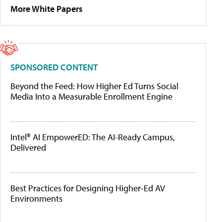
More White Papers
SPONSORED CONTENT
Beyond the Feed: How Higher Ed Turns Social
Media Into a Measurable Enrollment Engine
Intel® AI EmpowerED: The AI-Ready Campus,
Delivered
Best Practices for Designing Higher-Ed AV
Environments