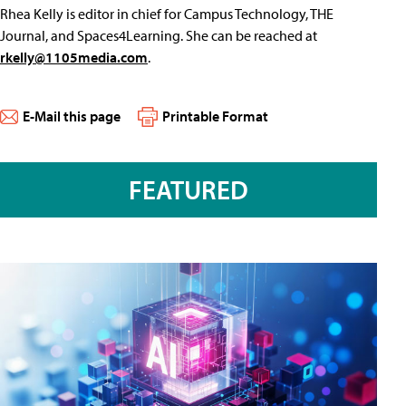
Rhea Kelly is editor in chief for Campus Technology, THE
Journal, and Spaces4Learning. She can be reached at
rkelly@1105media.com
.
E-Mail this page
Printable Format
FEATURED