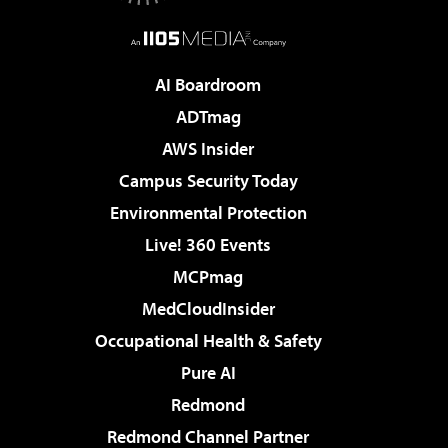
AI Boardroom
ADTmag
AWS Insider
Campus Security Today
Environmental Protection
Live! 360 Events
MCPmag
MedCloudInsider
Occupational Health & Safety
Pure AI
Redmond
Redmond Channel Partner