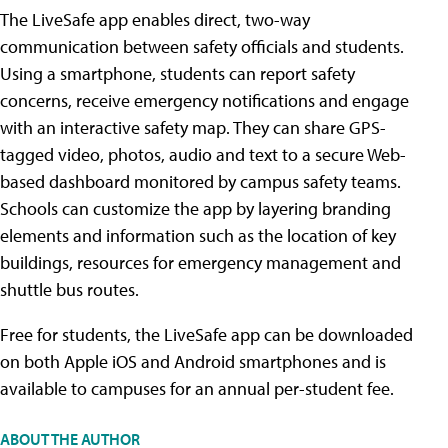
The LiveSafe app enables direct, two-way
communication between safety officials and students.
Using a smartphone, students can report safety
concerns, receive emergency notifications and engage
with an interactive safety map. They can share GPS-
tagged video, photos, audio and text to a secure Web-
based dashboard monitored by campus safety teams.
Schools can customize the app by layering branding
elements and information such as the location of key
buildings, resources for emergency management and
shuttle bus routes.
Free for students, the LiveSafe app can be downloaded
on both Apple iOS and Android smartphones and is
available to campuses for an annual per-student fee.
ABOUT THE AUTHOR