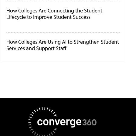
How Colleges Are Connecting the Student
Lifecycle to Improve Student Success
How Colleges Are Using AI to Strengthen Student
Services and Support Staff