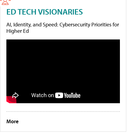
ED TECH VISIONARIES
AI, Identity, and Speed: Cybersecurity Priorities for
Higher Ed
More