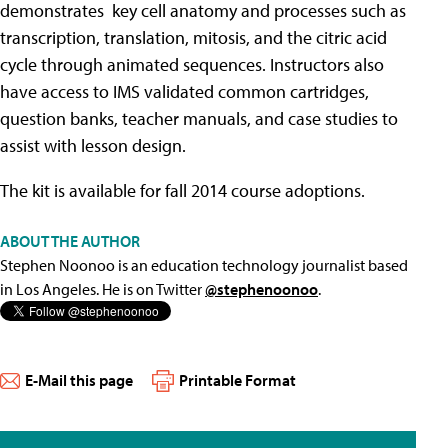
demonstrates key cell anatomy and processes such as
transcription, translation, mitosis, and the citric acid
cycle through animated sequences. Instructors also
have access to IMS validated common cartridges,
question banks, teacher manuals, and case studies to
assist with lesson design.
The kit is available for fall 2014 course adoptions.
ABOUT THE AUTHOR
Stephen Noonoo is an education technology journalist based
in Los Angeles. He is on Twitter
@stephenoonoo
.
E-Mail this page
Printable Format