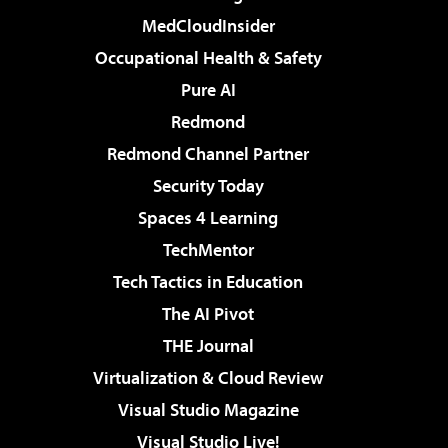
MedCloudInsider
Occupational Health & Safety
Pure AI
Redmond
Redmond Channel Partner
Security Today
Spaces 4 Learning
TechMentor
Tech Tactics in Education
The AI Pivot
THE Journal
Virtualization & Cloud Review
Visual Studio Magazine
Visual Studio Live!