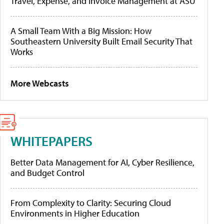
Travel, Expense, and Invoice Management at ASU
A Small Team With a Big Mission: How
Southeastern University Built Email Security That
Works
More Webcasts
WHITEPAPERS
Better Data Management for AI, Cyber Resilience,
and Budget Control
From Complexity to Clarity: Securing Cloud
Environments in Higher Education