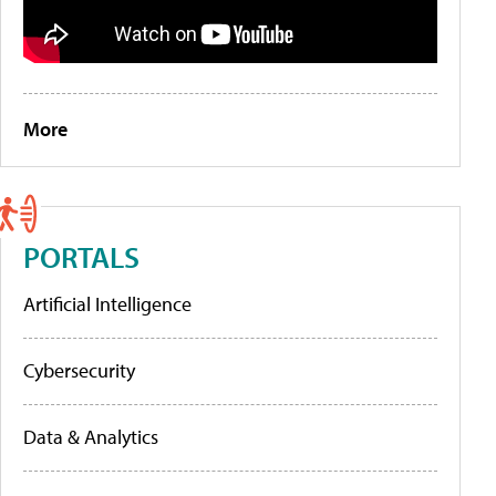
More
PORTALS
Artificial Intelligence
Cybersecurity
Data & Analytics