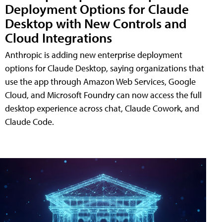
Deployment Options for Claude
Desktop with New Controls and
Cloud Integrations
Anthropic is adding new enterprise deployment
options for Claude Desktop, saying organizations that
use the app through Amazon Web Services, Google
Cloud, and Microsoft Foundry can now access the full
desktop experience across chat, Claude Cowork, and
Claude Code.