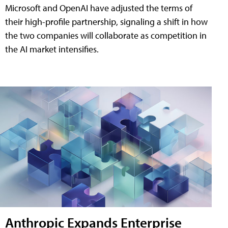
Microsoft and OpenAI have adjusted the terms of
their high-profile partnership, signaling a shift in how
the two companies will collaborate as competition in
the AI market intensifies.
Anthropic Expands Enterprise