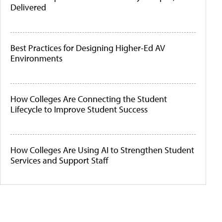
Delivered
Best Practices for Designing Higher-Ed AV
Environments
How Colleges Are Connecting the Student
Lifecycle to Improve Student Success
How Colleges Are Using AI to Strengthen Student
Services and Support Staff