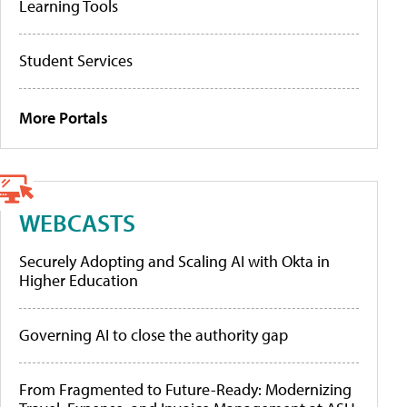
Learning Tools
Student Services
More Portals
WEBCASTS
Securely Adopting and Scaling AI with Okta in
Higher Education
Governing AI to close the authority gap
From Fragmented to Future-Ready: Modernizing