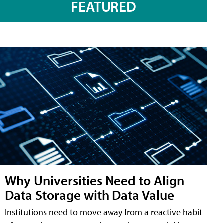
FEATURED
Why Universities Need to Align
Data Storage with Data Value
Institutions need to move away from a reactive habit