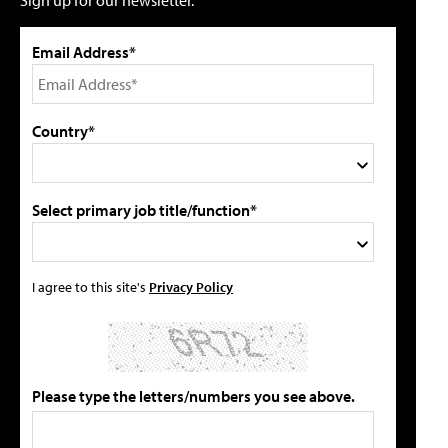
Sign up for our newsletter.
Email Address*
Country*
Select primary job title/function*
I agree to this site's
Privacy Policy
Please type the letters/numbers you see above.