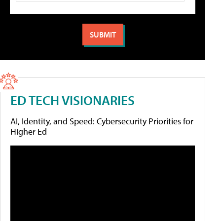
ED TECH VISIONARIES
AI, Identity, and Speed: Cybersecurity Priorities for
Higher Ed