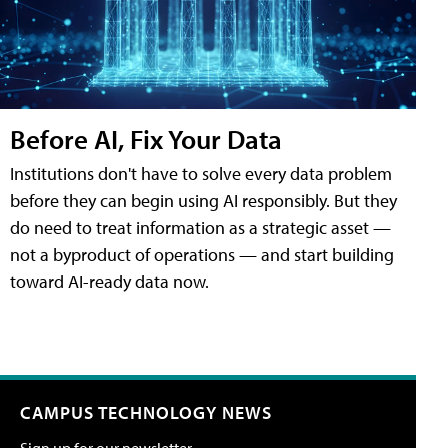
Before AI, Fix Your Data
Institutions don't have to solve every data problem
before they can begin using AI responsibly. But they
do need to treat information as a strategic asset —
not a byproduct of operations — and start building
toward AI-ready data now.
CAMPUS TECHNOLOGY NEWS