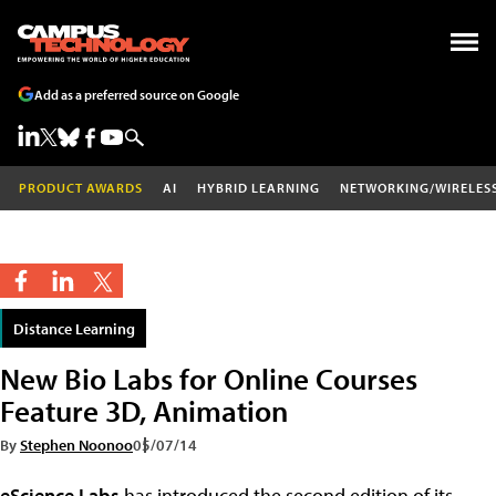
Add as a preferred source on Google
PRODUCT AWARDS
AI
HYBRID LEARNING
NETWORKING/WIRELES
Distance Learning
New Bio Labs for Online Courses
Feature 3D, Animation
By
Stephen Noonoo
05/07/14
eScience Labs
has introduced the second edition of its