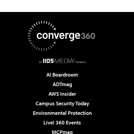
AI Boardroom
ADTmag
AWS Insider
Campus Security Today
Environmental Protection
Live! 360 Events
MCPmag