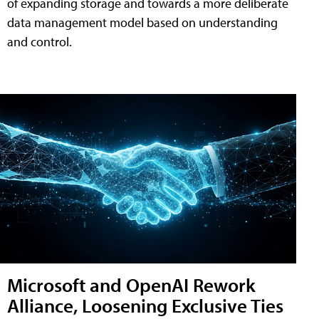
of expanding storage and towards a more deliberate
data management model based on understanding
and control.
Microsoft and OpenAI Rework
Alliance, Loosening Exclusive Ties