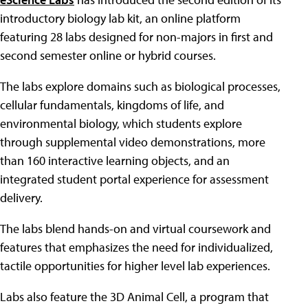
introductory biology lab kit, an online platform
featuring 28 labs designed for non-majors in first and
second semester online or hybrid courses.
The labs explore domains such as biological processes,
cellular fundamentals, kingdoms of life, and
environmental biology, which students explore
through supplemental video demonstrations, more
than 160 interactive learning objects, and an
integrated student portal experience for assessment
delivery.
The labs blend hands-on and virtual coursework and
features that emphasizes the need for individualized,
tactile opportunities for higher level lab experiences.
Labs also feature the 3D Animal Cell, a program that