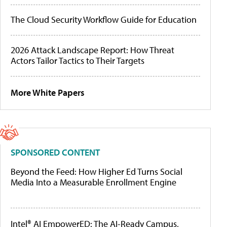
The Cloud Security Workflow Guide for Education
2026 Attack Landscape Report: How Threat
Actors Tailor Tactics to Their Targets
More White Papers
SPONSORED CONTENT
Beyond the Feed: How Higher Ed Turns Social
Media Into a Measurable Enrollment Engine
Intel® AI EmpowerED: The AI-Ready Campus,