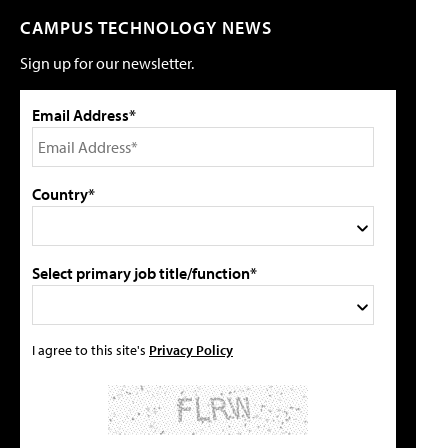
CAMPUS TECHNOLOGY NEWS
Sign up for our newsletter.
Email Address*
Country*
Select primary job title/function*
I agree to this site's
Privacy Policy