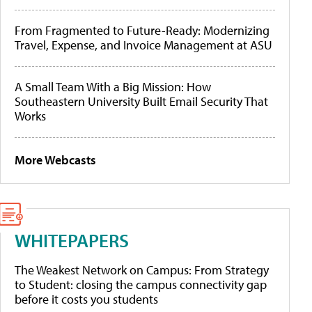
From Fragmented to Future-Ready: Modernizing
Travel, Expense, and Invoice Management at ASU
A Small Team With a Big Mission: How
Southeastern University Built Email Security That
Works
More Webcasts
WHITEPAPERS
The Weakest Network on Campus: From Strategy
to Student: closing the campus connectivity gap
before it costs you students