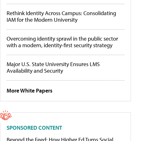
Rethink Identity Across Campus: Consolidating
IAM for the Modern University
Overcoming identity sprawl in the public sector
with a modern, identity-first security strategy
Major U.S. State University Ensures LMS
Availability and Security
More White Papers
SPONSORED CONTENT
Beyond the Feed: How Higher Ed Turns Social