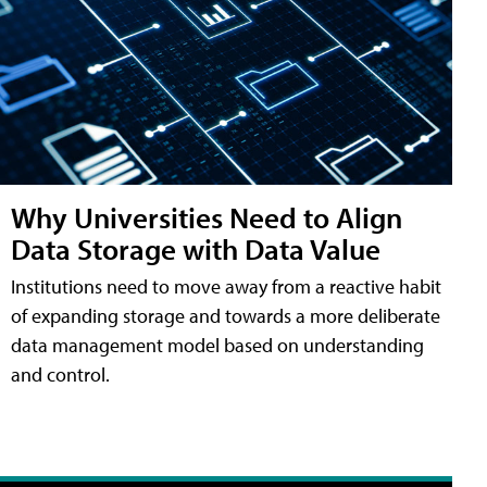
Why Universities Need to Align
Data Storage with Data Value
Institutions need to move away from a reactive habit
of expanding storage and towards a more deliberate
data management model based on understanding
and control.