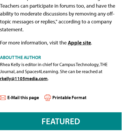
Teachers can participate in forums too, and have the
ability to moderate discussions by removing any off-
topic messages or replies," according to a company
statement.
For more information, visit the
Apple site
.
ABOUT THE AUTHOR
Rhea Kelly is editor in chief for Campus Technology, THE
Journal, and Spaces4Learning. She can be reached at
rkelly@1105media.com
.
E-Mail this page
Printable Format
FEATURED