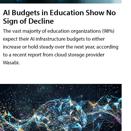
AI Budgets in Education Show No
Sign of Decline
The vast majority of education organizations (98%)
expect their AI infrastructure budgets to either
increase or hold steady over the next year, according
to a recent report from cloud storage provider
Wasabi.