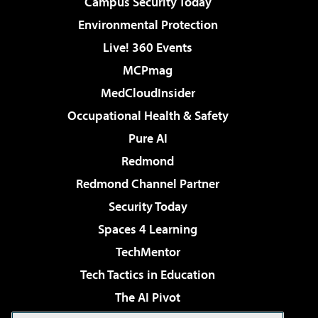
Campus Security Today
Environmental Protection
Live! 360 Events
MCPmag
MedCloudInsider
Occupational Health & Safety
Pure AI
Redmond
Redmond Channel Partner
Security Today
Spaces 4 Learning
TechMentor
Tech Tactics in Education
The AI Pivot