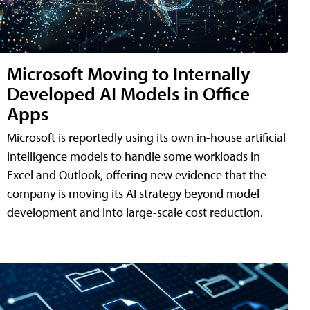
Microsoft Moving to Internally
Developed AI Models in Office
Apps
Microsoft is reportedly using its own in-house artificial
intelligence models to handle some workloads in
Excel and Outlook, offering new evidence that the
company is moving its AI strategy beyond model
development and into large-scale cost reduction.