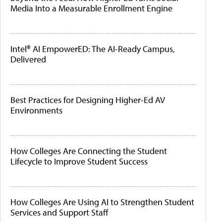
Media Into a Measurable Enrollment Engine
Intel® AI EmpowerED: The AI-Ready Campus,
Delivered
Best Practices for Designing Higher-Ed AV
Environments
How Colleges Are Connecting the Student
Lifecycle to Improve Student Success
How Colleges Are Using AI to Strengthen Student
Services and Support Staff