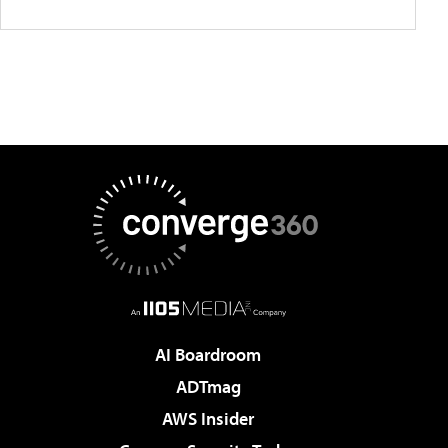
AI Boardroom
ADTmag
AWS Insider