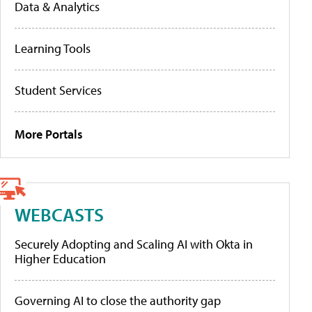
Data & Analytics
Learning Tools
Student Services
More Portals
WEBCASTS
Securely Adopting and Scaling AI with Okta in
Higher Education
Governing AI to close the authority gap