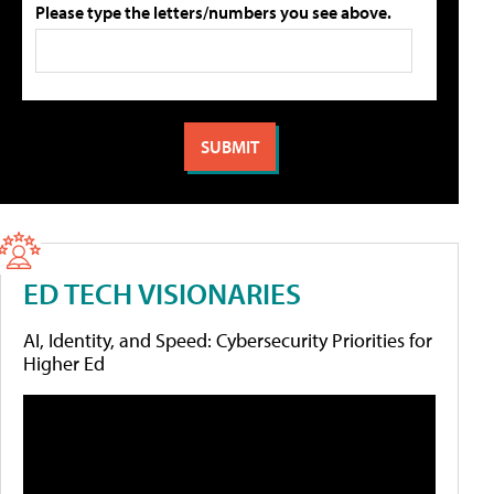
Please type the letters/numbers you see above.
ED TECH VISIONARIES
AI, Identity, and Speed: Cybersecurity Priorities for
Higher Ed