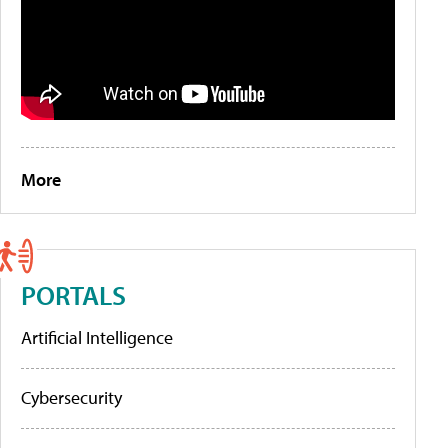
More
PORTALS
Artificial Intelligence
Cybersecurity