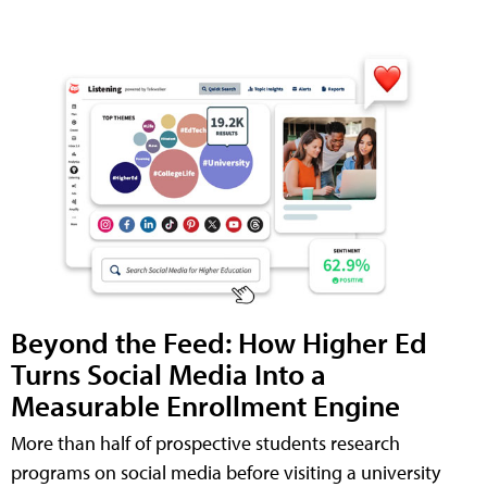
Beyond the Feed: How Higher Ed
Turns Social Media Into a
Measurable Enrollment Engine
More than half of prospective students research
programs on social media before visiting a university