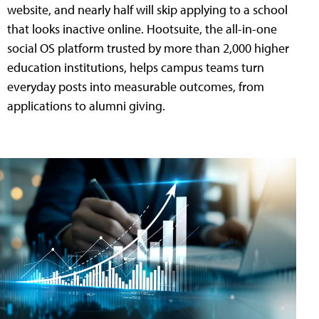
website, and nearly half will skip applying to a school
that looks inactive online. Hootsuite, the all-in-one
social OS platform trusted by more than 2,000 higher
education institutions, helps campus teams turn
everyday posts into measurable outcomes, from
applications to alumni giving.