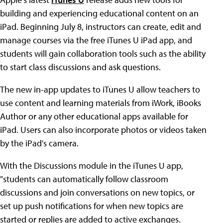
building and experiencing educational content on an
iPad. Beginning July 8, instructors can create, edit and
manage courses via the free iTunes U iPad app, and
students will gain collaboration tools such as the ability
to start class discussions and ask questions.
The new in-app updates to iTunes U allow teachers to
use content and learning materials from iWork, iBooks
Author or any other educational apps available for
iPad. Users can also incorporate photos or videos taken
by the iPad's camera.
With the Discussions module in the iTunes U app,
"students can automatically follow classroom
discussions and join conversations on new topics, or
set up push notifications for when new topics are
started or replies are added to active exchanges.