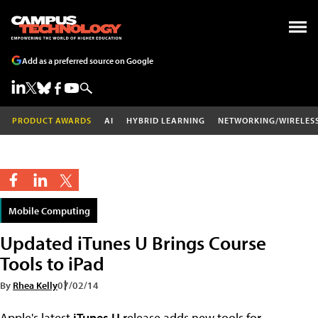
Add as a preferred source on Google
PRODUCT AWARDS
AI
HYBRID LEARNING
NETWORKING/WIRELES
Mobile Computing
Updated iTunes U Brings Course
Tools to iPad
By
Rhea Kelly
07/02/14
Apple's latest
iTunes U
release adds new tools for