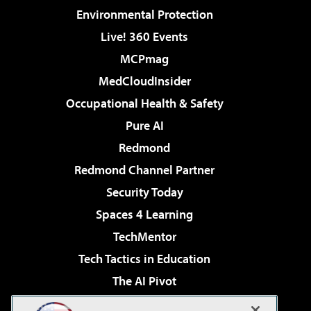
Environmental Protection
Live! 360 Events
MCPmag
MedCloudInsider
Occupational Health & Safety
Pure AI
Redmond
Redmond Channel Partner
Security Today
Spaces 4 Learning
TechMentor
Tech Tactics in Education
The AI Pivot
THE Journal