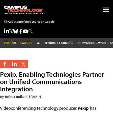
Add as a preferred source on Google
PRODUCT AWARDS
AI
HYBRID LEARNING
NETWORKING/WIRELES
Pexip, Enabling Technlogies Partner
on Unified Communications
Integration
By
Joshua Bolkan
07/08/14
Videoconferencing technology producer
Pexip
has