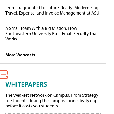
From Fragmented to Future-Ready: Modernizing
Travel, Expense, and Invoice Management at ASU
A Small Team With a Big Mission: How
Southeastern University Built Email Security That
Works
More Webcasts
WHITEPAPERS
The Weakest Network on Campus: From Strategy
to Student: closing the campus connectivity gap
before it costs you students