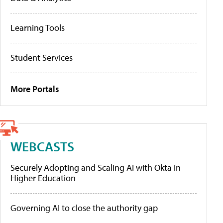
Learning Tools
Student Services
More Portals
WEBCASTS
Securely Adopting and Scaling AI with Okta in
Higher Education
Governing AI to close the authority gap