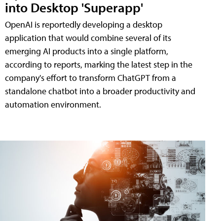
into Desktop 'Superapp'
OpenAI is reportedly developing a desktop
application that would combine several of its
emerging AI products into a single platform,
according to reports, marking the latest step in the
company's effort to transform ChatGPT from a
standalone chatbot into a broader productivity and
automation environment.