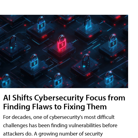
AI Shifts Cybersecurity Focus from
Finding Flaws to Fixing Them
For decades, one of cybersecurity's most difficult
challenges has been finding vulnerabilities before
attackers do. A growing number of security