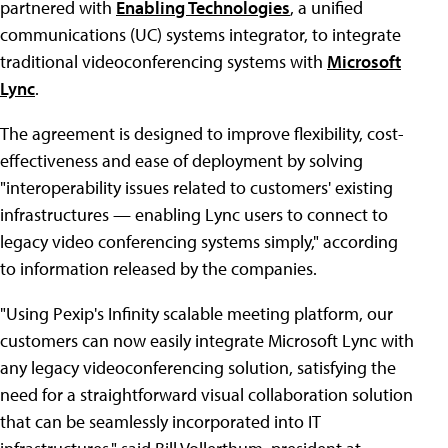
partnered with
Enabling Technologies
, a unified
communications (UC) systems integrator, to integrate
traditional videoconferencing systems with
Microsoft
Lync
.
The agreement is designed to improve flexibility, cost-
effectiveness and ease of deployment by solving
"interoperability issues related to customers' existing
infrastructures — enabling Lync users to connect to
legacy video conferencing systems simply," according
to information released by the companies.
"Using Pexip's Infinity scalable meeting platform, our
customers can now easily integrate Microsoft Lync with
any legacy videoconferencing solution, satisfying the
need for a straightforward visual collaboration solution
that can be seamlessly incorporated into IT