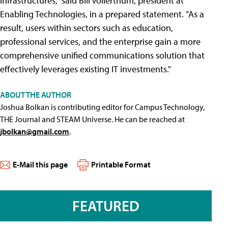
infrastructures," said Bill Vollerthum, president at
Enabling Technologies, in a prepared statement. "As a
result, users within sectors such as education,
professional services, and the enterprise gain a more
comprehensive unified communications solution that
effectively leverages existing IT investments."
ABOUT THE AUTHOR
Joshua Bolkan is contributing editor for Campus Technology,
THE Journal and STEAM Universe. He can be reached at
jbolkan@gmail.com
.
E-Mail this page
Printable Format
FEATURED