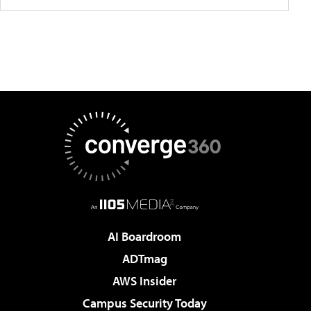
AI Boardroom
ADTmag
AWS Insider
Campus Security Today