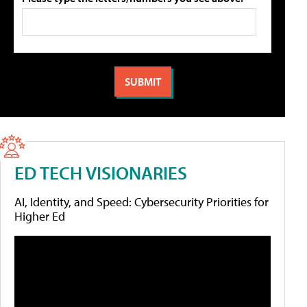
ED TECH VISIONARIES
AI, Identity, and Speed: Cybersecurity Priorities for
Higher Ed