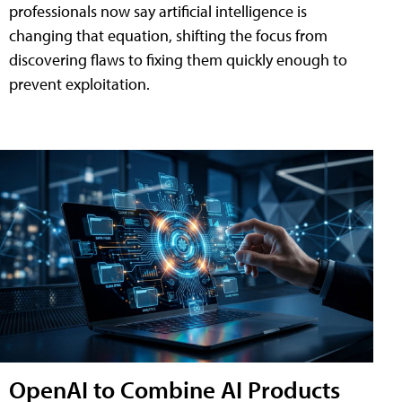
professionals now say artificial intelligence is
changing that equation, shifting the focus from
discovering flaws to fixing them quickly enough to
prevent exploitation.
OpenAI to Combine AI Products