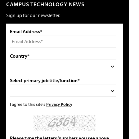
CAMPUS TECHNOLOGY NEWS
Sign up for our newsletter.
Email Address*
Country*
Select primary job title/function*
I agree to this site's
Privacy Policy
Please type the letters/numbers you see above.