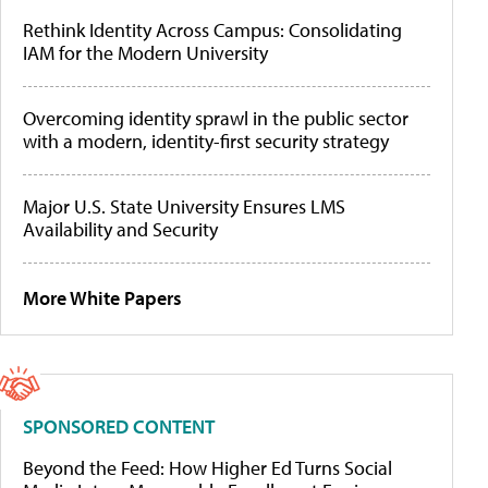
Rethink Identity Across Campus: Consolidating
IAM for the Modern University
Overcoming identity sprawl in the public sector
with a modern, identity-first security strategy
Major U.S. State University Ensures LMS
Availability and Security
More White Papers
SPONSORED CONTENT
Beyond the Feed: How Higher Ed Turns Social