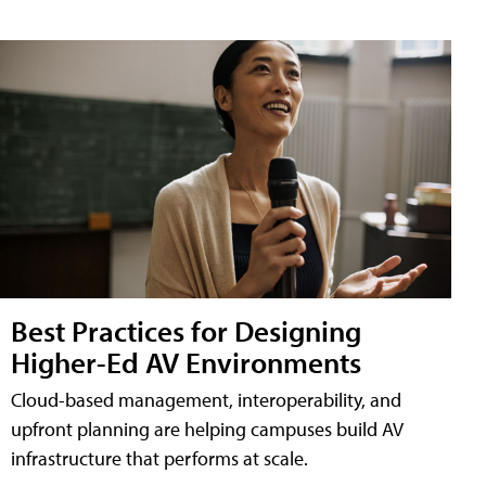
Best Practices for Designing
Higher-Ed AV Environments
Cloud-based management, interoperability, and
upfront planning are helping campuses build AV
infrastructure that performs at scale.