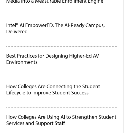
Media Into a Measurable Enrollment Engine
Intel® AI EmpowerED: The AI-Ready Campus,
Delivered
Best Practices for Designing Higher-Ed AV
Environments
How Colleges Are Connecting the Student
Lifecycle to Improve Student Success
How Colleges Are Using AI to Strengthen Student
Services and Support Staff