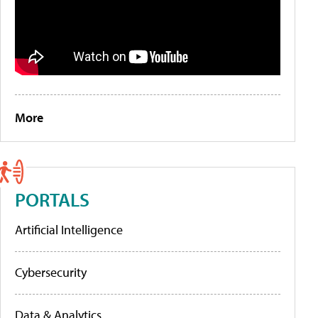
More
PORTALS
Artificial Intelligence
Cybersecurity
Data & Analytics