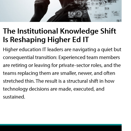
The Institutional Knowledge Shift
Is Reshaping Higher Ed IT
Higher education IT leaders are navigating a quiet but
consequential transition: Experienced team members
are retiring or leaving for private-sector roles, and the
teams replacing them are smaller, newer, and often
stretched thin. The result is a structural shift in how
technology decisions are made, executed, and
sustained.