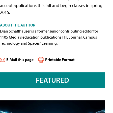
accept applications this fall and begin classes in spring
2015.
ABOUT THE AUTHOR
Dian Schaffhauser is a former senior contributing editor for
1105 Media's education publications THE Journal, Campus
Technology and Spaces4Learning.
E-Mail this page
Printable Format
FEATURED