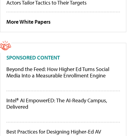
Actors Tailor Tactics to Their Targets
More White Papers
SPONSORED CONTENT
Beyond the Feed: How Higher Ed Turns Social
Media Into a Measurable Enrollment Engine
Intel® AI EmpowerED: The AI-Ready Campus,
Delivered
Best Practices for Designing Higher-Ed AV