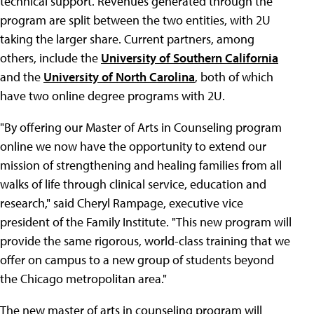
technical support. Revenues generated through the
program are split between the two entities, with 2U
taking the larger share. Current partners, among
others, include the
University of Southern California
and the
University of North Carolina
, both of which
have two online degree programs with 2U.
"By offering our Master of Arts in Counseling program
online we now have the opportunity to extend our
mission of strengthening and healing families from all
walks of life through clinical service, education and
research," said Cheryl Rampage, executive vice
president of the Family Institute. "This new program will
provide the same rigorous, world-class training that we
offer on campus to a new group of students beyond
the Chicago metropolitan area."
The new master of arts in counseling program will