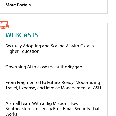
More Portals
WEBCASTS
Securely Adopting and Scaling AI with Okta in
Higher Education
Governing AI to close the authority gap
From Fragmented to Future-Ready: Modernizing
Travel, Expense, and Invoice Management at ASU
A Small Team With a Big Mission: How
Southeastern University Built Email Security That
Works