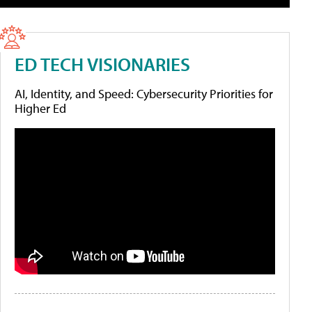
ED TECH VISIONARIES
AI, Identity, and Speed: Cybersecurity Priorities for
Higher Ed