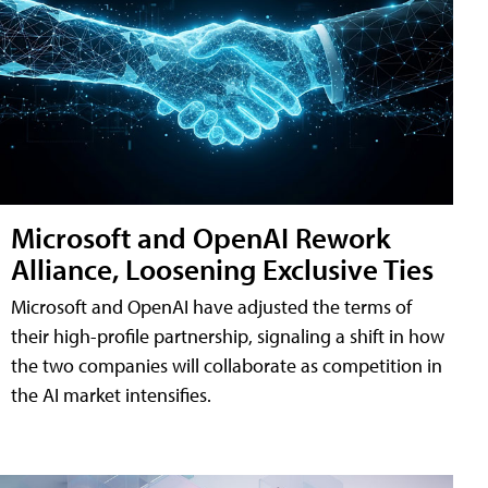
Microsoft and OpenAI Rework
Alliance, Loosening Exclusive Ties
Microsoft and OpenAI have adjusted the terms of
their high-profile partnership, signaling a shift in how
the two companies will collaborate as competition in
the AI market intensifies.