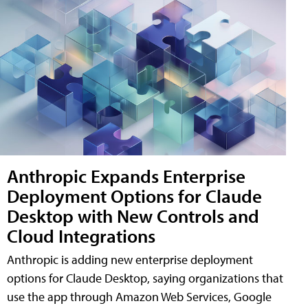
Anthropic Expands Enterprise
Deployment Options for Claude
Desktop with New Controls and
Cloud Integrations
Anthropic is adding new enterprise deployment
options for Claude Desktop, saying organizations that
use the app through Amazon Web Services, Google