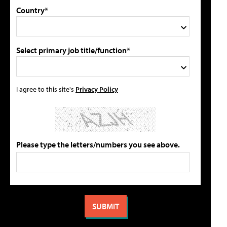
Country*
Select primary job title/function*
I agree to this site's
Privacy Policy
Please type the letters/numbers you see above.