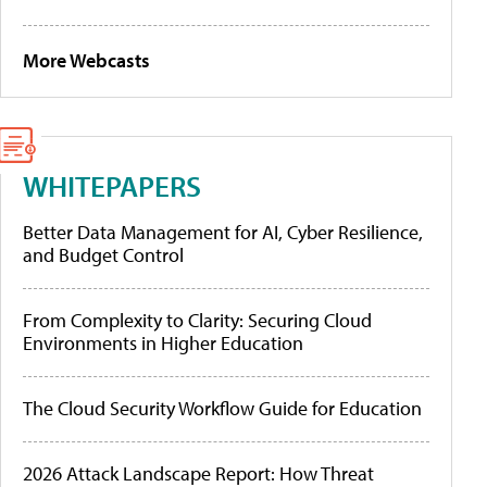
More Webcasts
WHITEPAPERS
Better Data Management for AI, Cyber Resilience,
and Budget Control
From Complexity to Clarity: Securing Cloud
Environments in Higher Education
The Cloud Security Workflow Guide for Education
2026 Attack Landscape Report: How Threat