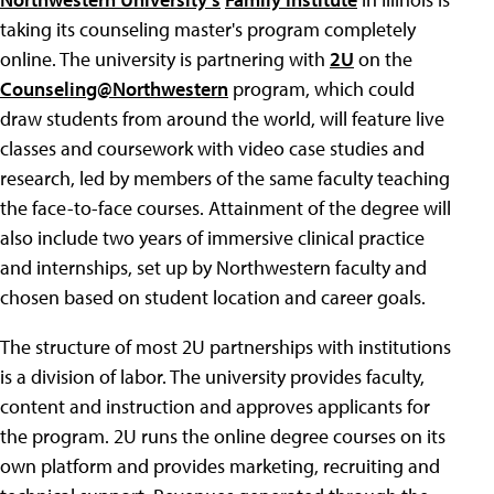
taking its counseling master's program completely
online. The university is partnering with
2U
on the
Counseling@Northwestern
program, which could
draw students from around the world, will feature live
classes and coursework with video case studies and
research, led by members of the same faculty teaching
the face-to-face courses. Attainment of the degree will
also include two years of immersive clinical practice
and internships, set up by Northwestern faculty and
chosen based on student location and career goals.
The structure of most 2U partnerships with institutions
is a division of labor. The university provides faculty,
content and instruction and approves applicants for
the program. 2U runs the online degree courses on its
own platform and provides marketing, recruiting and