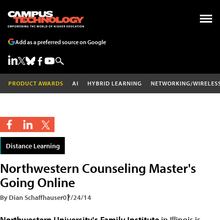
Add as a preferred source on Google
PRODUCT AWARDS
AI
HYBRID LEARNING
NETWORKING/WIRELES
Distance Learning
Northwestern Counseling Master's
Going Online
By Dian Schaffhauser
07/24/14
Northwestern University's
Family Institute
in Illinois is