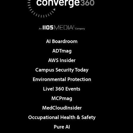
AI Boardroom
ADTmag
AWS Insider
Campus Security Today
Environmental Protection
Live! 360 Events
MCPmag
MedCloudInsider
Occupational Health & Safety
Pure AI