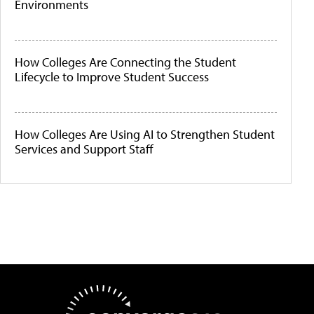
Environments
How Colleges Are Connecting the Student
Lifecycle to Improve Student Success
How Colleges Are Using AI to Strengthen Student
Services and Support Staff