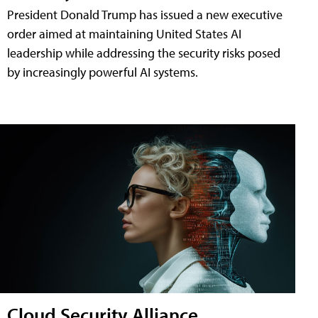
President Donald Trump has issued a new executive
order aimed at maintaining United States AI
leadership while addressing the security risks posed
by increasingly powerful AI systems.
Cloud Security Alliance