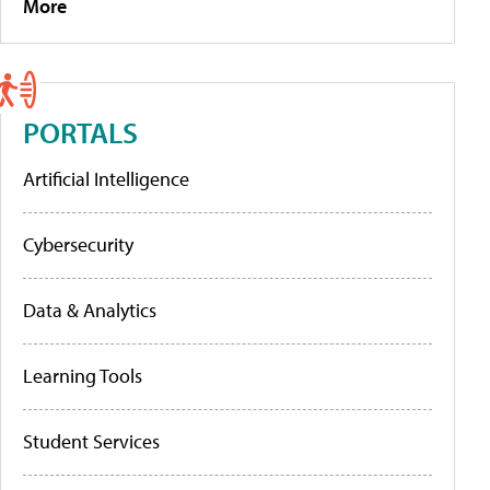
More
PORTALS
Artificial Intelligence
Cybersecurity
Data & Analytics
Learning Tools
Student Services