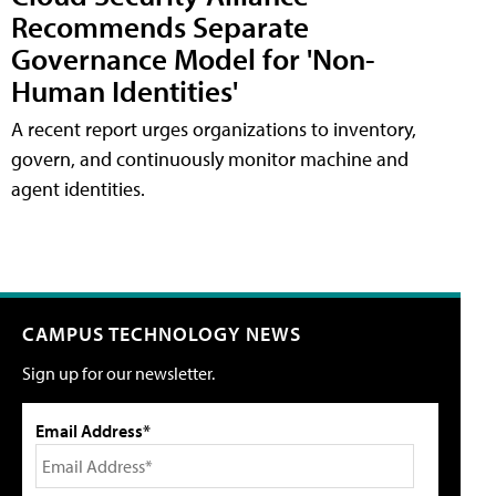
Recommends Separate
Governance Model for 'Non-
Human Identities'
A recent report urges organizations to inventory,
govern, and continuously monitor machine and
agent identities.
CAMPUS TECHNOLOGY NEWS
Sign up for our newsletter.
Email Address*