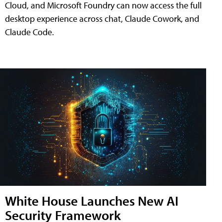
Cloud, and Microsoft Foundry can now access the full
desktop experience across chat, Claude Cowork, and
Claude Code.
White House Launches New AI
Security Framework