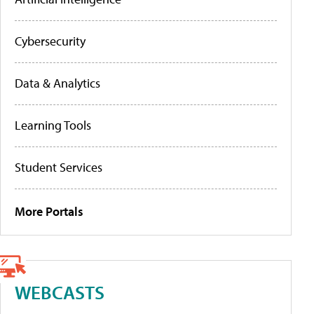
Cybersecurity
Data & Analytics
Learning Tools
Student Services
More Portals
WEBCASTS