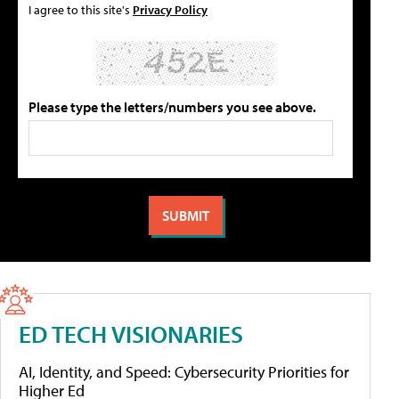
I agree to this site's
Privacy Policy
Please type the letters/numbers you see above.
ED TECH VISIONARIES
AI, Identity, and Speed: Cybersecurity Priorities for
Higher Ed