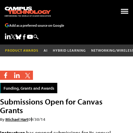
Add as a preferred source on Google
PRODUCT AWARDS
AI
HYBRID LEARNING
NETWORKING/WIRELES
Funding, Grants and Awards
Submissions Open for Canvas
Grants
By
Michael Hart
09/30/14
Instructure
has opened submissions for its annual