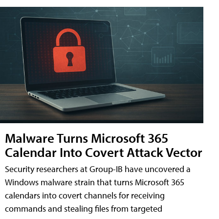
Malware Turns Microsoft 365
Calendar Into Covert Attack Vector
Security researchers at Group-IB have uncovered a
Windows malware strain that turns Microsoft 365
calendars into covert channels for receiving
commands and stealing files from targeted