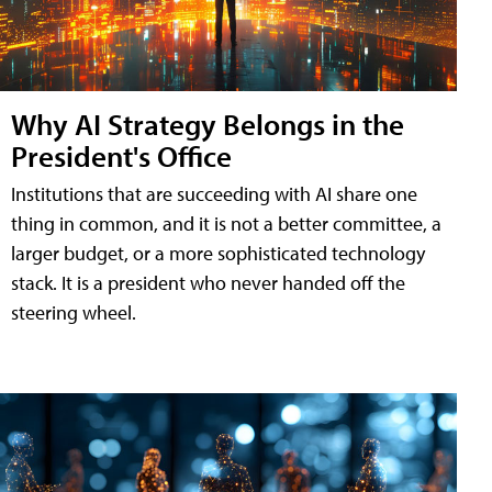
Why AI Strategy Belongs in the
President's Office
Institutions that are succeeding with AI share one
thing in common, and it is not a better committee, a
larger budget, or a more sophisticated technology
stack. It is a president who never handed off the
steering wheel.