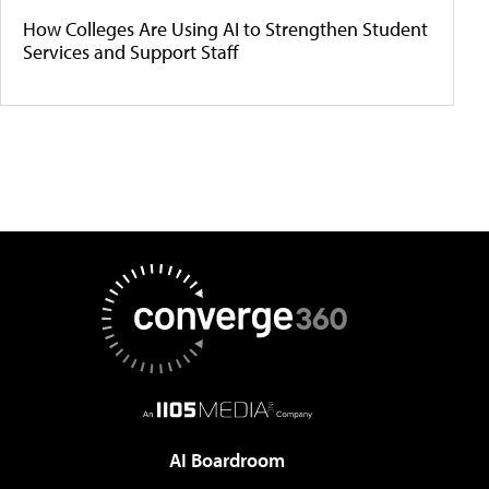
How Colleges Are Using AI to Strengthen Student
Services and Support Staff
AI Boardroom