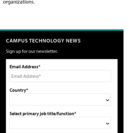
organizations.
CAMPUS TECHNOLOGY NEWS
Sign up for our newsletter.
Email Address*
Country*
Select primary job title/function*