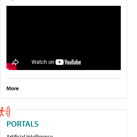
More
PORTALS
Artificial Intelligence