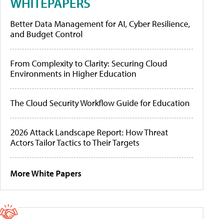
WHITEPAPERS
Better Data Management for AI, Cyber Resilience,
and Budget Control
From Complexity to Clarity: Securing Cloud
Environments in Higher Education
The Cloud Security Workflow Guide for Education
2026 Attack Landscape Report: How Threat
Actors Tailor Tactics to Their Targets
More White Papers