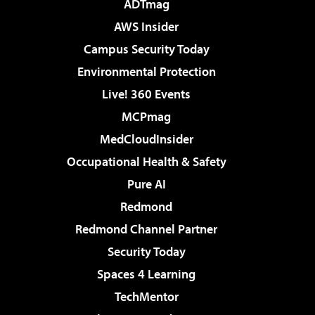
ADTmag
AWS Insider
Campus Security Today
Environmental Protection
Live! 360 Events
MCPmag
MedCloudInsider
Occupational Health & Safety
Pure AI
Redmond
Redmond Channel Partner
Security Today
Spaces 4 Learning
TechMentor