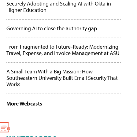
Securely Adopting and Scaling AI with Okta in
Higher Education
Governing AI to close the authority gap
From Fragmented to Future-Ready: Modernizing
Travel, Expense, and Invoice Management at ASU
A Small Team With a Big Mission: How
Southeastern University Built Email Security That
Works
More Webcasts