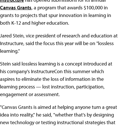
Canvas Grants
, a program that awards $100,000 in
grants to projects that spur innovation in learning in
both K-12 and higher education.
Jared Stein, vice president of research and education at
Instructure, said the focus this year will be on "lossless
learning."
Stein said lossless learning is a concept introduced at
his company's InstructureCon this summer which
aspires to eliminate the loss of information in the
learning process — lost instruction, participation,
engagement or assessment.
"Canvas Grants is aimed at helping anyone turn a great
idea into reality," he said, "whether that's by designing
new technology or testing instructional strategies that