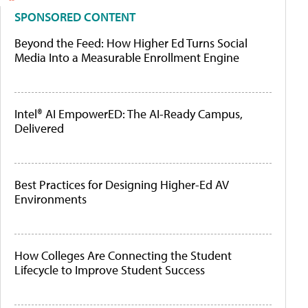
SPONSORED CONTENT
Beyond the Feed: How Higher Ed Turns Social
Media Into a Measurable Enrollment Engine
Intel® AI EmpowerED: The AI-Ready Campus,
Delivered
Best Practices for Designing Higher-Ed AV
Environments
How Colleges Are Connecting the Student
Lifecycle to Improve Student Success