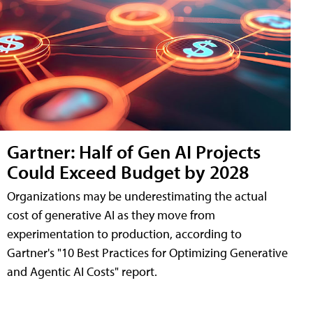
Gartner: Half of Gen AI Projects
Could Exceed Budget by 2028
Organizations may be underestimating the actual
cost of generative AI as they move from
experimentation to production, according to
Gartner's "10 Best Practices for Optimizing Generative
and Agentic AI Costs" report.