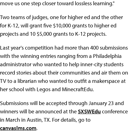
move us one step closer toward lossless learning."
Two teams of judges, one for higher ed and the other
for K-12, will grant five $10,000 grants to higher ed
projects and 10 $5,000 grants to K-12 projects.
Last year's competition had more than 400 submissions
with the winning entries ranging from a Philadelphia
administrator who wanted to help inner-city students
record stories about their communities and air them on
TV to a librarian who wanted to outfit a makerspace at
her school with Legos and MinecraftEdu.
Submissions will be accepted through January 23 and
winners will be announced at the
SXSWEdu
conference
in March in Austin, TX. For details, go to
canvaslms.com
.