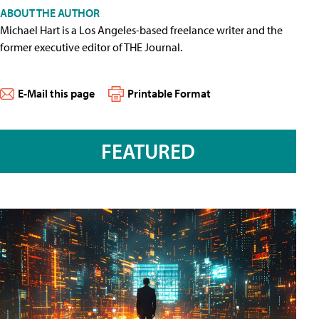
ABOUT THE AUTHOR
Michael Hart is a Los Angeles-based freelance writer and the
former executive editor of THE Journal.
E-Mail this page
Printable Format
FEATURED