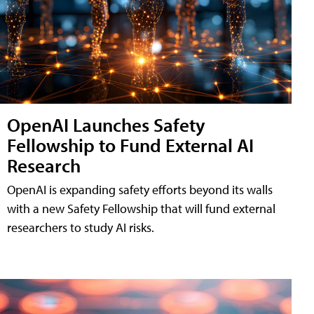
OpenAI Launches Safety
Fellowship to Fund External AI
Research
OpenAI is expanding safety efforts beyond its walls
with a new Safety Fellowship that will fund external
researchers to study AI risks.