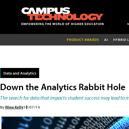
PRODUCT AWARDS
AI
HYBRID 
Data and Analytics
Down the Analytics Rabbit Hole
The search for data that impacts student success may lead to 
By
Rhea Kelly
10/07/14