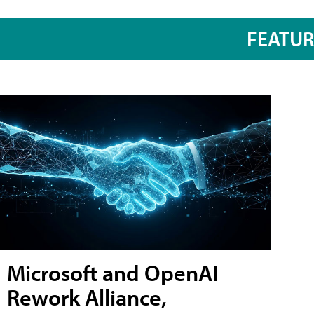
FEATU
Microsoft and OpenAI
Rework Alliance,