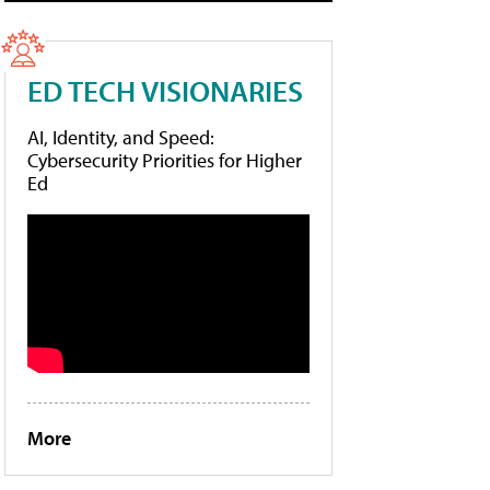
ED TECH VISIONARIES
AI, Identity, and Speed:
Cybersecurity Priorities for Higher
Ed
More