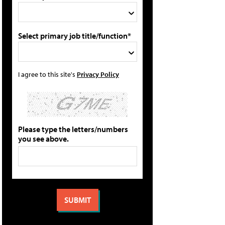
Select primary job title/function*
I agree to this site's
Privacy Policy
Please type the letters/numbers
you see above.