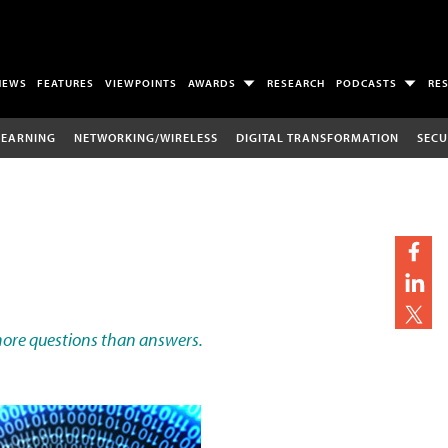
NEWS
FEATURES
VIEWPOINTS
AWARDS
RESEARCH
PODCASTS
RE
LEARNING
NETWORKING/WIRELESS
DIGITAL TRANSFORMATION
SECU
more questions than answers.