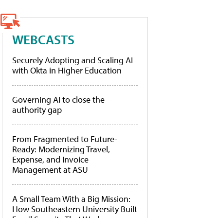
WEBCASTS
Securely Adopting and Scaling AI
with Okta in Higher Education
Governing AI to close the
authority gap
From Fragmented to Future-
Ready: Modernizing Travel,
Expense, and Invoice
Management at ASU
A Small Team With a Big Mission:
How Southeastern University Built