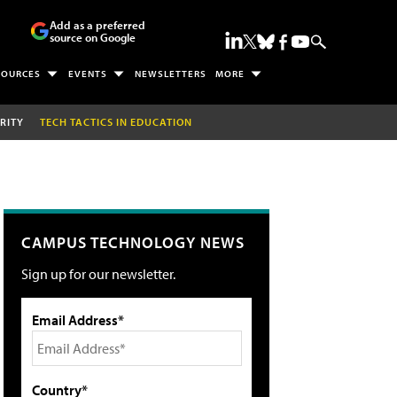
Add as a preferred
source on Google
SOURCES
EVENTS
NEWSLETTERS
MORE
RITY
TECH TACTICS IN EDUCATION
CAMPUS TECHNOLOGY NEWS
Sign up for our newsletter.
Email Address*
Country*