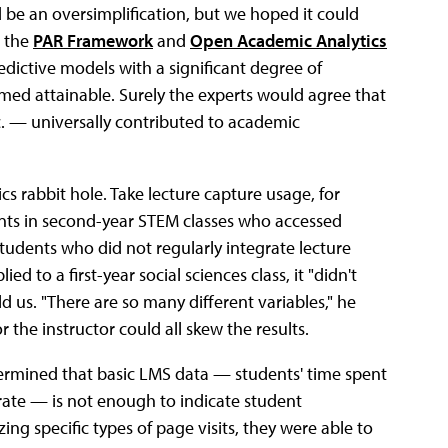
d be an oversimplification, but we hoped it could
e the
PAR Framework
and
Open Academic Analytics
dictive models with a significant degree of
emed attainable. Surely the experts would agree that
tc. — universally contributed to academic
s rabbit hole. Take lecture capture usage, for
nts in second-year STEM classes who accessed
tudents who did not regularly integrate lecture
d to a first-year social sciences class, it "didn't
ld us. "There are so many different variables," he
 the instructor could all skew the results.
ermined that basic LMS data — students' time spent
ate — is not enough to indicate student
g specific types of page visits, they were able to