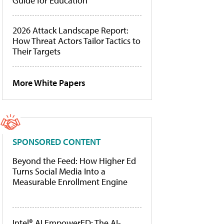
Guide for Education
2026 Attack Landscape Report:
How Threat Actors Tailor Tactics to
Their Targets
More White Papers
SPONSORED CONTENT
Beyond the Feed: How Higher Ed
Turns Social Media Into a
Measurable Enrollment Engine
Intel® AI EmpowerED: The AI-