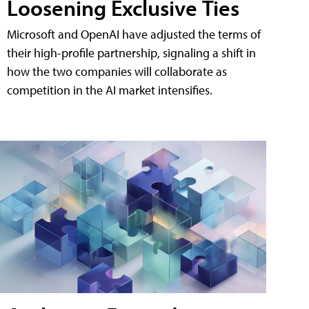
Loosening Exclusive Ties
Microsoft and OpenAI have adjusted the terms of
their high-profile partnership, signaling a shift in
how the two companies will collaborate as
competition in the AI market intensifies.