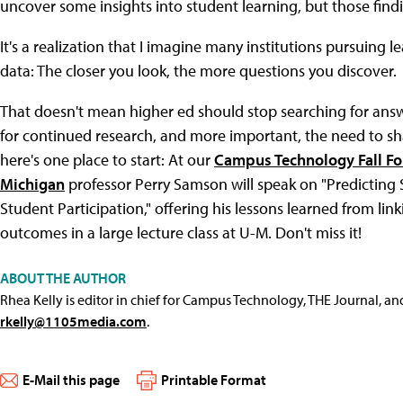
uncover some insights into student learning, but those findin
It's a realization that I imagine many institutions pursuing 
data: The closer you look, the more questions you discover.
That doesn't mean higher ed should stop searching for answer
for continued research, and more important, the need to sha
here's one place to start: At our
Campus Technology Fall F
Michigan
professor Perry Samson will speak on "Predicting
Student Participation," offering his lessons learned from lin
outcomes in a large lecture class at U-M. Don't miss it!
ABOUT THE AUTHOR
Rhea Kelly is editor in chief for Campus Technology, THE Journal, a
rkelly@1105media.com
.
E-Mail this page
Printable Format