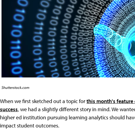
Shutterstock.com
When we first sketched out a topic for
this month's feature 
success
, we had a slightly different story in mind. We want
higher ed institution pursuing learning analytics should have 
impact student outcomes.