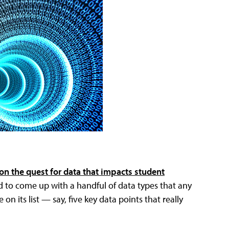
on the quest for data that impacts student
ed to come up with a handful of data types that any
on its list — say, five key data points that really