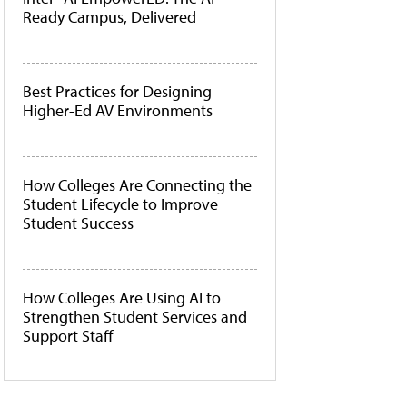
Ready Campus, Delivered
Best Practices for Designing
Higher-Ed AV Environments
How Colleges Are Connecting the
Student Lifecycle to Improve
Student Success
How Colleges Are Using AI to
Strengthen Student Services and
Support Staff