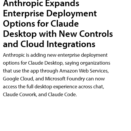
Anthropic Expands
Enterprise Deployment
Options for Claude
Desktop with New Controls
and Cloud Integrations
Anthropic is adding new enterprise deployment
options for Claude Desktop, saying organizations
that use the app through Amazon Web Services,
Google Cloud, and Microsoft Foundry can now
access the full desktop experience across chat,
Claude Cowork, and Claude Code.