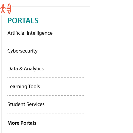
PORTALS
Artificial Intelligence
Cybersecurity
Data & Analytics
Learning Tools
Student Services
More Portals