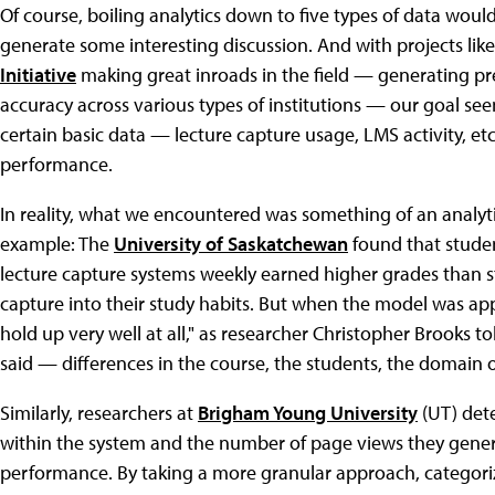
Of course, boiling analytics down to five types of data woul
generate some interesting discussion. And with projects lik
Initiative
making great inroads in the field — generating pre
accuracy across various types of institutions — our goal se
certain basic data — lecture capture usage, LMS activity, e
performance.
In reality, what we encountered was something of an analytic
example: The
University of Saskatchewan
found that stude
lecture capture systems weekly earned higher grades than s
capture into their study habits. But when the model was applie
hold up very well at all," as researcher Christopher Brooks to
said — differences in the course, the students, the domain or
Similarly, researchers at
Brigham Young University
(UT) det
within the system and the number of page views they gener
performance. By taking a more granular approach, categorizin