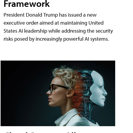
Framework
President Donald Trump has issued a new
executive order aimed at maintaining United
States AI leadership while addressing the security
risks posed by increasingly powerful AI systems.