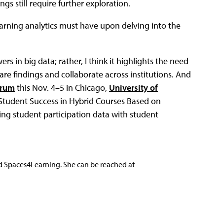
gs still require further exploration.
learning analytics must have upon delving into the
s in big data; rather, I think it highlights the need
re findings and collaborate across institutions. And
orum
this Nov. 4–5 in Chicago,
University of
 Student Success in Hybrid Courses Based on
king student participation data with student
nd Spaces4Learning. She can be reached at