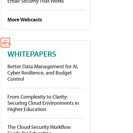
Email Security That Works
More Webcasts
WHITEPAPERS
Better Data Management for AI,
Cyber Resilience, and Budget
Control
From Complexity to Clarity:
Securing Cloud Environments in
Higher Education
The Cloud Security Workflow