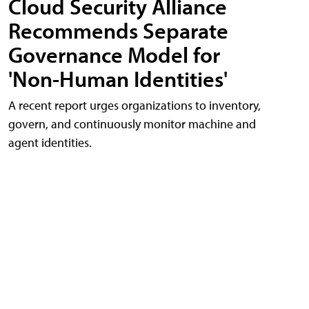
Cloud Security Alliance
Recommends Separate
Governance Model for
'Non-Human Identities'
A recent report urges organizations to inventory,
govern, and continuously monitor machine and
agent identities.