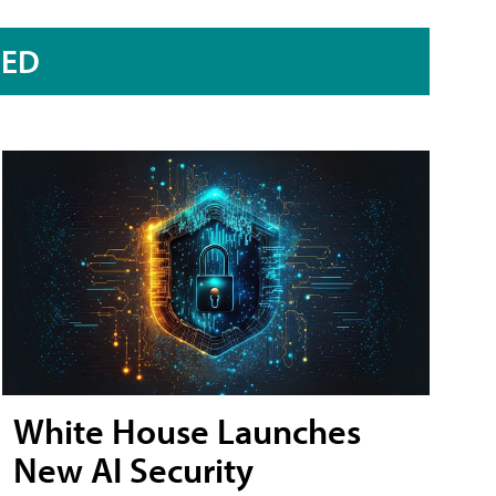
RED
White House Launches
New AI Security